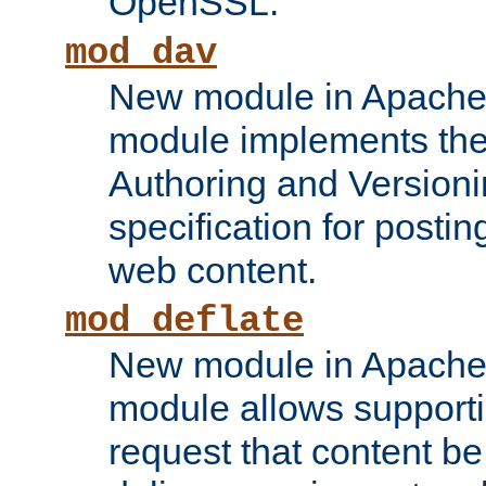
OpenSSL.
mod_dav
New module in Apache 
module implements the
Authoring and Version
specification for posti
web content.
mod_deflate
New module in Apache 
module allows supporti
request that content b