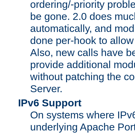
ordering/-priority prob
be gone. 2.0 does much
automatically, and mod
done per-hook to allow m
Also, new calls have b
provide additional modu
without patching the 
Server.
IPv6 Support
On systems where IPv6
underlying Apache Por