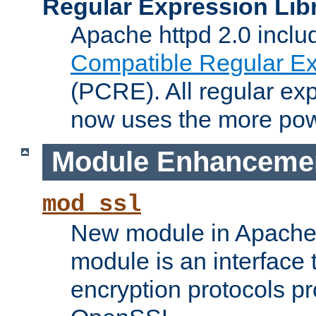
Regular Expression Lib
Apache httpd 2.0 inclu
Compatible Regular Ex
(PCRE). All regular ex
now uses the more powe
Module Enhanceme
mod_ssl
New module in Apache 
module is an interface
encryption protocols p