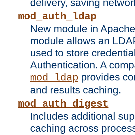
delivery, saving netwo
mod_auth_ldap
New module in Apache 
module allows an LDAP
used to store credenti
Authentication. A com
provides co
mod_ldap
and results caching.
mod_auth_digest
Includes additional sup
caching across proces