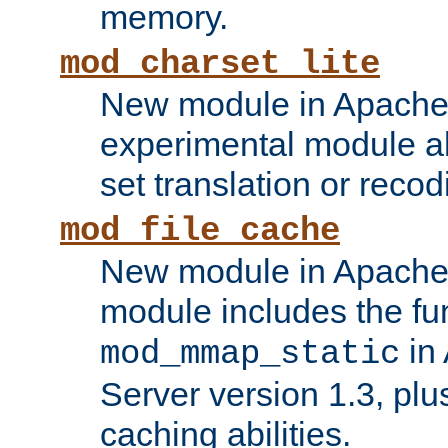
memory.
mod_charset_lite
New module in Apache 
experimental module al
set translation or recod
mod_file_cache
New module in Apache 
module includes the fun
in
mod_mmap_static
Server version 1.3, plu
caching abilities.