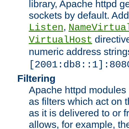
library, Apache httpd ge
sockets by default. Addi
,
Listen
NameVirtua
directiv
VirtualHost
numeric address strings
[2001:db8::1]:808
Filtering
Apache httpd modules 
as filters which act on 
as it is delivered to or 
allows, for example, th