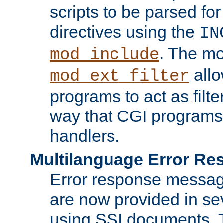
scripts to be parsed fo
directives using the
IN
. The m
mod_include
allo
mod_ext_filter
programs to act as filt
way that CGI programs
handlers.
Multilanguage Error R
Error response messag
are now provided in se
using SSI documents.