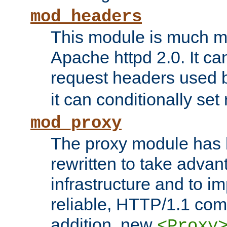
mod_headers
This module is much mo
Apache httpd 2.0. It c
request headers used
it can conditionally se
mod_proxy
The proxy module has 
rewritten to take advant
infrastructure and to 
reliable, HTTP/1.1 comp
addition, new
<Proxy