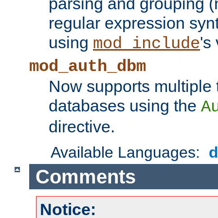
parsing and grouping (
regular expression synt
using
's
mod_include
mod_auth_dbm
Now supports multiple 
databases using the
A
directive.
Available Languages:
Comments
Notice: