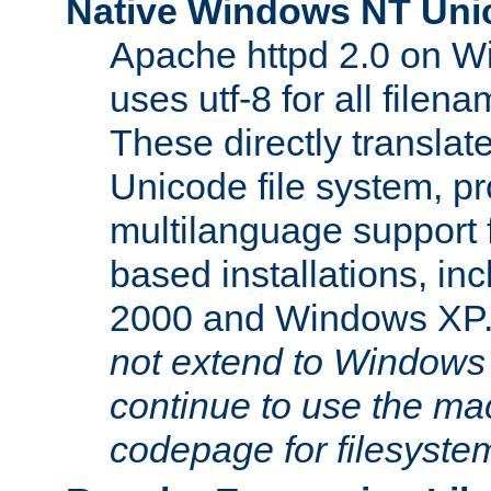
Native Windows NT Uni
Apache httpd 2.0 on 
uses utf-8 for all file
These directly translat
Unicode file system, pr
multilanguage support 
based installations, i
2000 and Windows XP
not extend to Windows
continue to use the mac
codepage for filesyste