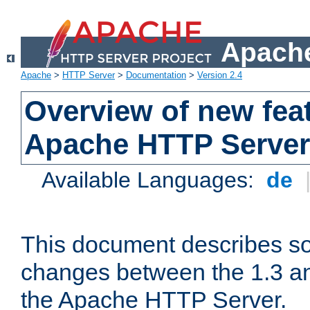
Apache
Apache
>
HTTP Server
>
Documentation
>
Version 2.4
Overview of new feat
Apache HTTP Server
Available Languages:
de
This document describes so
changes between the 1.3 an
the Apache HTTP Server.