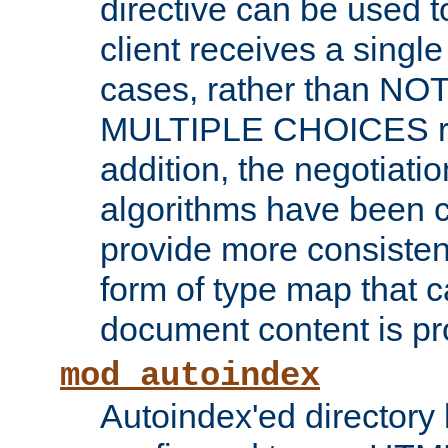
directive can be used t
client receives a singl
cases, rather than N
MULTIPLE CHOICES re
addition, the negotiati
algorithms have been 
provide more consisten
form of type map that c
document content is pr
mod_autoindex
Autoindex'ed directory 