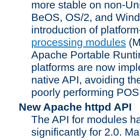
more stable on non-Uni
BeOS, OS/2, and Wind
introduction of platform
processing modules
(M
Apache Portable Runti
platforms are now impl
native API, avoiding t
poorly performing POSI
New Apache httpd API
The API for modules h
significantly for 2.0. M