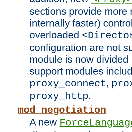
sections provide more 
internally faster) contro
overloaded
<Directo
configuration are not 
module is now divided i
support modules inclu
,
proxy_connect
pro
.
proxy_http
mod_negotiation
A new
ForceLanguag