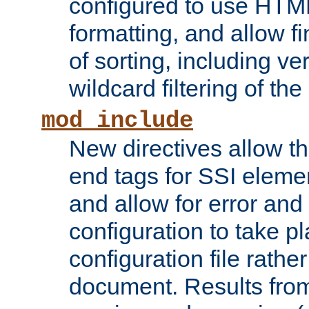
configured to use HTML
formatting, and allow f
of sorting, including ve
wildcard filtering of the 
mod_include
New directives allow th
end tags for SSI eleme
and allow for error and
configuration to take p
configuration file rathe
document. Results from