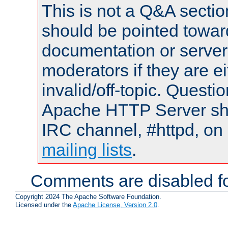
This is not a Q&A sect
should be pointed towar
documentation or serve
moderators if they are 
invalid/off-topic. Quest
Apache HTTP Server shou
IRC channel, #httpd, on 
mailing lists
.
Comments are disabled fo
Copyright 2024 The Apache Software Foundation.
Licensed under the
Apache License, Version 2.0
.