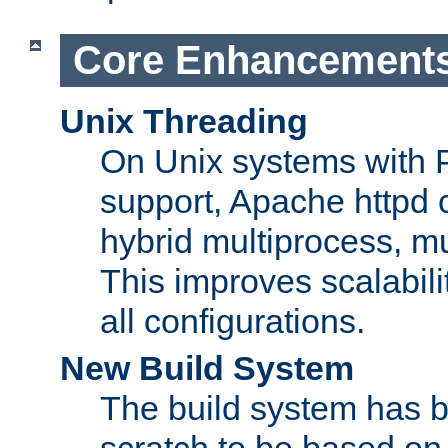
Core Enhancement
Unix Threading
On Unix systems with 
support, Apache httpd 
hybrid multiprocess, m
This improves scalabili
all configurations.
New Build System
The build system has b
scratch to be based o