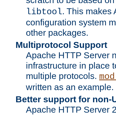
. This makes 
libtool
configuration system mo
other packages.
Multiprotocol Support
Apache HTTP Server n
infrastructure in place 
multiple protocols.
mod
written as an example.
Better support for non-
Apache HTTP Server 2.