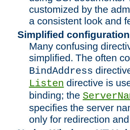
customized by the admi
a consistent look and f
Simplified configuration
Many confusing direct
simplified. The often c
directiv
BindAddress
directive is us
Listen
binding; the
ServerNa
specifies the server n
only for redirection and