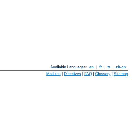
Available Languages:
en
|
fr
|
tr
|
zh-cn
Modules
|
Directives
|
FAQ
|
Glossary
|
Sitemap