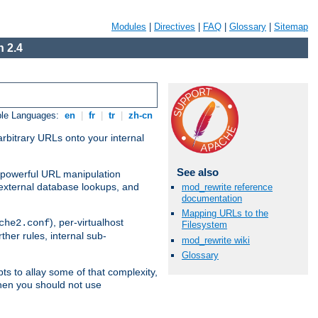
Modules
|
Directives
|
FAQ
|
Glossary
|
Sitemap
 2.4
ble Languages:
en
|
fr
|
tr
|
zh-cn
arbitrary URLs onto your internal
See also
nd powerful URL manipulation
external database lookups, and
mod_rewrite reference
documentation
Mapping URLs to the
), per-virtualhost
che2.conf
Filesystem
ther rules, internal sub-
mod_rewrite wiki
Glossary
ts to allay some of that complexity,
hen you should not use