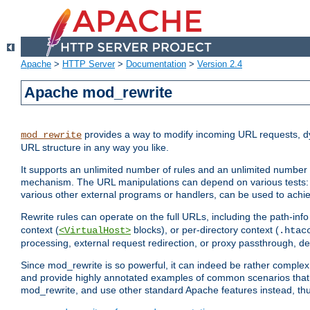
Apache
>
HTTP Server
>
Documentation
>
Version 2.4
Apache mod_rewrite
provides a way to modify incoming URL requests, d
mod_rewrite
URL structure in any way you like.
It supports an unlimited number of rules and an unlimited number o
mechanism. The URL manipulations can depend on various tests: 
various other external programs or handlers, can be used to ach
Rewrite rules can operate on the full URLs, including the path-inf
context (
blocks), or per-directory context (
<VirtualHost>
.htac
processing, external request redirection, or proxy passthrough, 
Since mod_rewrite is so powerful, it can indeed be rather compl
and provide highly annotated examples of common scenarios that
mod_rewrite, and use other standard Apache features instead, thu