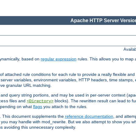
Apache HTTP Server Version
Availa
ynamically, based on
regular expression
rules. This allows you to map 
f attached rule conditions for each rule to provide a really flexible a
server variables, environment variables, HTTP headers, time stamps, 
ieve granular URL matching.
o and query string portions, and may be used in per-server context (
apa
files and
blocks). The rewritten result can lead to fur
cess
<Directory>
depending on what
flags
you attach to the rules.
ex. This document supplements the
reference documentation
, and attemp
 you may handle with mod_rewrite. But we also attempt to show you w
s avoiding this unnecessary complexity.