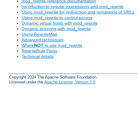
mod_rewrite reference documentation
Introduction to regular expressions and mod_rewrite
Using mod_rewrite for redirection and remapping of URLs
Using mod_rewrite to control access
Dynamic virtual hosts with mod_rewrite
Dynamic proxying with mod_rewrite
Using RewriteMap
Advanced techniques
When
NOT
to use mod_rewrite
RewriteRule Flags
Technical details
Copyright 2024 The Apache Software Foundation.
Licensed under the
Apache License, Version 2.0
.