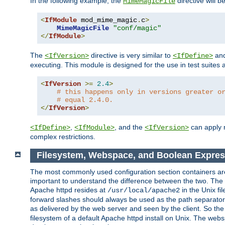
In the following example, the
directive will b
MimeMagicFile
<
IfModule
 mod_mime_magic
.
c
>
MimeMagicFile
"conf/magic"
</
IfModule
>
The
directive is very similar to
an
<IfVersion>
<IfDefine>
executing. This module is designed for the use in test suites 
<
IfVersion
>=
2.4
>
# this happens only in versions greater o
# equal 2.4.0.
</
IfVersion
>
,
, and the
can apply n
<IfDefine>
<IfModule>
<IfVersion>
complex restrictions.
Filesystem, Webspace, and Boolean Expres
The most commonly used configuration section containers are t
important to understand the difference between the two. The f
Apache httpd resides at
in the Unix fi
/usr/local/apache2
forward slashes should always be used as the path separator i
as delivered by the web server and seen by the client. So th
filesystem of a default Apache httpd install on Unix. The we