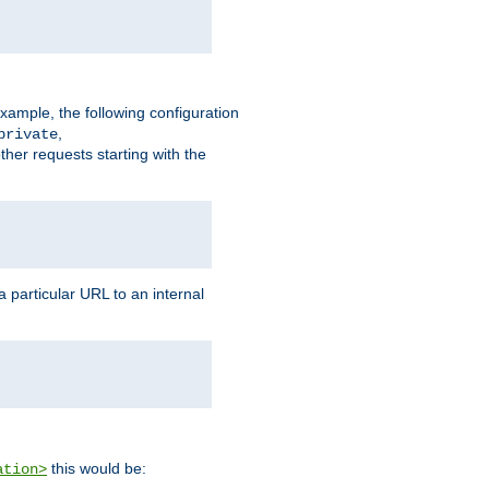
xample, the following configuration
,
private
ther requests starting with the
 particular URL to an internal
this would be:
ation>