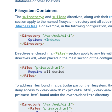
databases or other locations.
Filesystem Containers
The
and
directives, along with their
r
<Directory>
<Files>
section apply to the named filesystem directory and all subdire
.htaccess files
. For example, in the following configuration, d
<
Directory
"/var/web/dir1"
>
Options
+Indexes
</
Directory
>
Directives enclosed in a
section apply to any file wit
<Files>
directives will, when placed in the main section of the configu
<
Files
"private.html"
>
Require
</
Files
>
To address files found in a particular part of the filesystem, t
deny access to
,
/var/web/dir1/private.html
/var/web/
found under the
directory.
private.html
/var/web/dir1/
<
Directory
"/var/web/dir1"
>
<
Files
"private.html"
>