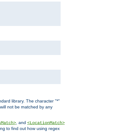
dard library. The character "*"
 will not be matched by any
, and
sMatch>
<LocationMatch>
ng to find out how using regex