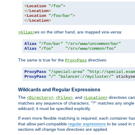
<
Location
"/foo"
>
</
Location
>
<
Location
"/foo/bar"
>
</
Location
>
es on the other hand, are mapped vice-versa:
<Alias>
Alias
"/foo/bar"
"/srv/www/uncommon/bar"
Alias
"/foo"
"/srv/www/common/foo"
The same is true for the
directives:
ProxyPass
ProxyPass
"/special-area"
"http://special.exa
ProxyPass
"/"
"balancer://mycluster/"
 stickys
Wildcards and Regular Expressions
The
,
, and
directives can
<Directory>
<Files>
<Location>
matches any sequence of characters, "?" matches any single 
wildcard; it must be specified explicitly.
If even more flexible matching is required, each container ha
that allow perl-compatible
regular expressions
to be used in c
sections will change how directives are applied.