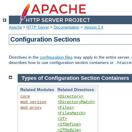
Apache
>
HTTP Server
>
Documentation
>
Version 2.4
Configuration Sections
Directives in the
configuration files
may apply to the entire server, 
describes how to use configuration section containers or
.htacce
Types of Configuration Section Containers
Related Modules
Related Directives
core
<Directory>
mod_version
<DirectoryMatch>
mod_proxy
<Files>
<FilesMatch>
<If>
<IfDefine>
<IfModule>