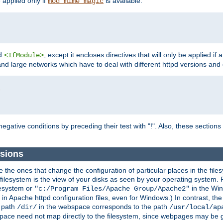
e applied only if
is available.
mod_mime_magic
d
, except it encloses directives that will only be applied if 
<IfModule>
and large networks which have to deal with different httpd versions and d
r
egative conditions by preceding their test with "!". Also, these sectio
sions
he ones that change the configuration of particular places in the filesy
ilesystem is the view of your disks as seen by your operating system. Fo
lesystem or
in the Win
"c:/Program Files/Apache Group/Apache2"
n Apache httpd configuration files, even for Windows.) In contrast, the
e path
in the webspace corresponds to the path
/dir/
/usr/local/ap
bspace need not map directly to the filesystem, since webpages may be