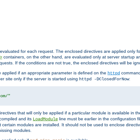
evaluated for each request. The enclosed directives are applied only f
containers, on the other hand, are evaluated only at server startup and
>
equests. If the conditions are not true, the enclosed directives will be ig
be applied if an appropriate parameter is defined on the
command l
httpd
er site only if the server is started using
:
httpd -DClosedForNow
com/"
directives that will only be applied if a particular module is available in
y compiled and its
line must be earlier in the configuration fi
LoadModule
 certain modules are installed. It should not be used to enclose directiv
missing modules.