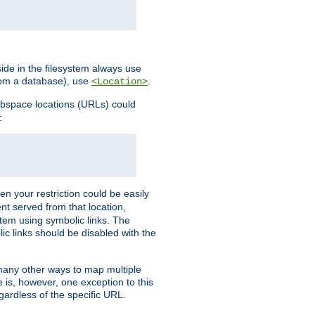
ide in the filesystem always use
from a database), use
.
<Location>
webspace locations (URLs) could
:
en your restriction could be easily
ent served from that location,
stem using symbolic links. The
lic links should be disabled with the
 many other ways to map multiple
is, however, one exception to this
egardless of the specific URL.