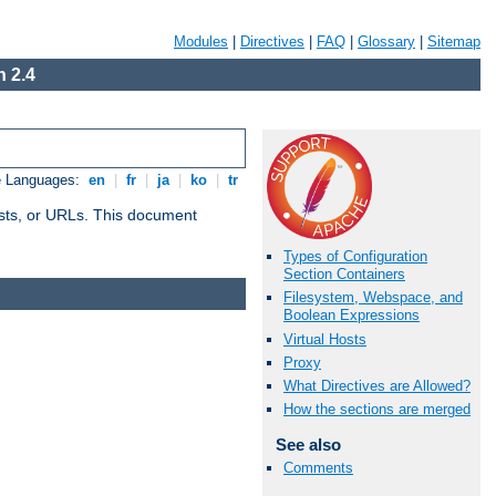
Modules
|
Directives
|
FAQ
|
Glossary
|
Sitemap
 2.4
e Languages:
en
|
fr
|
ja
|
ko
|
tr
 hosts, or URLs. This document
Types of Configuration
Section Containers
Filesystem, Webspace, and
Boolean Expressions
Virtual Hosts
Proxy
What Directives are Allowed?
How the sections are merged
See also
Comments