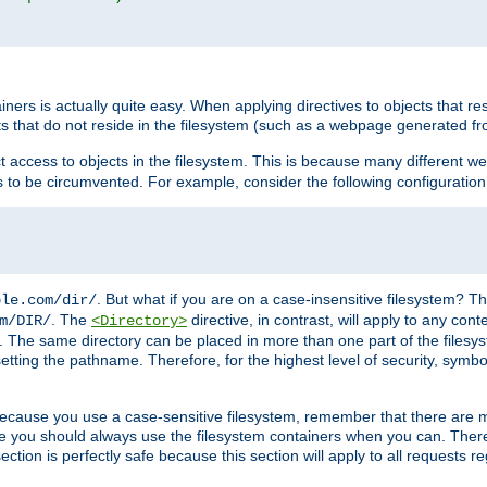
rs is actually quite easy. When applying directives to objects that res
cts that do not reside in the filesystem (such as a webpage generated 
ct access to objects in the filesystem. This is because many different 
ns to be circumvented. For example, consider the following configuration
. But what if you are on a case-insensitive filesystem? Th
ple.com/dir/
. The
directive, in contrast, will apply to any cont
m/DIR/
<Directory>
nks. The same directory can be placed in more than one part of the filesy
esetting the pathname. Therefore, for the highest level of security, symbo
ou because you use a case-sensitive filesystem, remember that there are
e you should always use the filesystem containers when you can. There 
ection is perfectly safe because this section will apply to all requests r