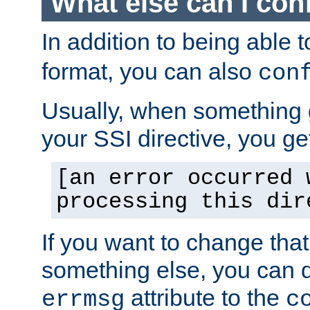
What else can I con
In addition to being able 
format, you can also
con
Usually, when something
your SSI directive, you g
[an error occurred 
processing this dir
If you want to change tha
something else, you can d
attribute to the
errmsg
c