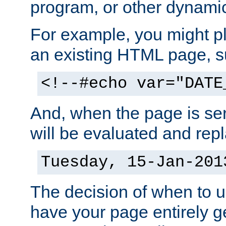
program, or other dynami
For example, you might pl
an existing HTML page, s
<!--#echo var="DATE
And, when the page is ser
will be evaluated and repl
Tuesday, 15-Jan-201
The decision of when to 
have your page entirely 