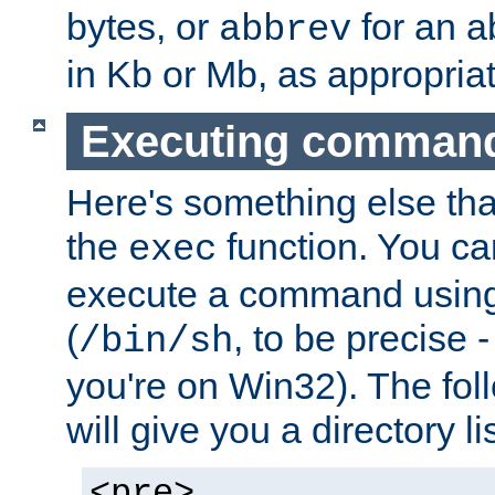
bytes, or
for an a
abbrev
in Kb or Mb, as appropriat
Executing comman
Here's something else tha
the
function. You ca
exec
execute a command using 
(
, to be precise -
/bin/sh
you're on Win32). The fol
will give you a directory li
<pre>