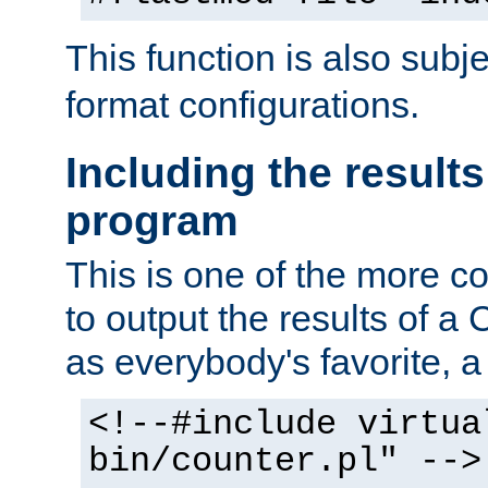
This function is also subj
format configurations.
Including the results
program
This is one of the more 
to output the results of a
as everybody's favorite, a `
<!--#include virtua
bin/counter.pl" -->