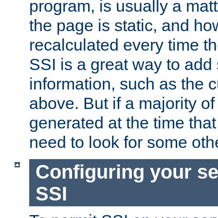
program, is usually a mat
the page is static, and h
recalculated every time t
SSI is a great way to add 
information, such as the 
above. But if a majority o
generated at the time that 
need to look for some othe
Configuring your se
SSI