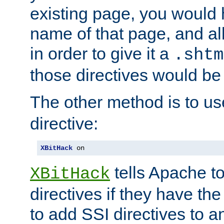
existing page, you would
name of that page, and all
in order to give it a
.shtm
those directives would be
The other method is to u
directive:
XBitHack
 on
tells Apache to
XBitHack
directives if they have the
to add SSI directives to a