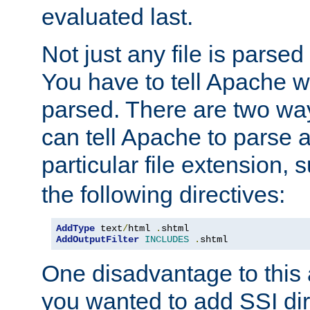
evaluated last.
Not just any file is parsed
You have to tell Apache w
parsed. There are two way
can tell Apache to parse a
particular file extension,
the following directives:
AddType
 text
/
html 
.
AddOutputFilter
INCLUDES
.
shtml
One disadvantage to this a
you wanted to add SSI dir