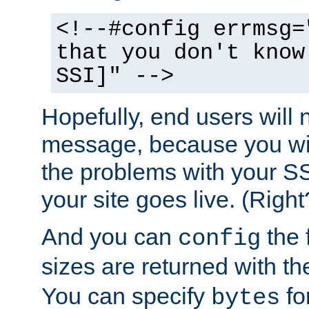
<!--#config errmsg=
that you don't know
SSI]" -->
Hopefully, end users will 
message, because you wil
the problems with your SS
your site goes live. (Right
And you can
the 
config
sizes are returned with t
You can specify
for
bytes