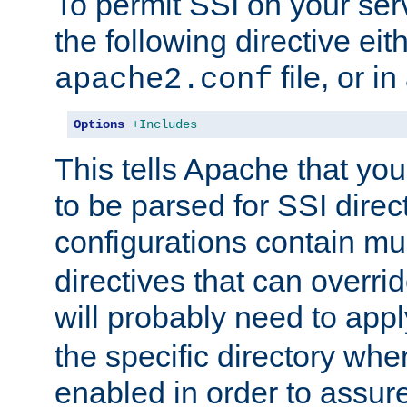
To permit SSI on your ser
the following directive eit
file, or in
apache2.conf
Options
+Includes
This tells Apache that you
to be parsed for SSI direc
configurations contain mu
directives that can overri
will probably need to app
the specific directory wh
enabled in order to assure 