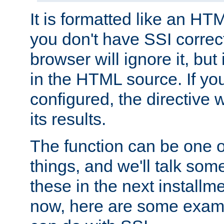
It is formatted like an HT
you don't have SSI correc
browser will ignore it, but it
in the HTML source. If yo
configured, the directive w
its results.
The function can be one 
things, and we'll talk so
these in the next installme
now, here are some exam