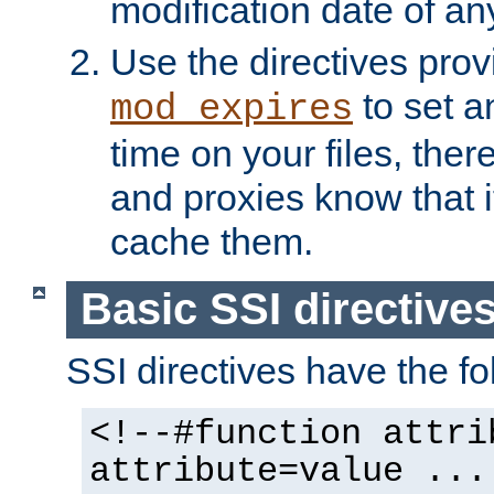
modification date of any
Use the directives pro
to set an
mod_expires
time on your files, ther
and proxies know that i
cache them.
Basic SSI directive
SSI directives have the fo
<!--#function attri
attribute=value ...