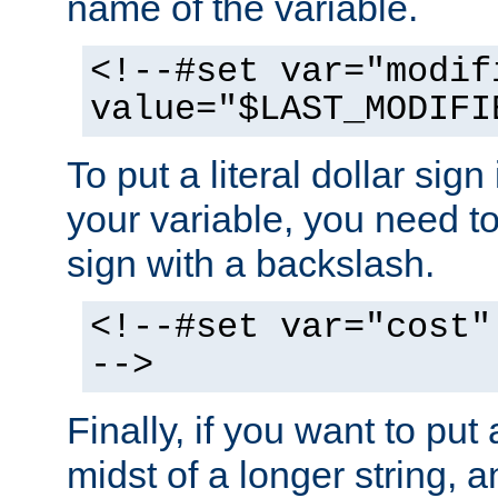
name of the variable.
<!--#set var="modif
value="$LAST_MODIFI
To put a literal dollar sign
your variable, you need t
sign with a backslash.
<!--#set var="cost"
-->
Finally, if you want to put 
midst of a longer string, 