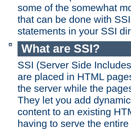
some of the somewhat mo
that can be done with SSI
statements in your SSI dir
What are SSI?
SSI (Server Side Includes)
are placed in HTML pages
the server while the page
They let you add dynamic
content to an existing HT
having to serve the entir