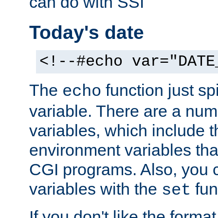
can do with SSI
Today's date
<!--#echo var="DATE
The
function just sp
echo
variable. There are a num
variables, which include t
environment variables that
CGI programs. Also, you 
variables with the
fun
set
If you don't like the forma