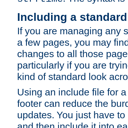
Including a standard
If you are managing any si
a few pages, you may fin
changes to all those page
particularly if you are try
kind of standard look acro
Using an include file for 
footer can reduce the bur
updates. You just have to 
and then include it into e