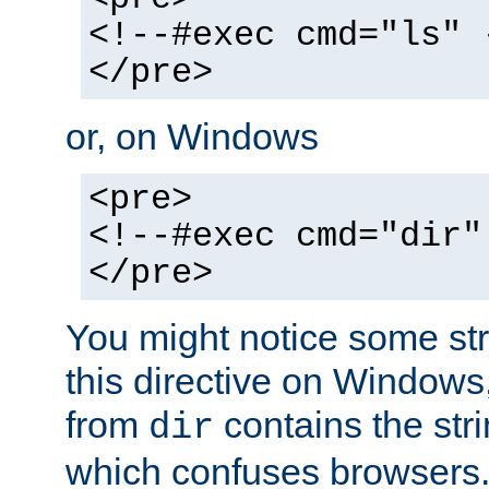
<!--#exec cmd="ls" 
</pre>
or, on Windows
<pre>
<!--#exec cmd="dir"
</pre>
You might notice some str
this directive on Windows
from
contains the stri
dir
which confuses browsers