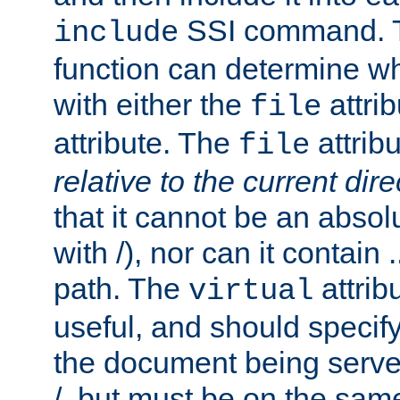
SSI command.
include
function can determine wha
with either the
attrib
file
attribute. The
attribu
file
relative to the current dire
that it cannot be an absolu
with /), nor can it contain .
path. The
attrib
virtual
useful, and should specify
the document being served.
/, but must be on the same