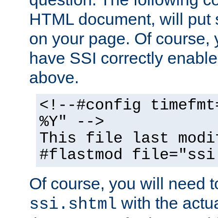
HTML document, will put 
on your page. Of course, 
have SSI correctly enabl
above.
<!--#config timefmt
%Y" -->
This file last modi
#flastmod file="ssi
Of course, you will need t
with the actua
ssi.shtml