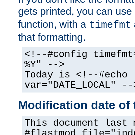
gets printed, you can use
function, with a
timefmt
that formatting.
<!--#config timefmt
%Y" -->
Today is <!--#echo
var="DATE_LOCAL" --
Modification date of t
This document last 
#flastmod file="ind