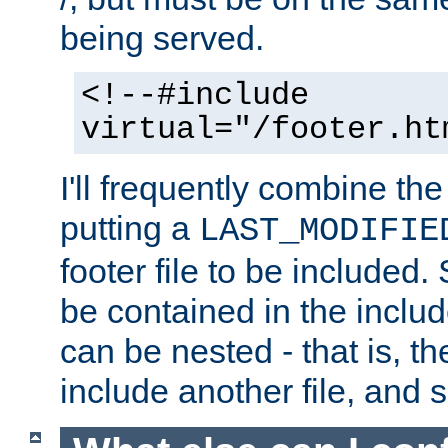
being served.
<!--#include
virtual="/footer.ht
I'll frequently combine the
putting a
LAST_MODIFIE
footer file to be included.
be contained in the includ
can be nested - that is, th
include another file, and 