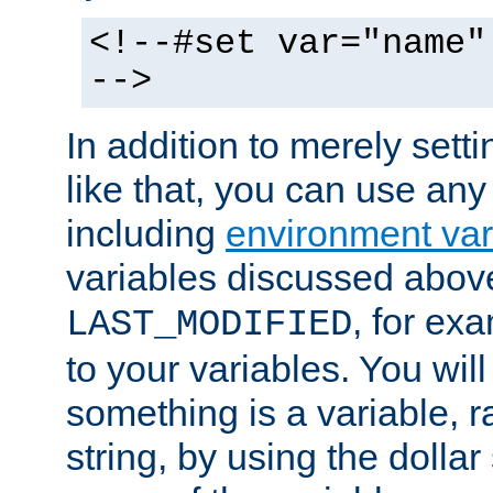
<!--#set var="name"
-->
In addition to merely setti
like that, you can use any
including
environment var
variables discussed above
, for ex
LAST_MODIFIED
to your variables. You will
something is a variable, ra
string, by using the dollar