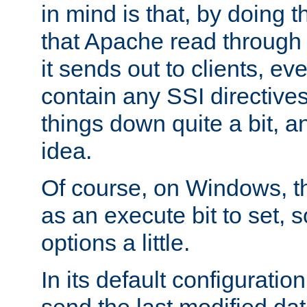
in mind is that, by doing t
that Apache read through e
it sends out to clients, eve
contain any SSI directive
things down quite a bit, a
idea.
Of course, on Windows, th
as an execute bit to set, s
options a little.
In its default configurati