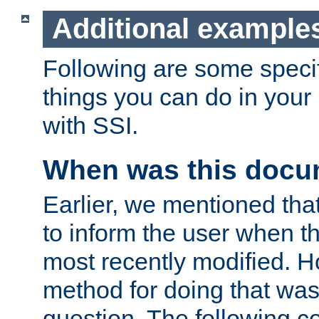
Additional example
Following are some speci
things you can do in yo
with SSI.
When was this docu
Earlier, we mentioned tha
to inform the user when 
most recently modified. H
method for doing that was
question. The following c