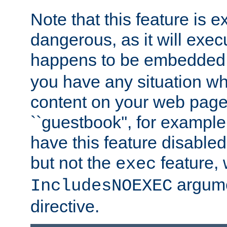
Note that this feature is 
dangerous, as it will exe
happens to be embedded 
you have any situation wh
content on your web page
``guestbook'', for exampl
have this feature disable
but not the
feature, 
exec
argume
IncludesNOEXEC
directive.