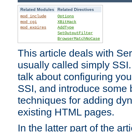
Related Modules
Related Directives
mod_include
Options
mod_cgi
XBitHack
mod_expires
AddType
SetOutputFilter
BrowserMatchNoCase
This article deals with Se
usually called simply SSI. In
talk about configuring you
SSI, and introduce some 
techniques for adding dyn
existing HTML pages.
In the latter part of the art