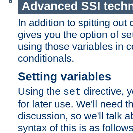
Advanced SSI tech
In addition to spitting ou
gives you the option of se
using those variables in
conditionals.
Setting variables
Using the
directive, 
set
for later use. We'll need th
discussion, so we'll talk a
syntax of this is as follows