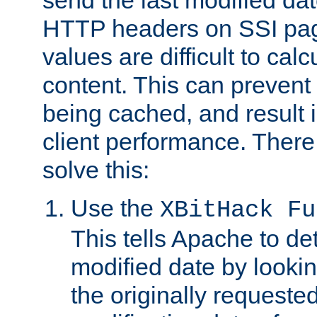
send the last modified dat
HTTP headers on SSI pag
values are difficult to cal
content. This can preven
being cached, and result 
client performance. There
solve this:
Use the
XBitHack Fu
This tells Apache to de
modified date by lookin
the originally requested