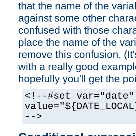
that the name of the varia
against some other charac
confused with those chara
place the name of the vari
remove this confusion. (It
with a really good example
hopefully you'll get the poi
<!--#set var="date"
value="${DATE_LOCAL
-->