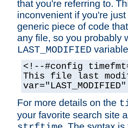
that you're referring to. T
inconvenient if you're just
generic piece of code tha
any file, so you probably 
variable
LAST_MODIFIED
<!--#config timefmt
This file last modi
var="LAST_MODIFIED"
For more details on the
t
your favorite search site a
. The syntax is
strftime