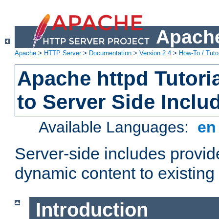
Apache
Apache
>
HTTP Server
>
Documentation
>
Version 2.4
>
How-To / Tutor
Apache httpd Tutoria
to Server Side Inclu
Available Languages:
e
Server-side includes provi
dynamic content to existi
Introduction