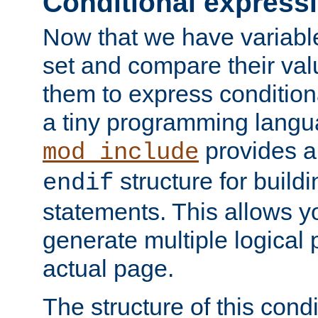
Conditional express
Now that we have variable
set and compare their va
them to express conditiona
a tiny programming langua
provides 
mod_include
structure for buildi
endif
statements. This allows yo
generate multiple logical
actual page.
The structure of this condi