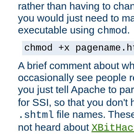
rather than having to cha
you would just need to ma
executable using
.
chmod
chmod +x pagename.h
A brief comment about what
occasionally see people 
you just tell Apache to pa
for SSI, so that you don't
file names. Thes
.shtml
not heard about
XBitHac