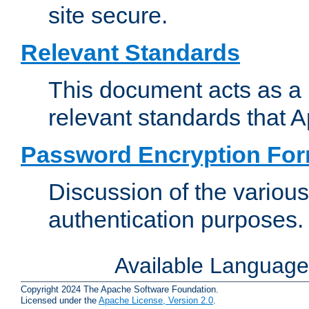
site secure.
Relevant Standards
This document acts as a 
relevant standards that 
Password Encryption Fo
Discussion of the variou
authentication purposes.
Available Languag
Copyright 2024 The Apache Software Foundation.
Licensed under the
Apache License, Version 2.0
.