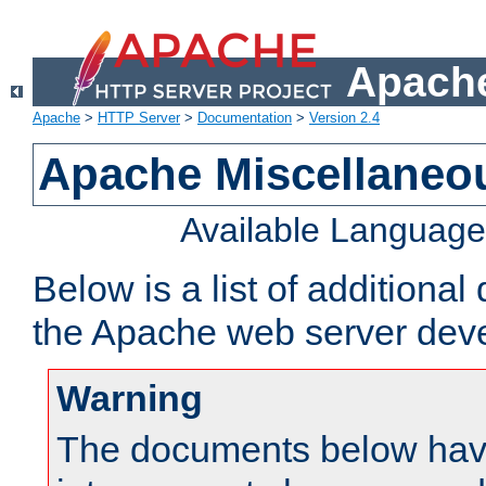
Apache
Apache
>
HTTP Server
>
Documentation
>
Version 2.4
Apache Miscellaneo
Available Languag
Below is a list of additiona
the Apache web server deve
Warning
The documents below have 