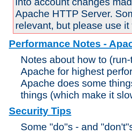
into account changes made 
Apache HTTP Server. Some 
relevant, but please use it
Performance Notes - Apa
Notes about how to (run-
Apache for highest perf
Apache does some things,
things (which make it slo
Security Tips
Some "do"s - and "don't"