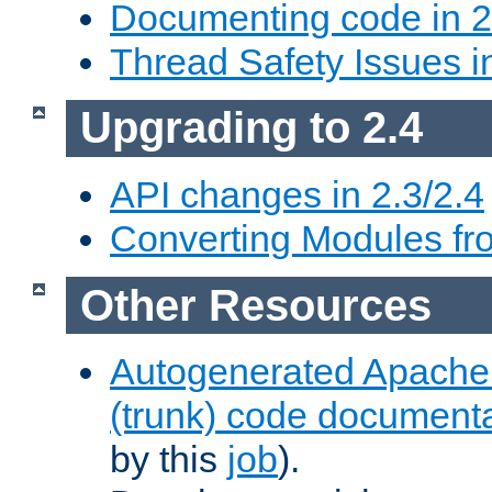
Documenting code in 2
Thread Safety Issues i
Upgrading to 2.4
API changes in 2.3/2.4
Converting Modules fro
Other Resources
Autogenerated Apache
(trunk) code document
by this
job
).