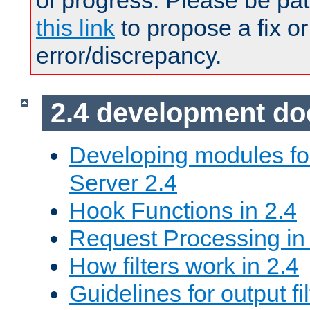
of progress. Please be pat
this link
to propose a fix or
error/discrepancy.
2.4 development d
Developing modules f
Server 2.4
Hook Functions in 2.4
Request Processing in
How filters work in 2.4
Guidelines for output fil