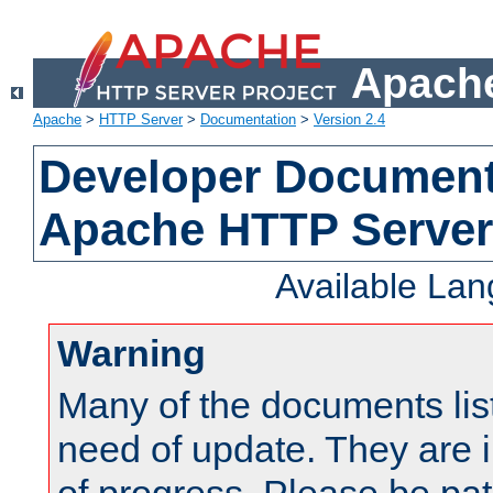
Apache
Apache
>
HTTP Server
>
Documentation
>
Version 2.4
Developer Documenta
Apache HTTP Server
Available La
Warning
Many of the documents lis
need of update. They are i