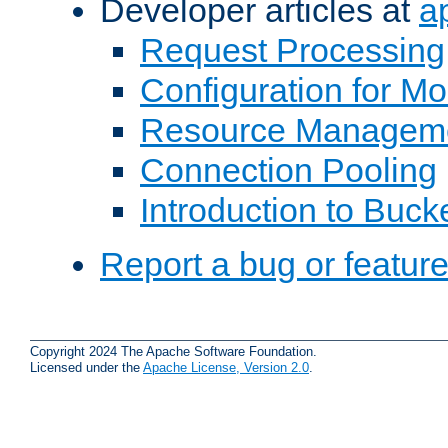
Developer articles at
a
Request Processing
Configuration for M
Resource Managem
Connection Pooling
Introduction to Buck
Report a bug or featur
Copyright 2024 The Apache Software Foundation.
Licensed under the
Apache License, Version 2.0
.