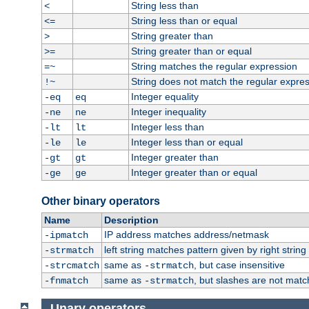
String less than
<
String less than or equal
<=
String greater than
>
String greater than or equal
>=
String matches the regular expression
=~
String does not match the regular expre
!~
Integer equality
-eq
eq
Integer inequality
-ne
ne
Integer less than
-lt
lt
Integer less than or equal
-le
le
Integer greater than
-gt
gt
Integer greater than or equal
-ge
ge
Other binary operators
Name
Description
IP address matches address/netmask
-ipmatch
left string matches pattern given by right string 
-strmatch
same as
, but case insensitive
-strcmatch
-strmatch
same as
, but slashes are not matc
-fnmatch
-strmatch
Unary operators