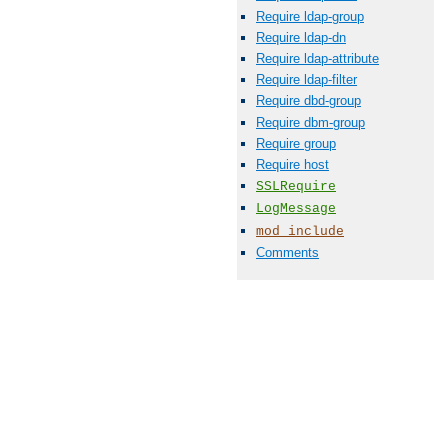
Require ldap-group
Require ldap-dn
Require ldap-attribute
Require ldap-filter
Require dbd-group
Require dbm-group
Require group
Require host
SSLRequire
LogMessage
mod_include
Comments