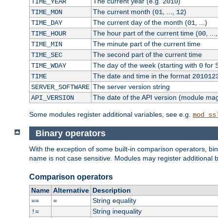
The current year (e.g.
)
TIME_YEAR
2010
The current month (
, ...,
)
TIME_MON
01
12
The current day of the month (
, ...)
TIME_DAY
01
The hour part of the current time (
, ...
TIME_HOUR
00
The minute part of the current time
TIME_MIN
The second part of the current time
TIME_SEC
The day of the week (starting with
for 
TIME_WDAY
0
The date and time in the format
TIME
201012
The server version string
SERVER_SOFTWARE
The date of the API version (module ma
API_VERSION
Some modules register additional variables, see e.g.
mod_ss
Binary operators
With the exception of some built-in comparison operators, bi
name is not case sensitive. Modules may register additional b
Comparison operators
Name
Alternative
Description
String equality
==
=
String inequality
!=