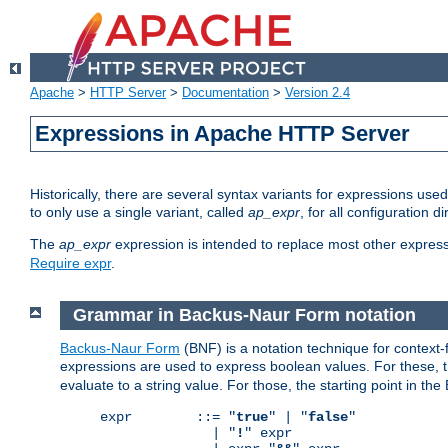
Apache
>
HTTP Server
>
Documentation
>
Version 2.4
Expressions in Apache HTTP Server
Historically, there are several syntax variants for expressions us
to only use a single variant, called
ap_expr
, for all configuration 
The
ap_expr
expression is intended to replace most other expres
Require expr
.
Grammar in Backus-Naur Form notation
Backus-Naur Form
(BNF) is a notation technique for context
expressions are used to express boolean values. For these, th
evaluate to a string value. For those, the starting point in th
expr        ::= "
true
" | "
false
"

              | "
!
" expr
