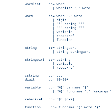
wordlist    ::= word

              | wordlist "
,
" word

word        ::= word "
.
" word

              | digit

              | "
'
" string "
'
"

              | "
"
" string "
"
"

              | variable

              | rebackref

              | function

string      ::= stringpart

              | string stringpart

stringpart  ::= cstring

              | variable

              | rebackref

cstring     ::= ...

digit       ::= [0-9]+

variable    ::= "
%{
" varname "
}
"

              | "
%{
" funcname "
:
" funcargs 
rebackref   ::= "
$
" [0-9]

function     ::= funcname "
(
" word "
)
"
