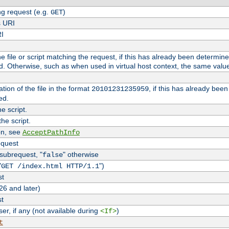
g request (e.g.
)
GET
s URI
RI
the file or script matching the request, if this has already been determin
d. Otherwise, such as when used in virtual host context, the same valu
tion of the file in the format
, if this has already bee
20101231235959
ed.
e script.
he script.
on, see
AcceptPathInfo
equest
 subrequest, "
" otherwise
false
"
")
GET /index.html HTTP/1.1
st
26 and later)
st
r, if any (not available during
)
<If>
t