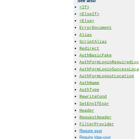
See also
<If>
<ElseIf>
<Else>
ErrorDocument
Alias
ScriptAlias
Redirect
AuthBasicFake
AuthFormLoginRequiredLoc
AuthFormLoginSuccessLoca
AuthFormLogoutLocation
AuthName
AuthType
RewriteCond
SetEnvIfExpr
Header
RequestHeader
FilterProvider
Require expr
Require ldap-user