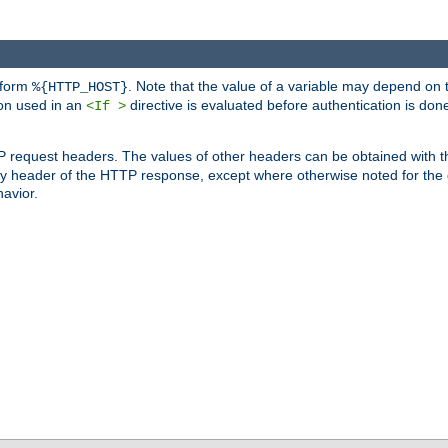
 form
. Note that the value of a variable may depend on 
%{HTTP_HOST}
ion used in an
directive is evaluated before authentication is don
<If >
P request headers. The values of other headers can be obtained with 
 header of the HTTP response, except where otherwise noted for the d
avior.