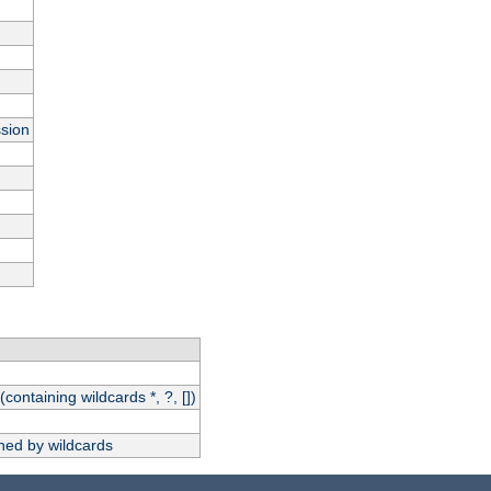
ssion
(containing wildcards *, ?, [])
hed by wildcards