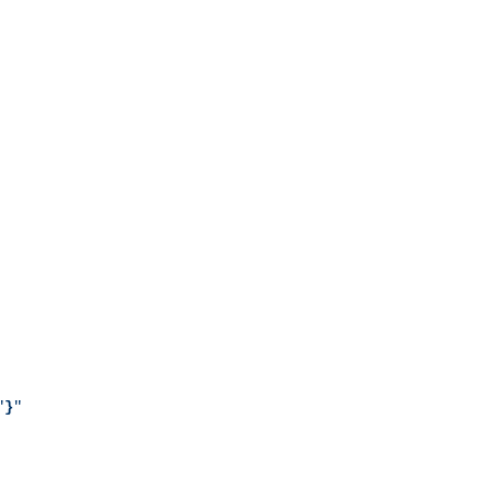
"
}
"
