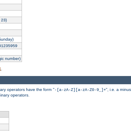
,
)
23
Sunday)
31235959
gic number)
.
l
nary operators have the form "
", i.e. a minu
-[a-zA-Z][a-zA-Z0-9_]+
inary operators.