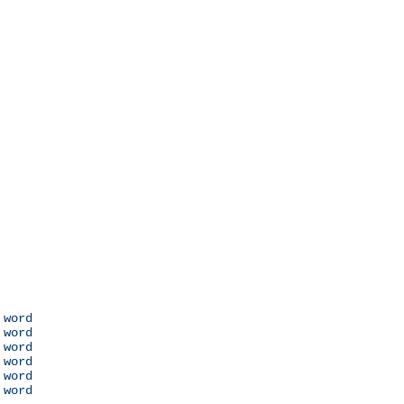
 word

 word

 word

 word

 word

 word
