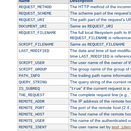
Name
Description
The HTTP method of the incomin
REQUEST_METHOD
The scheme part of the request'
REQUEST_SCHEME
The path part of the request's U
REQUEST_URI
Same as
DOCUMENT_URI
REQUEST_URI
The full local filesystem path to 
REQUEST_FILENAME
is reference
REQUEST_FILENAME
Same as
SCRIPT_FILENAME
REQUEST_FILENAME
The date and time of last modifica
LAST_MODIFIED
time
is referenc
LAST_MODIFIED
The user name of the owner of th
SCRIPT_USER
The group name of the group of t
SCRIPT_GROUP
The trailing path name informati
PATH_INFO
The query string of the current r
QUERY_STRING
"
" if the current request is a
IS_SUBREQ
true
The complete request line (e.g., 
THE_REQUEST
The IP address of the remote ho
REMOTE_ADDR
The port of the remote host (2.4.
REMOTE_PORT
The host name of the remote ho
REMOTE_HOST
The name of the authenticated use
REMOTE_USER
The user name set by
REMOTE_IDENT
mod_iden