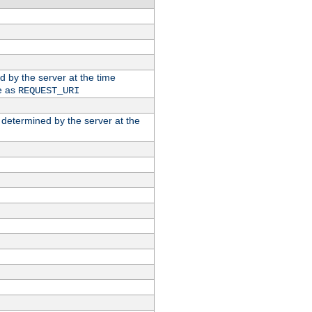
ed by the server at the time
e as
REQUEST_URI
n determined by the server at the