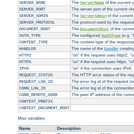
The
of the current 
SERVER_NAME
ServerName
The server port of the current v
SERVER_PORT
The
of the current
SERVER_ADMIN
ServerAdmin
The protocol used by the reques
SERVER_PROTOCOL
The
of the curren
DOCUMENT_ROOT
DocumentRoot
The configured
(e.g. "
AUTH_TYPE
AuthType
The content type of the response
CONTENT_TYPE
The name of the
handler
creatin
HANDLER
"
" if the request uses http/2, "
HTTP2
on
o
"
" if the request uses https, "
HTTPS
on
o
"
" if the connection uses IPv6, 
IPV6
on
The HTTP error status of the req
REQUEST_STATUS
The error log id of the request (
REQUEST_LOG_ID
The error log id of the connectio
CONN_LOG_ID
The peer IP address of the conn
CONN_REMOTE_ADDR
CONTEXT_PREFIX
CONTEXT_DOCUMENT_ROOT
Misc variables
Name
Description