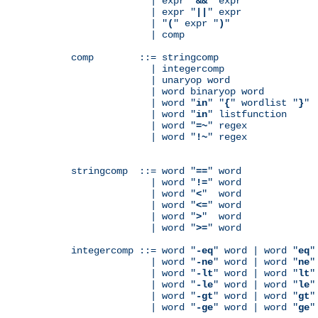
              | expr "
&&
" expr

              | expr "
||
" expr

              | "
(
" expr "
)
"

              | comp

comp        ::= stringcomp

              | integercomp

              | unaryop word

              | word binaryop word

              | word "
in
" "
{
" wordlist "
}
"

              | word "
in
" listfunction

              | word "
=~
" regex

              | word "
!~
" regex

stringcomp  ::= word "
==
" word

              | word "
!=
" word

              | word "
<
"  word

              | word "
<=
" word

              | word "
>
"  word

              | word "
>=
" word

integercomp ::= word "
-eq
" word | word "
eq
"
              | word "
-ne
" word | word "
ne
"
              | word "
-lt
" word | word "
lt
"
              | word "
-le
" word | word "
le
"
              | word "
-gt
" word | word "
gt
"
              | word "
-ge
" word | word "
ge
"