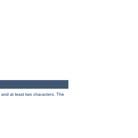
s and at least two characters. The