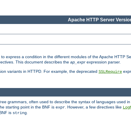
Apache HTTP Server Version
ed to express a condition in the different modules of the Apache HTTP S
directives. This document describes the
ap_expr
expression parser.
sion variants in HTTPD. For example, the deprecated
expr
SSLRequire
-free grammars, often used to describe the syntax of languages used in
e starting point in the BNF is
. However, a few directives like
expr
Log
e BNF is
.
string