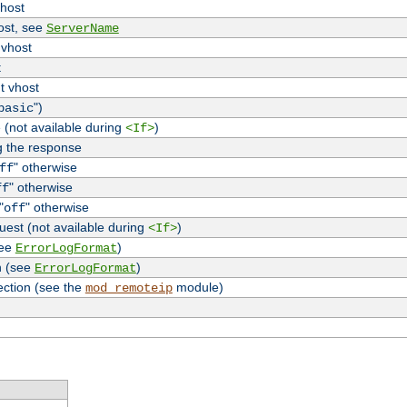
vhost
host, see
ServerName
 vhost
t
t vhost
")
basic
 (not available during
)
<If>
g the response
" otherwise
ff
" otherwise
ff
"
" otherwise
off
uest (not available during
)
<If>
see
)
ErrorLogFormat
n (see
)
ErrorLogFormat
ection (see the
module)
mod_remoteip