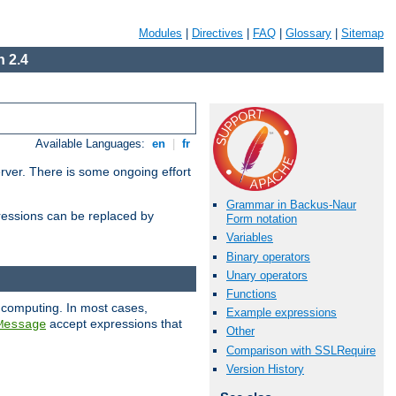
Modules
|
Directives
|
FAQ
|
Glossary
|
Sitemap
 2.4
Available Languages:
en
|
fr
erver. There is some ongoing effort
Grammar in Backus-Naur
essions can be replaced by
Form notation
Variables
Binary operators
Unary operators
Functions
 computing. In most cases,
Example expressions
accept expressions that
Message
Other
Comparison with SSLRequire
Version History