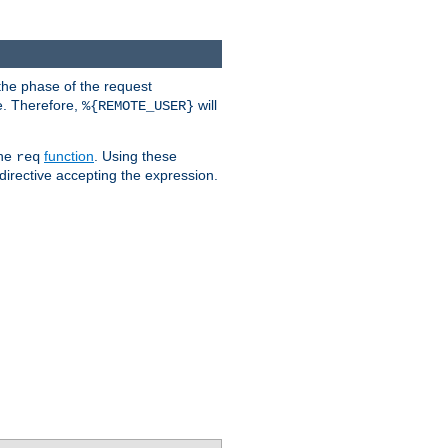
the phase of the request
e. Therefore,
will
%{REMOTE_USER}
the
function
. Using these
req
irective accepting the expression.