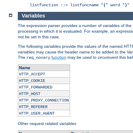
listfunction ::= listfuncname "
(
" word "
)
"
Variables
The expression parser provides a number of variables of the
processing in which it is evaluated. For example, an express
not be set in this case.
The following variables provide the values of the named HTT
variables may cause the header name to be added to the Vary
The
function
may be used to circumvent this beh
req_novary
Name
HTTP_ACCEPT
HTTP_COOKIE
HTTP_FORWARDED
HTTP_HOST
HTTP_PROXY_CONNECTION
HTTP_REFERER
HTTP_USER_AGENT
Other request related variables