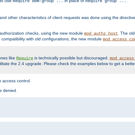
 to use
in place of
.
Require dbm-group ...
Require group ...
and other characteristics of client requests was done using the directi
r authorization checks, using the new module
. The ol
mod_authz_host
compatibility with old configurations, the new module
mod_access_co
nes like
is technically possible but discouraged.
Require
mod_access
cilitate the 2.4 upgrade. Please check the examples below to get a bette
 access control.
re denied.