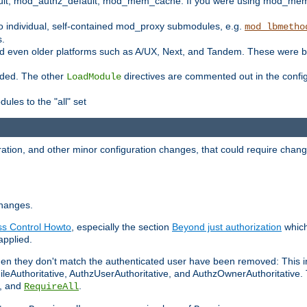
t, mod_authz_default, mod_mem_cache. If you were using mod_mem_c
o individual, self-contained mod_proxy submodules, e.g.
mod_lbmetho
s.
d even older platforms such as A/UX, Next, and Tandem. These were b
oaded. The other
directives are commented out in the configu
LoadModule
ules to the "all" set
ation, and other minor configuration changes, that could require change
changes.
ess Control Howto
, especially the section
Beyond just authorization
which
applied.
hen they don't match the authenticated user have been removed: This 
eAuthoritative, AuthzUserAuthoritative, and AuthzOwnerAuthoritative.
, and
.
RequireAll