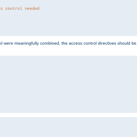
ss control needed
ol were meaningfully combined, the access control directives should b