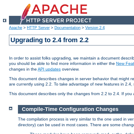
Apache
>
HTTP Server
>
Documentation
>
Version 2.4
Upgrading to 2.4 from 2.2
In order to assist folks upgrading, we maintain a document describ
you should be able to find more information in either the
New Feat
changes in the
API updates
overview.
This document describes changes in server behavior that might req
are currently using 2.2. To take advantage of new features in 2.
This document describes only the changes from 2.2 to 2.4. If you 
Compile-Time Configuration Changes
The compilation process is very similar to the one used in ve
directory) can be used in most cases. There are some changes