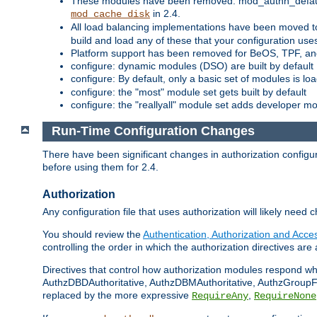
These modules have been removed: mod_authn_defaul
in 2.4.
mod_cache_disk
All load balancing implementations have been moved t
build and load any of these that your configuration use
Platform support has been removed for BeOS, TPF, an
configure: dynamic modules (DSO) are built by default
configure: By default, only a basic set of modules is l
configure: the "most" module set gets built by default
configure: the "reallyall" module set adds developer mod
Run-Time Configuration Changes
There have been significant changes in authorization configur
before using them for 2.4.
Authorization
Any configuration file that uses authorization will likely need 
You should review the
Authentication, Authorization and Acc
controlling the order in which the authorization directives are 
Directives that control how authorization modules respond w
AuthzDBDAuthoritative, AuthzDBMAuthoritative, AuthzGroupFil
replaced by the more expressive
,
RequireAny
RequireNone