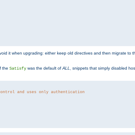
o avoid it when upgrading: either keep old directives and then migrate to 
f the
was the default of
ALL
, snippets that simply disabled ho
Satisfy
control and uses only authentication