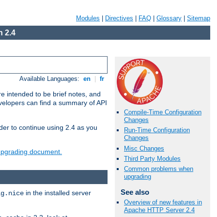
Modules
|
Directives
|
FAQ
|
Glossary
|
Sitemap
 2.4
Available Languages:
en
|
fr
e intended to be brief notes, and
evelopers can find a summary of API
Compile-Time Configuration
Changes
der to continue using 2.4 as you
Run-Time Configuration
Changes
Misc Changes
 upgrading document.
Third Party Modules
Common problems when
upgrading
See also
in the installed server
ig.nice
Overview of new features in
Apache HTTP Server 2.4