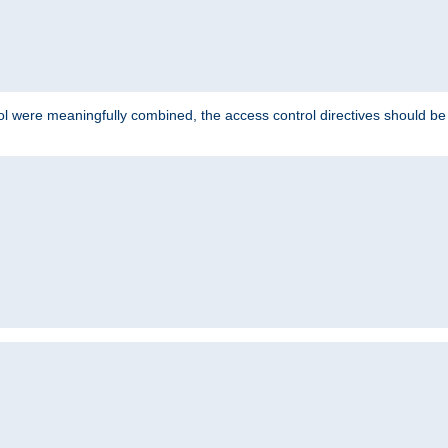
ol were meaningfully combined, the access control directives should b