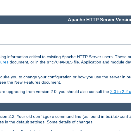
Apache HTTP Server Version
ing information critical to existing Apache HTTP Server users. These ar
ures
document, or in the
file. Application and module d
src/CHANGES
uire you to change your configuration or how you use the server in or
4, see the New Features document.
are upgrading from version 2.0, you should also consult the
2.0 to 2.2
rsion 2.2. Your old
command line (as found in
configure
build/conf
 in the default settings. Some details of changes: