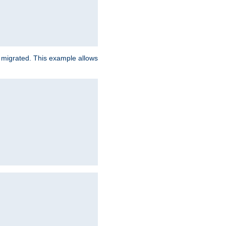
e migrated. This example allows