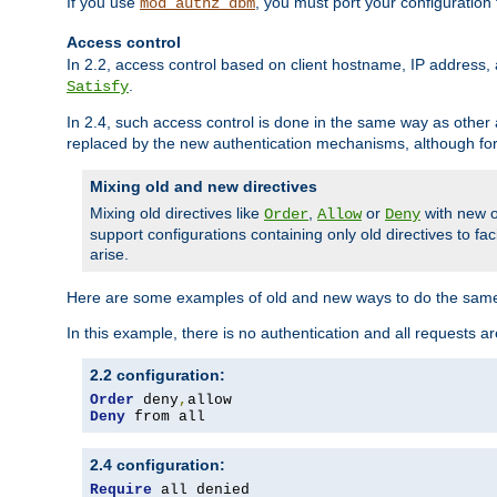
If you use
, you must port your configuration
mod_authz_dbm
Access control
In 2.2, access control based on client hostname, IP address, 
.
Satisfy
In 2.4, such access control is done in the same way as othe
replaced by the new authentication mechanisms, although for 
Mixing old and new directives
Mixing old directives like
,
or
with new o
Order
Allow
Deny
support configurations containing only old directives to fa
arise.
Here are some examples of old and new ways to do the same
In this example, there is no authentication and all requests a
2.2 configuration:
Order
 deny
,
Deny
 from all
2.4 configuration:
Require
 all denied