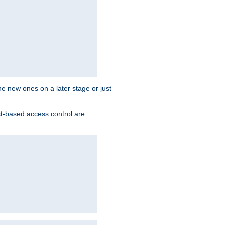
the new ones on a later stage or just
st-based access control are