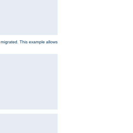
e migrated. This example allows