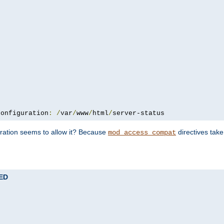
configuration
:
/
var
/
www
/
html
/
server-status
uration seems to allow it? Because
directives tak
mod_access_compat
TED