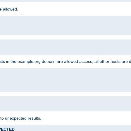
re allowed.
hosts in the example.org domain are allowed access; all other hosts are 
 to unexpected results.
XPECTED