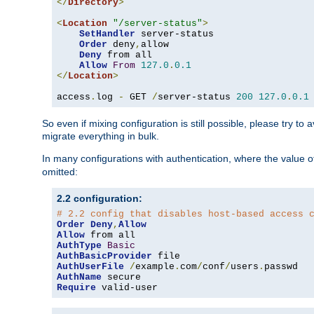
</
Directory
>
<
Location
"/server-status"
>
SetHandler
 server-status

Order
 deny
,
allow

Deny
 from all

Allow
From
127.0
.
0.1
</
Location
>
access
.
log 
-
 GET 
/
server-status 
200
127.0
.
0.1
So even if mixing configuration is still possible, please try t
migrate everything in bulk.
In many configurations with authentication, where the value o
omitted:
2.2 configuration:
# 2.2 config that disables host-based access 
Order
Deny
,
Allow
Allow
AuthType
Basic
AuthBasicProvider
AuthUserFile
/
example
.
com
/
conf
/
users
.
AuthName
Require
 valid-user