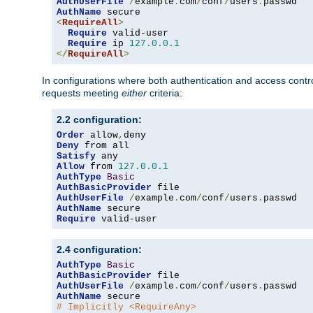
AuthUserFile
/
example
.
com
/
conf
/
users
.
AuthName
<
RequireAll
>
Require
 valid-user

Require
 ip 
127.0
.
0.1
</
RequireAll
>
In configurations where both authentication and access contr
requests meeting
either
criteria:
2.2 configuration:
Order
 allow
,
Deny
Satisfy
Allow
 from 
127.0
.
0.1
AuthType
Basic
AuthBasicProvider
AuthUserFile
/
example
.
com
/
conf
/
users
.
AuthName
Require
 valid-user
2.4 configuration:
AuthType
Basic
AuthBasicProvider
AuthUserFile
/
example
.
com
/
conf
/
users
.
AuthName
# Implicitly <RequireAny>