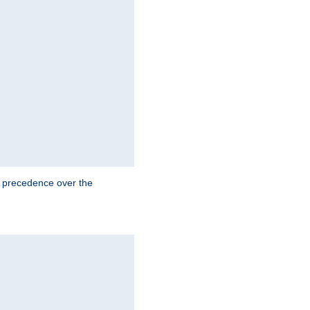
e precedence over the