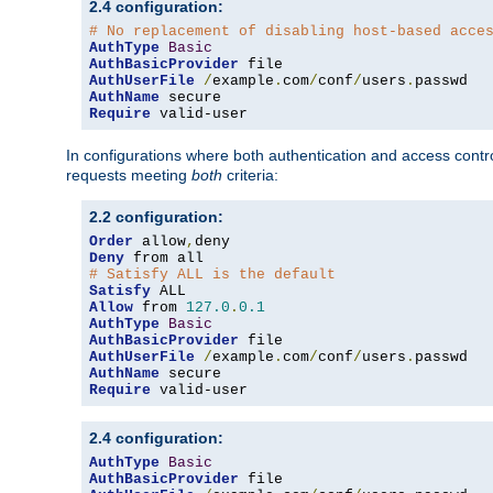
2.4 configuration:
# No replacement of disabling host-based acce
AuthType
Basic
AuthBasicProvider
AuthUserFile
/
example
.
com
/
conf
/
users
.
AuthName
Require
 valid-user
In configurations where both authentication and access contr
requests meeting
both
criteria:
2.2 configuration:
Order
 allow
,
Deny
# Satisfy ALL is the default
Satisfy
Allow
 from 
127.0
.
0.1
AuthType
Basic
AuthBasicProvider
AuthUserFile
/
example
.
com
/
conf
/
users
.
AuthName
Require
 valid-user
2.4 configuration:
AuthType
Basic
AuthBasicProvider