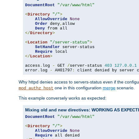
DocumentRoot
"/var/www/html"
<
Directory
"/"
>
AllowOverride
None
Order
 deny
,
allow

Deny
</
Directory
>
<
Location
"/server-status"
>
SetHandler
 server-status

Require
</
Location
>
access
.
log 
-
 GET 
/
server-status 
403
127.0
.
0.1
error
.
log 
-
 AH01797
:
 client denied by server 
Why httpd denies access to servers-status even if the config
one in this configuration
merge
scenario.
mod_authz_host
This example conversely works as expected:
Mixing old and new directives: WORKING AS EXPEC
DocumentRoot
"/var/www/html"
<
Directory
"/"
>
AllowOverride
None
Require