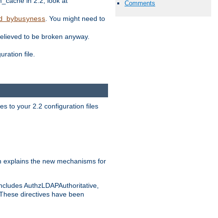
ache in 2.2, look at
Comments
. You might need to
d_bybusyness
elieved to be broken anyway.
ration file.
s to your 2.2 configuration files
 explains the new mechanisms for
includes AuthzLDAPAuthoritative,
 These directives have been