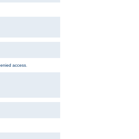
denied access.