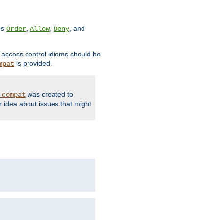
ves
,
,
, and
Order
Allow
Deny
d access control idioms should be
is provided.
mpat
was created to
_compat
r idea about issues that might