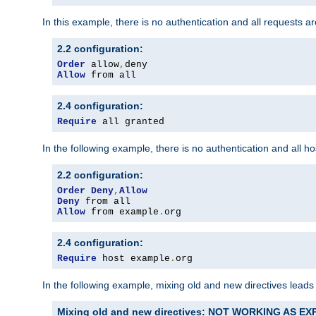
In this example, there is no authentication and all requests a
2.2 configuration:
Order
 allow
,
Allow
 from all
2.4 configuration:
Require
 all granted
In the following example, there is no authentication and all 
2.2 configuration:
Order
Deny
,
Allow
Deny
Allow
 from example
.
org
2.4 configuration:
Require
 host example
.
org
In the following example, mixing old and new directives leads
Mixing old and new directives: NOT WORKING AS E