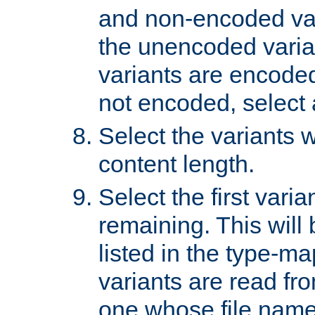
and non-encoded var
the unencoded variant
variants are encoded 
not encoded, select a
Select the variants w
content length.
Select the first varia
remaining. This will b
listed in the type-ma
variants are read fro
one whose file name