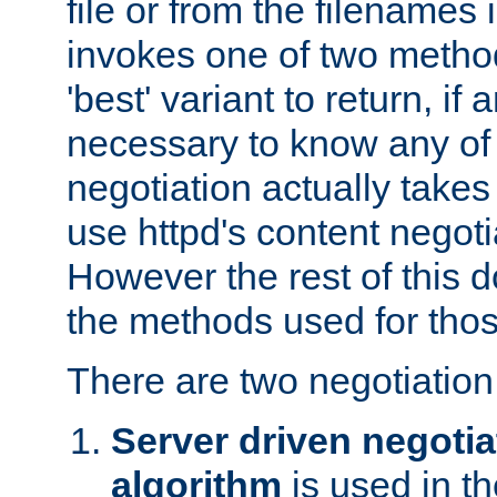
file or from the filenames i
invokes one of two metho
'best' variant to return, if a
necessary to know any of 
negotiation actually takes
use httpd's content negoti
However the rest of this 
the methods used for thos
There are two negotiatio
Server driven negotia
algorithm
is used in t