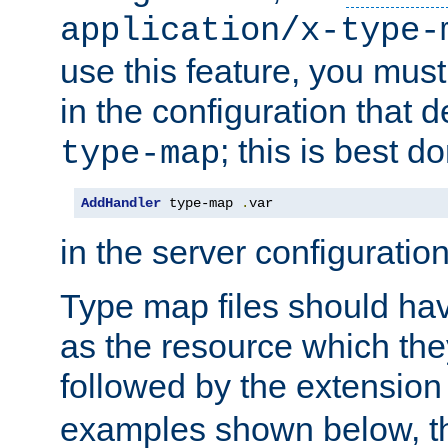
application/x-type-
use this feature, you mus
in the configuration that de
; this is best d
type-map
AddHandler
 type-map 
.
var
in the server configuration 
Type map files should h
as the resource which the
followed by the extensio
examples shown below, th