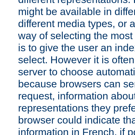
might be available in diff
different media types, or
way of selecting the most
is to give the user an ind
select. However it is often
server to choose automati
because browsers can sen
request, information abou
representations they pref
browser could indicate tha
information in French, if 