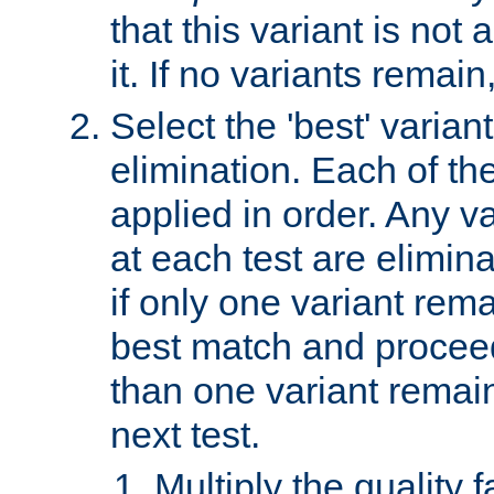
that this variant is not
it. If no variants remain
Select the 'best' varian
elimination. Each of the
applied in order. Any v
at each test are elimina
if only one variant rema
best match and proceed
than one variant remai
next test.
Multiply the quality 