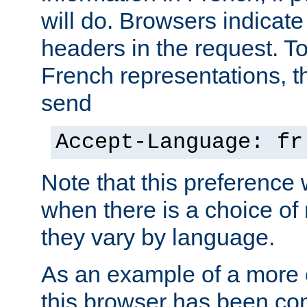
will do. Browsers indicate
headers in the request. T
French representations, 
send
Accept-Language: fr
Note that this preference 
when there is a choice of
they vary by language.
As an example of a more 
this browser has been con