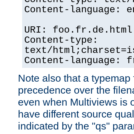
Content-language: e
URI: foo.fr.de.html
Content-type:
text/html;charset=i
Content-language: f
Note also that a typemap fi
precedence over the filen
even when Multiviews is on
have different source qual
indicated by the "qs" par