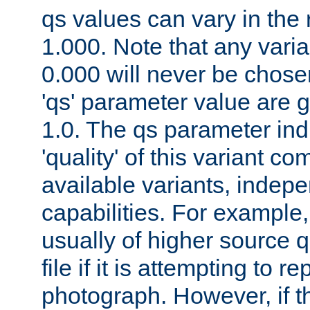
qs values can vary in the
1.000. Note that any varia
0.000 will never be chose
'qs' parameter value are g
1.0. The qs parameter indi
'quality' of this variant c
available variants, indepen
capabilities. For example,
usually of higher source q
file if it is attempting to r
photograph. However, if t