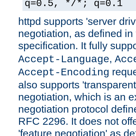
q=0.5, */*; q=0.1
httpd supports 'server dri
negotiation, as defined i
specification. It fully supp
,
Accept-Language
Acc
reque
Accept-Encoding
also supports 'transparent
negotiation, which is an 
negotiation protocol def
RFC 2296. It does not offe
'feature negotiation' as d