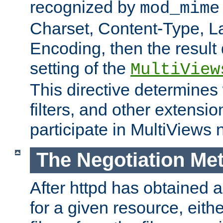
recognized by
mod_mime
Charset, Content-Type, L
Encoding, then the result
setting of the
MultiView
This directive determines
filters, and other extensi
participate in MultiViews 
The Negotiation Me
After httpd has obtained a 
for a given resource, eith