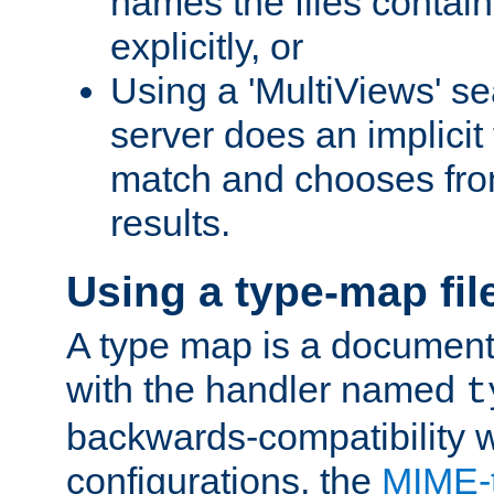
names the files contain
explicitly, or
Using a 'MultiViews' s
server does an implicit
match and chooses fr
results.
Using a type-map fil
A type map is a document
with the handler named
t
backwards-compatibility w
configurations, the
MIME-