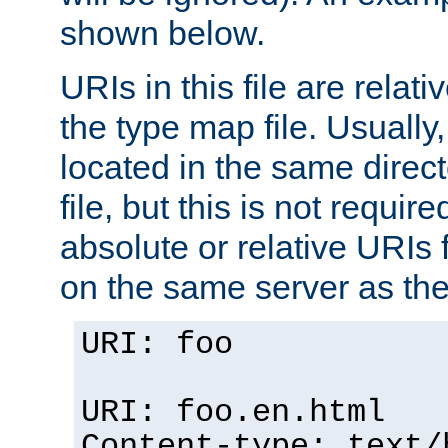
shown below.
URIs in this file are relati
the type map file. Usually,
located in the same direc
file, but this is not requi
absolute or relative URIs f
on the same server as the
URI: foo
URI: foo.en.html
Content-type: text/