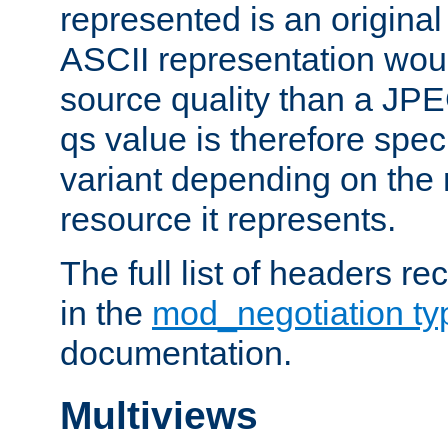
represented is an original
ASCII representation wou
source quality than a JPE
qs value is therefore speci
variant depending on the 
resource it represents.
The full list of headers re
in the
mod_negotiation t
documentation.
Multiviews