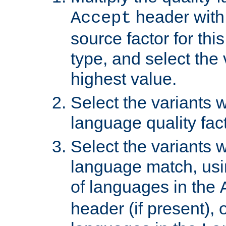
header with 
Accept
source factor for thi
type, and select the 
highest value.
Select the variants w
language quality fact
Select the variants w
language match, usin
of languages in the
header (if present), 