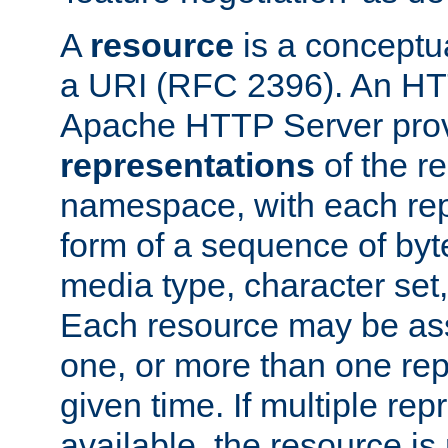
A
resource
is a conceptua
a URI (RFC 2396). An HTT
Apache HTTP Server prov
representations
of the re
namespace, with each rep
form of a sequence of byt
media type, character set,
Each resource may be ass
one, or more than one rep
given time. If multiple re
available, the resource is 