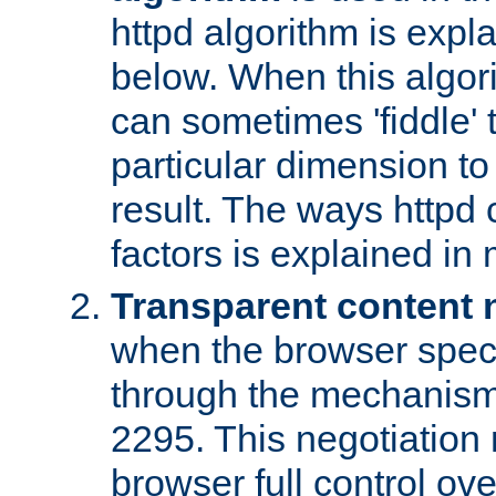
httpd algorithm is expl
below. When this algori
can sometimes 'fiddle' t
particular dimension to
result. The ways httpd c
factors is explained in
Transparent content 
when the browser specif
through the mechanism
2295. This negotiation
browser full control ov