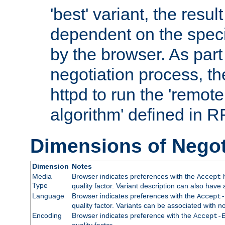
'best' variant, the result
dependent on the speci
by the browser. As part
negotiation process, t
httpd to run the 'remote
algorithm' defined in 
Dimensions of Negot
Dimension
Notes
Media
Browser indicates preferences with the
h
Accept
Type
quality factor. Variant description can also have 
Language
Browser indicates preferences with the
Accept-
quality factor. Variants can be associated with
Encoding
Browser indicates preference with the
Accept-
quality factor.