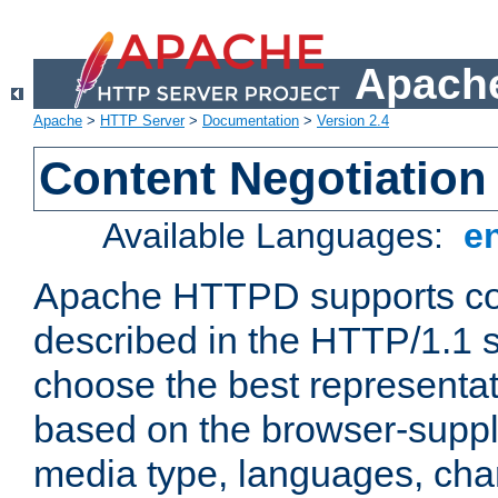
Apache
Apache
>
HTTP Server
>
Documentation
>
Version 2.4
Content Negotiation
Available Languages:
e
Apache HTTPD supports con
described in the HTTP/1.1 sp
choose the best representat
based on the browser-suppl
media type, languages, cha