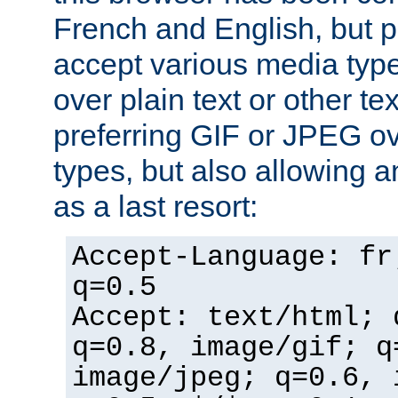
French and English, but p
accept various media typ
over plain text or other te
preferring GIF or JPEG o
types, but also allowing 
as a last resort:
Accept-Language: fr
q=0.5
Accept: text/html; 
q=0.8, image/gif; q
image/jpeg; q=0.6, 