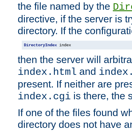
the file named by the
Dir
directive, if the server is 
directory. If the configurat
DirectoryIndex
 index
then the server will arbit
and
index.html
index
present. If neither are pre
is there, the s
index.cgi
If one of the files found 
directory does not have a