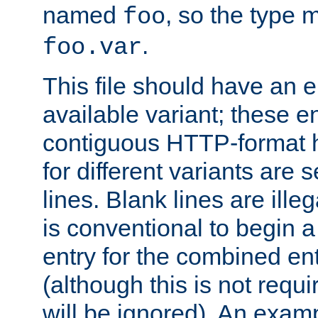
named
, so the type 
foo
.
foo.var
This file should have an e
available variant; these en
contiguous HTTP-format h
for different variants are
lines. Blank lines are illeg
is conventional to begin a
entry for the combined en
(although this is not requi
will be ignored). An examp