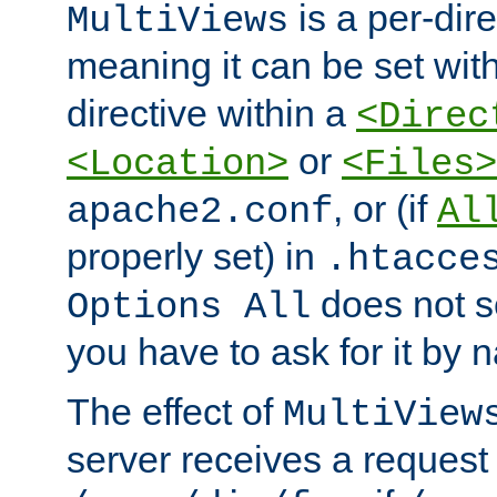
is a per-dire
MultiViews
meaning it can be set wit
directive within a
<Direc
or
<Location>
<Files>
, or (if
apache2.conf
Al
properly set) in
.htacce
does not 
Options All
you have to ask for it by 
The effect of
MultiView
server receives a request 