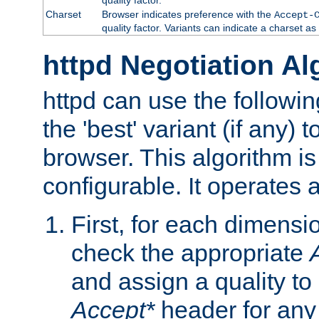
Charset
Browser indicates preference with the
Accept-
quality factor. Variants can indicate a charset a
httpd Negotiation Al
httpd can use the followin
the 'best' variant (if any) t
browser. This algorithm is 
configurable. It operates a
First, for each dimensio
check the appropriate
and assign a quality to 
Accept*
header for any