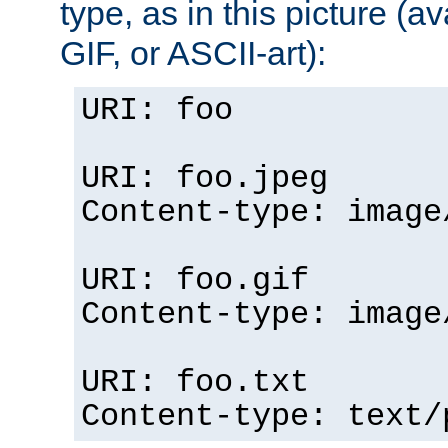
type, as in this picture (
GIF, or ASCII-art):
URI: foo
URI: foo.jpeg
Content-type: image
URI: foo.gif
Content-type: image
URI: foo.txt
Content-type: text/