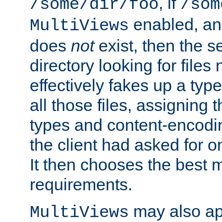
, if
/some/dir/foo
/som
enabled, a
MultiViews
does
not
exist, then the s
directory looking for files
effectively fakes up a t
all those files, assignin
types and content-encodin
the client had asked for 
It then chooses the best m
requirements.
may also app
MultiViews