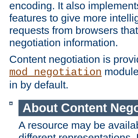
encoding. It also implement
features to give more intelli
requests from browsers tha
negotiation information.
Content negotiation is prov
module,
mod_negotiation
in by default.
About Content Nego
A resource may be availab
different representations.