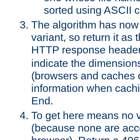
sorted using ASCII c
The algorithm has now 
variant, so return it as
HTTP response heade
indicate the dimensions
(browsers and caches c
information when cachi
End.
To get here means no v
(because none are acce