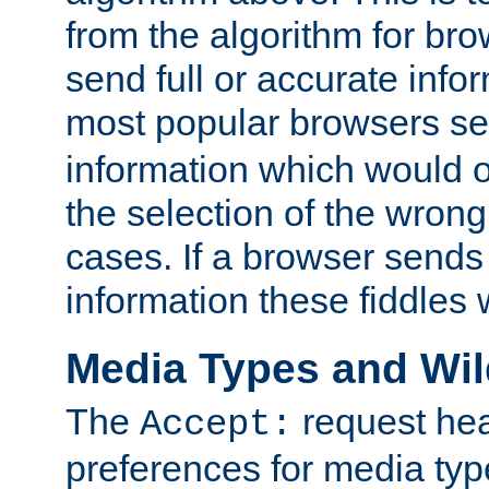
from the algorithm for br
send full or accurate info
most popular browsers s
information which would o
the selection of the wrong
cases. If a browser sends 
information these fiddles w
Media Types and Wi
The
request hea
Accept:
preferences for media type