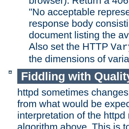
browser). Return a 406
"No acceptable represe
response body consist
document listing the av
Also set the HTTP
Var
the dimensions of vari
Fiddling with Qualit
httpd sometimes changes 
from what would be expect
interpretation of the httpd
algorithm above. This is to