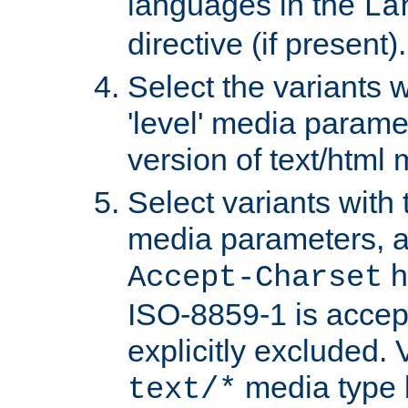
languages in the
La
directive (if present).
Select the variants w
'level' media parame
version of text/html 
Select variants with 
media parameters, a
h
Accept-Charset
ISO-8859-1 is accep
explicitly excluded. 
media type b
text/*