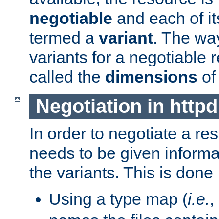
negotiable
and each of it
termed a
variant
. The wa
variants for a negotiable 
called the
dimensions
of
Negotiation in httpd
In order to negotiate a re
needs to be given informa
the variants. This is done
Using a type map (
i.e.
,