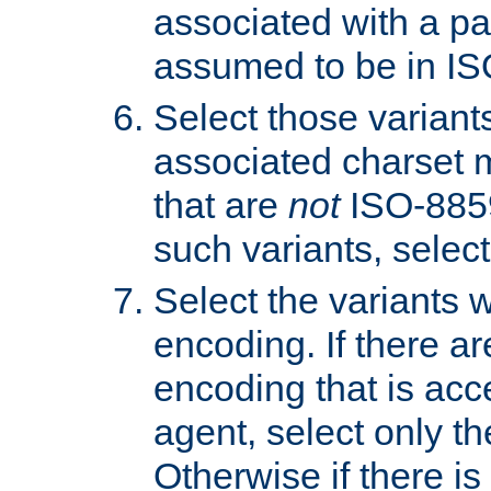
associated with a pa
assumed to be in IS
Select those varian
associated charset 
that are
not
ISO-8859-
such variants, select
Select the variants w
encoding. If there ar
encoding that is acc
agent, select only th
Otherwise if there i