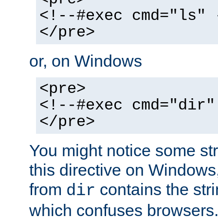
<!--#exec cmd="ls" 
</pre>
or, on Windows
<pre>
<!--#exec cmd="dir"
</pre>
You might notice some str
this directive on Windows
from
contains the stri
dir
which confuses browsers