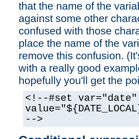
that the name of the varia
against some other charac
confused with those chara
place the name of the vari
remove this confusion. (It
with a really good example
hopefully you'll get the poi
<!--#set var="date"
value="${DATE_LOCAL
-->