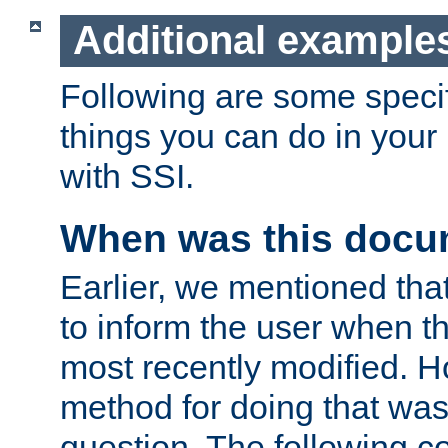
Additional example
Following are some speci
things you can do in yo
with SSI.
When was this docu
Earlier, we mentioned tha
to inform the user when 
most recently modified. H
method for doing that was
question. The following c