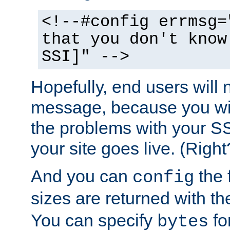
<!--#config errmsg=
that you don't know
SSI]" -->
Hopefully, end users will 
message, because you wil
the problems with your SS
your site goes live. (Right
And you can
the 
config
sizes are returned with t
You can specify
for
bytes