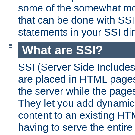
some of the somewhat mo
that can be done with SSI
statements in your SSI dir
What are SSI?
SSI (Server Side Includes)
are placed in HTML pages
the server while the page
They let you add dynamic
content to an existing HT
having to serve the entir