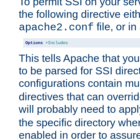
To permit SSI on your ser
the following directive eit
file, or in
apache2.conf
Options
+Includes
This tells Apache that you
to be parsed for SSI direc
configurations contain mu
directives that can overri
will probably need to app
the specific directory wh
enabled in order to assure 