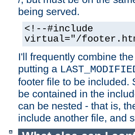
being served.
<!--#include
virtual="/footer.ht
I'll frequently combine the
putting a
LAST_MODIFIE
footer file to be included.
be contained in the includ
can be nested - that is, th
include another file, and 