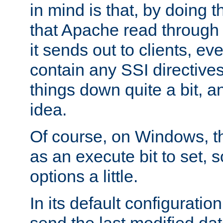
in mind is that, by doing t
that Apache read through e
it sends out to clients, eve
contain any SSI directive
things down quite a bit, a
idea.
Of course, on Windows, th
as an execute bit to set, s
options a little.
In its default configurati