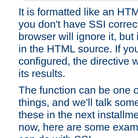
It is formatted like an HT
you don't have SSI correc
browser will ignore it, but it
in the HTML source. If yo
configured, the directive w
its results.
The function can be one 
things, and we'll talk so
these in the next installme
now, here are some exam