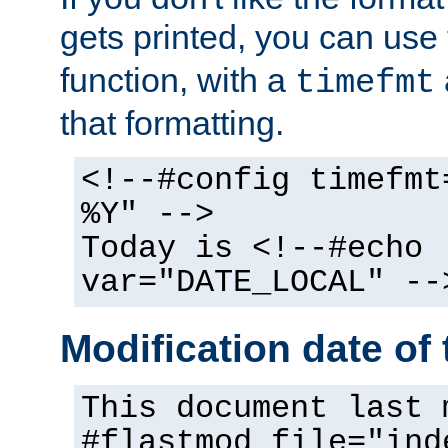
gets printed, you can use
function, with a
timefmt
that formatting.
<!--#config timefmt
%Y" -->
Today is <!--#echo
var="DATE_LOCAL" --
Modification date of t
This document last 
#flastmod file="ind