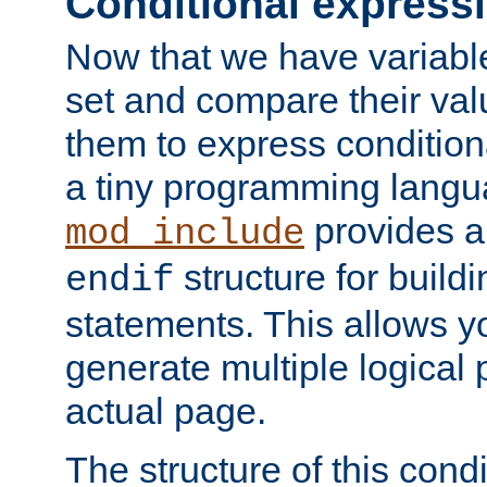
Conditional express
Now that we have variable
set and compare their va
them to express conditiona
a tiny programming langua
provides 
mod_include
structure for buildi
endif
statements. This allows yo
generate multiple logical
actual page.
The structure of this condi