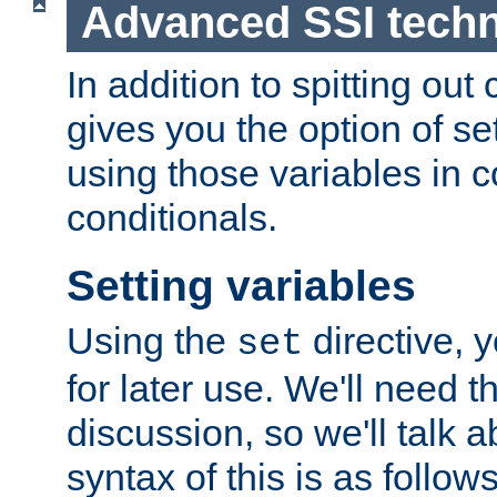
Advanced SSI tech
In addition to spitting ou
gives you the option of se
using those variables in
conditionals.
Setting variables
Using the
directive, 
set
for later use. We'll need th
discussion, so we'll talk a
syntax of this is as follows