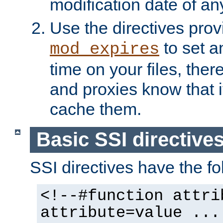
modification date of any
Use the directives pro
to set an
mod_expires
time on your files, ther
and proxies know that i
cache them.
Basic SSI directive
SSI directives have the fo
<!--#function attri
attribute=value ...