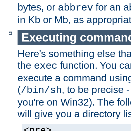
bytes, or
for an a
abbrev
in Kb or Mb, as appropriat
Executing comman
Here's something else tha
the
function. You ca
exec
execute a command using 
(
, to be precise -
/bin/sh
you're on Win32). The fol
will give you a directory li
<pre>