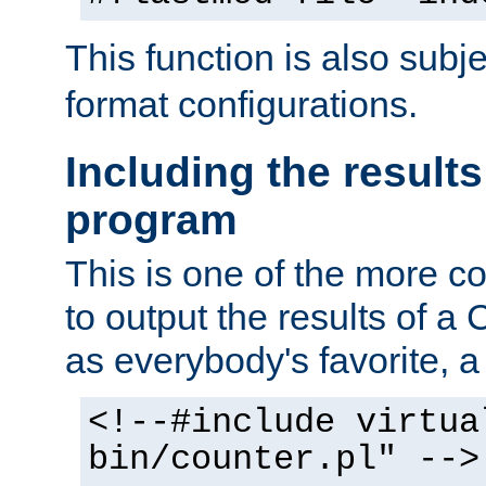
This function is also subj
format configurations.
Including the results
program
This is one of the more 
to output the results of a
as everybody's favorite, a `
<!--#include virtua
bin/counter.pl" -->