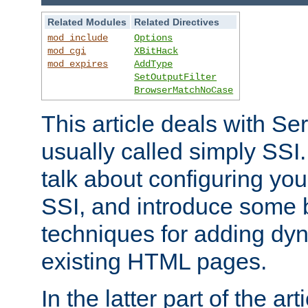
Related Modules
Related Directives
mod_include
Options
mod_cgi
XBitHack
mod_expires
AddType
SetOutputFilter
BrowserMatchNoCase
This article deals with Se
usually called simply SSI. In
talk about configuring you
SSI, and introduce some 
techniques for adding dyn
existing HTML pages.
In the latter part of the art