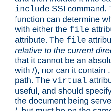
SSI command.
include
function can determine wha
with either the
attrib
file
attribute. The
attribu
file
relative to the current dire
that it cannot be an absolu
with /), nor can it contain .
path. The
attrib
virtual
useful, and should specify
the document being served.
/, but must be on the same