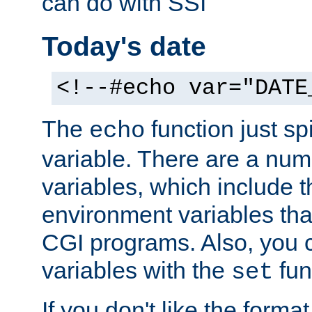
can do with SSI
Today's date
<!--#echo var="DATE
The
function just sp
echo
variable. There are a num
variables, which include t
environment variables that
CGI programs. Also, you 
variables with the
fun
set
If you don't like the forma