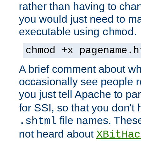
rather than having to cha
you would just need to ma
executable using
.
chmod
chmod +x pagename.h
A brief comment about what
occasionally see people 
you just tell Apache to pa
for SSI, so that you don't
file names. Thes
.shtml
not heard about
XBitHac