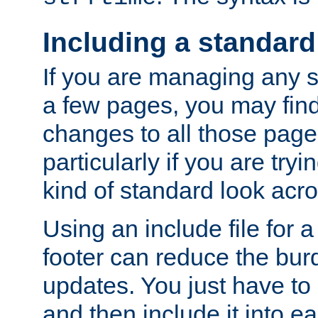
Including a standard
If you are managing any si
a few pages, you may fin
changes to all those page
particularly if you are try
kind of standard look acro
Using an include file for 
footer can reduce the bur
updates. You just have to 
and then include it into e