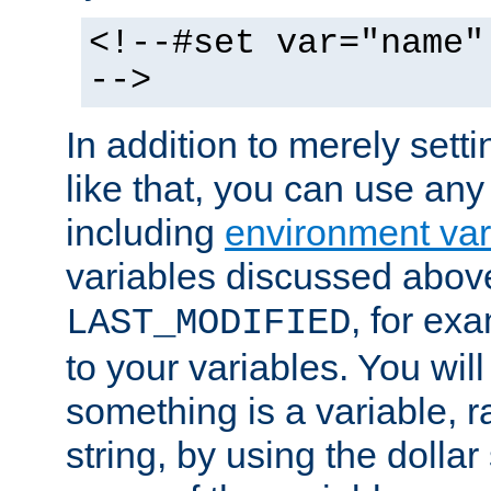
<!--#set var="name"
-->
In addition to merely setti
like that, you can use any
including
environment var
variables discussed above
, for ex
LAST_MODIFIED
to your variables. You will
something is a variable, ra
string, by using the dollar