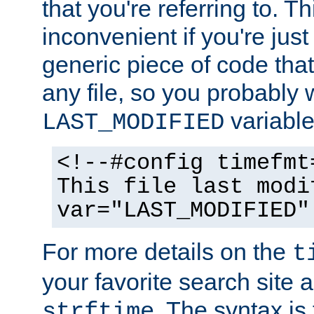
that you're referring to. T
inconvenient if you're just
generic piece of code tha
any file, so you probably 
variable
LAST_MODIFIED
<!--#config timefmt
This file last modi
var="LAST_MODIFIED"
For more details on the
t
your favorite search site a
. The syntax is
strftime