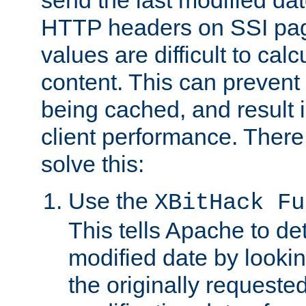
send the last modified dat
HTTP headers on SSI pag
values are difficult to cal
content. This can preven
being cached, and result 
client performance. There
solve this:
Use the
XBitHack Fu
This tells Apache to de
modified date by lookin
the originally requested