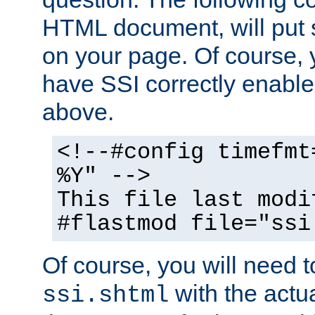
HTML document, will put 
on your page. Of course, 
have SSI correctly enabl
above.
<!--#config timefmt
%Y" -->
This file last modi
#flastmod file="ssi
Of course, you will need t
with the actua
ssi.shtml