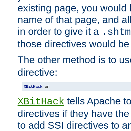
existing page, you would
name of that page, and all
in order to give it a
.shtm
those directives would be
The other method is to u
directive:
XBitHack
 on
tells Apache to
XBitHack
directives if they have the
to add SSI directives to a