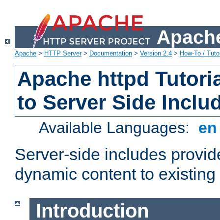
Apache
Apache
>
HTTP Server
>
Documentation
>
Version 2.4
>
How-To / Tutor
Apache httpd Tutoria
to Server Side Inclu
Available Languages:
e
Server-side includes provi
dynamic content to existi
Introduction