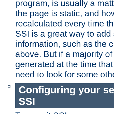
program, is usually a mat
the page is static, and h
recalculated every time t
SSI is a great way to add 
information, such as the 
above. But if a majority o
generated at the time that 
need to look for some othe
Configuring your se
SSI