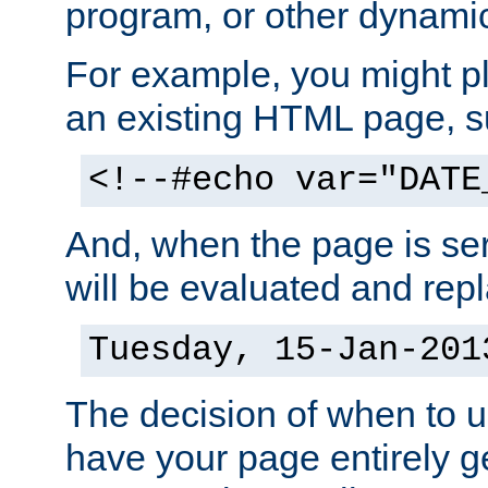
program, or other dynami
For example, you might pl
an existing HTML page, s
<!--#echo var="DATE
And, when the page is ser
will be evaluated and repl
Tuesday, 15-Jan-201
The decision of when to 
have your page entirely 