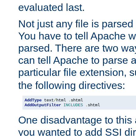
evaluated last.
Not just any file is parsed
You have to tell Apache w
parsed. There are two way
can tell Apache to parse a
particular file extension,
the following directives:
AddType
 text
/
html 
.
AddOutputFilter
INCLUDES
.
shtml
One disadvantage to this a
you wanted to add SSI dir