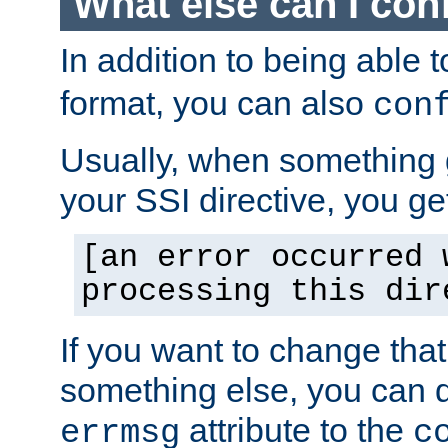
What else can I con
In addition to being able 
format, you can also
con
Usually, when something
your SSI directive, you g
[an error occurred 
processing this dir
If you want to change tha
something else, you can d
attribute to the
errmsg
c