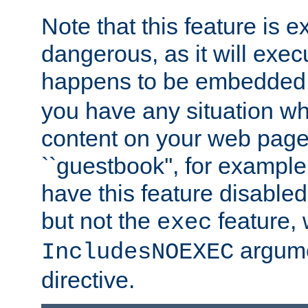
Note that this feature is 
dangerous, as it will exe
happens to be embedded 
you have any situation wh
content on your web page
``guestbook'', for exampl
have this feature disable
but not the
feature, 
exec
argume
IncludesNOEXEC
directive.