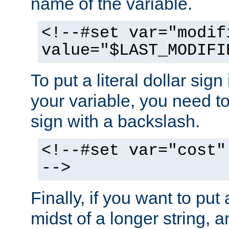
name of the variable.
<!--#set var="modif
value="$LAST_MODIFI
To put a literal dollar sign
your variable, you need t
sign with a backslash.
<!--#set var="cost"
-->
Finally, if you want to put 
midst of a longer string, 