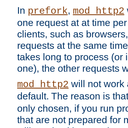
In
,
prefork
mod_http2
one request at at time pe
clients, such as browsers
requests at the same time.
takes long to process (or i
one), the other requests wil
will not work 
mod_http2
default. The reason is tha
only chosen, if you run p
that are not prepared for m