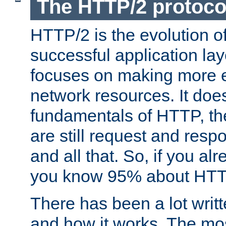
The HTTP/2 protoco
HTTP/2 is the evolution o
successful application lay
focuses on making more ef
network resources. It doe
fundamentals of HTTP, th
are still request and res
and all that. So, if you a
you know 95% about HTTP
There has been a lot wri
and how it works. The mos