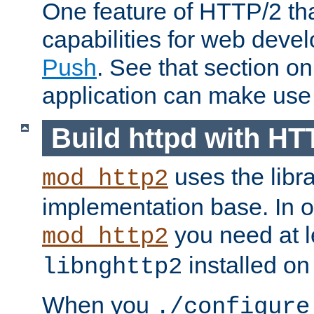
One feature of HTTP/2 tha
capabilities for web deve
Push
. See that section o
application can make use o
Build httpd with HT
uses the libr
mod_http2
implementation base. In or
you need at l
mod_http2
installed on
libnghttp2
When you
./configure