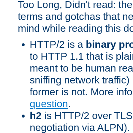
Too Long, Didn't read: t
terms and gotchas that ne
mind while reading this 
HTTP/2 is a
binary pr
to HTTP 1.1 that is plain
meant to be human rea
sniffing network traffic
former is not. More info
question
.
h2
is HTTP/2 over TLS 
negotiation via ALPN).