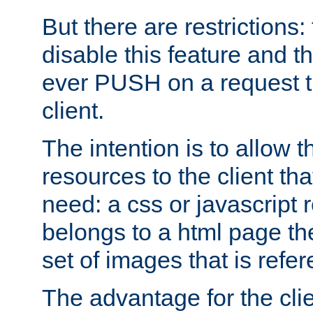
But there are restrictions:
disable this feature and t
ever PUSH on a request t
client.
The intention is to allow 
resources to the client that
need: a css or javascript 
belongs to a html page the
set of images that is refe
The advantage for the clien