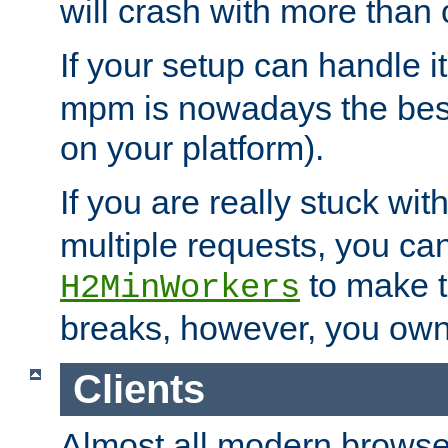
will crash with more than
If your setup can handle i
mpm is nowadays the best
on your platform).
If you are really stuck wit
multiple requests, you ca
to make th
H2MinWorkers
breaks, however, you own
Clients
Almost all modern browse