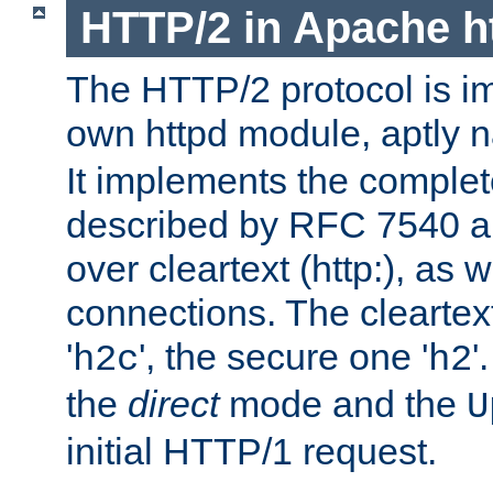
HTTP/2 in Apache h
The HTTP/2 protocol is i
own httpd module, aptly
It implements the complete
described by RFC 7540 a
over cleartext (http:), as w
connections. The cleartex
'
', the secure one '
'
h2c
h2
the
direct
mode and the
U
initial HTTP/1 request.