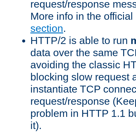
request/response mes
More info in the offici
section
.
HTTP/2 is able to run
m
data over the same TC
avoiding the classic H
blocking slow request a
instantiate TCP connec
request/response (Kee
problem in HTTP 1.1 but
it).