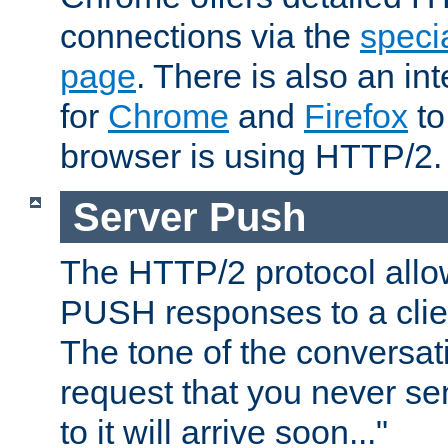
connections via the
specia
page
. There is also an in
for
Chrome
and
Firefox
to
browser is using HTTP/2.
Server Push
The HTTP/2 protocol allow
PUSH responses to a clien
The tone of the conversati
request that you never se
to it will arrive soon..."