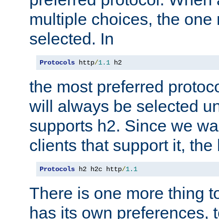
multiple choices, the one m
selected. In
Protocols
 http
/
1.1
 h2
the most preferred protoc
will always be selected un
supports h2. Since we wan
clients that support it, the
Protocols
 h2 h2c http
/
1.1
There is one more thing to
has its own preferences, t