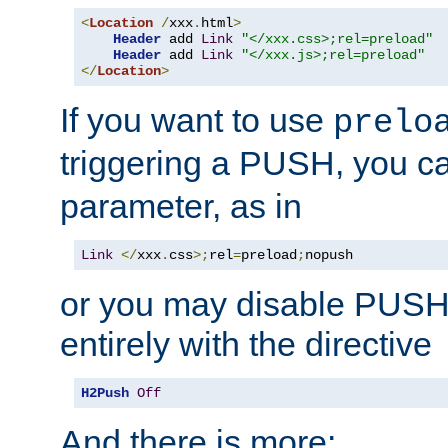
<
Location
/
xxx
.
html
>
Header
 add 
Link
"</xxx.css>;rel=preload"
Header
 add 
Link
"</xxx.js>;rel=preload"
</
Location
>
If you want to use
prelo
triggering a PUSH, you c
parameter, as in
Link
</
xxx
.
css
>;
rel
=
preload
;
nopush
or you may disable PUSHe
entirely with the directive
H2Push
Off
And there is more: