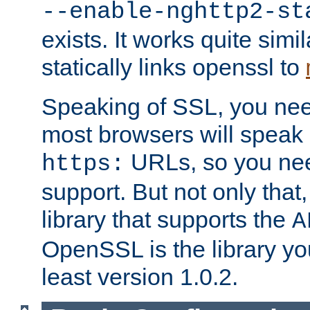
--enable-nghttp2-st
exists. It works quite simi
statically links openssl to
Speaking of SSL, you nee
most browsers will speak
URLs, so you nee
https:
support. But not only that
library that supports the
A
OpenSSL is the library yo
least version 1.0.2.