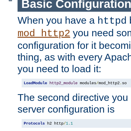
Basic Configuratio
When you have a
b
httpd
you need so
mod_http2
configuration for it becomi
thing, as with every Apac
you need to load it:
LoadModule
http2_module
 modules
/
mod_http2
.
so
The second directive you 
server configuration is
Protocols
 h2 http
/
1.1