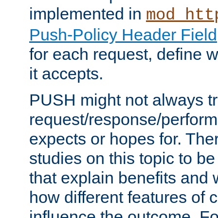
implemented in
mod_htt
Push-Policy Header Field
for each request, define
it accepts.
PUSH might not always tr
request/response/perform
expects or hopes for. The
studies on this topic to b
that explain benefits an
how different features of 
influence the outcome. Fo