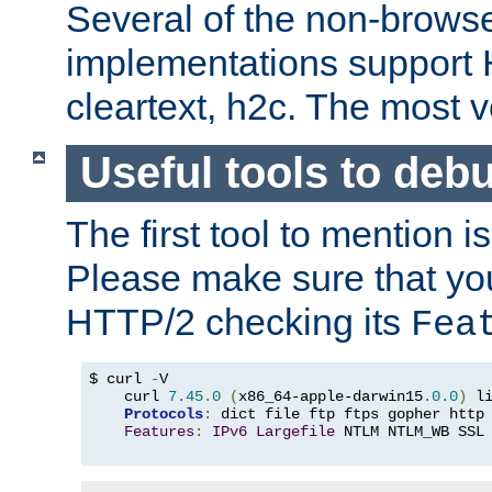
Several of the non-browse
implementations support
cleartext, h2c. The most 
Useful tools to deb
The first tool to mention i
Please make sure that yo
HTTP/2 checking its
Fea
$ curl 
-
V

    curl 
7.45
.
0
(
x86_64-apple-darwin15
.
0.0
)
 l
Protocols
:
 dict file ftp ftps gopher http
Features
:
IPv6
Largefile
 NTLM NTLM_WB SSL