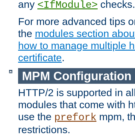
any
checks.
<IfModule>
For more advanced tips on
the
modules section abou
how to manage multiple h
certificate
.
MPM Configuration
HTTP/2 is supported in al
modules that come with ht
use the
mpm, the
prefork
restrictions.