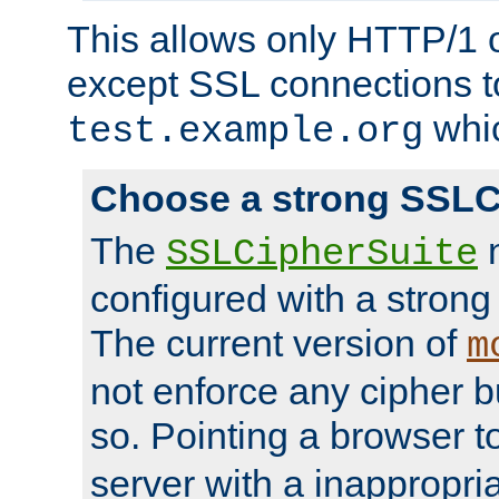
This allows only HTTP/1 
except SSL connections t
whic
test.example.org
Choose a strong SSLC
The
n
SSLCipherSuite
configured with a strong
The current version of
m
not enforce any cipher b
so. Pointing a browser t
server with a inappropria