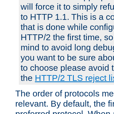
will force it to simply re
to HTTP 1.1. This is a
that is done while config
HTTP/2 the first time, so
mind to avoid long debug
you want to be sure abou
to choose please avoid t
the
HTTP/2 TLS reject li
The order of protocols me
relevant. By default, the f
preferred protocol. When a