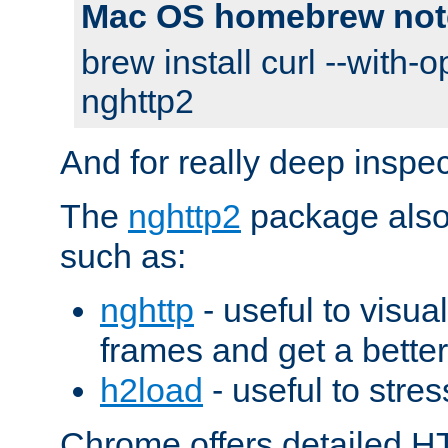
Mac OS homebrew not
brew install curl --with-o
nghttp2
And for really deep inspe
The
nghttp2
package also 
such as:
nghttp
- useful to visu
frames and get a better
h2load
- useful to stres
Chrome offers detailed HT