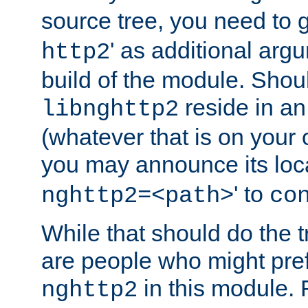
source tree, you need to gi
' as additional argu
http2
build of the module. Shou
reside in an
libnghttp2
(whatever that is on your
you may announce its loca
' to
nghttp2=<path>
co
While that should do the t
are people who might prefe
in this module. 
nghttp2