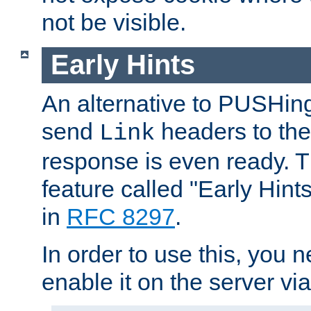
not be visible.
Early Hints
An alternative to PUSHing
send
headers to the 
Link
response is even ready. 
feature called "Early Hint
in
RFC 8297
.
In order to use this, you n
enable it on the server via