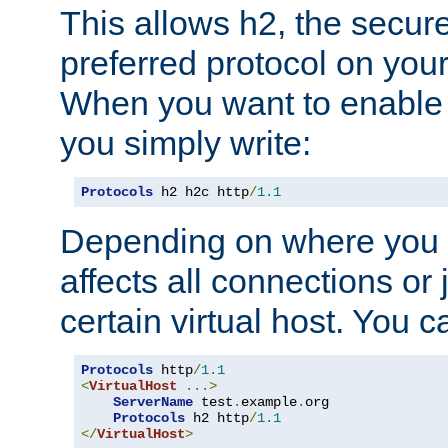
This allows h2, the secure
preferred protocol on you
When you want to enable 
you simply write:
Protocols
 h2 h2c http
/
1.1
Depending on where you put
affects all connections or 
certain virtual host. You ca
Protocols
 http
/
1.1
<
VirtualHost
...>
ServerName
 test
.
example
.
org

Protocols
 h2 http
/
1.1
</
VirtualHost
>