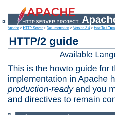
Apache
Apache
>
HTTP Server
>
Documentation
>
Version 2.4
>
How-To / Tutor
HTTP/2 guide
Available Lan
This is the howto guide for
implementation in Apache ht
production-ready
and you ma
and directives to remain con