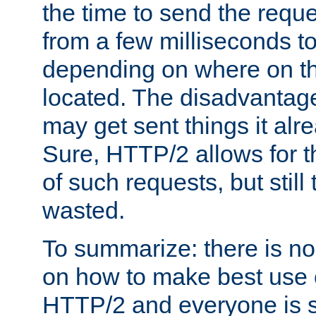
the time to send the req
from a few milliseconds to
depending on where on th
located. The disadvantage 
may get sent things it alr
Sure, HTTP/2 allows for t
of such requests, but still
wasted.
To summarize: there is no
on how to make best use of
HTTP/2 and everyone is st