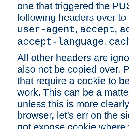
one that triggered the P
following headers over t
,
,
user-agent
accept
a
,
accept-language
cac
All other headers are igno
also not be copied over.
that require a cookie to be
work. This can be a matte
unless this is more clearl
browser, let's err on the s
not expose cookie where t