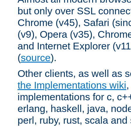
but only over SSL connect
Chrome (v45), Safari (sin
(v9), Opera (v35), Chrome
and Internet Explorer (v
(
source
).
Other clients, as well as s
the Implementations wiki
implementations for c, c+
erlang, haskell, java, nod
perl, ruby, rust, scala and 