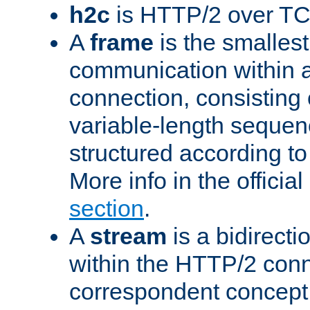
h2c
is HTTP/2 over TC
A
frame
is the smallest
communication within
connection, consisting
variable-length sequen
structured according to
More info in the offici
section
.
A
stream
is a bidirecti
within the HTTP/2 conn
correspondent concept 