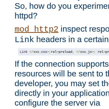
So, how do you experiment
httpd?
inspect respo
mod_http2
headers in a certain
Link
Link
</
xxx
.
css
>;
rel
=
preload
,
</
xxx
.
js
>;
 rel
=
p
If the connection suppor
resources will be sent to 
developer, you may set th
directly in your applicati
configure the server via