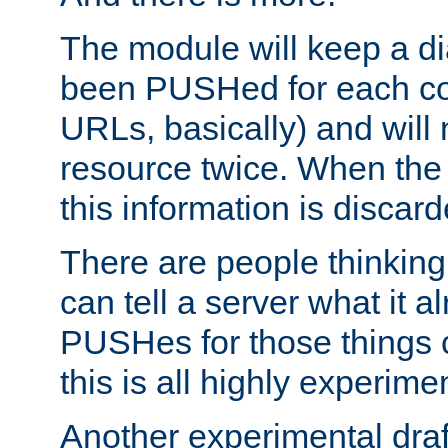
The module will keep a di
been PUSHed for each co
URLs, basically) and wil
resource twice. When the
this information is discard
There are people thinking
can tell a server what it a
PUSHes for those things 
this is all highly experime
Another experimental draf