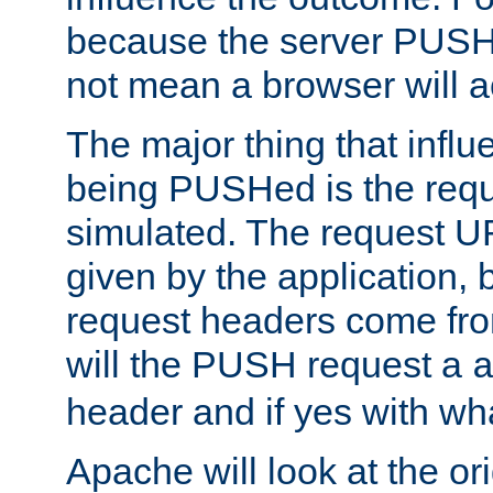
because the server PUSH
not mean a browser will ac
The major thing that infl
being PUSHed is the requ
simulated. The request U
given by the application, 
request headers come fr
will the PUSH request a
header and if yes with wh
Apache will look at the or