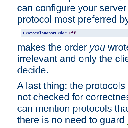
can configure your server 
protocol most preferred by
ProtocolsHonorOrder
Off
makes the order
you
wrote
irrelevant and only the cli
decide.
A last thing: the protocol
not checked for correctnes
can mention protocols that
there is no need to guard