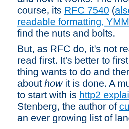
course, its
RFC 7540
(
als
readable formatting, YM
find the nuts and bolts.
But, as RFC do, it's not re
read first. It's better to fi
thing wants to do and th
about
how
it is done. A 
to start with is
http2 expla
Stenberg, the author of
cu
an ever growing list of la