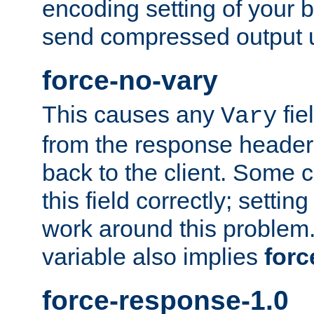
encoding setting of your 
send compressed output u
force-no-vary
This causes any
fie
Vary
from the response header b
back to the client. Some cl
this field correctly; settin
work around this problem. 
variable also implies
forc
force-response-1.0