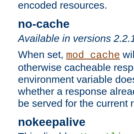
encoded resources.
no-cache
Available in versions 2.2.
When set,
wil
mod_cache
otherwise cacheable resp
environment variable does
whether a response alread
be served for the current 
nokeepalive