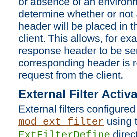
or absence of an environm
determine whether or not
header will be placed in t
client. This allows, for ex
response header to be sen
corresponding header is r
request from the client.
External Filter Activ
External filters configured
using 
mod_ext_filter
direc
ExtFilterDefine