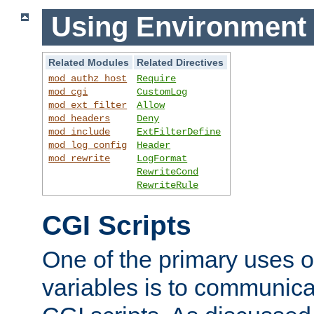
Using Environment 
Related Modules
Related Directives
mod_authz_host
Require
mod_cgi
CustomLog
mod_ext_filter
Allow
mod_headers
Deny
mod_include
ExtFilterDefine
mod_log_config
Header
mod_rewrite
LogFormat
RewriteCond
RewriteRule
CGI Scripts
One of the primary uses 
variables is to communica