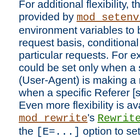
For additional flexibility, t
provided by
mod_setenv
environment variables to 
request basis, conditional
particular requests. For e
could be set only when a 
(User-Agent) is making a 
when a specific Referer [s
Even more flexibility is a
's
mod_rewrite
Rewrit
the
option to se
[E=...]