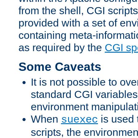
from the shell, CGI scrip
provided with a set of en
containing meta-informati
as required by the
CGI spe
Some Caveats
It is not possible to ov
standard CGI variables
environment manipulati
When
is used 
suexec
scripts, the environmen