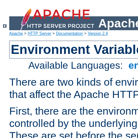
Apache
Apache
>
HTTP Server
>
Documentation
>
Version 2.4
Environment Variabl
Available Languages:
e
There are two kinds of envi
that affect the Apache HTTP
First, there are the environ
controlled by the underlyin
These are set before the se