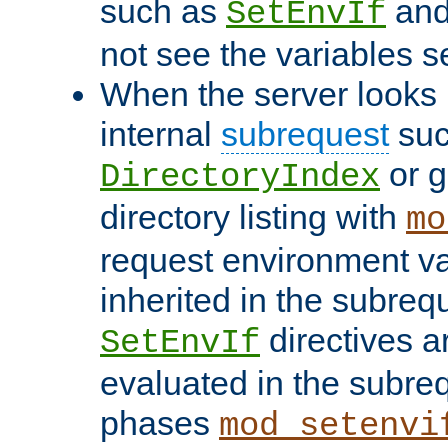
such as
an
SetEnvIf
not see the variables set
When the server looks 
internal
subrequest
suc
or g
DirectoryIndex
directory listing with
mo
request environment va
inherited in the subrequ
directives a
SetEnvIf
evaluated in the subre
phases
mod_setenvi