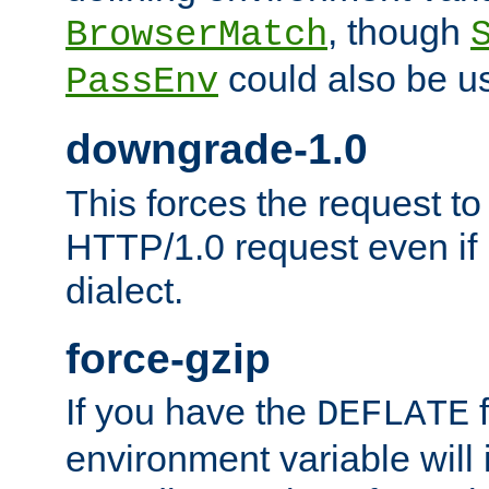
, though
BrowserMatch
could also be u
PassEnv
downgrade-1.0
This forces the request to
HTTP/1.0 request even if i
dialect.
force-gzip
If you have the
f
DEFLATE
environment variable will 