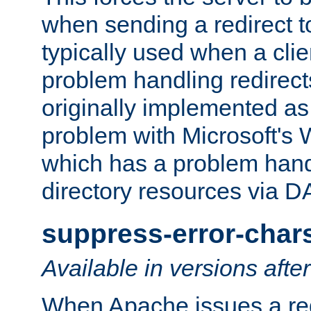
when sending a redirect to 
typically used when a cli
problem handling redirect
originally implemented as 
problem with Microsoft's
which has a problem hand
directory resources via 
suppress-error-char
Available in versions afte
When Apache issues a red