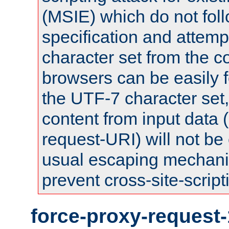
(MSIE) which do not fol
specification and attemp
character set from the c
browsers can be easily f
the UTF-7 character set
content from input data 
request-URI) will not be
usual escaping mechani
prevent cross-site-script
force-proxy-request-