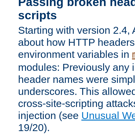
Passing broken head
scripts
Starting with version 2.4,
about how HTTP headers 
environment variables in
modules: Previously any i
header names were simply
underscores. This allowed
cross-site-scripting attac
injection (see
Unusual W
19/20).