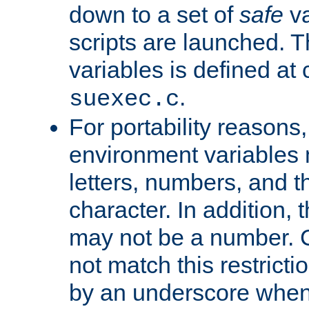
down to a set of
safe
va
scripts are launched. Th
variables is defined at
.
suexec.c
For portability reasons
environment variables 
letters, numbers, and 
character. In addition, t
may not be a number. 
not match this restricti
by an underscore when