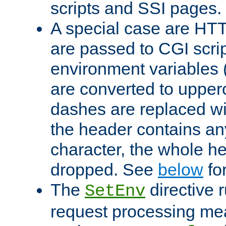
scripts and SSI pages.
A special case are HT
are passed to CGI scrip
environment variables 
are converted to upper
dashes are replaced wi
the header contains any
character, the whole he
dropped. See
below
fo
The
directive 
SetEnv
request processing mea