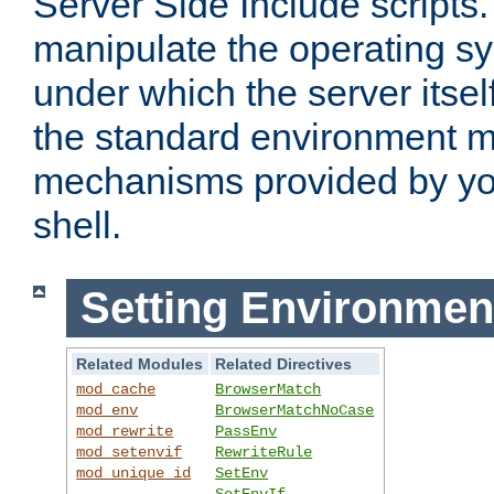
Server Side Include scripts. 
manipulate the operating s
under which the server itsel
the standard environment m
mechanisms provided by yo
shell.
Setting Environmen
Related Modules
Related Directives
mod_cache
BrowserMatch
mod_env
BrowserMatchNoCase
mod_rewrite
PassEnv
mod_setenvif
RewriteRule
mod_unique_id
SetEnv
SetEnvIf