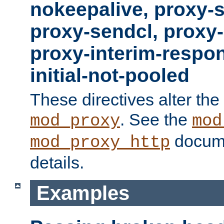
nokeepalive, proxy-
proxy-sendcl, proxy-
proxy-interim-respon
initial-not-pooled
These directives alter the
. See the
mod_proxy
mod
docume
mod_proxy_http
details.
Examples