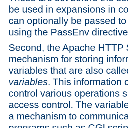
be used in expansions in con
can optionally be passed to
using the PassEnv directive
Second, the Apache HTTP S
mechanism for storing info
variables that are also call
variables
. This information
control various operations 
access control. The variabl
a mechanism to communicat
programs such as CGI scrip