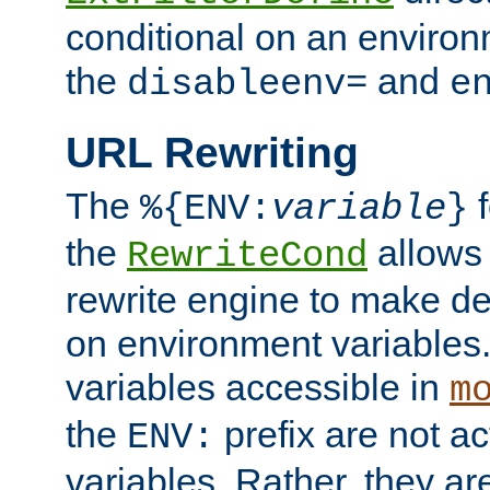
conditional on an environ
the
and
disableenv=
e
URL Rewriting
The
f
%{ENV:
variable
}
the
allow
RewriteCond
rewrite engine to make de
on environment variables.
variables accessible in
m
the
prefix are not a
ENV:
variables. Rather, they ar