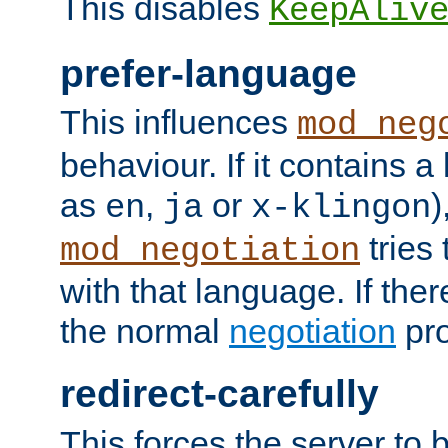
This disables
KeepAliv
prefer-language
This influences
mod_neg
behaviour. If it contains 
as
,
or
)
en
ja
x-klingon
tries 
mod_negotiation
with that language. If ther
the normal
negotiation
pro
redirect-carefully
This forces the server to 