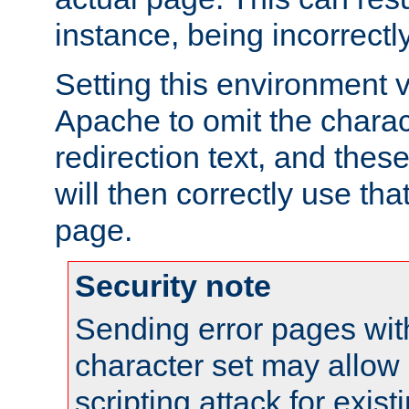
instance, being incorrectl
Setting this environment 
Apache to omit the charact
redirection text, and the
will then correctly use tha
page.
Security note
Sending error pages wit
character set may allow 
scripting attack for exis