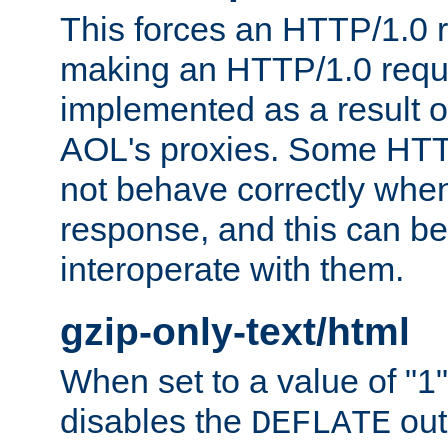
This forces an HTTP/1.0 r
making an HTTP/1.0 reques
implemented as a result o
AOL's proxies. Some HTT
not behave correctly whe
response, and this can be
interoperate with them.
gzip-only-text/html
When set to a value of "1",
disables the
out
DEFLATE