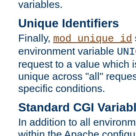
variables.
Unique Identifiers
Finally,
mod_unique_id
environment variable
UNI
request to a value which 
unique across "all" reque
specific conditions.
Standard CGI Variab
In addition to all environ
within the Apache config