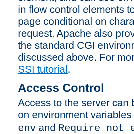
in flow control elements t
page conditional on charac
request. Apache also pro
the standard CGI environ
discussed above. For more
SSI tutorial
.
Access Control
Access to the server can 
on environment variables
and
env
Require not 