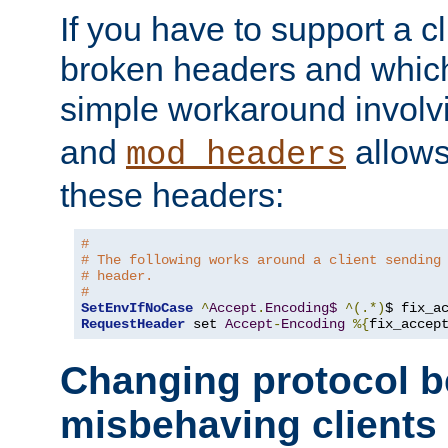
If you have to support a c
broken headers and which 
simple workaround invol
and
allows 
mod_headers
these headers:
#
# The following works around a client sending
# header.
#
SetEnvIfNoCase
^
Accept
.
Encoding$
^(.*)
$ fix_a
RequestHeader
 set 
Accept
-
Encoding
%{
fix_accep
Changing protocol b
misbehaving clients