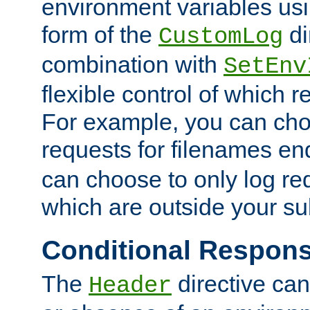
environment variables usi
form of the
di
CustomLog
combination with
SetEnv
flexible control of which 
For example, you can cho
requests for filenames en
can choose to only log re
which are outside your su
Conditional Respon
The
directive ca
Header