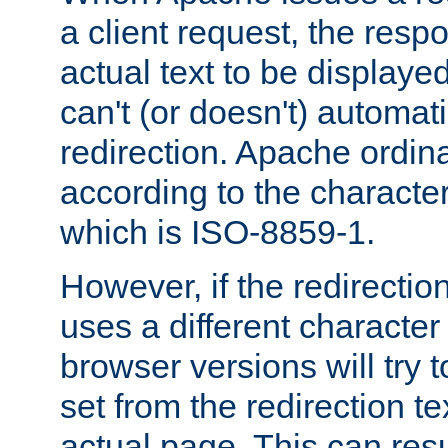
a client request, the res
actual text to be displayed
can't (or doesn't) automati
redirection. Apache ordinar
according to the character
which is ISO-8859-1.
However, if the redirection
uses a different characte
browser versions will try 
set from the redirection te
actual page. This can resu