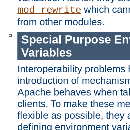
which can
mod_rewrite
from other modules.
Special Purpose En
Variables
Interoperability problems 
introduction of mechanis
Apache behaves when talk
clients. To make these m
flexible as possible, they
defining environment varia