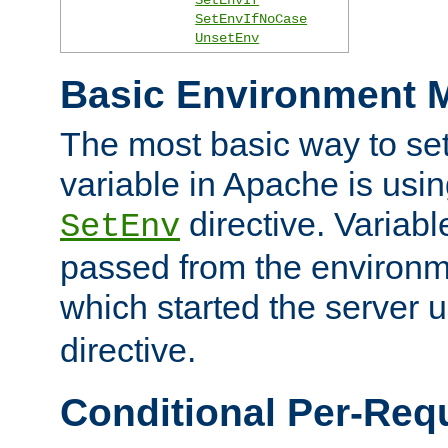
SetEnvIfNoCase
UnsetEnv
Basic Environment M
The most basic way to se
variable in Apache is usin
directive. Variab
SetEnv
passed from the environme
which started the server 
directive.
Conditional Per-Req