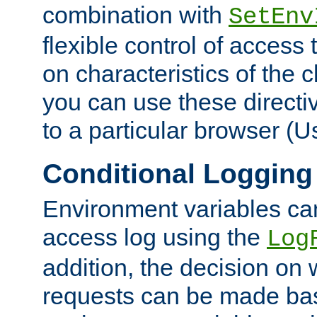
combination with
SetEnv
flexible control of access
on characteristics of the 
you can use these directi
to a particular browser (U
Conditional Logging
Environment variables ca
access log using the
Log
addition, the decision on 
requests can be made bas