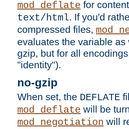
for content
mod_deflate
. If you'd rath
text/html
compressed files,
mod_n
evaluates the variable as w
gzip, but for all encodings 
"identity").
no-gzip
When set, the
fi
DEFLATE
will be tur
mod_deflate
will r
mod_negotiation