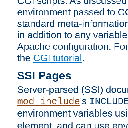
CGI scripts. As discussed
environment passed to CG
standard meta-information
in addition to any variable
Apache configuration. For
the
CGI tutorial
.
SSI Pages
Server-parsed (SSI) doc
's
mod_include
INCLUD
environment variables us
element, and can use env