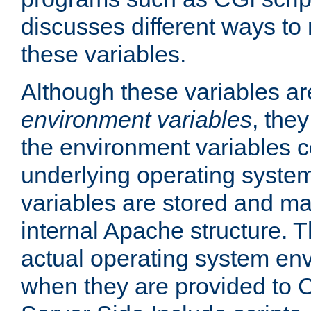
discusses different ways to
these variables.
Although these variables are
environment variables
, the
the environment variables c
underlying operating system
variables are stored and ma
internal Apache structure.
actual operating system en
when they are provided to C