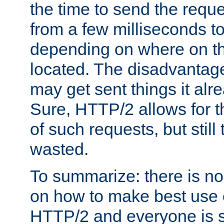
the time to send the req
from a few milliseconds to
depending on where on th
located. The disadvantage 
may get sent things it alr
Sure, HTTP/2 allows for t
of such requests, but still
wasted.
To summarize: there is no
on how to make best use of
HTTP/2 and everyone is st