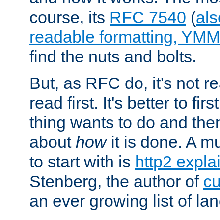
course, its
RFC 7540
(
als
readable formatting, YM
find the nuts and bolts.
But, as RFC do, it's not re
read first. It's better to fi
thing wants to do and th
about
how
it is done. A 
to start with is
http2 expla
Stenberg, the author of
cu
an ever growing list of la