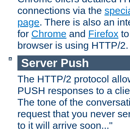
connections via the
specia
page
. There is also an in
for
Chrome
and
Firefox
to
browser is using HTTP/2.
Server Push
The HTTP/2 protocol allow
PUSH responses to a clien
The tone of the conversati
request that you never se
to it will arrive soon..."