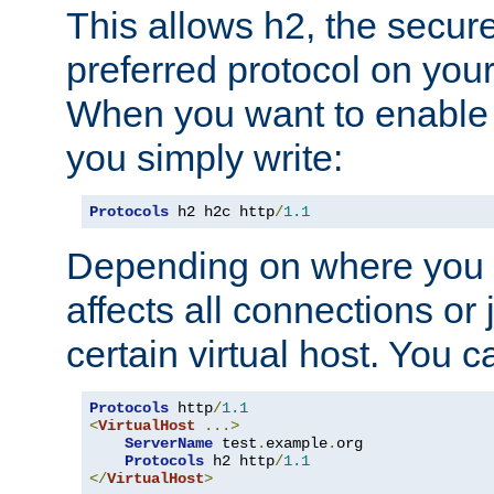
This allows h2, the secure
preferred protocol on you
When you want to enable 
you simply write:
Protocols
 h2 h2c http
/
1.1
Depending on where you put
affects all connections or 
certain virtual host. You ca
Protocols
 http
/
1.1
<
VirtualHost
...>
ServerName
 test
.
example
.
org

Protocols
 h2 http
/
1.1
</
VirtualHost
>