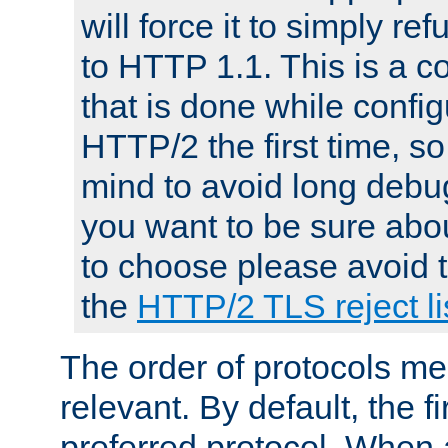
will force it to simply re
to HTTP 1.1. This is a
that is done while config
HTTP/2 the first time, so
mind to avoid long debug
you want to be sure abou
to choose please avoid t
the
HTTP/2 TLS reject li
The order of protocols me
relevant. By default, the f
preferred protocol. When a