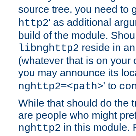
source tree, you need to gi
' as additional argu
http2
build of the module. Shou
reside in an
libnghttp2
(whatever that is on your
you may announce its loca
' to
nghttp2=<path>
co
While that should do the t
are people who might prefe
in this module. 
nghttp2