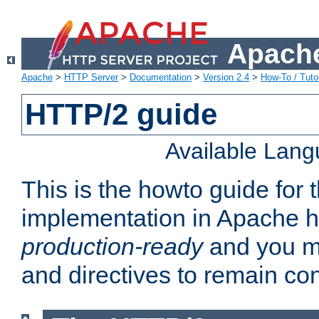
Apache
Apache
>
HTTP Server
>
Documentation
>
Version 2.4
>
How-To / Tutor
HTTP/2 guide
Available Lan
This is the howto guide for
implementation in Apache ht
production-ready
and you ma
and directives to remain con