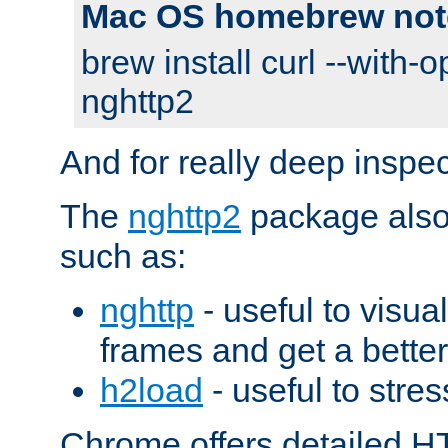
Mac OS homebrew not
brew install curl --with-o
nghttp2
And for really deep inspe
The
nghttp2
package also 
such as:
nghttp
- useful to visu
frames and get a better
h2load
- useful to stres
Chrome offers detailed HT