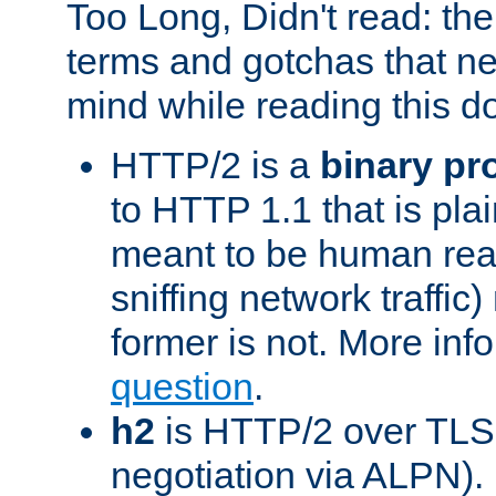
Too Long, Didn't read: t
terms and gotchas that ne
mind while reading this 
HTTP/2 is a
binary pr
to HTTP 1.1 that is plain
meant to be human rea
sniffing network traffic
former is not. More info
question
.
h2
is HTTP/2 over TLS 
negotiation via ALPN).