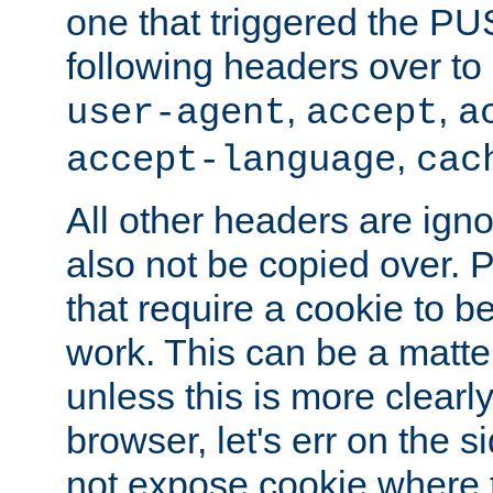
one that triggered the P
following headers over t
,
,
user-agent
accept
a
,
accept-language
cac
All other headers are igno
also not be copied over.
that require a cookie to be
work. This can be a matte
unless this is more clearl
browser, let's err on the s
not expose cookie where t