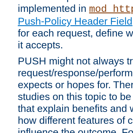
implemented in
mod_htt
Push-Policy Header Field
for each request, define
it accepts.
PUSH might not always tr
request/response/perform
expects or hopes for. The
studies on this topic to b
that explain benefits an
how different features of 
influence the outcome. Fo