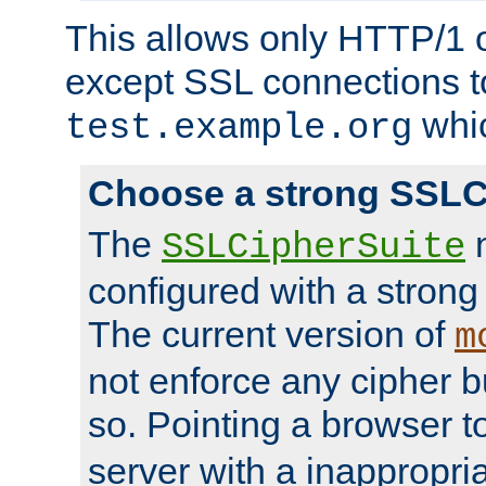
This allows only HTTP/1 
except SSL connections t
whic
test.example.org
Choose a strong SSLC
The
n
SSLCipherSuite
configured with a strong
The current version of
m
not enforce any cipher b
so. Pointing a browser t
server with a inappropria