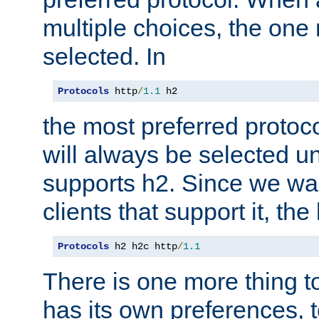
multiple choices, the one m
selected. In
Protocols
 http
/
1.1
 h2
the most preferred protoc
will always be selected un
supports h2. Since we wan
clients that support it, the
Protocols
 h2 h2c http
/
1.1
There is one more thing to
has its own preferences, t