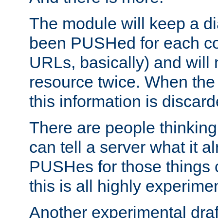
The module will keep a di
been PUSHed for each co
URLs, basically) and wil
resource twice. When the
this information is discard
There are people thinking
can tell a server what it a
PUSHes for those things 
this is all highly experime
Another experimental draf