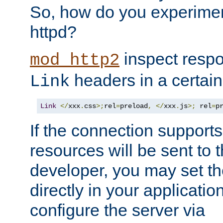
So, how do you experiment
httpd?
inspect respo
mod_http2
headers in a certain
Link
Link
</
xxx
.
css
>;
rel
=
preload
,
</
xxx
.
js
>;
 rel
=
p
If the connection suppor
resources will be sent to 
developer, you may set th
directly in your applicati
configure the server via