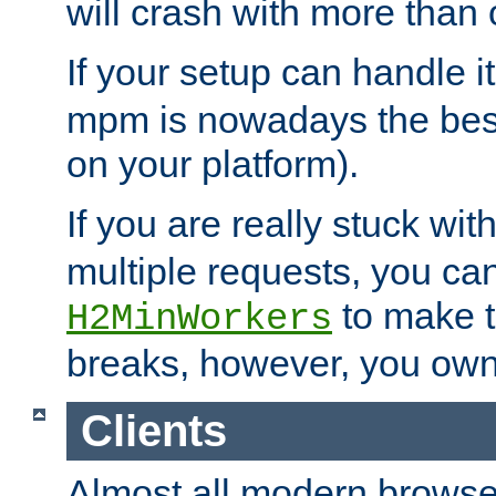
will crash with more than
If your setup can handle i
mpm is nowadays the best
on your platform).
If you are really stuck wit
multiple requests, you ca
to make th
H2MinWorkers
breaks, however, you own
Clients
Almost all modern browse