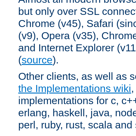
but only over SSL connect
Chrome (v45), Safari (sin
(v9), Opera (v35), Chrome
and Internet Explorer (v
(
source
).
Other clients, as well as s
the Implementations wiki
implementations for c, c+
erlang, haskell, java, nod
perl, ruby, rust, scala and 