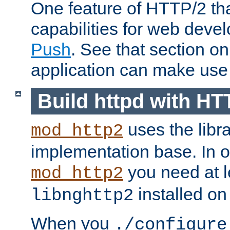
One feature of HTTP/2 tha
capabilities for web deve
Push
. See that section o
application can make use o
Build httpd with HT
uses the libr
mod_http2
implementation base. In or
you need at l
mod_http2
installed on
libnghttp2
When you
./configure