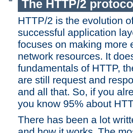
The HTTP/2 protoco
HTTP/2 is the evolution o
successful application lay
focuses on making more ef
network resources. It doe
fundamentals of HTTP, th
are still request and res
and all that. So, if you a
you know 95% about HTTP
There has been a lot wri
and how it works. The mos