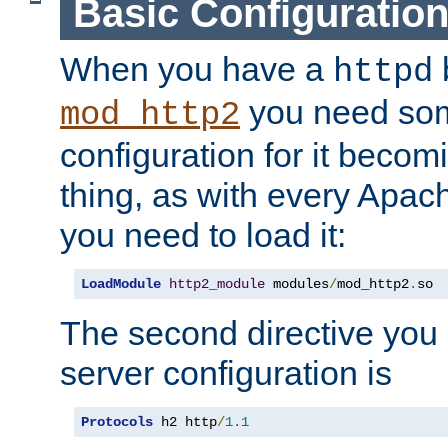
Basic Configuratio
When you have a
b
httpd
you need so
mod_http2
configuration for it becomi
thing, as with every Apac
you need to load it:
LoadModule
http2_module
 modules
/
mod_http2
.
so
The second directive you 
server configuration is
Protocols
 h2 http
/
1.1