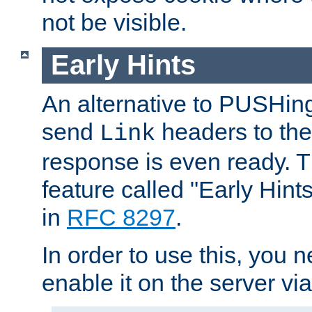
not be visible.
Early Hints
An alternative to PUSHing
send
headers to the 
Link
response is even ready. 
feature called "Early Hint
in
RFC 8297
.
In order to use this, you n
enable it on the server via