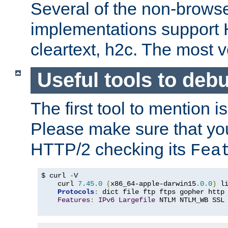
Several of the non-browse
implementations support
cleartext, h2c. The most 
Useful tools to deb
The first tool to mention i
Please make sure that yo
HTTP/2 checking its
Fea
$ curl 
-
V

    curl 
7.45
.
0
(
x86_64-apple-darwin15
.
0.0
)
 l
Protocols
:
 dict file ftp ftps gopher http
Features
:
IPv6
Largefile
 NTLM NTLM_WB SSL