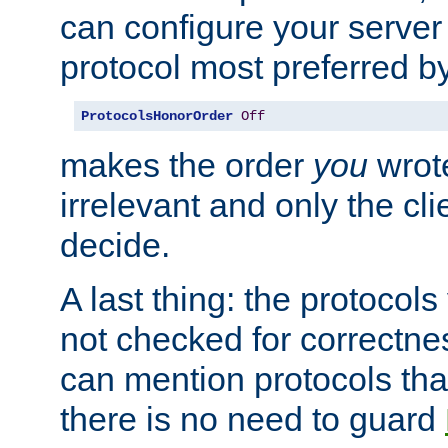
can configure your server 
protocol most preferred by
ProtocolsHonorOrder
Off
makes the order
you
wrote
irrelevant and only the cli
decide.
A last thing: the protocol
not checked for correctnes
can mention protocols that
there is no need to guard