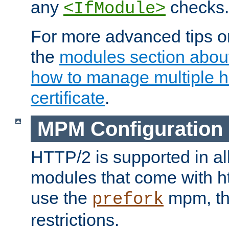
any
checks.
<IfModule>
For more advanced tips on
the
modules section abou
how to manage multiple h
certificate
.
MPM Configuration
HTTP/2 is supported in al
modules that come with ht
use the
mpm, the
prefork
restrictions.