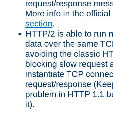
request/response mes
More info in the offici
section
.
HTTP/2 is able to run
m
data over the same TC
avoiding the classic H
blocking slow request a
instantiate TCP connec
request/response (Kee
problem in HTTP 1.1 but
it).