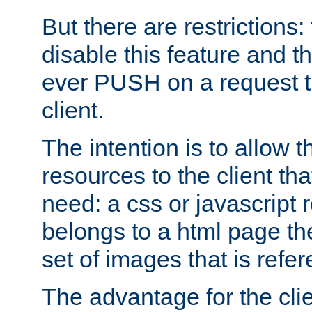
But there are restrictions:
disable this feature and t
ever PUSH on a request t
client.
The intention is to allow 
resources to the client that
need: a css or javascript 
belongs to a html page the
set of images that is refe
The advantage for the clien