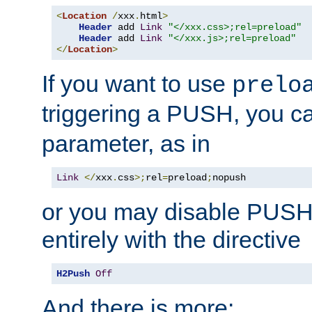
<
Location
/
xxx
.
html
>
Header
 add 
Link
"</xxx.css>;rel=preload"
Header
 add 
Link
"</xxx.js>;rel=preload"
</
Location
>
If you want to use
prelo
triggering a PUSH, you c
parameter, as in
Link
</
xxx
.
css
>;
rel
=
preload
;
nopush
or you may disable PUSHe
entirely with the directive
H2Push
Off
And there is more: