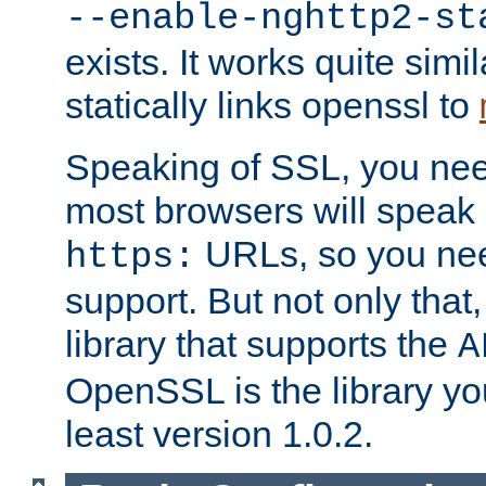
--enable-nghttp2-st
exists. It works quite simi
statically links openssl to
Speaking of SSL, you nee
most browsers will speak
URLs, so you nee
https:
support. But not only that
library that supports the
A
OpenSSL is the library yo
least version 1.0.2.