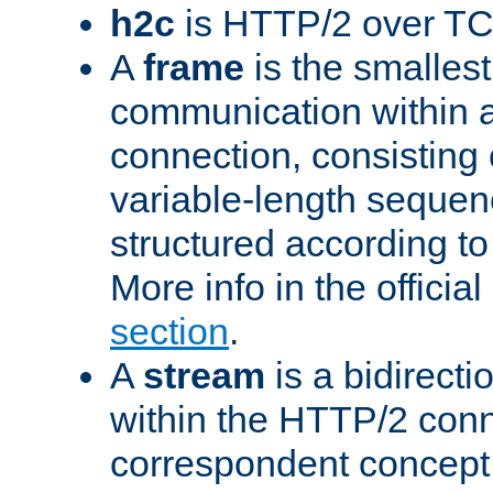
h2c
is HTTP/2 over TC
A
frame
is the smallest
communication within
connection, consisting
variable-length sequen
structured according to
More info in the offici
section
.
A
stream
is a bidirecti
within the HTTP/2 conn
correspondent concept 