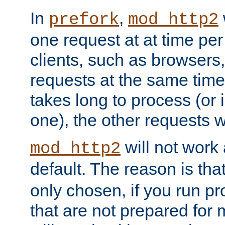
In
,
prefork
mod_http2
one request at at time pe
clients, such as browsers
requests at the same time.
takes long to process (or i
one), the other requests wil
will not work 
mod_http2
default. The reason is tha
only chosen, if you run p
that are not prepared for m