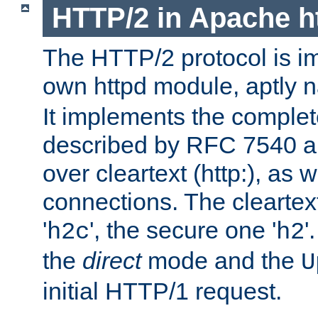
HTTP/2 in Apache h
The HTTP/2 protocol is i
own httpd module, aptly
It implements the complete
described by RFC 7540 a
over cleartext (http:), as w
connections. The cleartex
'
', the secure one '
'
h2c
h2
the
direct
mode and the
U
initial HTTP/1 request.