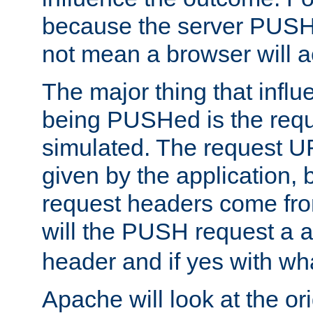
because the server PUSH
not mean a browser will ac
The major thing that infl
being PUSHed is the requ
simulated. The request U
given by the application, 
request headers come fr
will the PUSH request a
header and if yes with wh
Apache will look at the or