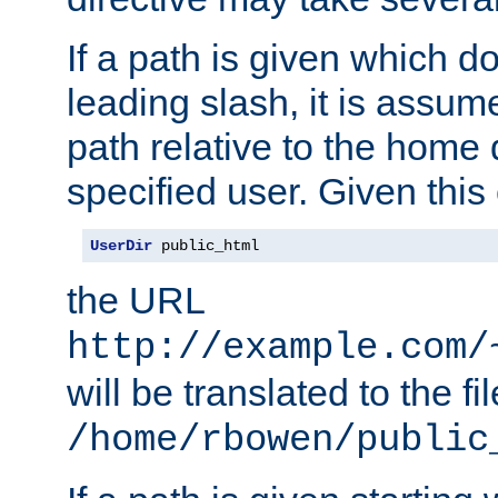
If a path is given which do
leading slash, it is assum
path relative to the home 
specified user. Given this
UserDir
 public_html
the URL
http://example.com/
will be translated to the fi
/home/rbowen/public