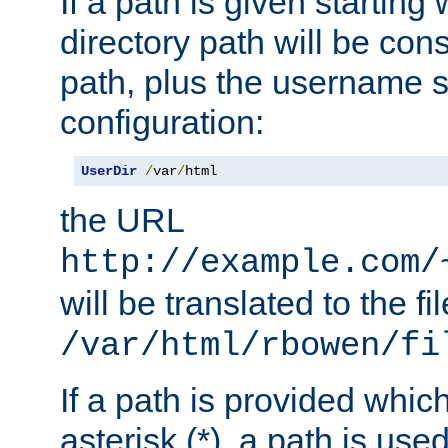
If a path is given starting 
directory path will be con
path, plus the username s
configuration:
UserDir
/
var
/
html
the URL
http://example.com/
will be translated to the fi
/var/html/rbowen/fi
If a path is provided whic
asterisk (*), a path is use