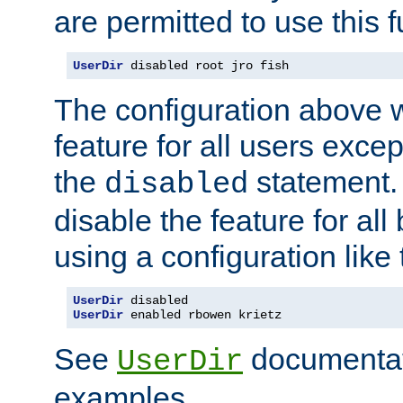
are permitted to use this f
UserDir
 disabled root jro fish
The configuration above w
feature for all users except
the
statement. 
disabled
disable the feature for all
using a configuration like 
UserDir
UserDir
 enabled rbowen krietz
See
documentati
UserDir
examples.