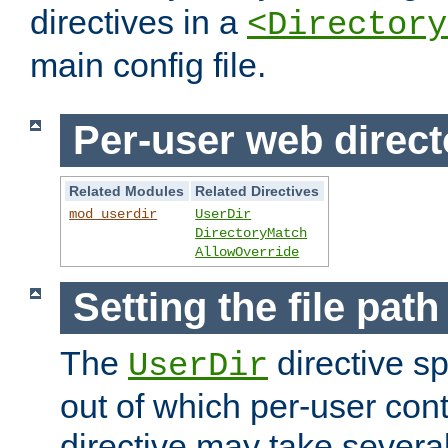
directives in a
<Directory
main config file.
Per-user web direct
Related Modules
Related Directives
mod_userdir
UserDir
DirectoryMatch
AllowOverride
Setting the file pat
The
directive sp
UserDir
out of which per-user cont
directive may take several