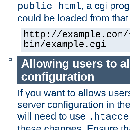
, a cgi pr
public_html
could be loaded from that 
http://example.com/
bin/example.cgi
Allowing users to al
configuration
If you want to allows user
server configuration in th
will need to use
.htacce
these changes. Ensure th