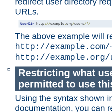
redirect user directory re
URLs.
UserDir
 http
://
example
.
org
/
users
/*/
The above example will re
http://example.com/
http://example.org/
Restricting what us
permitted to use thi
Using the syntax shown i
documentation, you can re