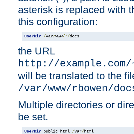
asterisk is replaced with
this configuration:
UserDir
/
var
/
www
/*/
docs
the URL
http://example.com/
will be translated to the fi
/var/www/rbowen/doc
Multiple directories or di
be set.
UserDir
 public_html 
/
var
/
html