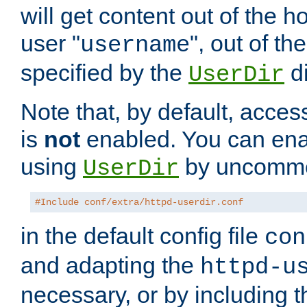
will get content out of the h
user "
", out of th
username
specified by the
di
UserDir
Note that, by default, acces
is
not
enabled. You can en
using
by uncommen
UserDir
#Include conf/extra/httpd-userdir.conf
in the default config file
con
and adapting the
httpd-u
necessary, or by including t