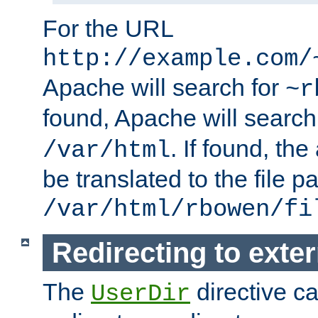
For the URL
http://example.com/
Apache will search for
~r
found, Apache will search
. If found, th
/var/html
be translated to the file p
/var/html/rbowen/fi
Redirecting to exte
The
directive c
UserDir