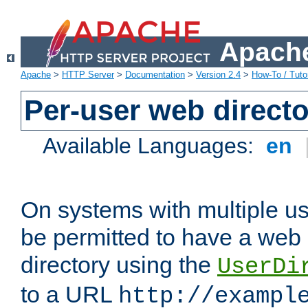
Apache
Apache
>
HTTP Server
>
Documentation
>
Version 2.4
>
How-To / Tutor
Per-user web directo
Available Languages:
en
On systems with multiple u
be permitted to have a web 
directory using the
UserDi
to a URL
http://exampl