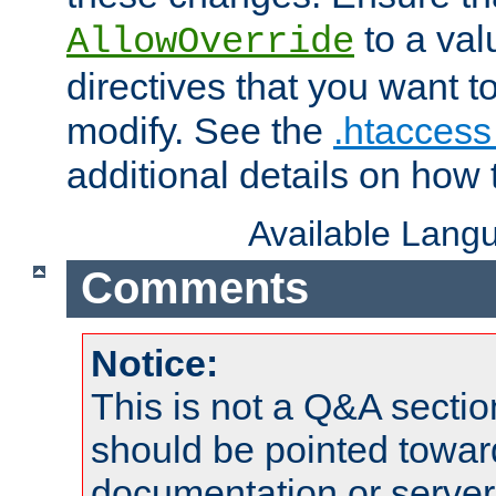
to a valu
AllowOverride
directives that you want t
modify. See the
.htaccess 
additional details on how 
Available Lang
Comments
Notice:
This is not a Q&A sect
should be pointed towar
documentation or serve