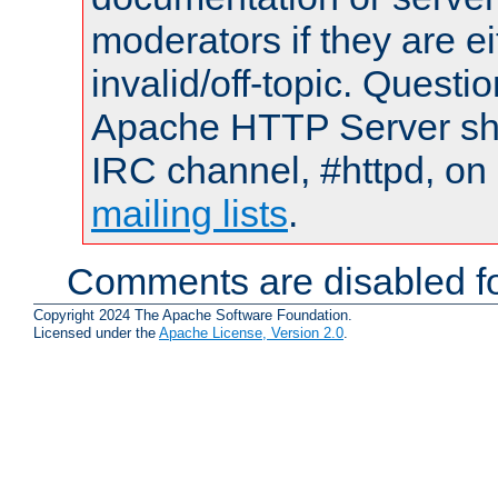
moderators if they are 
invalid/off-topic. Quest
Apache HTTP Server shou
IRC channel, #httpd, on 
mailing lists
.
Comments are disabled fo
Copyright 2024 The Apache Software Foundation.
Licensed under the
Apache License, Version 2.0
.