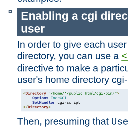
Enabling a cgi direc
user
In order to give each user
directory, you can use a
<
directive to make a partic
user's home directory cgi
<
Directory
"/home/*/public_html/cgi-bin/"
>
Options
ExecCGI
SetHandler
</
Directory
>
Then, presuming that
Us