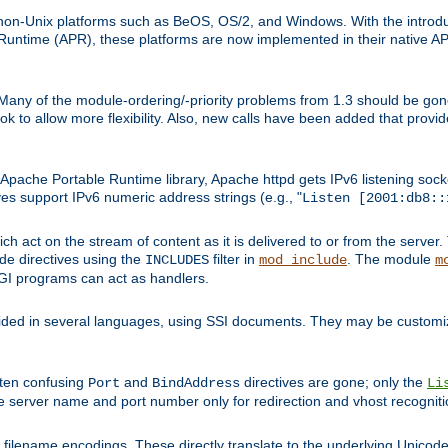
on-Unix platforms such as BeOS, OS/2, and Windows. With the introduc
ntime (APR), these platforms are now implemented in their native API
 Many of the module-ordering/-priority problems from 1.3 should be gon
 to allow more flexibility. Also, new calls have been added that provid
ache Portable Runtime library, Apache httpd gets IPv6 listening socket
ves support IPv6 numeric address strings (e.g., "
Listen [2001:db8::
h act on the stream of content as it is delivered to or from the server. 
ude directives using the
filter in
. The module
INCLUDES
mod_include
m
CGI programs can act as handlers.
ded in several languages, using SSI documents. They may be customiz
ften confusing
and
directives are gone; only the
Port
BindAddress
Li
he server name and port number only for redirection and vhost recogniti
filename encodings. These directly translate to the underlying Unicode 