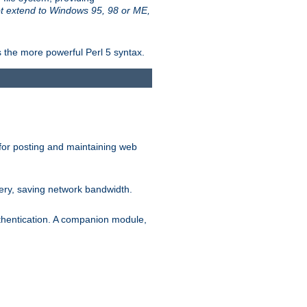
t extend to Windows 95, 98 or ME,
 the more powerful Perl 5 syntax.
for posting and maintaining web
ery, saving network bandwidth.
thentication. A companion module,