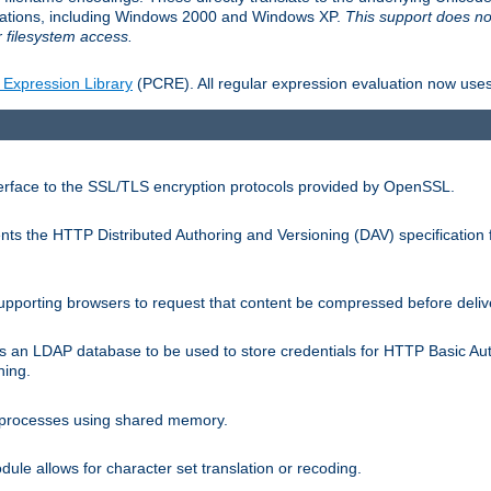
llations, including Windows 2000 and Windows XP.
This support does no
 filesystem access.
 Expression Library
(PCRE). All regular expression evaluation now uses
terface to the SSL/TLS encryption protocols provided by OpenSSL.
s the HTTP Distributed Authoring and Versioning (DAV) specification 
pporting browsers to request that content be compressed before deliv
s an LDAP database to be used to store credentials for HTTP Basic Au
hing.
s processes using shared memory.
le allows for character set translation or recoding.