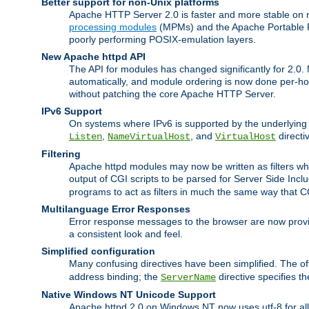
Better support for non-Unix platforms
Apache HTTP Server 2.0 is faster and more stable on n
processing modules
(MPMs) and the Apache Portable Ru
poorly performing POSIX-emulation layers.
New Apache httpd API
The API for modules has changed significantly for 2.0.
automatically, and module ordering is now done per-hook
without patching the core Apache HTTP Server.
IPv6 Support
On systems where IPv6 is supported by the underlying Ap
,
, and
directi
Listen
NameVirtualHost
VirtualHost
Filtering
Apache httpd modules may now be written as filters whic
output of CGI scripts to be parsed for Server Side Incl
programs to act as filters in much the same way that 
Multilanguage Error Responses
Error response messages to the browser are now provi
a consistent look and feel.
Simplified configuration
Many confusing directives have been simplified. The o
address binding; the
directive specifies t
ServerName
Native Windows NT Unicode Support
Apache httpd 2.0 on Windows NT now uses utf-8 for all 