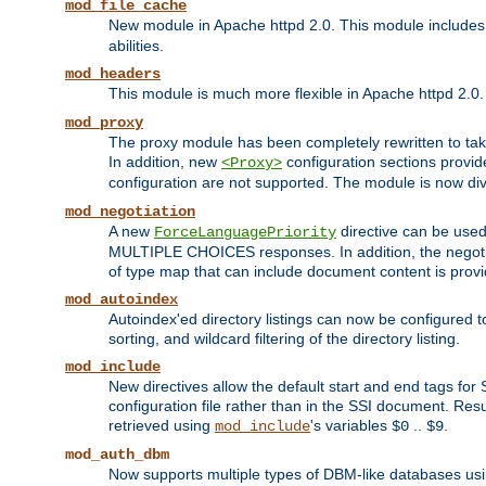
mod_file_cache
New module in Apache httpd 2.0. This module includes t
abilities.
mod_headers
This module is much more flexible in Apache httpd 2.0
mod_proxy
The proxy module has been completely rewritten to take
In addition, new
configuration sections provid
<Proxy>
configuration are not supported. The module is now div
mod_negotiation
A new
directive can be used
ForceLanguagePriority
MULTIPLE CHOICES responses. In addition, the negotia
of type map that can include document content is prov
mod_autoindex
Autoindex'ed directory listings can now be configured to
sorting, and wildcard filtering of the directory listing.
mod_include
New directives allow the default start and end tags for
configuration file rather than in the SSI document. Re
retrieved using
's variables
..
.
mod_include
$0
$9
mod_auth_dbm
Now supports multiple types of DBM-like databases us