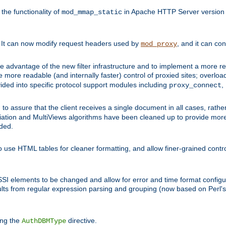
he functionality of
in Apache HTTP Server version 1
mod_mmap_static
. It can now modify request headers used by
, and it can co
mod_proxy
 advantage of the new filter infrastructure and to implement a more re
e more readable (and internally faster) control of proxied sites; overlo
ided into specific protocol support modules including
,
proxy_connect
 to assure that the client receives a single document in all cases, r
tion and MultiViews algorithms have been cleaned up to provide more
ided.
 use HTML tables for cleaner formatting, and allow finer-grained control
 SSI elements to be changed and allow for error and time format configu
sults from regular expression parsing and grouping (now based on Perl'
ing the
directive.
AuthDBMType