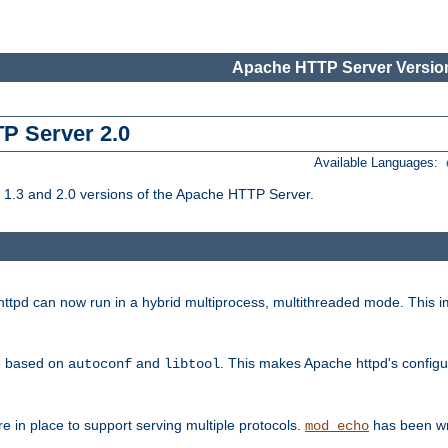
Apache HTTP Server Version
TP Server 2.0
Available Languages:
1.3 and 2.0 versions of the Apache HTTP Server.
tpd can now run in a hybrid multiprocess, multithreaded mode. This im
be based on
and
. This makes Apache httpd's configu
autoconf
libtool
 in place to support serving multiple protocols.
has been wr
mod_echo