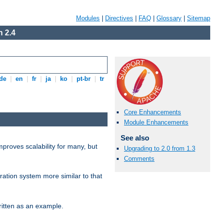
Modules
|
Directives
|
FAQ
|
Glossary
|
Sitemap
 2.4
de
|
en
|
fr
|
ja
|
ko
|
pt-br
|
tr
Core Enhancements
Module Enhancements
See also
proves scalability for many, but
Upgrading to 2.0 from 1.3
Comments
ration system more similar to that
itten as an example.