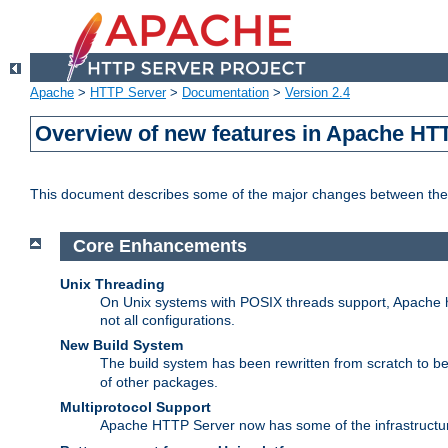
Apache
>
HTTP Server
>
Documentation
>
Version 2.4
Overview of new features in Apache HT
This document describes some of the major changes between the 
Core Enhancements
Unix Threading
On Unix systems with POSIX threads support, Apache ht
not all configurations.
New Build System
The build system has been rewritten from scratch to 
of other packages.
Multiprotocol Support
Apache HTTP Server now has some of the infrastructure