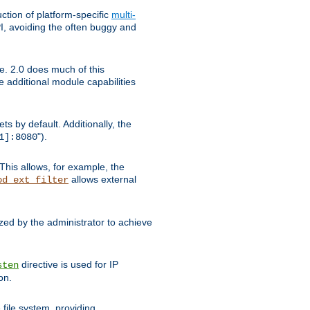
tion of platform-specific
multi-
, avoiding the often buggy and
e. 2.0 does much of this
e additional module capabilities
s by default. Additionally, the
").
1]:8080
This allows, for example, the
allows external
od_ext_filter
ed by the administrator to achieve
directive is used for IP
sten
on.
file system, providing