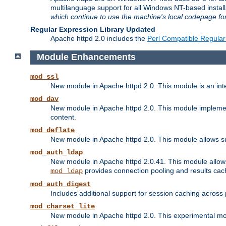
multilanguage support for all Windows NT-based insta
which continue to use the machine's local codepage for
Regular Expression Library Updated
Apache httpd 2.0 includes the
Perl Compatible Regular
Module Enhancements
mod_ssl
New module in Apache httpd 2.0. This module is an in
mod_dav
New module in Apache httpd 2.0. This module implement
content.
mod_deflate
New module in Apache httpd 2.0. This module allows su
mod_auth_ldap
New module in Apache httpd 2.0.41. This module allow
provides connection pooling and results cac
mod_ldap
mod_auth_digest
Includes additional support for session caching acros
mod_charset_lite
New module in Apache httpd 2.0. This experimental modu