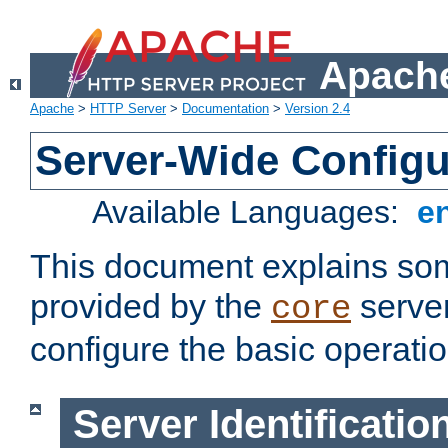
Apache
Apache
>
HTTP Server
>
Documentation
>
Version 2.4
Server-Wide Configu
Available Languages:
e
This document explains some
provided by the
server
core
configure the basic operatio
Server Identificatio