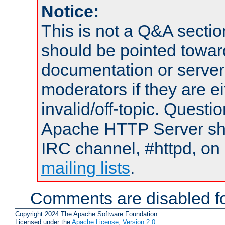
Notice:
This is not a Q&A sect
should be pointed towar
documentation or serve
moderators if they are 
invalid/off-topic. Quest
Apache HTTP Server shou
IRC channel, #httpd, on 
mailing lists
.
Comments are disabled fo
Copyright 2024 The Apache Software Foundation.
Licensed under the
Apache License, Version 2.0
.