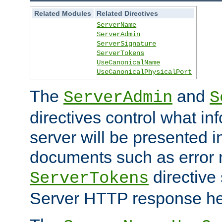
Related Modules
Related Directives
ServerName
ServerAdmin
ServerSignature
ServerTokens
UseCanonicalName
UseCanonicalPhysicalPort
The
and
ServerAdmin
S
directives control what in
server will be presented 
documents such as error
directive 
ServerTokens
Server HTTP response hea