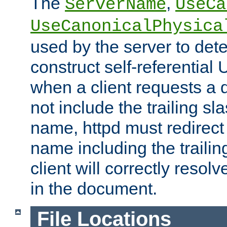
The
,
ServerName
UseCa
UseCanonicalPhysica
used by the server to det
construct self-referentia
when a client requests a d
not include the trailing sla
name, httpd must redirect t
name including the trailin
client will correctly resol
in the document.
File Locations