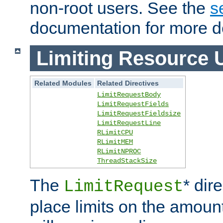
non-root users. See the
s
documentation for more de
Limiting Resource 
Related Modules
Related Directives
LimitRequestBody
LimitRequestFields
LimitRequestFieldsize
LimitRequestLine
RLimitCPU
RLimitMEM
RLimitNPROC
ThreadStackSize
The
* dir
LimitRequest
place limits on the amoun