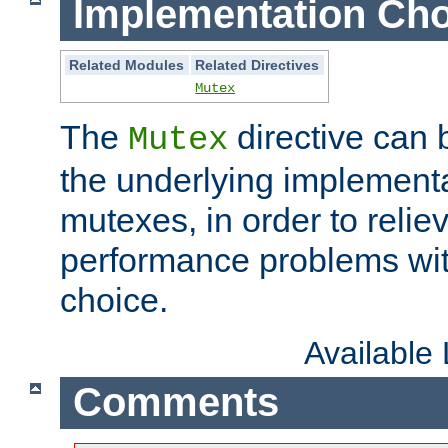
Implementation Cho
Related Modules
Related Directives
Mutex
The
directive can
Mutex
the underlying implementa
mutexes, in order to reliev
performance problems wi
choice.
Available
Comments