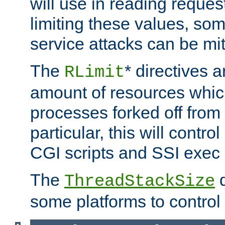
will use in reading reques
limiting these values, som
service attacks can be mit
The
* directives a
RLimit
amount of resources whic
processes forked off from 
particular, this will contr
CGI scripts and SSI exe
The
d
ThreadStackSize
some platforms to control 