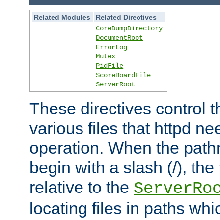
Related Modules
Related Directives
CoreDumpDirectory
DocumentRoot
ErrorLog
Mutex
PidFile
ScoreBoardFile
ServerRoot
These directives control t
various files that httpd ne
operation. When the pat
begin with a slash (/), the 
relative to the
ServerRo
locating files in paths whi