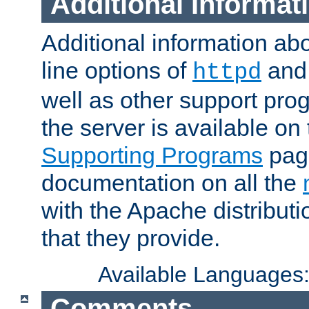
Additional Informat
Additional information a
line options of
an
httpd
well as other support pro
the server is available on
Supporting Programs
page
documentation on all the
with the Apache distribut
that they provide.
Available Languages
Comments