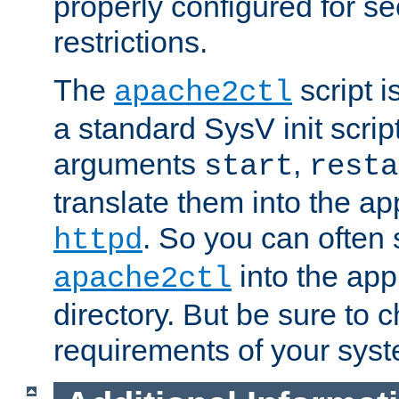
properly configured for s
restrictions.
The
script i
apache2ctl
a standard SysV init script
arguments
,
start
resta
translate them into the ap
. So you can often 
httpd
into the appr
apache2ctl
directory. But be sure to 
requirements of your sys