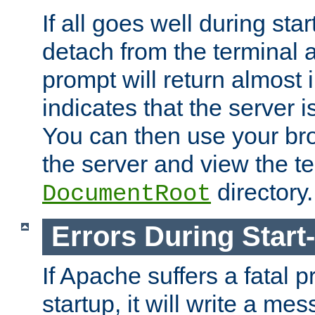
If all goes well during star
detach from the terminal
prompt will return almost 
indicates that the server 
You can then use your br
the server and view the te
directory.
DocumentRoot
Errors During Start
If Apache suffers a fatal 
startup, it will write a me