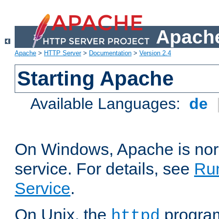
Apache
Apache
>
HTTP Server
>
Documentation
>
Version 2.4
Starting Apache
Available Languages:
de
On Windows, Apache is nor
service. For details, see
Ru
Service
.
On Unix, the
program
httpd