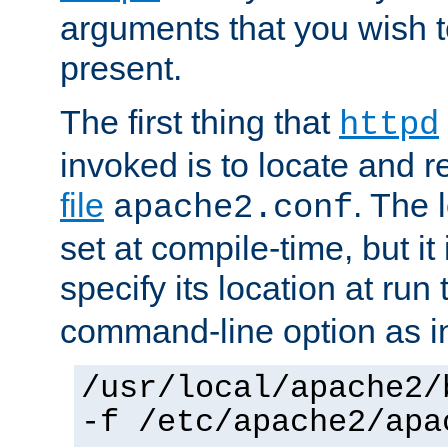
arguments that you wish 
present.
The first thing that
httpd
invoked is to locate and 
file
. The l
apache2.conf
set at compile-time, but it 
specify its location at run
command-line option as i
/usr/local/apache2/
-f /etc/apache2/apa