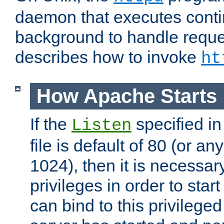
daemon that executes conti
background to handle reque
describes how to invoke
ht
How Apache Starts
If the
specified in
Listen
file is default of 80 (or a
1024), then it is necessar
privileges in order to start
can bind to this privilege