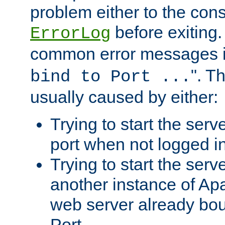
problem either to the cons
before exiting.
ErrorLog
common error messages i
". T
bind to Port ...
usually caused by either:
Trying to start the serv
port when not logged in
Trying to start the serv
another instance of Ap
web server already bo
Port.