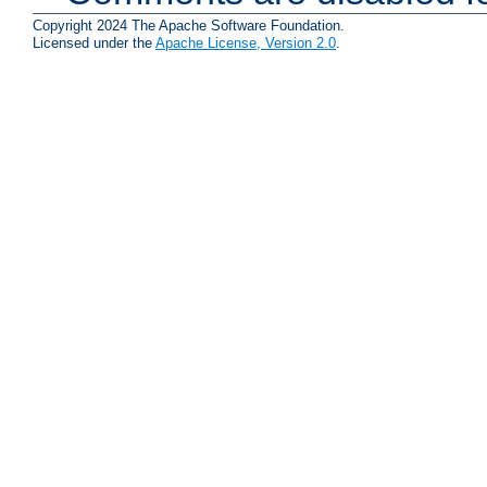
Copyright 2024 The Apache Software Foundation.
Licensed under the
Apache License, Version 2.0
.