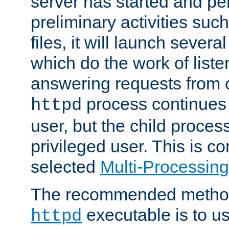
server has started and pe
preliminary activities suc
files, it will launch severa
which do the work of liste
answering requests from c
process continues 
httpd
user, but the child proces
privileged user. This is co
selected
Multi-Processin
The recommended method 
executable is to u
httpd