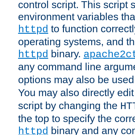
control script. This script 
environment variables tha
to function correc
httpd
operating systems, and t
binary.
httpd
apache2c
any command line argume
options may also be used
You may also directly edi
script by changing the
HT
the top to specify the corr
binary and any co
httpd