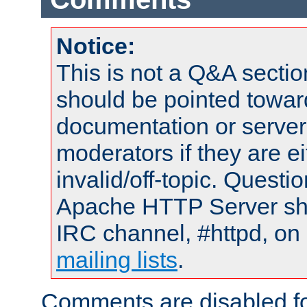
Notice:
This is not a Q&A sect
should be pointed towar
documentation or serve
moderators if they are 
invalid/off-topic. Quest
Apache HTTP Server shou
IRC channel, #httpd, on 
mailing lists
.
Comments are disabled fo