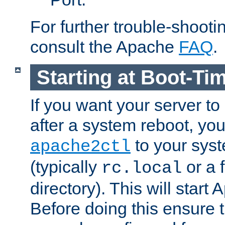
For further trouble-shootin
consult the Apache
FAQ
.
Starting at Boot-Ti
If you want your server to
after a system reboot, you
to your syst
apache2ctl
(typically
or a f
rc.local
directory). This will start
Before doing this ensure t