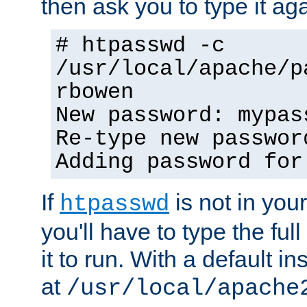
then ask you to type it aga
# htpasswd -c
/usr/local/apache/p
rbowen
New password: mypas
Re-type new passwor
Adding password for
If
is not in you
htpasswd
you'll have to type the full 
it to run. With a default ins
at
/usr/local/apache