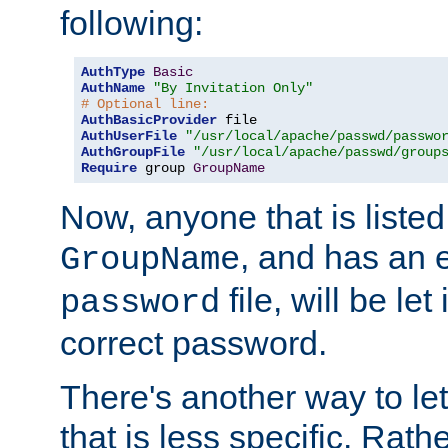
following:
AuthType
Basic
AuthName
"By Invitation Only"
# Optional line:
AuthBasicProvider
AuthUserFile
"/usr/local/apache/passwd/passwo
AuthGroupFile
"/usr/local/apache/passwd/group
Require
 group 
GroupName
Now, anyone that is listed
, and has an e
GroupName
file, will be let
password
correct password.
There's another way to let
that is less specific. Rath