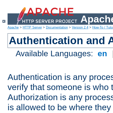
Apache
Apache
>
HTTP Server
>
Documentation
>
Version 2.4
>
How-To / Tutor
Authentication and 
Available Languages:
en
Authentication is any proce
verify that someone is who 
Authorization is any proce
is allowed to be where they 