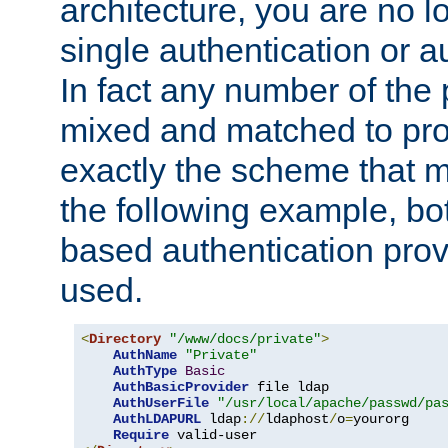
architecture, you are no l
single authentication or a
In fact any number of the
mixed and matched to pro
exactly the scheme that m
the following example, bo
based authentication prov
used.
<
Directory
"/www/docs/private"
>
AuthName
"Private"
AuthType
Basic
AuthBasicProvider
 file ldap

AuthUserFile
"/usr/local/apache/passwd/pa
AuthLDAPURL
 ldap
://
ldaphost
/
o
=
yourorg

Require