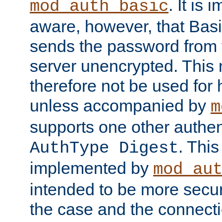
. It is 
mod_auth_basic
aware, however, that Basi
sends the password from t
server unencrypted. This
therefore not be used for 
unless accompanied by
m
supports one other authen
. Thi
AuthType Digest
implemented by
mod_au
intended to be more secur
the case and the connect