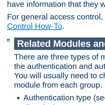
have information that they 
For general access control,
Control How-To
.
Related Modules an
There are three types of 
the authentication and au
You will usually need to 
module from each group.
Authentication type (s