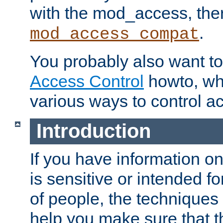
with the mod_access, the
.
mod_access_compat
You probably also want to 
Access Control
howto, wh
various ways to control ac
Introduction
If you have information on
is sensitive or intended f
of people, the techniques in
help you make sure that t