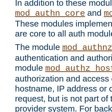
In addition to these modul
and
mod_authn_core
m
These modules implement 
are core to all auth modul
The module
mod_authn
authentication and author
module
mod_authz_hos
authorization and access 
hostname, IP address or ch
request, but is not part of
provider system. For back