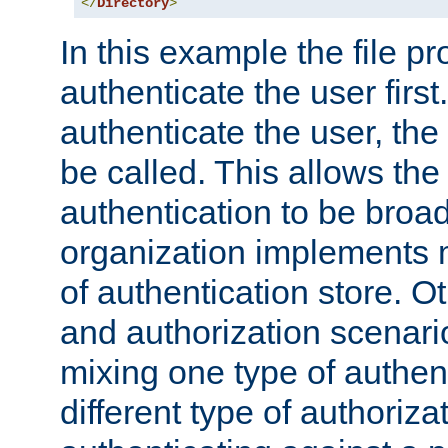
</
Directory
>
In this example the file pr
authenticate the user first. 
authenticate the user, the
be called. This allows the
authentication to be broa
organization implements 
of authentication store. O
and authorization scenar
mixing one type of authent
different type of authoriz