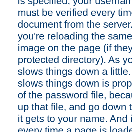
is specified, your usern
must be verified every ti
document from the server. 
you're reloading the same
image on the page (if the
protected directory). As y
slows things down a little
slows things down is propo
of the password file, beca
up that file, and go down th
it gets to your name. And i
every time a page is load