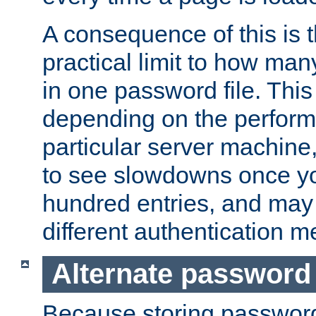
A consequence of this is t
practical limit to how ma
in one password file. This 
depending on the perform
particular server machine
to see slowdowns once y
hundred entries, and may 
different authentication m
Alternate password
Because storing passwords 