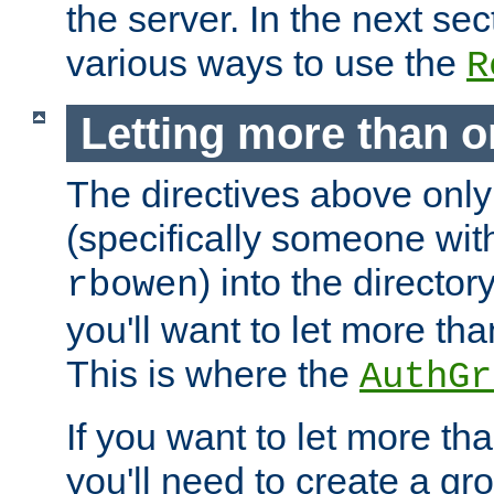
the server. In the next se
various ways to use the
R
Letting more than o
The directives above only
(specifically someone wi
) into the director
rbowen
you'll want to let more th
This is where the
AuthGr
If you want to let more th
you'll need to create a gro