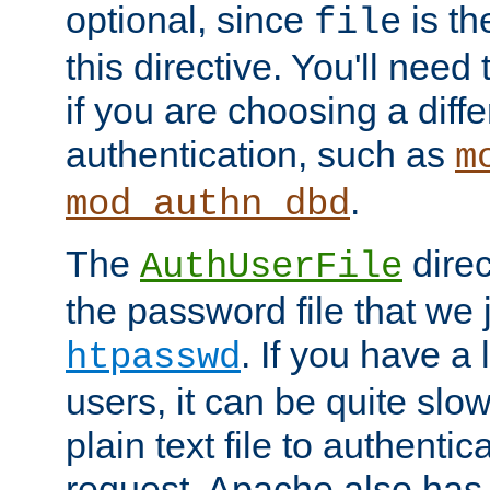
optional, since
is th
file
this directive. You'll need 
if you are choosing a diffe
authentication, such as
m
.
mod_authn_dbd
The
direc
AuthUserFile
the password file that we 
. If you have a
htpasswd
users, it can be quite slo
plain text file to authenti
request. Apache also has t