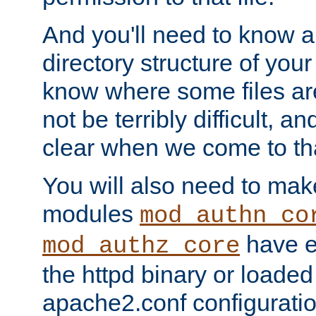
And you'll need to know a l
directory structure of your
know where some files are
not be terribly difficult, and
clear when we come to tha
You will also need to mak
modules
mod_authn_co
have ei
mod_authz_core
the httpd binary or loaded
apache2.conf configuration