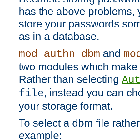
has the above problems, 
store your passwords so
as in a database.
and
mod_authn_dbm
mo
two modules which make t
Rather than selecting
Au
, instead you can c
file
your storage format.
To select a dbm file rather 
example: