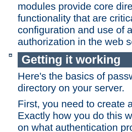
modules provide core dir
functionality that are critic
configuration and use of 
authorization in the web s
Getting it working
Here's the basics of pass
directory on your server.
First, you need to create 
Exactly how you do this w
on what authentication pr