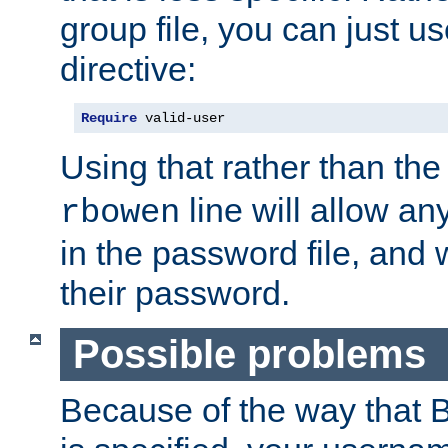
group file, you can just us
directive:
Require
 valid-user
Using that rather than th
line will allow any
rbowen
in the password file, and 
their password.
Possible problems
Because of the way that B