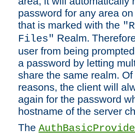
area, it will automatically
password for any area on
that is marked with the
"R
Realm. Therefore
Files"
user from being prompted
a password by letting mult
share the same realm. Of 
reasons, the client will a
again for the password w
hostname of the server c
The
AuthBasicProvide