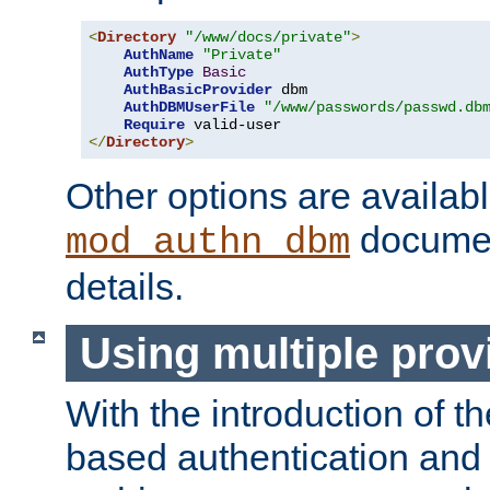
<
Directory
"/www/docs/private"
>
AuthName
"Private"
AuthType
Basic
AuthBasicProvider
 dbm

AuthDBMUserFile
"/www/passwords/passwd.db
Require
</
Directory
>
Other options are availabl
documen
mod_authn_dbm
details.
Using multiple prov
With the introduction of t
based authentication and 