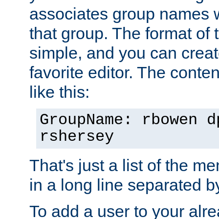
associates group names wit
that group. The format of th
simple, and you can create
favorite editor. The content
like this:
GroupName: rbowen d
rshersey
That's just a list of the 
in a long line separated 
To add a user to your alre