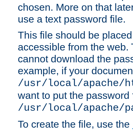
chosen. More on that later.
use a text password file.
This file should be plac
accessible from the web. T
cannot download the pass
example, if your document
/usr/local/apache/h
want to put the password f
/usr/local/apache/p
To create the file, use the