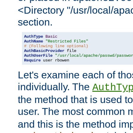
<Directory "/usr/local/ap
section.
AuthType
Basic
AuthName
"Restricted Files"
# (Following line optional)
AuthBasicProvider
AuthUserFile
"/usr/local/apache/passwd/passwo
Require
 user rbowen
Let's examine each of tho
individually. The
AuthTy
the method that is used to
user. The most common 
and this is the method i