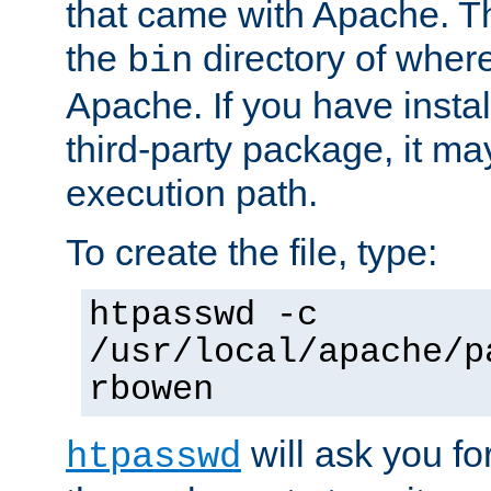
that came with Apache. Thi
the
directory of where
bin
Apache. If you have insta
third-party package, it ma
execution path.
To create the file, type:
htpasswd -c
/usr/local/apache/p
rbowen
will ask you f
htpasswd