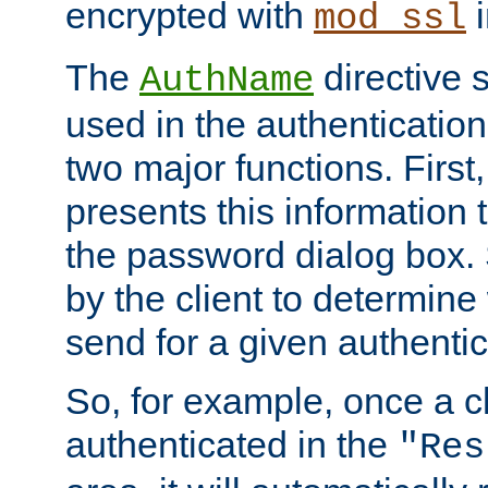
encrypted with
i
mod_ssl
The
directive 
AuthName
used in the authenticatio
two major functions. First,
presents this information t
the password dialog box. 
by the client to determin
send for a given authenti
So, for example, once a c
authenticated in the
"Res