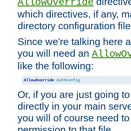
directiv
AllowOverride
which directives, if any, m
directory configuration file
Since we're talking here a
you will need an
AllowO
like the following:
AllowOverride
AuthConfig
Or, if you are just going to
directly in your main serve
you will of course need to
permission to that file.