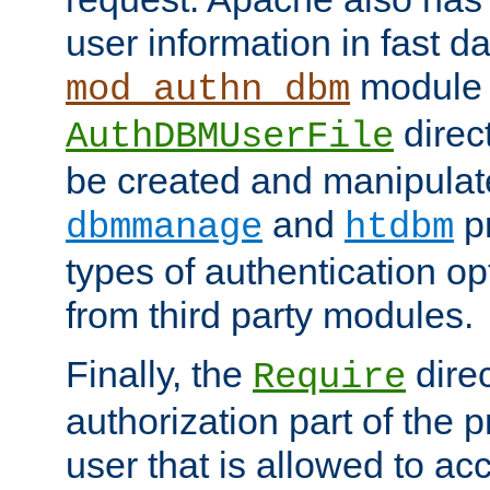
user information in fast d
module 
mod_authn_dbm
direc
AuthDBMUserFile
be created and manipulat
and
p
dbmmanage
htdbm
types of authentication op
from third party modules.
Finally, the
direc
Require
authorization part of the 
user that is allowed to acc