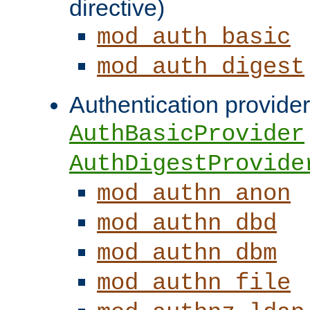
directive)
mod_auth_basic
mod_auth_digest
Authentication provider
AuthBasicProvider
AuthDigestProvide
mod_authn_anon
mod_authn_dbd
mod_authn_dbm
mod_authn_file