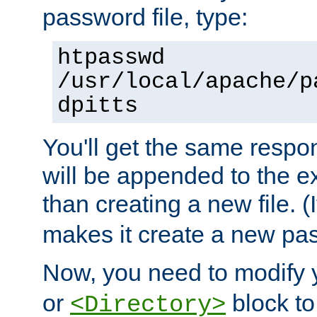
password file, type:
htpasswd
/usr/local/apache/p
dpitts
You'll get the same respon
will be appended to the exi
than creating a new file. (I
makes it create a new pas
Now, you need to modify
or
block to 
<Directory>