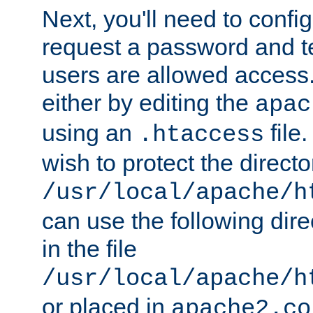
Next, you'll need to config
request a password and te
users are allowed access.
either by editing the
apac
using an
file
.htaccess
wish to protect the directo
/usr/local/apache/h
can use the following dire
in the file
/usr/local/apache/h
or placed in
apache2.co