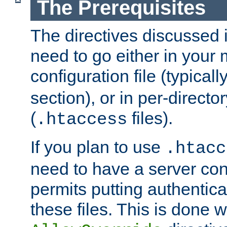
The Prerequisites
The directives discussed in
need to go either in your 
configuration file (typicall
section), or in per-director
(
files).
.htaccess
If you plan to use
.htacc
need to have a server conf
permits putting authenticat
these files. This is done w