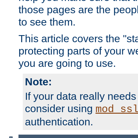
those pages are the peop
to see them.
This article covers the "s
protecting parts of your w
you are going to use.
Note:
If your data really needs
consider using
mod_ss
authentication.