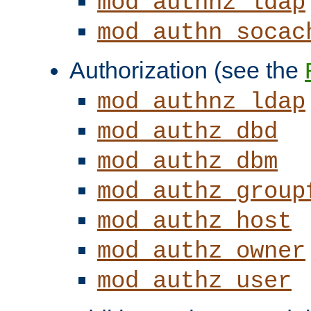
mod_authnz_ldap
mod_authn_socac
Authorization (see the
mod_authnz_ldap
mod_authz_dbd
mod_authz_dbm
mod_authz_group
mod_authz_host
mod_authz_owner
mod_authz_user