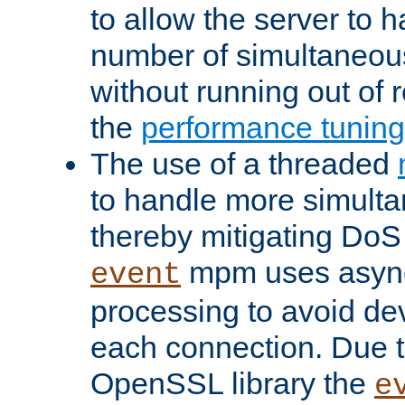
to allow the server to
number of simultaneou
without running out of 
the
performance tunin
The use of a threaded
to handle more simult
thereby mitigating DoS 
mpm uses asyn
event
processing to avoid dev
each connection. Due to
OpenSSL library the
e