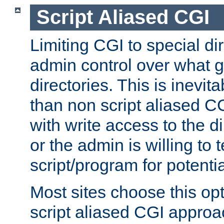
Script Aliased CGI
Limiting CGI to special di
admin control over what g
directories. This is inevi
than non script aliased CG
with write access to the di
or the admin is willing to
script/program for potentia
Most sites choose this op
script aliased CGI approa