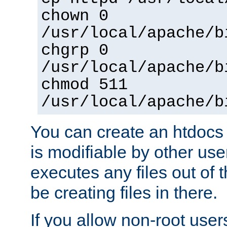
chown 0
/usr/local/apache/b
chgrp 0
/usr/local/apache/b
chmod 511
/usr/local/apache/b
You can create an htdocs
is modifiable by other use
executes any files out of 
be creating files in there.
If you allow non-root user