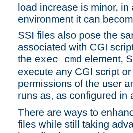
load increase is minor, in
environment it can become
SSI files also pose the sa
associated with CGI scrip
the
element, S
exec cmd
execute any CGI script o
permissions of the user 
runs as, as configured in
There are ways to enhance
files while still taking ad