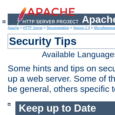
Apache
Apache
>
HTTP Server
>
Documentation
>
Version 2.4
>
Miscellaneou
Security Tips
Available Language
Some hints and tips on secur
up a web server. Some of th
be general, others specific 
Keep up to Date