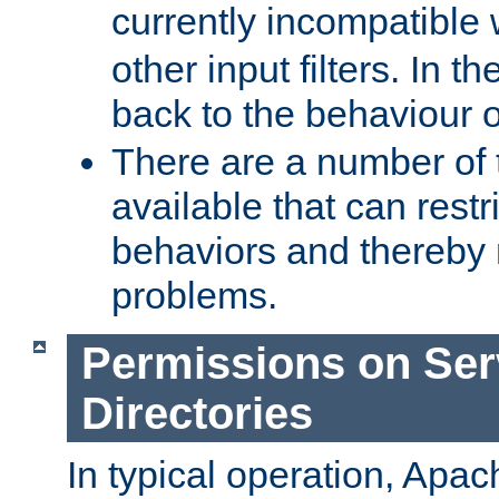
currently incompatible
other input filters. In th
back to the behaviour 
There are a number of 
available that can restri
behaviors and thereby
problems.
Permissions on Se
Directories
In typical operation, Apac