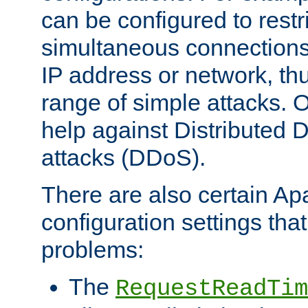
can be configured to restr
simultaneous connections
IP address or network, th
range of simple attacks. O
help against Distributed D
attacks (DDoS).
There are also certain A
configuration settings tha
problems:
The
RequestReadTim