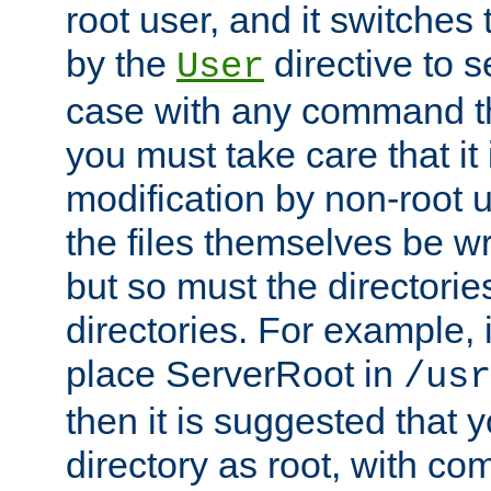
root user, and it switches 
by the
directive to s
User
case with any command th
you must take care that it
modification by non-root 
the files themselves be wr
but so must the directories
directories. For example, 
place ServerRoot in
/usr
then it is suggested that y
directory as root, with c