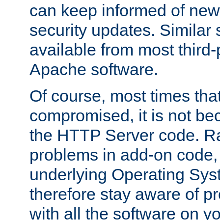
can keep informed of new
security updates. Similar 
available from most third-p
Apache software.
Of course, most times tha
compromised, it is not be
the HTTP Server code. Ra
problems in add-on code, 
underlying Operating Sys
therefore stay aware of 
with all the software on y