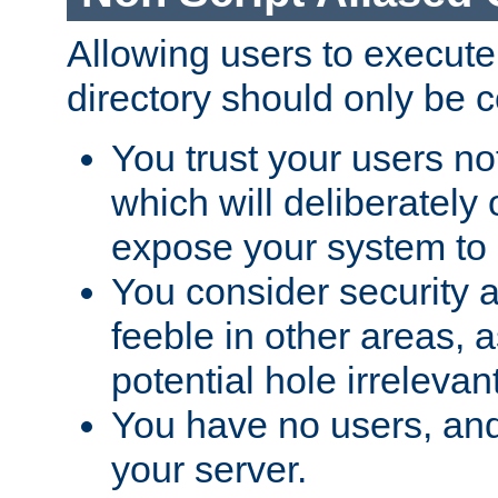
Allowing users to execute
directory should only be c
You trust your users not
which will deliberately 
expose your system to 
You consider security a
feeble in other areas,
potential hole irrelevant
You have no users, and
your server.