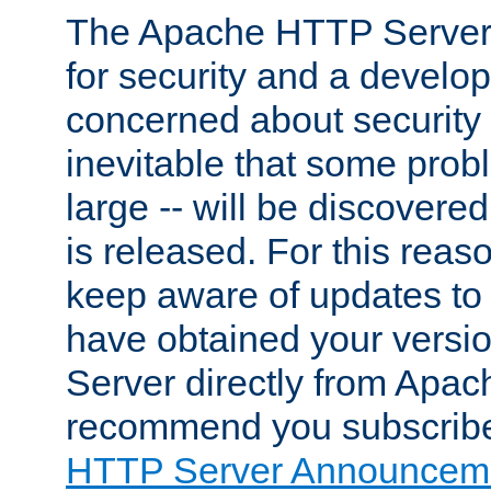
The Apache HTTP Server 
for security and a develo
concerned about security i
inevitable that some probl
large -- will be discovered 
is released. For this reason
keep aware of updates to 
have obtained your versi
Server directly from Apac
recommend you subscribe
HTTP Server Announceme