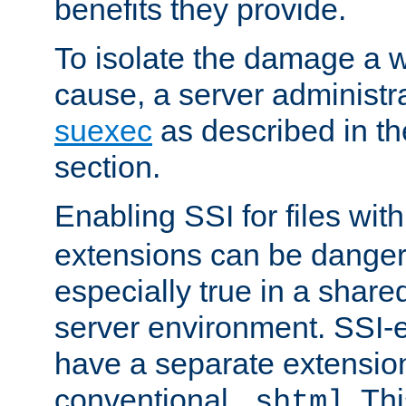
benefits they provide.
To isolate the damage a 
cause, a server administr
suexec
as described in t
section.
Enabling SSI for files wit
extensions can be danger
especially true in a shared,
server environment. SSI-e
have a separate extension
conventional
. Th
.shtml