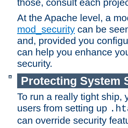
those, consult each proje
At the Apache level, a m
mod_security
can be seen
and, provided you configur
can help you enhance yo
security.
Protecting System 
To run a really tight ship, 
users from setting up
.ht
can override security feat