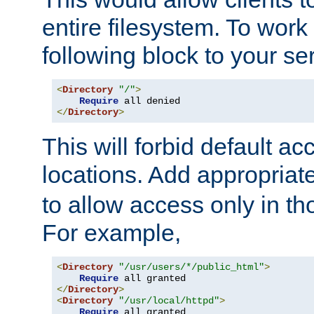
entire filesystem. To work
following block to your ser
<
Directory
"/"
>
Require
</
Directory
>
This will forbid default ac
locations. Add appropriat
to allow access only in t
For example,
<
Directory
"/usr/users/*/public_html"
>
Require
</
Directory
>
<
Directory
"/usr/local/httpd"
>
Require