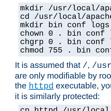
mkdir /usr/local/ap
cd /usr/local/apach
mkdir bin conf logs
chown 0 . bin conf 
chgrp 0 . bin conf 
chmod 755 . bin con
It is assumed that
,
/
/us
are only modifiable by roo
the
executable, yo
httpd
it is similarly protected:
cp httpd /usr/local