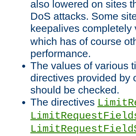
also lowered on sites t
DoS attacks. Some sites
keepalives completely
which has of course o
performance.
The values of various t
directives provided by
should be checked.
The directives
LimitR
LimitRequestField
LimitRequestField