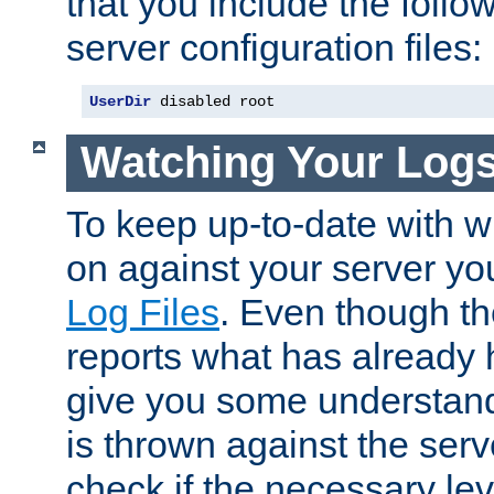
that you include the follow
server configuration files:
UserDir
 disabled root
Watching Your Log
To keep up-to-date with wh
on against your server yo
Log Files
. Even though the
reports what has already 
give you some understand
is thrown against the serv
check if the necessary leve