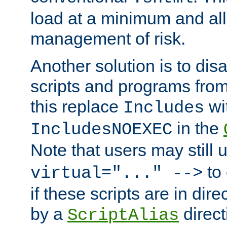
load at a minimum and all
management of risk.
Another solution is to disa
scripts and programs fro
this replace
wi
Includes
in the
IncludesNOEXEC
Note that users may still
to 
virtual="..." -->
if these scripts are in dir
by a
direct
ScriptAlias