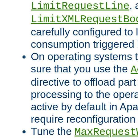
,
LimitRequestLine
LimitXMLRequestBo
carefully configured to 
consumption triggered b
On operating systems t
sure that you use the
A
directive to offload part
processing to the opera
active by default in Ap
require reconfiguration 
Tune the
MaxRequest