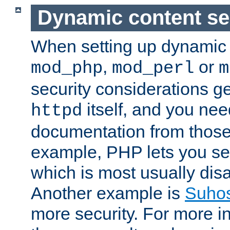
Dynamic content se
When setting up dynamic 
,
or
mod_php
mod_perl
m
security considerations ge
itself, and you nee
httpd
documentation from those
example, PHP lets you s
which is most usually disa
Another example is
Suho
more security. For more i