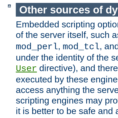
Other sources of d
Embedded scripting optio
of the server itself, such 
,
, an
mod_perl
mod_tcl
under the identity of the s
directive), and there
User
executed by these engines
access anything the serv
scripting engines may prov
it is better to be safe an