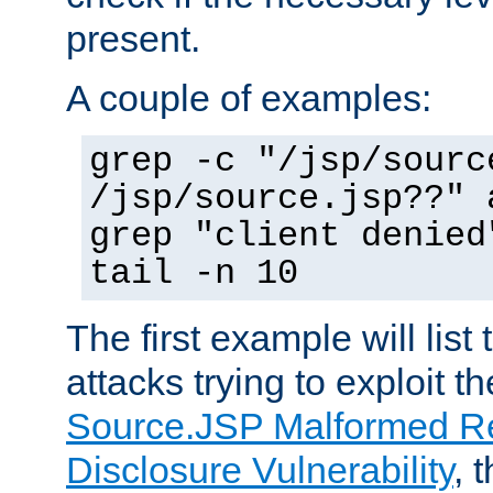
present.
A couple of examples:
grep -c "/jsp/sourc
/jsp/source.jsp??" 
grep "client denied
tail -n 10
The first example will list
attacks trying to exploit t
Source.JSP Malformed Re
Disclosure Vulnerability
, 