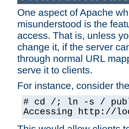
One aspect of Apache whi
misunderstood is the featu
access. That is, unless yo
change it, if the server can
through normal URL mappi
serve it to clients.
For instance, consider th
# cd /; ln -s / pub
Accessing
http://lo
This would allow clients t