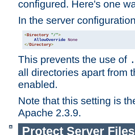
configured. Here's one way
In the server configuration 
<
Directory
"/"
>
AllowOverride
None
</
Directory
>
This prevents the use of
all directories apart from 
enabled.
Note that this setting is t
Apache 2.3.9.
Protect Server Files