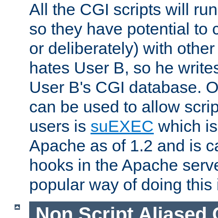
All the CGI scripts will r
so they have potential to c
or deliberately) with other
hates User B, so he writes
User B's CGI database. 
can be used to allow script
users is
suEXEC
which is
Apache as of 1.2 and is c
hooks in the Apache serv
popular way of doing this 
Non Script Aliased 