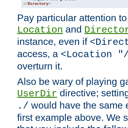
</
Directory
>
Pay particular attention to
and
Location
Directo
instance, even if
<Direc
access, a
<Location "
overturn it.
Also be wary of playing g
directive; settin
UserDir
would have the same eff
./
first example above. We 