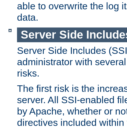
able to overwrite the log i
data.
Server Side Include
Server Side Includes (SSI
administrator with several
risks.
The first risk is the incre
server. All SSI-enabled fi
by Apache, whether or not
directives included within 