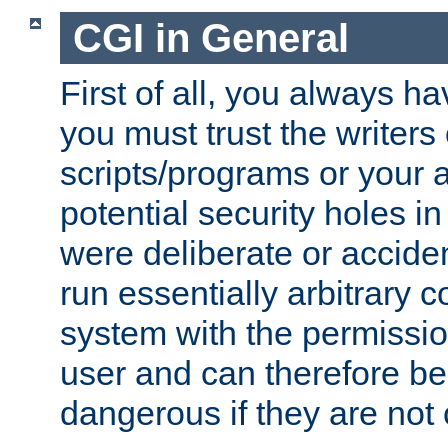
CGI in General
First of all, you always h
you must trust the writers
scripts/programs or your ab
potential security holes i
were deliberate or acciden
run essentially arbitrary
system with the permissio
user and can therefore be
dangerous if they are not 