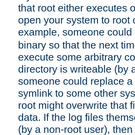
that root either executes 
open your system to root
example, someone could 
binary so that the next time 
execute some arbitrary cod
directory is writeable (by 
someone could replace a l
symlink to some other sys
root might overwrite that fi
data. If the log files them
(by a non-root user), th