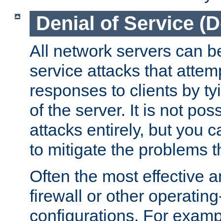
Denial of Service (
All network servers can be
service attacks that attem
responses to clients by t
of the server. It is not po
attacks entirely, but you c
to mitigate the problems t
Often the most effective a
firewall or other operatin
configurations. For examp