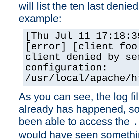
will list the ten last denied
example:
[Thu Jul 11 17:18:3
[error] [client foo
client denied by se
configuration:
/usr/local/apache/h
As you can see, the log fi
already has happened, so 
been able to access the
.
would have seen somethin