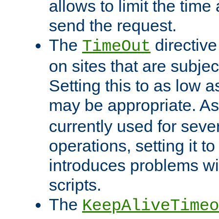
allows to limit the time
send the request.
The
directiv
TimeOut
on sites that are subje
Setting this to as low 
may be appropriate. A
currently used for sever
operations, setting it t
introduces problems wi
scripts.
The
KeepAliveTimeo