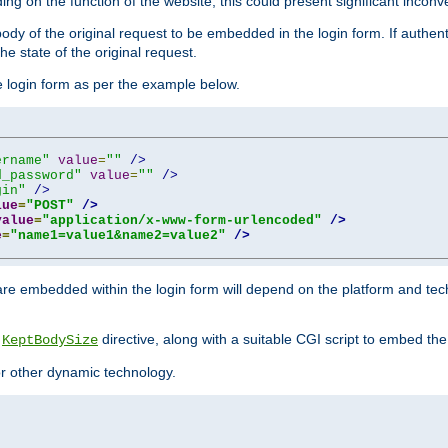
ing on the function of the website, this could present significant incon
y of the original request to be embedded in the login form. If authentic
e state of the original request.
he login form as per the example below.
ername"
value
=
""
/>
d_password"
value
=
""
/>
gin"
/>
lue
=
"POST"
/>
value
=
"application/x-www-form-urlencoded"
/>
e
=
"name1=value1&name2=value2"
/>
re embedded within the login form will depend on the platform and tec
e
directive, along with a suitable CGI script to embed the
KeptBodySize
 or other dynamic technology.