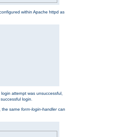
s configured within Apache httpd as
eir login attempt was unsuccessful,
successful login.
t, the same
form-login-handler
can