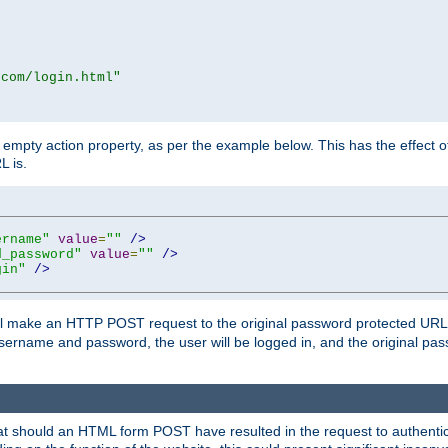
.com/login.html"
mpty action property, as per the example below. This has the effect of 
L is.
ername"
value
=
""
/>
d_password"
value
=
""
/>
gin"
/>
m will make an HTTP POST request to the original password protected UR
sername and password, the user will be logged in, and the original pas
 that should an HTML form POST have resulted in the request to authentic