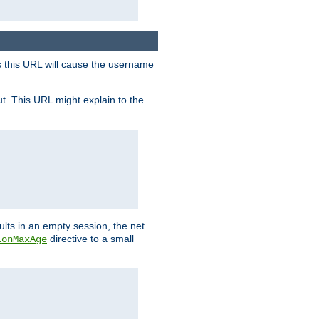
s this URL will cause the username
ut. This URL might explain to the
ults in an empty session, the net
directive to a small
ionMaxAge