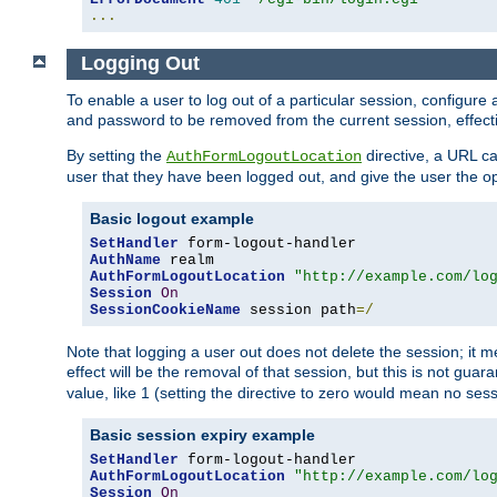
...
Logging Out
To enable a user to log out of a particular session, configur
and password to be removed from the current session, effecti
By setting the
directive, a URL ca
AuthFormLogoutLocation
user that they have been logged out, and give the user the opt
Basic logout example
SetHandler
AuthName
AuthFormLogoutLocation
"http://example.com/lo
Session
On
SessionCookieName
 session path
=/
Note that logging a user out does not delete the session; it 
effect will be the removal of that session, but this is not gua
value, like 1 (setting the directive to zero would mean no sess
Basic session expiry example
SetHandler
AuthFormLogoutLocation
"http://example.com/lo
Session
On