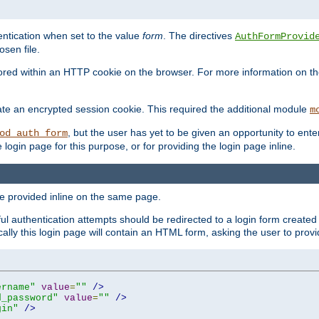
ntication when set to the value
form
. The directives
AuthFormProvid
sen file.
red within an HTTP cookie on the browser. For more information on the 
ate an encrypted session cookie. This required the additional module
m
, but the user has yet to be given an opportunity to en
od_auth_form
login page for this purpose, or for providing the login page inline.
e provided inline on the same page.
 authentication attempts should be redirected to a login form created 
ically this login page will contain an HTML form, asking the user to pr
ername"
value
=
""
/>
d_password"
value
=
""
/>
gin"
/>