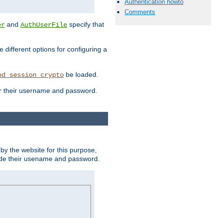
Authentication howto
Comments
and
specify that
er
AuthUserFile
different options for configuring a
be loaded.
od_session_crypto
ter their username and password.
by the website for this purpose,
ovide their usename and password.