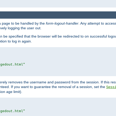
e a page to be handled by the
form-logout-handler
. Any attempt to acces
vely logging the user out.
n be specified that the browser will be redirected to on successful logo
ion to log in again.
ggedout.html"
merely removes the username and password from the session. If this res
ranteed. If you want to guarantee the removal of a session, set the
Sess
ion age limit).
ggedout.html"