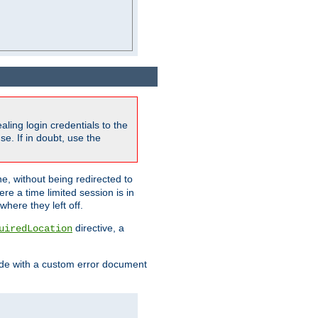
ling login credentials to the
e. If in doubt, use the
ne, without being redirected to
re a time limited session is in
here they left off.
directive, a
uiredLocation
de with a custom error document