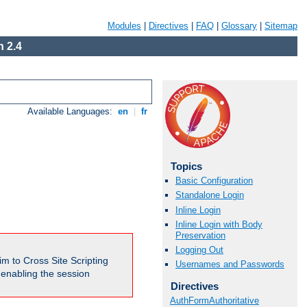
Modules
|
Directives
|
FAQ
|
Glossary
|
Sitemap
 2.4
Available Languages:
en
|
fr
Topics
Basic Configuration
Standalone Login
Inline Login
Inline Login with Body
Preservation
Logging Out
m to Cross Site Scripting
Usernames and Passwords
e enabling the session
Directives
AuthFormAuthoritative