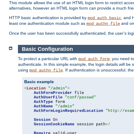
This module allows the use of an HTML login form to restrict acces
alternatives, however an HTML login form can provide a much frie
HTTP basic authentication is provided by
, and 
mod_auth_basic
least one authentication module such as
and on
mod_authn_file
Once the user has been successfully authenticated, the user's logi
Basic Configuration
To protect a particular URL with
, you need t
mod_auth_form
authenticate. In this simple example, the login details will b
using
. If authentication is unsuccessful, th
mod_authn_file
Basic example
<
Location
"/admin"
>
AuthFormProvider
 file

AuthUserFile
"conf/passwd"
AuthType
 form

AuthName
"/admin"
AuthFormLoginRequiredLocation
"http://exa
Session
On
SessionCookieName
 session path
=/
Require