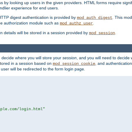
s by looking up users in the given providers. HTML forms require signif
ndlier experience for end users.
HTTP digest authentication is provided by
. This mod
mod_auth_digest
e authorization module such as
.
mod_authz_user
n details will be stored in a session provided by
.
mod_session
o decide where you will store your
session
, and you will need to decide
e stored in a session based on
, and authentication
mod_session_cookie
e user will be redirected to the form login page.
mple.com/login.html"