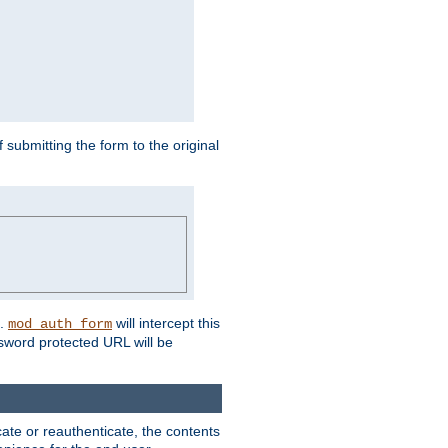
submitting the form to the original
L.
will intercept this
mod_auth_form
sword protected URL will be
ate or reauthenticate, the contents