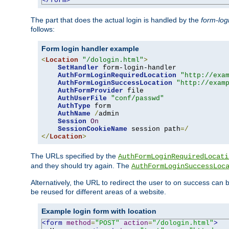
</form>
The part that does the actual login is handled by the
form-log
follows:
Form login handler example
<
Location
"/dologin.html"
>
SetHandler
 form-login-handler

AuthFormLoginRequiredLocation
"http://exa
AuthFormLoginSuccessLocation
"http://exam
AuthFormProvider
 file

AuthUserFile
"conf/passwd"
AuthType
 form

AuthName
/
admin

Session
On
SessionCookieName
 session path
=/
</
Location
>
The URLs specified by the
AuthFormLoginRequiredLocati
and they should try again. The
AuthFormLoginSuccessLoc
Alternatively, the URL to redirect the user to on success can
be reused for different areas of a website.
Example login form with location
<form
method
=
"POST"
action
=
"/dologin.html"
>