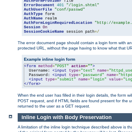
AuthFormProvider
ErrorDocument
401
"/login.shtml"
AuthUserFile
"conf/passwd"
AuthType
AuthName
AuthFormLoginRequiredLocation
"http://example
Session
On
SessionCookieName
 session path
=/
The error document page should contain a login form with an e
protected URL, without the page having to know what that UR
Example inline login form
<form
method
=
"POST"
action
=
""
>
  Username: 
<input
type
=
"text"
name
=
"httpd_us
  Password: 
<input
type
=
"password"
name
=
"http
<input
type
=
"submit"
name
=
"login"
value
=
"Lo
</form>
When the end user has filled in their login details, the for
POST request, and if HTML fields are found present for the u
returned to the user as a GET request.
Inline Login with Body Preservation
A limitation of the inline login technique described above is