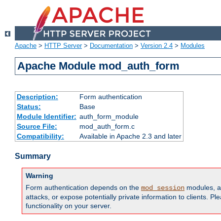
Apache
>
HTTP Server
>
Documentation
>
Version 2.4
>
Modules
Apache Module mod_auth_form
Description:
Form authentication
Status:
Base
Module Identifier:
auth_form_module
Source File:
mod_auth_form.c
Compatibility:
Available in Apache 2.3 and later
Summary
Warning
Form authentication depends on the
modules, an
mod_session
attacks, or expose potentially private information to clients. 
functionality on your server.