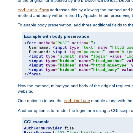
of the original form posted by the browser will be lost. Depend
addresses this by allowing the method and bod
mod_auth_form
method and body will be retried by Apache httpd, preserving th
To enable body preservation, add three additional fields to t
Example with body preservation
<form
method
=
"POST"
action
=
""
>
  Username: 
<input
type
=
"text"
name
=
"httpd_us
  Password: 
<input
type
=
"password"
name
=
"http
<input
type
=
"submit"
name
=
"login"
value
=
"Lo
<input
type
=
"hidden"
name
=
"httpd_method"
va
<input
type
=
"hidden"
name
=
"httpd_mimetype"
<input
type
=
"hidden"
name
=
"httpd_body"
valu
</form>
How the method, mimetype and body of the original request a
website.
One option is to use the
module along with th
mod_include
Another option is to render the login form using a CGI script
CGI example
AuthFormProvider
ErrorDocument
401
"/cgi-bin/login.cgi"