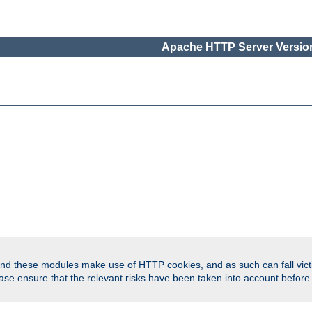
Apache HTTP Server Version
d these modules make use of HTTP cookies, and as such can fall victi
Please ensure that the relevant risks have been taken into account befor