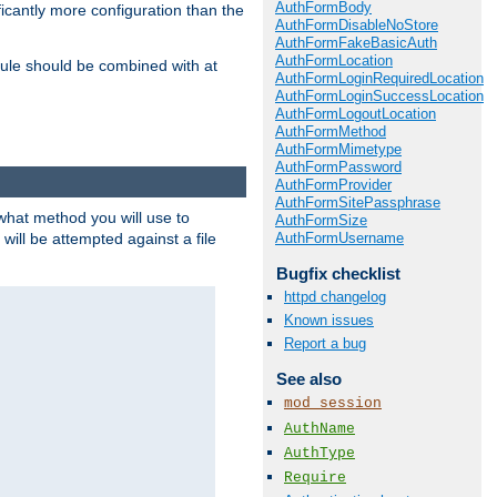
AuthFormBody
icantly more configuration than the
AuthFormDisableNoStore
AuthFormFakeBasicAuth
AuthFormLocation
ule should be combined with at
AuthFormLoginRequiredLocation
AuthFormLoginSuccessLocation
AuthFormLogoutLocation
AuthFormMethod
AuthFormMimetype
AuthFormPassword
AuthFormProvider
AuthFormSitePassphrase
 what method you will use to
AuthFormSize
AuthFormUsername
 will be attempted against a file
Bugfix checklist
httpd changelog
Known issues
Report a bug
See also
mod_session
AuthName
AuthType
Require