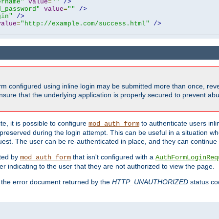
ername"
value
=
""
/>
d_password"
value
=
""
/>
gin"
/>
value
=
"http://example.com/success.html"
/>
form configured using inline login may be submitted more than once, revea
ure that the underlying application is properly secured to prevent abus
e, it is possible to configure
to authenticate users inli
mod_auth_form
preserved during the login attempt. This can be useful in a situation whe
uest. The user can be re-authenticated in place, and they can continue w
cted by
that isn't configured with a
mod_auth_form
AuthFormLoginReq
r indicating to the user that they are not authorized to view the page.
es the error document returned by the
HTTP_UNAUTHORIZED
status co