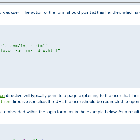
in-handler
. The action of the form should point at this handler, which i
mple.com/login.html"
ple.com/admin/index.html"
directive will typically point to a page explaining to the user that th
on
directive specifies the URL the user should be redirected to upon 
ation
 be embedded within the login form, as in the example below. As a resul