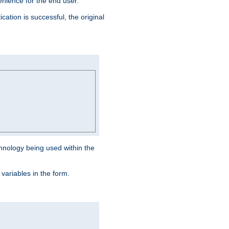
venience for the end user.
ation is successful, the original
hnology being used within the
 variables in the form.