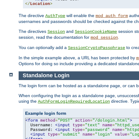
</
Location
>
The directive
will enable the
authe
AuthType
mod_auth_form
usernames and passwords should be checked against the cho
The directives
and
session sto
Session
SessionCookieName
session, read the documentation for
.
mod_session
You can optionally add a
to cre
SessionCryptoPassphrase
In the simple example above, a URL has been protected by
m
Options for doing so include providing a dedicated standalone 
Standalone Login
The login form can be hosted as a standalone page, or can b
When configuring the login as a standalone page, unsuccessful
using the
directive. Typ
AuthFormLoginRequiredLocation
Example login form
<form
method
=
"POST"
action
=
"/dologin.html"
>
  Username: 
<input
type
=
"text"
name
=
"httpd_us
  Password: 
<input
type
=
"password"
name
=
"http
<input
type
=
"submit"
name
=
"login"
value
=
"Lo