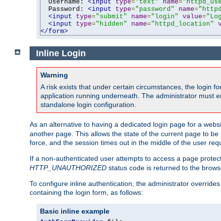
  Username: 
<input
type
=
"text"
name
=
"httpd_us
  Password: 
<input
type
=
"password"
name
=
"http
<input
type
=
"submit"
name
=
"login"
value
=
"Lo
<input
type
=
"hidden"
name
=
"httpd_location"
</form>
Inline Login
Warning
A risk exists that under certain circumstances, the login 
application running underneath. The administrator must ens
standalone login configuration.
As an alternative to having a dedicated login page for a websit
another page. This allows the state of the current page to be 
force, and the session times out in the middle of the user req
If a non-authenticated user attempts to access a page prote
HTTP_UNAUTHORIZED
status code is returned to the browse
To configure inline authentication, the administrator overrid
containing the login form, as follows:
Basic inline example