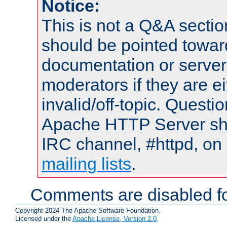
Notice:
This is not a Q&A sect
should be pointed towar
documentation or serve
moderators if they are 
invalid/off-topic. Quest
Apache HTTP Server shou
IRC channel, #httpd, on 
mailing lists
.
Comments are disabled fo
Copyright 2024 The Apache Software Foundation.
Licensed under the
Apache License, Version 2.0
.