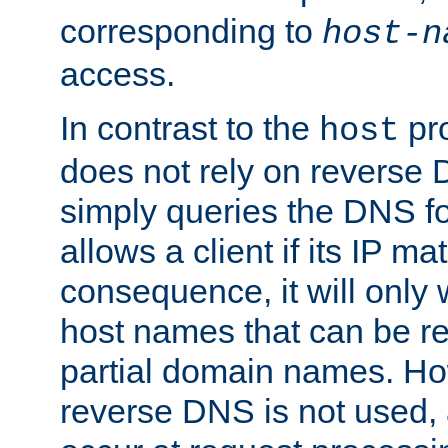
corresponding to
host-n
access.
In contrast to the
pro
host
does not rely on reverse 
simply queries the DNS f
allows a client if its IP m
consequence, it will only
host names that can be r
partial domain names. Ho
reverse DNS is not used