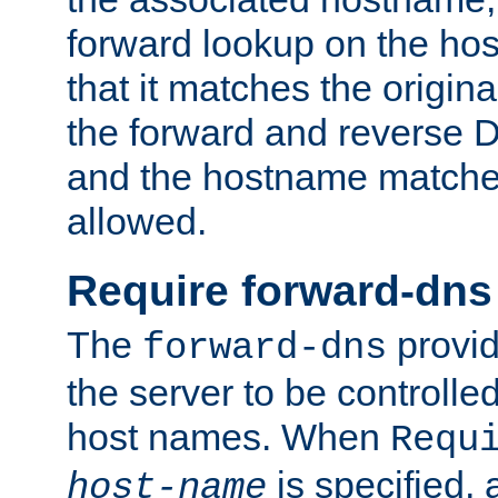
forward lookup on the ho
that it matches the origina
the forward and reverse 
and the hostname matches
allowed.
Require forward-dns
The
provid
forward-dns
the server to be controll
host names. When
Requ
is specified, 
host-name