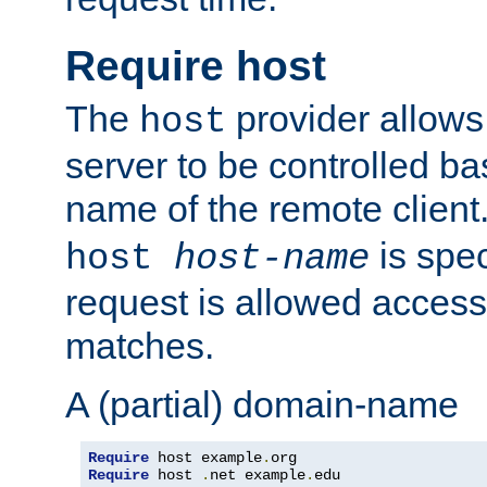
Require host
The
provider allows
host
server to be controlled b
name of the remote clien
is spec
host
host-name
request is allowed access
matches.
A (partial) domain-name
Require
 host example
.
Require
 host 
.
net example
.
edu