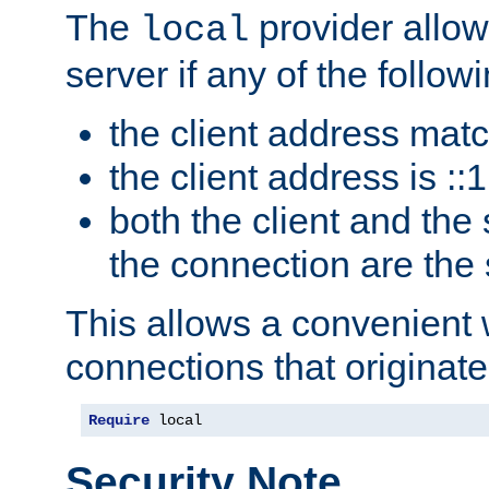
The
provider allow
local
server if any of the follow
the client address mat
the client address is ::1
both the client and the
the connection are the
This allows a convenient
connections that originate
Require
 local
Security Note