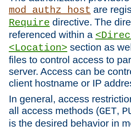
are regis
mod_authz_host
directive. The dir
Require
referenced within a
<Direc
section as we
<Location>
files to control access to par
server. Access can be contr
client hostname or IP addre
In general, access restrictio
all access methods (
,
GET
P
is the desired behavior in 