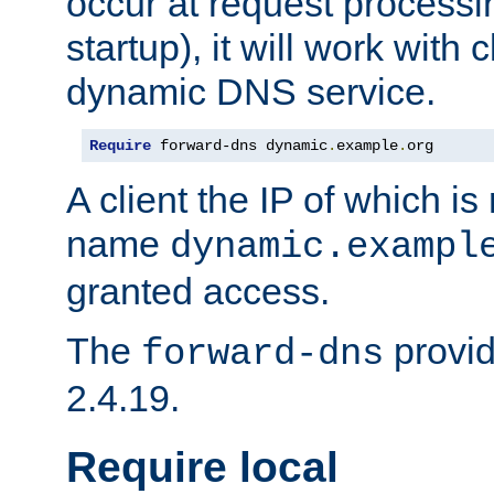
occur at request processin
startup), it will work with
dynamic DNS service.
Require
 forward-dns dynamic
.
example
.
org
A client the IP of which is
name
dynamic.exampl
granted access.
The
provid
forward-dns
2.4.19.
Require local