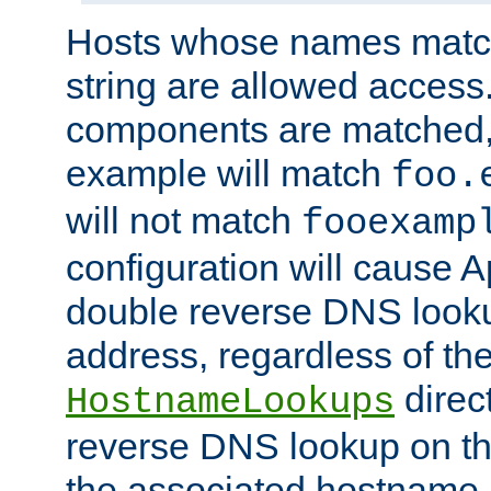
Hosts whose names match,
string are allowed access
components are matched,
example will match
foo.
will not match
fooexamp
configuration will cause 
double reverse DNS lookup
address, regardless of the
direct
HostnameLookups
reverse DNS lookup on the
the associated hostname,