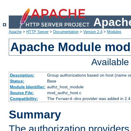
Apache
Apache
>
HTTP Server
>
Documentation
>
Version 2.4
>
Modules
Apache Module mod
Availabl
Description:
Group authorizations based on host (name or
Status:
Base
Module Identifier:
authz_host_module
Source File:
mod_authz_host.c
Compatibility:
The
provider was added in 2.4
forward-dns
Summary
The authorization provider