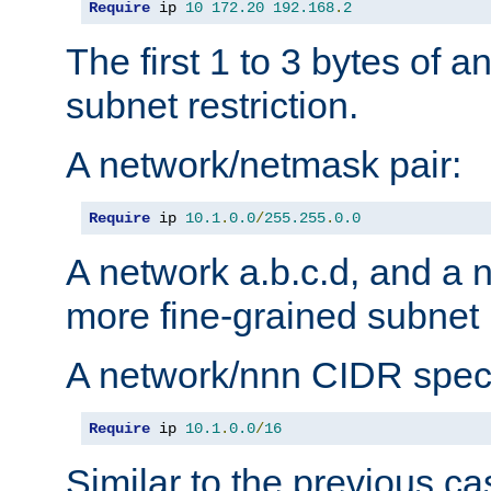
Require
 ip 
10
172.20
192.168
.
2
The first 1 to 3 bytes of a
subnet restriction.
A network/netmask pair:
Require
 ip 
10.1
.
0.0
/
255.255
.
0.0
A network a.b.c.d, and a 
more fine-grained subnet r
A network/nnn CIDR speci
Require
 ip 
10.1
.
0.0
/
16
Similar to the previous ca