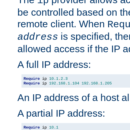
ip
be controlled based on th
remote client. When
Req
is specified, the
address
allowed access if the IP 
A full IP address:
Require
 ip 
10.1
.
2.3
Require
 ip 
192.168
.
1.104
192.168
.
1.205
An IP address of a host 
A partial IP address:
Require
 ip 
10.1