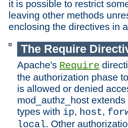
it is possible to restrict so
leaving other methods unres
enclosing the directives in 
The Require Directi
Apache's
direct
Require
the authorization phase to
is allowed or denied acce
mod_authz_host extends t
types with
,
,
ip
host
for
. Other authorizati
local