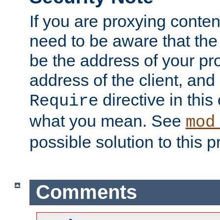
If you are proxying conten
need to be aware that the 
be the address of your pro
address of the client, and
directive in thi
Require
what you mean. See
mod
possible solution to this 
Comments