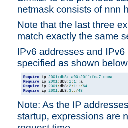
netmask consists of nnn hi
Note that the last three 
match exactly the same se
IPv6 addresses and IPv6
specified as shown below
Require
 ip 
2001:db8::a00:20ff:fea7:ccea
Require
 ip 
2001
:
db8
:
1
:
1
::
Require
 ip 
2001
:
db8
:
2
:
1
::/
64
Require
 ip 
2001
:
db8
:
3
::/
48
Note: As the IP addresse
startup, expressions are n
request time.