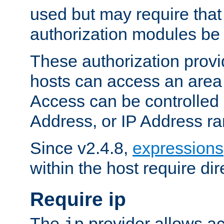
used but may require that
authorization modules be
These authorization provi
hosts can access an area 
Access can be controlled
Address, or IP Address ra
Since v2.4.8,
expressions
within the host require dir
Require ip
The
provider allows ac