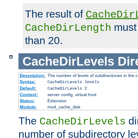
The result of
CacheDir
must 
CacheDirLength
than 20.
CacheDirLevels
Dir
Description:
The number of levels of subdirectories in the 
Syntax:
CacheDirLevels
levels
Default:
CacheDirLevels 2
Context:
server config, virtual host
Status:
Extension
Module:
mod_cache_disk
The
di
CacheDirLevels
number of subdirectory le