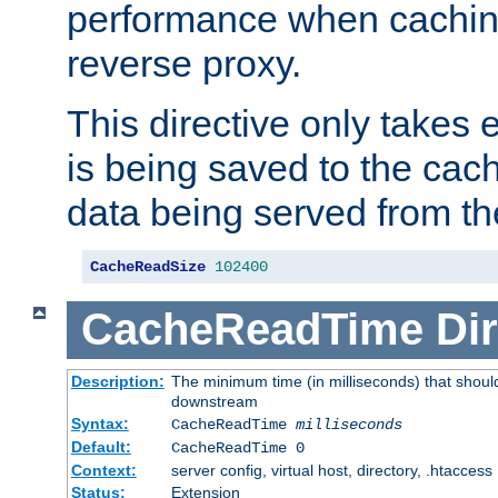
performance when cachin
reverse proxy.
This directive only takes 
is being saved to the cac
data being served from th
CacheReadSize
102400
CacheReadTime
Dir
Description:
The minimum time (in milliseconds) that should
downstream
Syntax:
CacheReadTime
milliseconds
Default:
CacheReadTime 0
Context:
server config, virtual host, directory, .htaccess
Status:
Extension