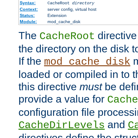
Syntax:
CacheRoot
directory
Context:
server config, virtual host
Status:
Extension
Module:
mod_cache_disk
The
directive
CacheRoot
the directory on the disk t
If the
m
mod_cache_disk
loaded or compiled in to 
this directive
must
be defi
provide a value for
Cache
configuration file process
and
CacheDirLevels
C
directives define the struc