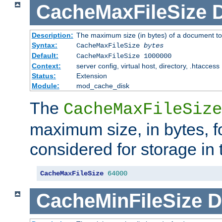
CacheMaxFileSize
D
Description:
The maximum size (in bytes) of a document to
Syntax:
CacheMaxFileSize
bytes
Default:
CacheMaxFileSize 1000000
Context:
server config, virtual host, directory, .htaccess
Status:
Extension
Module:
mod_cache_disk
The
CacheMaxFileSize
maximum size, in bytes, f
considered for storage in
CacheMaxFileSize
64000
CacheMinFileSize
D