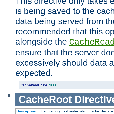
This directive only takes 
is being saved to the cac
data being served from the
recommended that this op
alongside the
CacheRea
ensure that the server doe
excessively should data ar
expected.
CacheReadTime
1000
CacheRoot
Directiv
Description:
The directory root under which cache files are