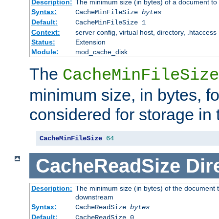
Description:
The minimum size (in bytes) of a document to 
Syntax:
CacheMinFileSize
bytes
Default:
CacheMinFileSize 1
Context:
server config, virtual host, directory, .htaccess
Status:
Extension
Module:
mod_cache_disk
The
CacheMinFileSize
minimum size, in bytes, f
considered for storage in
CacheMinFileSize
64
CacheReadSize
Dir
Description:
The minimum size (in bytes) of the document 
downstream
Syntax:
CacheReadSize
bytes
Default:
CacheReadSize 0