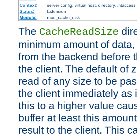
Context:
server config, virtual host, directory, .htaccess
Status:
Extension
Module:
mod_cache_disk
The
dire
CacheReadSize
minimum amount of data, i
from the backend before th
the client. The default of 
read of any size to be p
the client immediately as i
this to a higher value cau
buffer at least this amoun
result to the client. This 