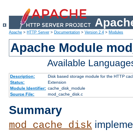
Apache
Apache
>
HTTP Server
>
Documentation
>
Version 2.4
>
Modules
Apache Module mod
Available Language
Description:
Disk based storage module for the HTTP cachi
Status:
Extension
Module Identifier:
cache_disk_module
Source File:
mod_cache_disk.c
Summary
implemen
mod_cache_disk