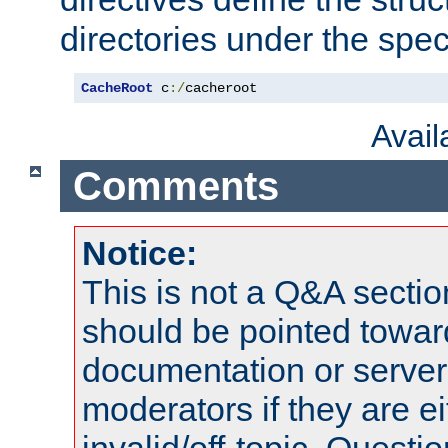
directories under the speci
CacheRoot
 c
:/
cacheroot
Avai
Comments
Notice:
This is not a Q&A sect
should be pointed towar
documentation or serve
moderators if they are 