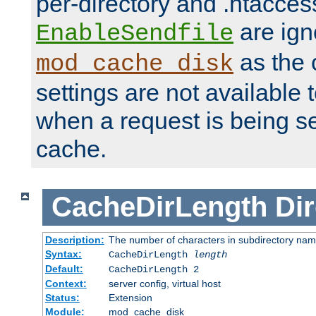
per-directory and .htacces
are ign
EnableSendfile
as the 
mod_cache_disk
settings are not available
when a request is being s
cache.
CacheDirLength
Dir
Description:
The number of characters in subdirectory na
Syntax:
CacheDirLength
length
Default:
CacheDirLength 2
Context:
server config, virtual host
Status:
Extension
Module:
mod_cache_disk