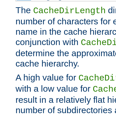
The
di
CacheDirLength
number of characters for 
name in the cache hierarc
conjunction with
CacheD
determine the approximate
cache hierarchy.
A high value for
CacheDi
with a low value for
Cach
result in a relatively flat 
number of subdirectories a