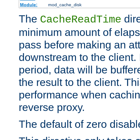
Module:
mod_cache_disk
The
dire
CacheReadTime
minimum amount of elapse
pass before making an at
downstream to the client.
period, data will be buffe
the result to the client. T
performance when cachin
reverse proxy.
The default of zero disabl