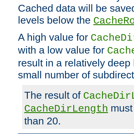
Cached data will be saved
levels below the
CacheR
A high value for
CacheDi
with a low value for
Cach
result in a relatively deep
small number of subdirecto
The result of
CacheDir
must 
CacheDirLength
than 20.