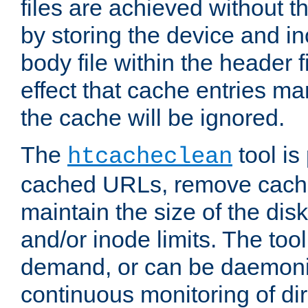
files are achieved without t
by storing the device and i
body file within the header f
effect that cache entries m
the cache will be ignored.
The
tool is 
htcacheclean
cached URLs, remove cache
maintain the size of the dis
and/or inode limits. The too
demand, or can be daemoniz
continuous monitoring of dir