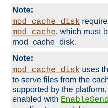
Note:
require
mod_cache_disk
, which must 
mod_cache
mod_cache_disk.
Note:
uses th
mod_cache_disk
to serve files from the ca
supported by the platform
enabled with
EnableSen