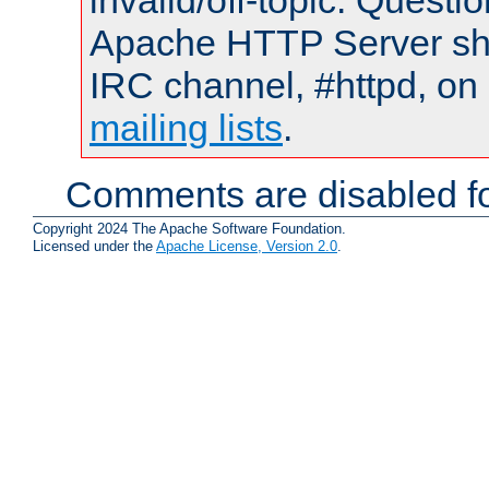
invalid/off-topic. Quest
Apache HTTP Server shou
IRC channel, #httpd, on 
mailing lists
.
Comments are disabled fo
Copyright 2024 The Apache Software Foundation.
Licensed under the
Apache License, Version 2.0
.