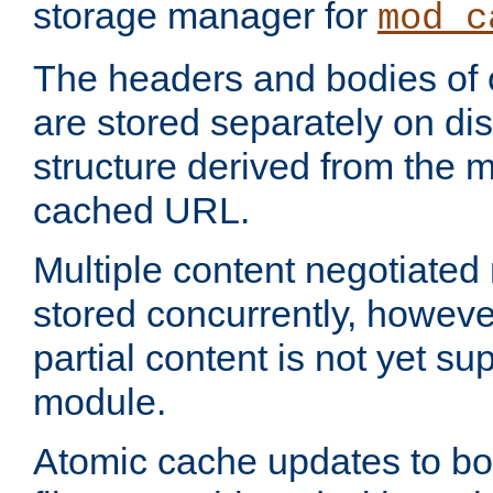
storage manager for
mod_c
The headers and bodies of
are stored separately on disk
structure derived from the 
cached URL.
Multiple content negotiate
stored concurrently, howeve
partial content is not yet su
module.
Atomic cache updates to b