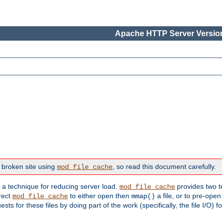
Apache HTTP Server Version
 broken site using
, so read this document carefully.
mod_file_cache
s a technique for reducing server load.
provides two t
mod_file_cache
irect
to either open then
a file, or to pre-open
mod_file_cache
mmap()
 for these files by doing part of the work (specifically, the file I/O) fo