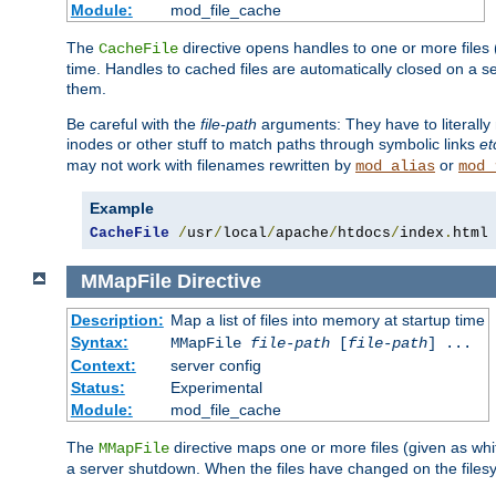
Module:
mod_file_cache
The
directive opens handles to one or more files
CacheFile
time. Handles to cached files are automatically closed on a 
them.
Be careful with the
file-path
arguments: They have to literally
inodes or other stuff to match paths through symbolic links
et
may not work with filenames rewritten by
or
mod_alias
mod_
Example
CacheFile
/
usr
/
local
/
apache
/
htdocs
/
index
.
html
MMapFile
Directive
Description:
Map a list of files into memory at startup time
Syntax:
MMapFile
file-path
[
file-path
] ...
Context:
server config
Status:
Experimental
Module:
mod_file_cache
The
directive maps one or more files (given as w
MMapFile
a server shutdown. When the files have changed on the files