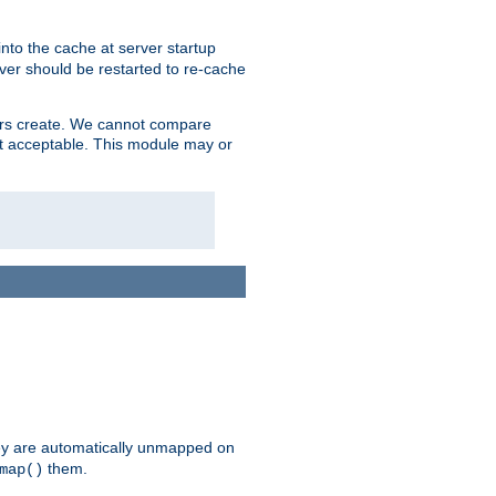
nto the cache at server startup
ver should be restarted to re-cache
lers create. We cannot compare
ot acceptable. This module may or
hey are automatically unmapped on
them.
map()