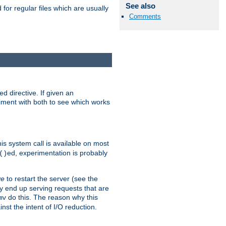
See also
for regular files which are usually
Comments
d directive. If given an
eriment with both to see which works
his system call is available on most
ed, experimentation is probably
()
ve
to restart the server (see the
y end up serving requests that are
do this. The reason why this
mv
st the intent of I/O reduction.