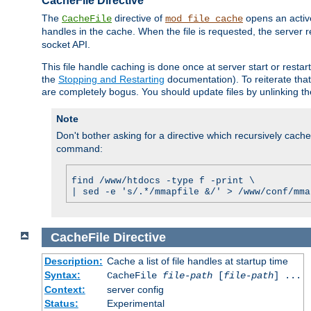
CacheFile Directive
The
directive of
opens an acti
CacheFile
mod_file_cache
handles in the cache. When the file is requested, the server 
socket API.
This file handle caching is done once at server start or rest
the
Stopping and Restarting
documentation). To reiterate that 
are completely bogus. You should update files by unlinking t
Note
Don't bother asking for a directive which recursively caches 
command:
find /www/htdocs -type f -print \
| sed -e 's/.*/mmapfile &/' > /www/conf/mma
CacheFile
Directive
Description:
Cache a list of file handles at startup time
Syntax:
CacheFile
file-path
[
file-path
] ...
Context:
server config
Status:
Experimental