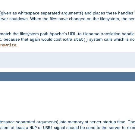
 (given as whitespace separated arguments) and places these handles i
server shutdown. When the files have changed on the filesystem, the ser
 match the filesystem path Apache's URL-to-filename translation hand
c.
because that again would cost extra
system calls which is n
stat()
.
rewrite
hitespace separated arguments) into memory at server startup time. T
ystem at least a
or
signal should be send to the server to re-
HUP
USR1
m