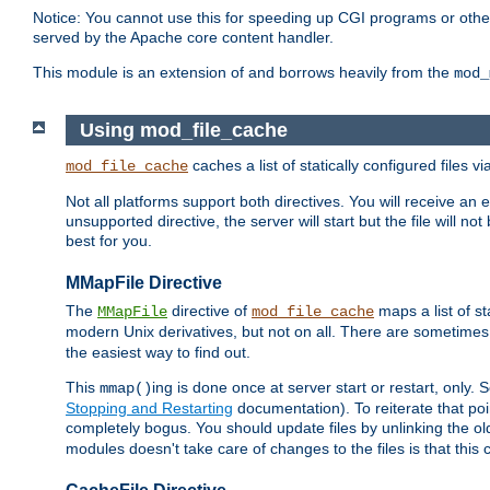
Notice: You cannot use this for speeding up CGI programs or other 
served by the Apache core content handler.
This module is an extension of and borrows heavily from the
mod_
Using mod_file_cache
caches a list of statically configured files v
mod_file_cache
Not all platforms support both directives. You will receive an 
unsupported directive, the server will start but the file will
best for you.
MMapFile Directive
The
directive of
maps a list of st
MMapFile
mod_file_cache
modern Unix derivatives, but not on all. There are sometimes 
the easiest way to find out.
This
ing is done once at server start or restart, onl
mmap()
Stopping and Restarting
documentation). To reiterate that poin
completely bogus. You should update files by unlinking the o
modules doesn't take care of changes to the files is that thi