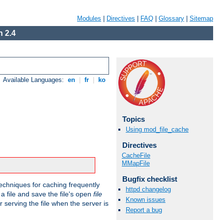
Modules
|
Directives
|
FAQ
|
Glossary
|
Sitemap
 2.4
Available Languages:
en
|
fr
|
ko
Topics
Using mod_file_cache
Directives
CacheFile
MMapFile
Bugfix checklist
echniques for caching frequently
httpd changelog
 a file and save the file's open
file
Known issues
r serving the file when the server is
Report a bug