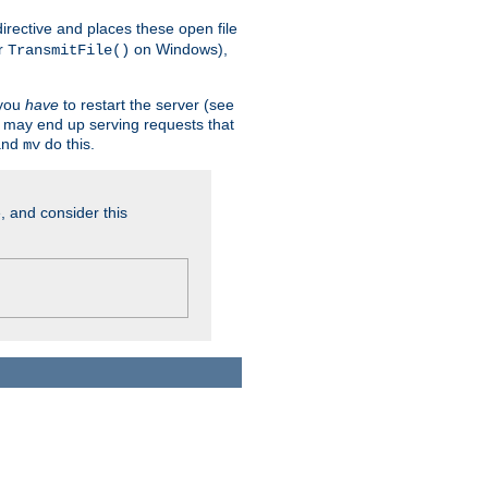
n directive and places these open file
r
on Windows),
TransmitFile()
 you
have
to restart the server (see
u may end up serving requests that
nd
do this.
mv
, and consider this