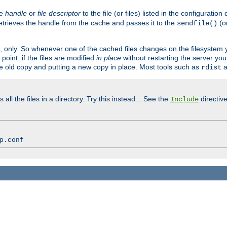
ve
handle
or
file descriptor
to the file (or files) listed in the configuratio
retrieves the handle from the cache and passes it to the
(o
sendfile()
art, only. So whenever one of the cached files changes on the filesystem
point: if the files are modified
in place
without restarting the server yo
he old copy and putting a new copy in place. Most tools such as
a
rdist
all the files in a directory. Try this instead... See the
directive
Include
p.conf