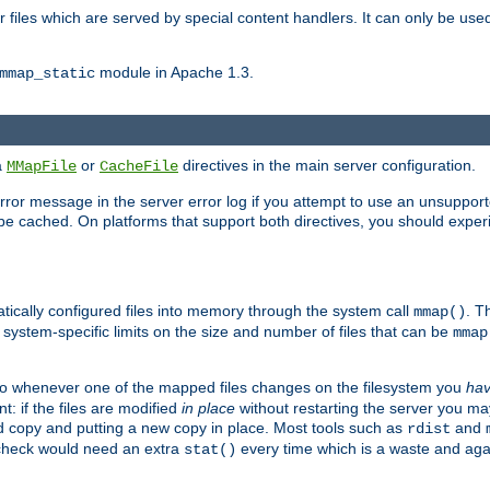
files which are served by special content handlers. It can only be used 
module in Apache 1.3.
mmap_static
ia
or
directives in the main server configuration.
MMapFile
CacheFile
error message in the server error log if you attempt to use an unsupporte
 not be cached. On platforms that support both directives, you should exp
atically configured files into memory through the system call
. T
mmap()
system-specific limits on the size and number of files that can be
mmap
y. So whenever one of the mapped files changes on the filesystem you
ha
t: if the files are modified
in place
without restarting the server you ma
ld copy and putting a new copy in place. Most tools such as
and
rdist
s check would need an extra
every time which is a waste and again
stat()