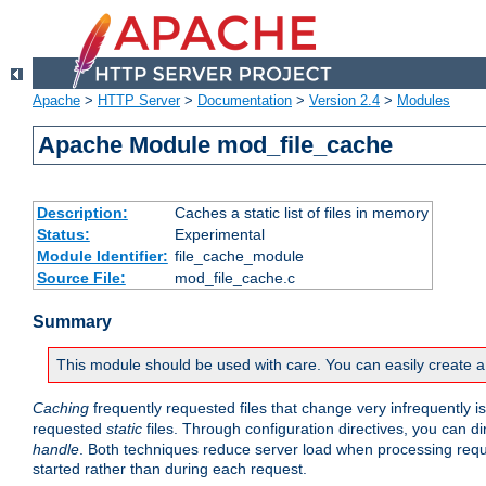
Apache
>
HTTP Server
>
Documentation
>
Version 2.4
>
Modules
Apache Module mod_file_cache
Description:
Caches a static list of files in memory
Status:
Experimental
Module Identifier:
file_cache_module
Source File:
mod_file_cache.c
Summary
This module should be used with care. You can easily create a
Caching
frequently requested files that change very infrequently i
requested
static
files. Through configuration directives, you can d
handle
. Both techniques reduce server load when processing requests
started rather than during each request.