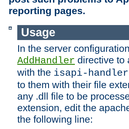
reporting pages.
Usage
In the server configuration
directive to
AddHandler
with the
isapi-handler
to them with their file ex
any .dll file to be proces
extension, edit the apach
the following line: