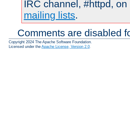
IRC channel, #httpd, on 
mailing lists
.
Comments are disabled fo
Copyright 2024 The Apache Software Foundation.
Licensed under the
Apache License, Version 2.0
.