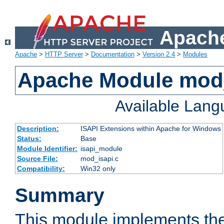
Apache
Apache
>
HTTP Server
>
Documentation
>
Version 2.4
>
Modules
Apache Module mod
Available Lan
Description:
ISAPI Extensions within Apache for Windows
Status:
Base
Module Identifier:
isapi_module
Source File:
mod_isapi.c
Compatibility:
Win32 only
Summary
This module implements the