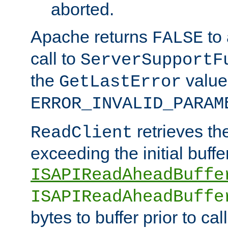
aborted.
Apache returns
to
FALSE
call to
ServerSupportF
the
value
GetLastError
ERROR_INVALID_PARAM
retrieves th
ReadClient
exceeding the initial buffe
ISAPIReadAheadBuffe
ISAPIReadAheadBuffe
bytes to buffer prior to ca