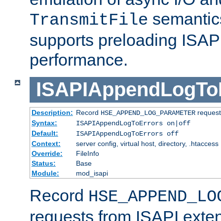
semantics
TransmitFile
supports preloading ISAPI 
performance.
ISAPIAppendLogTo
Description:
Record
requests
HSE_APPEND_LOG_PARAMETER
Syntax:
ISAPIAppendLogToErrors on|off
Default:
ISAPIAppendLogToErrors off
Context:
server config, virtual host, directory, .htaccess
Override:
FileInfo
Status:
Base
Module:
mod_isapi
Record
HSE_APPEND_LO
requests from ISAPI exten