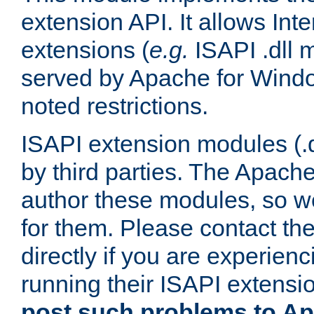
extension API. It allows Int
extensions (
e.g.
ISAPI .dll 
served by Apache for Windo
noted restrictions.
ISAPI extension modules (.dl
by third parties. The Apach
author these modules, so w
for them. Please contact th
directly if you are experien
running their ISAPI extensi
post such problems to Apa