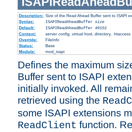
ISAPIReadAheadBuf
Description:
Size of the Read Ahead Buffer sent to ISAPI e
Syntax:
ISAPIReadAheadBuffer
size
Default:
ISAPIReadAheadBuffer 49152
Context:
server config, virtual host, directory, .htaccess
Override:
FileInfo
Status:
Base
Module:
mod_isapi
Defines the maximum siz
Buffer sent to ISAPI exte
initially invoked. All rem
retrieved using the
ReadC
some ISAPI extensions ma
function. Re
ReadClient