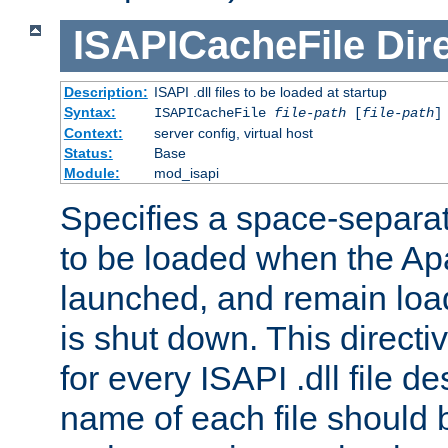
ISAPICacheFile
Dir
Description:
ISAPI .dll files to be loaded at startup
Syntax:
ISAPICacheFile
file-path
[
file-path
]
Context:
server config, virtual host
Status:
Base
Module:
mod_isapi
Specifies a space-separate
to be loaded when the Ap
launched, and remain load
is shut down. This direct
for every ISAPI .dll file de
name of each file should b