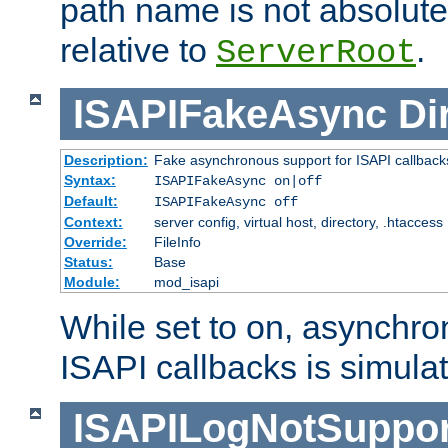
path name is not absolute, 
relative to
.
ServerRoot
ISAPIFakeAsync
Di
Description:
Fake asynchronous support for ISAPI callback
Syntax:
ISAPIFakeAsync on|off
Default:
ISAPIFakeAsync off
Context:
server config, virtual host, directory, .htaccess
Override:
FileInfo
Status:
Base
Module:
mod_isapi
While set to on, asynchro
ISAPI callbacks is simula
ISAPILogNotSuppor