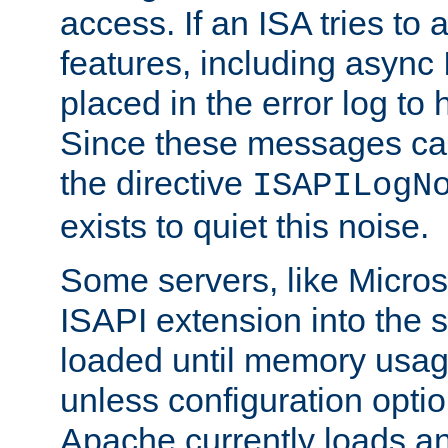
access. If an ISA tries t
features, including async
placed in the error log to
Since these messages ca
the directive
ISAPILogN
exists to quiet this noise.
Some servers, like Microso
ISAPI extension into the s
loaded until memory usage
unless configuration optio
Apache currently loads a