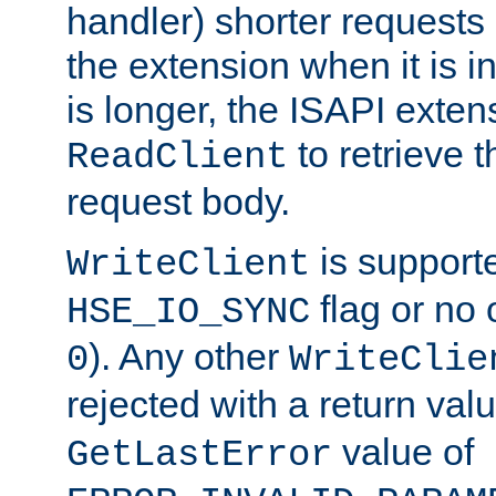
handler) shorter requests
the extension when it is i
is longer, the ISAPI exte
to retrieve 
ReadClient
request body.
is supporte
WriteClient
flag or no 
HSE_IO_SYNC
). Any other
0
WriteClie
rejected with a return val
value of
GetLastError