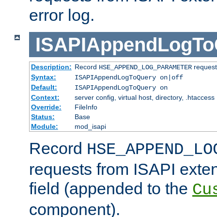
error log.
ISAPIAppendLogTo
Description:
Record
requests
HSE_APPEND_LOG_PARAMETER
Syntax:
ISAPIAppendLogToQuery on|off
Default:
ISAPIAppendLogToQuery on
Context:
server config, virtual host, directory, .htaccess
Override:
FileInfo
Status:
Base
Module:
mod_isapi
Record
HSE_APPEND_LO
requests from ISAPI exten
field (appended to the
Cu
component).