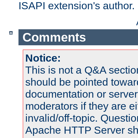
ISAPI extension's author.
Comments
Notice:
This is not a Q&A sect
should be pointed towar
documentation or serve
moderators if they are 
invalid/off-topic. Quest
Apache HTTP Server shou