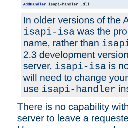
AddHandler
 isapi-handler 
.
dll
In older versions of the
was the pro
isapi-isa
name, rather than
isap
2.3 development version
server,
is no
isapi-isa
will need to change your
use
in
isapi-handler
There is no capability wi
server to leave a reques