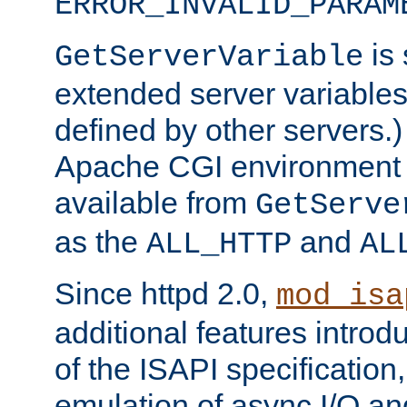
ERROR_INVALID_PARAM
is 
GetServerVariable
extended server variables
defined by other servers.)
Apache CGI environment 
available from
GetServe
as the
and
ALL_HTTP
AL
Since httpd 2.0,
mod_isa
additional features introd
of the ISAPI specification,
emulation of async I/O an