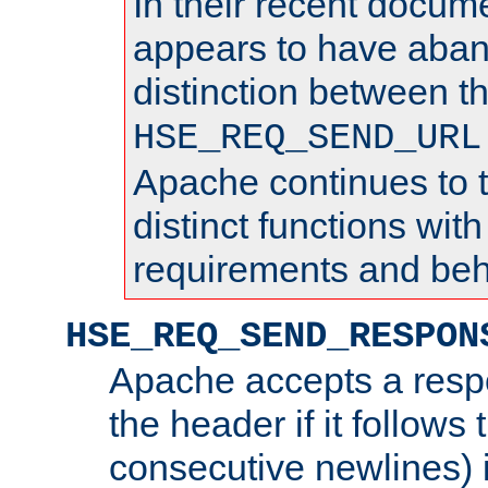
In their recent docum
appears to have aba
distinction between t
HSE_REQ_SEND_URL
Apache continues to 
distinct functions with
requirements and beh
HSE_REQ_SEND_RESPON
Apache accepts a resp
the header if it follows 
consecutive newlines) i