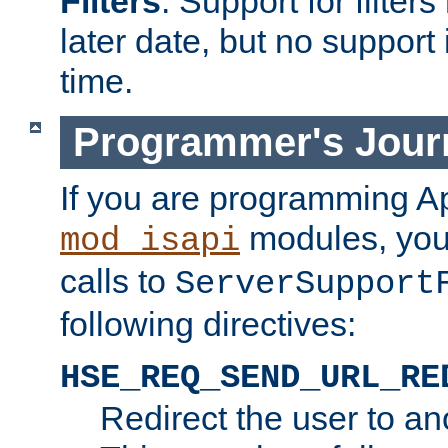
Filters
. Support for filte
later date, but no support 
time.
Programmer's Jour
If you are programming A
modules, you 
mod_isapi
calls to
ServerSupport
following directives:
HSE_REQ_SEND_URL_RE
Redirect the user to an