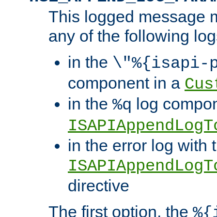
This logged message m
any of the following log
in the
\"%{isapi-
component in a
Cus
in the
log compon
%q
ISAPIAppendLogT
in the error log with 
ISAPIAppendLogT
directive
The first option, the
%{