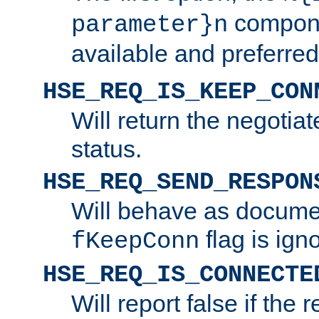
compone
parameter}n
available and preferred
HSE_REQ_IS_KEEP_CON
Will return the negotia
status.
HSE_REQ_SEND_RESPON
Will behave as docume
flag is ign
fKeepConn
HSE_REQ_IS_CONNECTE
Will report false if the