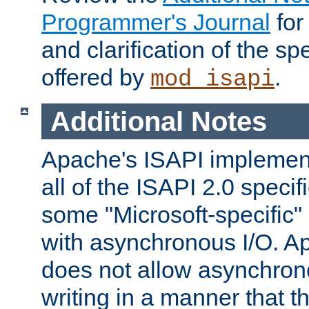
Programmer's Journal
for
and clarification of the sp
offered by
.
mod_isapi
Additional Notes
Apache's ISAPI implement
all of the ISAPI 2.0 specif
some "Microsoft-specific"
with asynchronous I/O. A
does not allow asynchron
writing in a manner that t