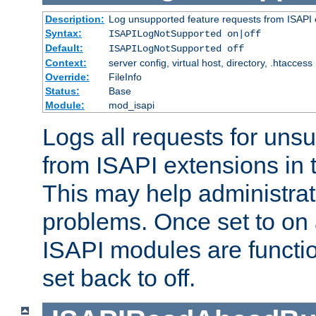
Description:
Log unsupported feature requests from ISAPI 
Syntax:
ISAPILogNotSupported on|off
Default:
ISAPILogNotSupported off
Context:
server config, virtual host, directory, .htaccess
Override:
FileInfo
Status:
Base
Module:
mod_isapi
Logs all requests for uns
from ISAPI extensions in t
This may help administrat
problems. Once set to on 
ISAPI modules are functio
set back to off.