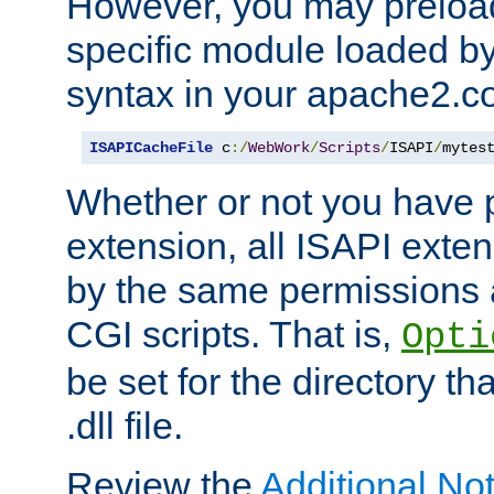
However, you may preloa
specific module loaded by
syntax in your apache2.co
ISAPICacheFile
 c
:/
WebWork
/
Scripts
/
ISAPI
/
mytes
Whether or not you have 
extension, all ISAPI exte
by the same permissions a
CGI scripts. That is,
Opti
be set for the directory th
.dll file.
Review the
Additional No