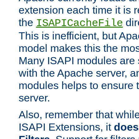
extension each time it is 
the
dir
ISAPICacheFile
This is inefficient, but A
model makes this the most
Many ISAPI modules are s
with the Apache server, a
modules helps to ensure th
server.
Also, remember that whil
ISAPI Extensions, it
does