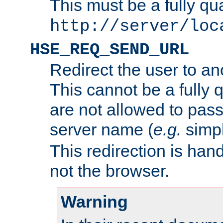
This must be a fully qu
http://server/loc
HSE_REQ_SEND_URL
Redirect the user to an
This cannot be a fully 
are not allowed to pass
server name (
e.g.
simp
This redirection is hand
not the browser.
Warning