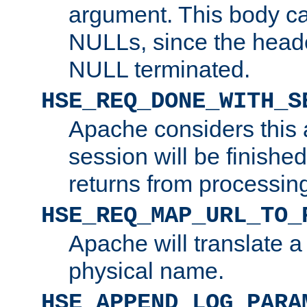
argument. This body c
NULLs, since the head
NULL terminated.
HSE_REQ_DONE_WITH_S
Apache considers this 
session will be finish
returns from processin
HSE_REQ_MAP_URL_TO_
Apache will translate a
physical name.
HSE_APPEND_LOG_PARA