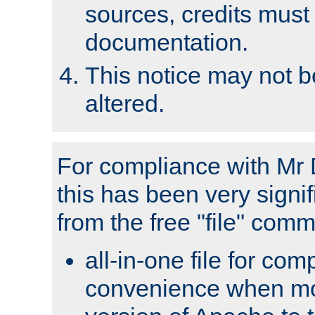
sources, credits must
documentation.
This notice may not 
altered.
For compliance with Mr 
this has been very signif
from the free "file" com
all-in-one file for com
convenience when mo