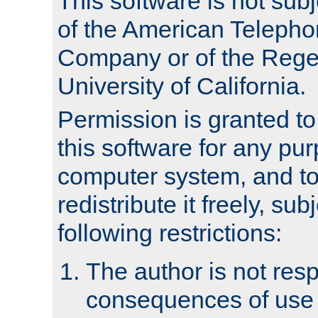
This software is not subj
of the American Teleph
Company or of the Regen
University of California.
Permission is granted t
this software for any pu
computer system, and to 
redistribute it freely, sub
following restrictions:
The author is not resp
consequences of use o