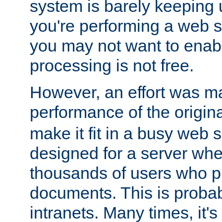
system is barely keeping up
you're performing a web 
you may not want to enab
processing is not free.
However, an effort was m
performance of the origin
make it fit in a busy web s
designed for a server whe
thousands of users who p
documents. This is prob
intranets. Many times, it's 