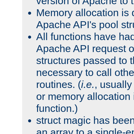
version of Apache to t
Memory allocation is 
Apache API's pool str
All functions have ha
Apache API request o
structures passed to
necessary to call oth
routines. (
i.e.
, usually 
or memory allocation in
function.)
struct magic has bee
an array to a single-e