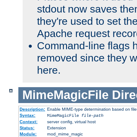
stdout now saves them
they're used to set th
Apache request recor
Command-line flags 
removed since they wi
here.
MimeMagicFile
Dire
Description:
Enable MIME-type determination based on file c
Syntax:
MimeMagicFile
file-path
Context:
server config, virtual host
Status:
Extension
Module:
mod_mime_magic