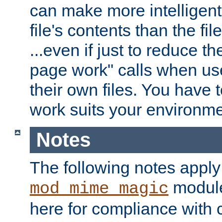
can make more intelligent
file's contents than the fi
...even if just to reduce 
page work" calls when us
their own files. You have t
work suits your environme
Notes
The following notes apply
module
mod_mime_magic
here for compliance with c