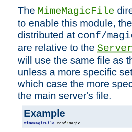
The
dir
MimeMagicFile
to enable this module, the 
distributed at
conf/magi
are relative to the
Serve
will use the same file as 
unless a more specific set
which case the more speci
the main server's file.
Example
MimeMagicFile
 conf
/
magic