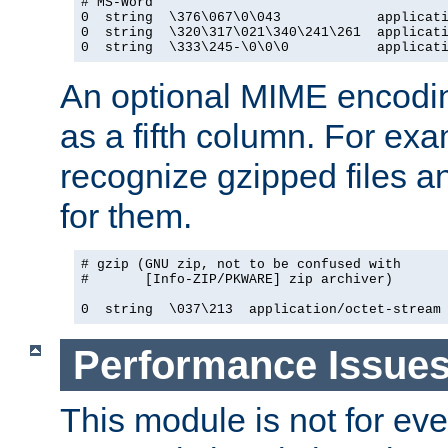
# MS-Word

0  string  \376\067\0\043            applicati
0  string  \320\317\021\340\241\261  applicati
0  string  \333\245-\0\0\0           applicat
An optional MIME encodi
as a fifth column. For exa
recognize gzipped files a
for them.
# gzip (GNU zip, not to be confused with

#       [Info-ZIP/PKWARE] zip archiver)

0  string  \037\213  application/octet-stream
Performance Issue
This module is not for eve