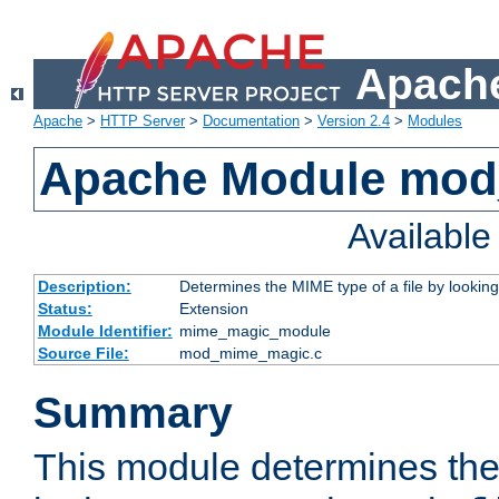
Apache
Apache
>
HTTP Server
>
Documentation
>
Version 2.4
>
Modules
Apache Module mo
Availabl
Description:
Determines the MIME type of a file by looking 
Status:
Extension
Module Identifier:
mime_magic_module
Source File:
mod_mime_magic.c
Summary
This module determines th