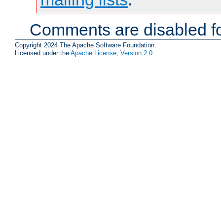
Comments are disabled fo
Copyright 2024 The Apache Software Foundation.
Licensed under the
Apache License, Version 2.0
.