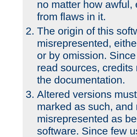
no matter how awful, e
from flaws in it.
The origin of this sof
misrepresented, either
or by omission. Since
read sources, credits
the documentation.
Altered versions must
marked as such, and 
misrepresented as bei
software. Since few u