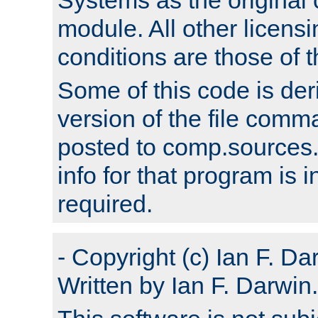
module. All other licens
conditions are those of
Some of this code is der
version of the file comm
posted to comp.sources.
info for that program is
required.
- Copyright (c) Ian F. Da
Written by Ian F. Darwin.