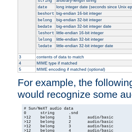
arbitrary-length string
string
long integer date (seconds since Unix e
date
big-endian 16-bit integer
beshort
big-endian 32-bit integer
belong
big-endian 32-bit integer date
bedate
little-endian 16-bit integer
leshort
little-endian 32-bit integer
lelong
little-endian 32-bit integer date
ledate
3
contents of data to match
4
MIME type if matched
5
MIME encoding if matched (optional)
For example, the following
would recognize some aud
# Sun/NeXT audio data

0      string      .snd

>12    belong      1       audio/basic

>12    belong      2       audio/basic

>12    belong      3       audio/basic

>12    belong      4       audio/basic
