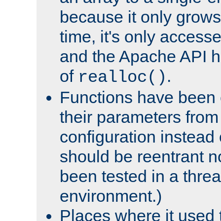
because it only grows
time, it's only access
and the Apache API h
of
.
realloc()
Functions have been 
their parameters from
configuration instead o
should be reentrant n
been tested in a thre
environment.)
Places where it used t