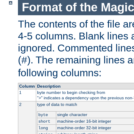
Format of the Magic
The contents of the file ar
4-5 columns. Blank lines 
ignored. Commented line
(
). The remaining lines a
#
following columns:
Column
Description
1
byte number to begin checking from
"
" indicates a dependency upon the previous non-
>
2
type of data to match
single character
byte
machine-order 16-bit integer
short
machine-order 32-bit integer
long