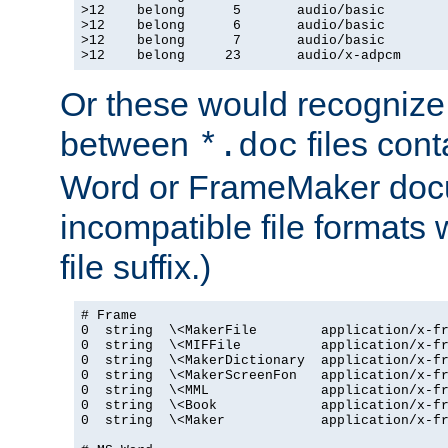
>12    belong      5       audio/basic

>12    belong      6       audio/basic

>12    belong      7       audio/basic

>12    belong     23       audio/x-adpcm
Or these would recognize 
between
files cont
*.doc
Word or FrameMaker doc
incompatible file formats
file suffix.)
# Frame

0  string  \<MakerFile        application/x-fr
0  string  \<MIFFile          application/x-fr
0  string  \<MakerDictionary  application/x-fr
0  string  \<MakerScreenFon   application/x-fr
0  string  \<MML              application/x-fr
0  string  \<Book             application/x-fr
0  string  \<Maker            application/x-fr