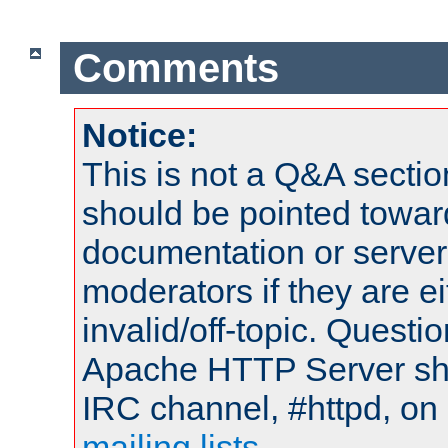
Comments
Notice:
This is not a Q&A sect
should be pointed towar
documentation or serve
moderators if they are 
invalid/off-topic. Quest
Apache HTTP Server shou
IRC channel, #httpd, on 
mailing lists
.