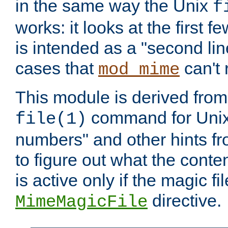
in the same way the Unix
f
works: it looks at the first few
is intended as a "second lin
cases that
can't 
mod_mime
This module is derived from 
command for Unix
file(1)
numbers" and other hints fro
to figure out what the conte
is active only if the magic fi
directive.
MimeMagicFile