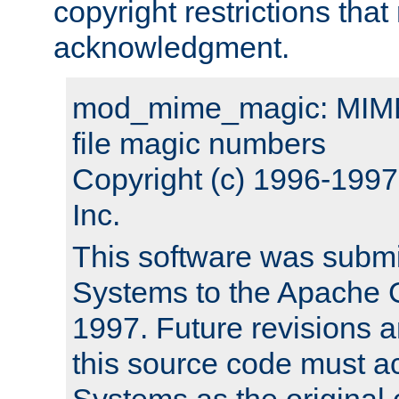
copyright restrictions that 
acknowledgment.
mod_mime_magic: MIME 
file magic numbers
Copyright (c) 1996-199
Inc.
This software was submi
Systems to the Apache G
1997. Future revisions a
this source code must 
Systems as the original c