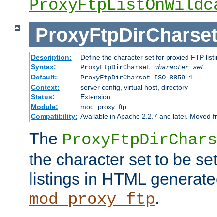
ProxyFtpListOnWildc
ProxyFtpDirCharse
Description:
Define the character set for proxied FTP list
Syntax:
ProxyFtpDirCharset
character_set
Default:
ProxyFtpDirCharset ISO-8859-1
Context:
server config, virtual host, directory
Status:
Extension
Module:
mod_proxy_ftp
Compatibility:
Available in Apache 2.2.7 and later. Moved 
The
ProxyFtpDirChars
the character set to be se
listings in HTML generate
.
mod_proxy_ftp