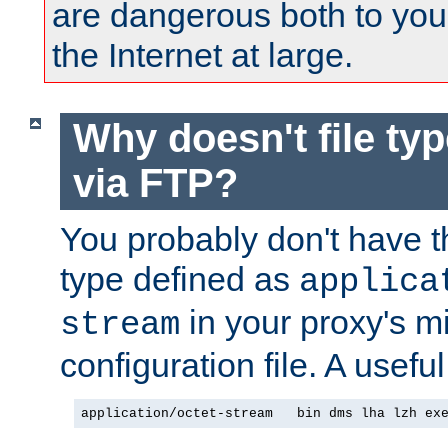
are dangerous both to you
the Internet at large.
Why doesn't file ty
via FTP?
You probably don't have tha
type defined as
applica
in your proxy's m
stream
configuration file. A useful
application/octet-stream   bin dms lha lzh ex