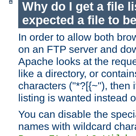
Why do I get a file l
expected a file to 
In order to allow both bro
on an FTP server and dow
Apache looks at the reques
like a directory, or contai
characters ("*?[{~"), then 
listing is wanted instead 
You can disable the speci
names with wildcard char