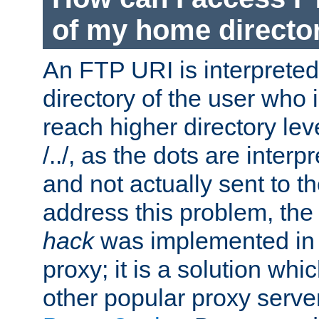
of my home directo
An FTP URI is interpreted
directory of the user who i
reach higher directory le
/../, as the dots are inter
and not actually sent to t
address this problem, the
hack
was implemented in
proxy; it is a solution whi
other popular proxy serve