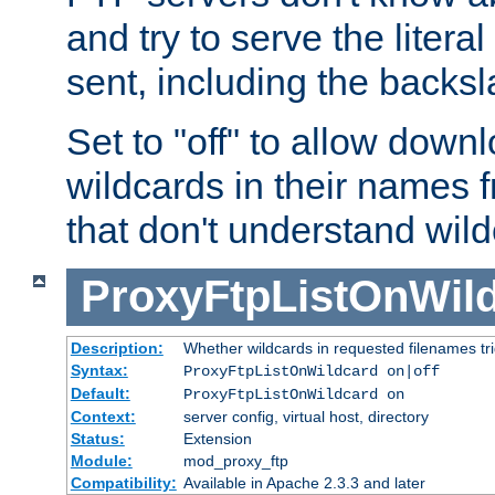
and try to serve the liter
sent, including the backs
Set to "off" to allow downl
wildcards in their names 
that don't understand wil
ProxyFtpListOnWil
Description:
Whether wildcards in requested filenames trigg
Syntax:
ProxyFtpListOnWildcard on|off
Default:
ProxyFtpListOnWildcard on
Context:
server config, virtual host, directory
Status:
Extension
Module:
mod_proxy_ftp
Compatibility:
Available in Apache 2.3.3 and later