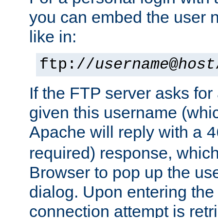
you can embed the user 
like in:
ftp://
username
@
host
If the FTP server asks fo
given this username (whic
Apache will reply with a
4
required) response, whic
Browser to pop up the u
dialog. Upon entering the
connection attempt is retri