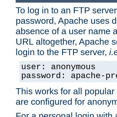
To log in to an FTP serv
password, Apache uses dif
absence of a user name a
URL altogether, Apache 
login to the FTP server,
i.
user: anonymous
password: apache-pr
This works for all popula
are configured for anony
For a personal login with