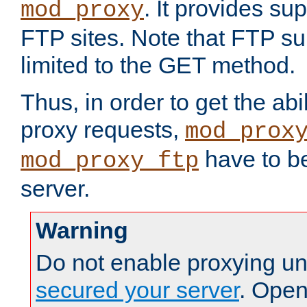
. It provides su
mod_proxy
FTP sites. Note that FTP sup
limited to the GET method.
Thus, in order to get the abi
proxy requests,
mod_prox
have to be
mod_proxy_ftp
server.
Warning
Do not enable proxying un
secured your server
. Open