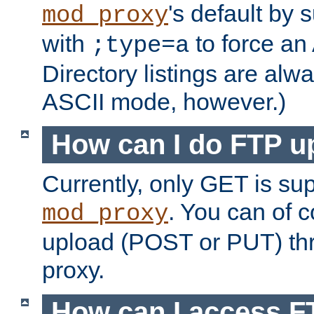
's default by 
mod_proxy
with
to force an
;type=a
Directory listings are alw
ASCII mode, however.)
How can I do FTP u
Currently, only GET is su
. You can of
mod_proxy
upload (POST or PUT) th
proxy.
How can I access FT