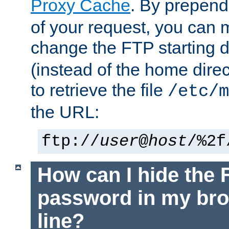
Proxy Cache
. By prepen
of your request, you can
change the FTP starting d
(instead of the home dire
to retrieve the file
/etc/m
the URL:
ftp://
user
@
host
/%2f
How can I hide the 
password in my br
line?