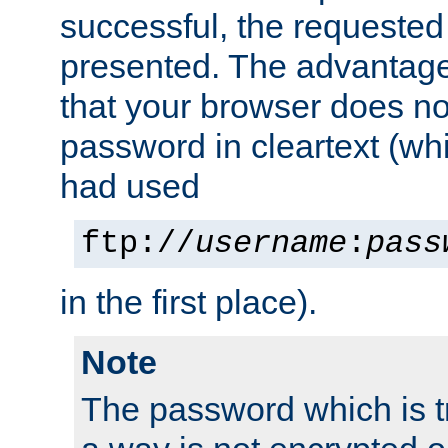
successful, the requested
presented. The advantage 
that your browser does no
password in cleartext (whi
had used
ftp://
username
:
pass
in the first place).
Note
The password which is t