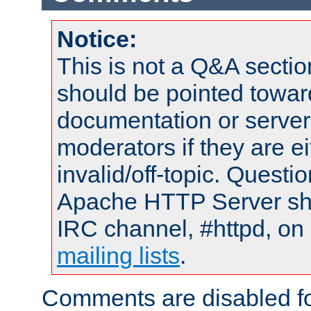
Notice:
This is not a Q&A sect
should be pointed towar
documentation or serve
moderators if they are 
invalid/off-topic. Quest
Apache HTTP Server shou
IRC channel, #httpd, on 
mailing lists
.
Comments are disabled fo