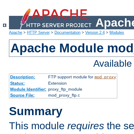
Apache
Apache
>
HTTP Server
>
Documentation
>
Version 2.4
>
Modules
Apache Module mod
Availabl
Description:
FTP support module for
mod_proxy
Status:
Extension
Module Identifier:
proxy_ftp_module
Source File:
mod_proxy_ftp.c
Summary
This module
requires
the se