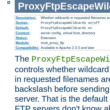
ProxyFtpEscapeWil
Description:
Whether wildcards in requested filenames a
Syntax:
ProxyFtpEscapeWildcards on|off
Default:
ProxyFtpEscapeWildcards on
Context:
server config, virtual host, directory
Status:
Extension
Module:
mod_proxy_ftp
Compatibility:
Available in Apache 2.3.3 and later
The
ProxyFtpEscapeWi
controls whether wildcard 
in requested filenames a
backslash before sending
server. That is the defaul
FTP servers don't know a