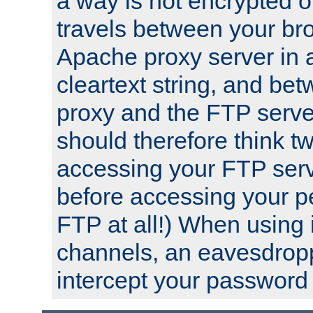
a way is not encrypted on
travels between your br
Apache proxy server in
cleartext string, and b
proxy and the FTP server
should therefore think t
accessing your FTP serv
before accessing your pe
FTP at all!) When using
channels, an eavesdrop
intercept your password 