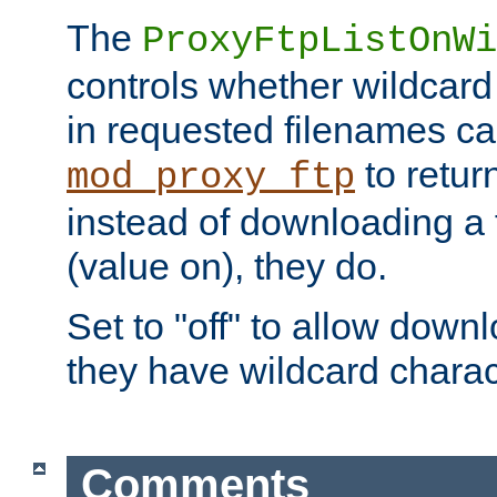
The
ProxyFtpListOnWi
controls whether wildcard 
in requested filenames c
to return
mod_proxy_ftp
instead of downloading a f
(value on), they do.
Set to "off" to allow downl
they have wildcard charac
Comments