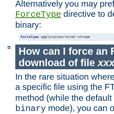
Alternatively you may pref
directive to d
ForceType
binary:
ForceType
 application
/
octet-stream
How can I force an 
download of file
xx
In the rare situation whe
a specific file using the 
method (while the default t
mode), you can o
binary