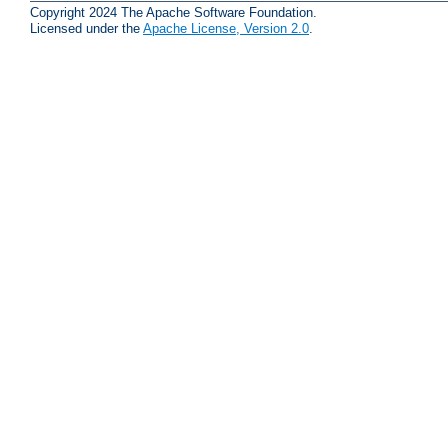
Copyright 2024 The Apache Software Foundation.
Licensed under the
Apache License, Version 2.0
.