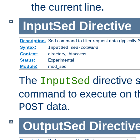
the current line.
InputSed
Directive
Description:
Sed command to filter request data (typically
P
Syntax:
InputSed
sed-command
Context:
directory, .htaccess
Status:
Experimental
Module:
mod_sed
The
directive 
InputSed
command to execute on th
data.
POST
OutputSed
Directiv