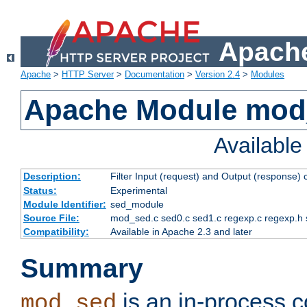
Apache
Apache
>
HTTP Server
>
Documentation
>
Version 2.4
>
Modules
Apache Module mod
Availabl
Description:
Filter Input (request) and Output (response)
Status:
Experimental
Module Identifier:
sed_module
Source File:
mod_sed.c sed0.c sed1.c regexp.c regexp.h 
Compatibility:
Available in Apache 2.3 and later
Summary
is an in-process co
mod_sed