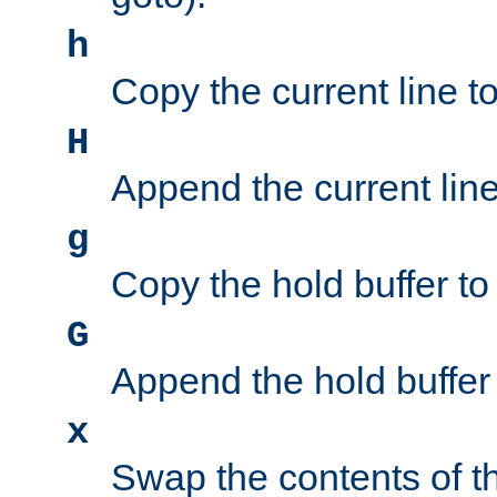
h
Copy the current line to
H
Append the current line 
g
Copy the hold buffer to 
G
Append the hold buffer t
x
Swap the contents of t