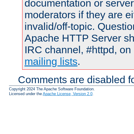
documentation or serve
moderators if they are 
invalid/off-topic. Quest
Apache HTTP Server shou
IRC channel, #httpd, on 
mailing lists
.
Comments are disabled fo
Copyright 2024 The Apache Software Foundation.
Licensed under the
Apache License, Version 2.0
.