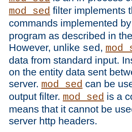
filter implements 
mod_sed
commands implemented by 
program as described in th
However, unlike
,
sed
mod_
data from standard input. Ins
on the entity data sent betw
server.
can be use
mod_sed
output filter.
is a c
mod_sed
means that it cannot be used
server http headers.