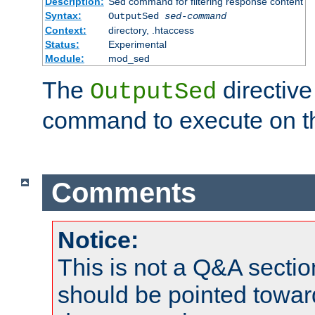
Description:
Sed command for filtering response content
Syntax:
OutputSed
sed-command
Context:
directory, .htaccess
Status:
Experimental
Module:
mod_sed
The
directive
OutputSed
command to execute on t
Comments
Notice:
This is not a Q&A sect
should be pointed towar