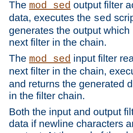
The
output filter 
mod_sed
data, executes the
scri
sed
generates the output which 
next filter in the chain.
The
input filter r
mod_sed
next filter in the chain, exe
and returns the generated dat
in the filter chain.
Both the input and output fi
data if newline characters a