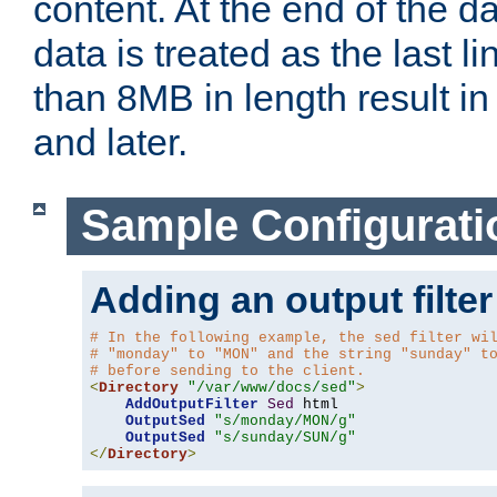
content. At the end of the da
data is treated as the last l
than 8MB in length result in 
and later.
Sample Configurati
Adding an output filter
# In the following example, the sed filter wi
# "monday" to "MON" and the string "sunday" t
# before sending to the client.
<
Directory
"/var/www/docs/sed"
>
AddOutputFilter
Sed
 html 

OutputSed
"s/monday/MON/g"
OutputSed
"s/sunday/SUN/g"
</
Directory
>