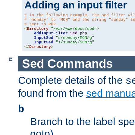
Adding an input filter
# In the following example, the sed filter wi
# "monday" to "MON" and the string "sunday" t
# sent to PHP.
<
Directory
"/var/www/docs/sed"
>
AddInputFilter
Sed
 php 

InputSed
"s/monday/MON/g"
InputSed
"s/sunday/SUN/g"
</
Directory
>
Sed Commands
Complete details of the
s
found from the
sed manua
b
Branch to the label spec
goto).