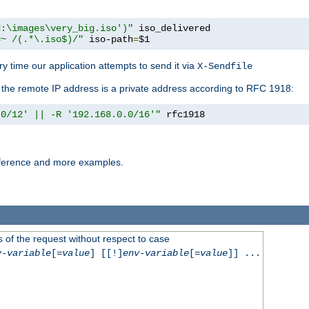
d:\images\very_big.iso')"
 iso_delivered

=~ /(.*\.iso$)/"
 iso-path
=
$1
y time our application attempts to send it via
X-Sendfile
f the remote IP address is a private address according to RFC 1918:
.0/12' || -R '192.168.0.0/16'"
 rfc1918
reference and more examples.
 of the request without respect to case
v-variable
[=
value
] [[!]
env-variable
[=
value
]] ...