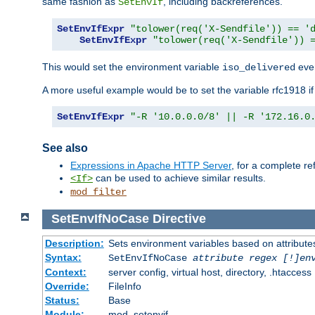
same fashion as
, including backreferences.
SetEnvIf
SetEnvIfExpr
"tolower(req('X-Sendfile')) == '
SetEnvIfExpr
"tolower(req('X-Sendfile')) 
This would set the environment variable
ever
iso_delivered
A more useful example would be to set the variable rfc1918 i
SetEnvIfExpr
"-R '10.0.0.0/8' || -R '172.16.0
See also
Expressions in Apache HTTP Server
, for a complete 
can be used to achieve similar results.
<If>
mod_filter
SetEnvIfNoCase
Directive
Description:
Sets environment variables based on attributes
Syntax:
SetEnvIfNoCase
attribute regex [!]en
Context:
server config, virtual host, directory, .htaccess
Override:
FileInfo
Status:
Base
Module:
mod_setenvif