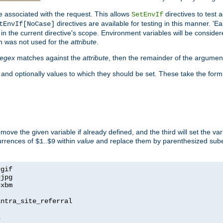
e associated with the request. This allows
directives to test 
SetEnvIf
directives are available for testing in this manner. 'E
tEnvIf[NoCase]
in the current directive's scope. Environment variables will be conside
n was not used for the
attribute
.
regex
matches against the
attribute
, then the remainder of the argumen
 and optionally values to which they should be set. These take the form
remove the given variable if already defined, and the third will set the var
currences of
..
within
value
and replace them by parenthesized sub
$1
$9
=
=
=
xbm

ntra_site_referral

1