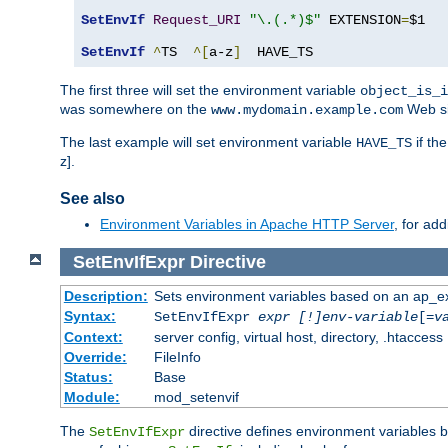
SetEnvIf
Request_URI
"\.(.*)$"
 EXTENSION
=
$1

SetEnvIf
^
TS  
^[
a-z
]
  HAVE_TS
The first three will set the environment variable
object_is_i
was somewhere on the
Web si
www.mydomain.example.com
The last example will set environment variable
if th
HAVE_TS
z].
See also
Environment Variables in Apache HTTP Server
, for ad
SetEnvIfExpr
Directive
Description:
Sets environment variables based on an ap_e
Syntax:
SetEnvIfExpr
expr [!]env-variable
[=
v
Context:
server config, virtual host, directory, .htaccess
Override:
FileInfo
Status:
Base
Module:
mod_setenvif
The
directive defines environment variables
SetEnvIfExpr