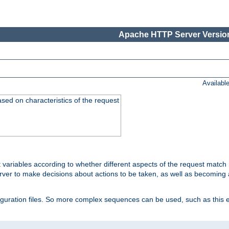
Apache HTTP Server Version
Availabl
ased on characteristics of the request
 variables according to whether different aspects of the request match 
ver to make decisions about actions to be taken, as well as becoming a
nfiguration files. So more complex sequences can be used, such as this