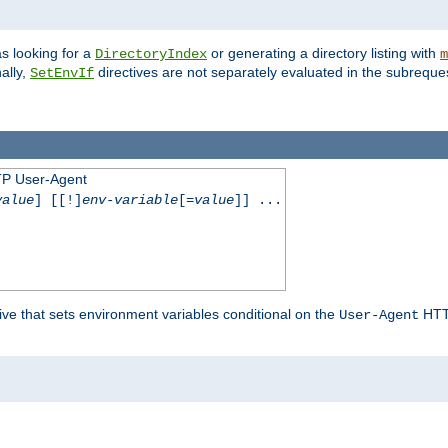
s looking for a
or generating a directory listing with
DirectoryIndex
m
ally,
directives are not separately evaluated in the subreque
SetEnvIf
TP User-Agent
value
] [[!]
env-variable
[=
value
]] ...
ive that sets environment variables conditional on the
HTTP
User-Agent