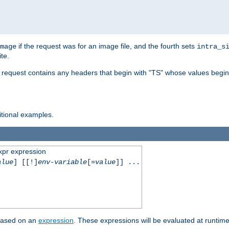
if the request was for an image file, and the fourth sets
mage
intra_s
te.
e request contains any headers that begin with "TS" whose values begins
ditional examples.
xpr expression
alue
] [[!]
env-variable
[=
value
]] ...
 based on an
expression
. These expressions will be evaluated at runtim