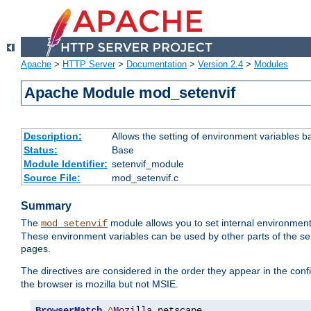
Apache
>
HTTP Server
>
Documentation
>
Version 2.4
>
Modules
Apache Module mod_setenvif
Description:
Allows the setting of environment variables b
Status:
Base
Module Identifier:
setenvif_module
Source File:
mod_setenvif.c
Summary
The
module allows you to set internal environment
mod_setenvif
These environment variables can be used by other parts of the ser
pages.
The directives are considered in the order they appear in the co
the browser is mozilla but not MSIE.
BrowserMatch
^
Mozilla