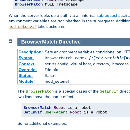
BrowserMatch
 MSIE 
!
netscape
When the server looks up a path via an internal
subrequest
such a
environment variables are
not
inherited in the subrequest. Addition
takes action in.
mod_setenvif
BrowserMatch
Directive
Description:
Sets environment variables conditional on HT
Syntax:
BrowserMatch
regex [!]env-variable
[=
Context:
server config, virtual host, directory, .htaccess
Override:
FileInfo
Status:
Base
Module:
mod_setenvif
The
is a special cases of the
direct
BrowserMatch
SetEnvIf
two lines have the same effect:
BrowserMatch
Robot
SetEnvIf
User-Agent
Robot
 is_a_robot
Some additional examples: