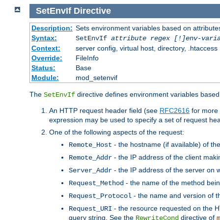
SetEnvIf
Directive
Description:
Sets environment variables based on attributes
Syntax:
SetEnvIf
attribute regex [!]env-vari
Context:
server config, virtual host, directory, .htaccess
Override:
FileInfo
Status:
Base
Module:
mod_setenvif
The
directive defines environment variables based 
SetEnvIf
An HTTP request header field (see
RFC2616
for more 
expression may be used to specify a set of request he
One of the following aspects of the request:
- the hostname (if available) of th
Remote_Host
- the IP address of the client maki
Remote_Addr
- the IP address of the server on w
Server_Addr
- the name of the method bein
Request_Method
- the name and version of t
Request_Protocol
- the resource requested on the HT
Request_URI
query string. See the
directive of
RewriteCond