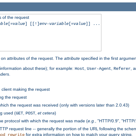
 of the request
able
[=
value
] [[!]
env-variable
[=
value
]] ...
on attributes of the request. The
attribute
specified in the first argumen
information about these); for example:
,
,
, 
Host
User-Agent
Referer
aders.
e client making the request
ng the request
hich the request was received (only with versions later than 2.0.43)
g used (
,
,
et cetera
)
GET
POST
he protocol with which the request was made (
e.g.
, "HTTP/0.9", "HTTP/
TP request line -- generally the portion of the URL following the sche
for extra information on how to match your query string.
mod_rewrite