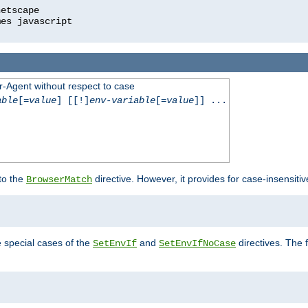
r-Agent without respect to case
able
[=
value
] [[!]
env-variable
[=
value
]] ...
 to the
directive. However, it provides for case-insensit
BrowserMatch
e special cases of the
and
directives. The 
SetEnvIf
SetEnvIfNoCase