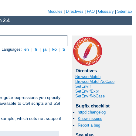
Modules
|
Directives
|
FAQ
|
Glossary
|
Sitemap
 2.4
e Languages:
en
|
fr
|
ja
|
ko
|
tr
Directives
BrowserMatch
BrowserMatchNoCase
SetEnvIf
SetEnvIfExpr
SetEnvIfNoCase
regular expressions you specify.
vailable to CGI scripts and SSI
Bugfix checklist
httpd changelog
 example, which sets
if
Known issues
netscape
Report a bug
See also