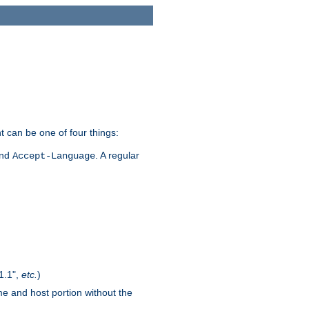
t can be one of four things:
and
. A regular
Accept-Language
1.1",
etc.
)
me and host portion without the