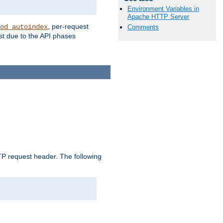
Environment Variables in
Apache HTTP Server
, per-request
od_autoindex
Comments
st due to the API phases
 request header. The following