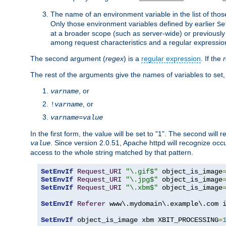
The name of an environment variable in the list of thos
Only those environment variables defined by earlier
Se
at a broader scope (such as server-wide) or previously 
among request characteristics and a regular expressio
The second argument (
regex
) is a
regular expression
. If the
The rest of the arguments give the names of variables to set,
, or
varname
, or
!
varname
varname
=
value
In the first form, the value will be set to "1". The second will 
. Since version 2.0.51, Apache httpd will recognize oc
value
access to the whole string matched by that pattern.
SetEnvIf
Request_URI
"\.gif$"
 object_is_image
SetEnvIf
Request_URI
"\.jpg$"
 object_is_image
SetEnvIf
Request_URI
"\.xbm$"
 object_is_image
SetEnvIf
Referer
 www\.mydomain\.example\.com i
SetEnvIf
 object_is_image xbm XBIT_PROCESSING
=