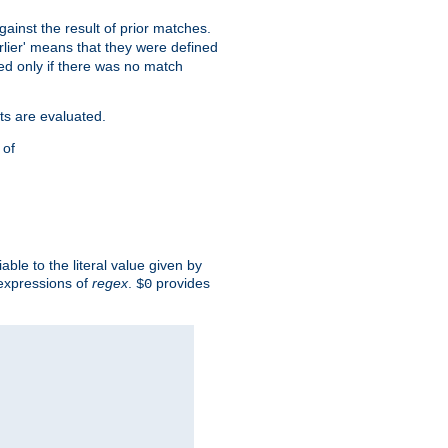
against the result of prior matches.
arlier' means that they were defined
red only if there was no match
ts are evaluated.
 of
iable to the literal value given by
expressions of
regex
.
provides
$0