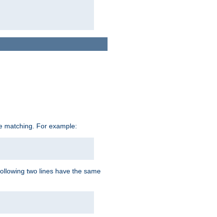
ive matching. For example:
following two lines have the same