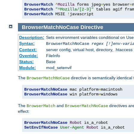
BrowserMatch
^
Mozilla
 forms jpeg
=
yes browser
=
BrowserMatch
"^Mozilla/[2-3]"
BrowserMatch
 MSIE 
!
javascript
BrowserMatchNoCase
Directive
Description:
Sets environment variables conditional on Use
Syntax:
BrowserMatchNoCase
regex [!]env-vari
Context:
server config, virtual host, directory, .htaccess
Override:
FileInfo
Status:
Base
Module:
mod_setenvif
The
directive is semantically identical
BrowserMatchNoCase
BrowserMatchNoCase
 mac platform
=
BrowserMatchNoCase
 win platform
=
windows
The
and
directives ar
BrowserMatch
BrowserMatchNoCase
effect:
BrowserMatchNoCase
Robot
SetEnvIfNoCase
User-Agent
Robot
 is_a_robot