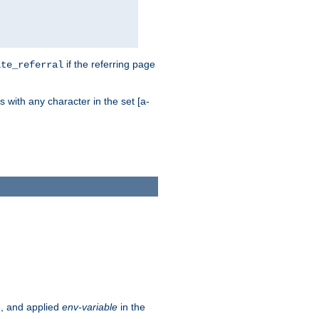
if the referring page
ite_referral
 with any character in the set [a-
e, and applied
env-variable
in the