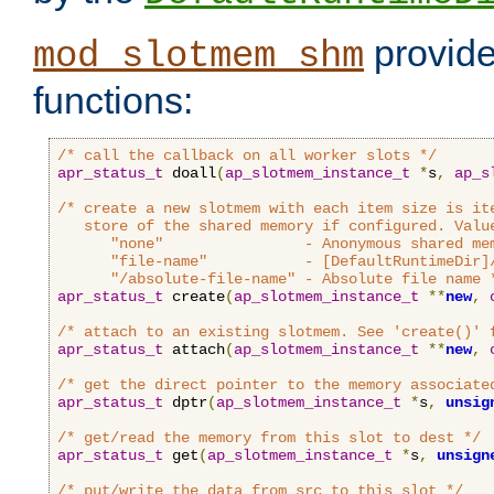
provide
mod_slotmem_shm
functions:
/* call the callback on all worker slots */
apr_status_t
 doall
(
ap_slotmem_instance_t
*
s
,
ap_s
/* create a new slotmem with each item size is it
   store of the shared memory if configured. Value
      "none"                - Anonymous shared mem
      "file-name"           - [DefaultRuntimeDir]/
      "/absolute-file-name" - Absolute file name 
apr_status_t
 create
(
ap_slotmem_instance_t
**
new
,
/* attach to an existing slotmem. See 'create()' 
apr_status_t
 attach
(
ap_slotmem_instance_t
**
new
,
/* get the direct pointer to the memory associate
apr_status_t
 dptr
(
ap_slotmem_instance_t
*
s
,
unsig
/* get/read the memory from this slot to dest */
apr_status_t
 get
(
ap_slotmem_instance_t
*
s
,
unsign
/* put/write the data from src to this slot */