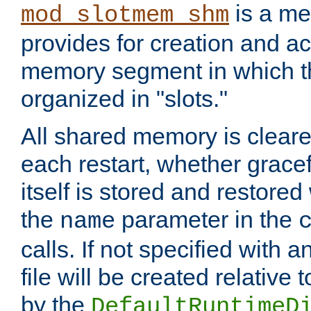
is a me
mod_slotmem_shm
provides for creation and a
memory segment in which t
organized in "slots."
All shared memory is clear
each restart, whether gracef
itself is stored and restored 
the
parameter in the
name
calls. If not specified with 
file will be created relative 
by the
DefaultRuntimeD