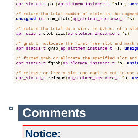
apr_status_t
 put
(
ap_slotmem_instance_t
*
slot
,
uns
/* return the total number of slots in the segmen
unsigned
int
 num_slots
(
ap_slotmem_instance_t
*
s
)
/* return the total data size, in bytes, of a slo
apr_size_t
 slot_size
(
ap_slotmem_instance_t
*
s
)
/* grab or allocate the first free slot and mark 
apr_status_t
 grab
(
ap_slotmem_instance_t
*
s
,
unsig
/* forced grab or allocate the specified slot and
apr_status_t
 fgrab
(
ap_slotmem_instance_t
*
s
,
unsi
/* release or free a slot and mark as not in-use 
apr_status_t
 release
(
ap_slotmem_instance_t
*
s
,
un
Comments
Notice: