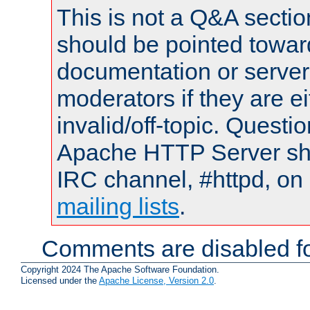
This is not a Q&A sect
should be pointed towar
documentation or serve
moderators if they are 
invalid/off-topic. Quest
Apache HTTP Server shou
IRC channel, #httpd, on 
mailing lists
.
Comments are disabled fo
Copyright 2024 The Apache Software Foundation.
Licensed under the
Apache License, Version 2.0
.