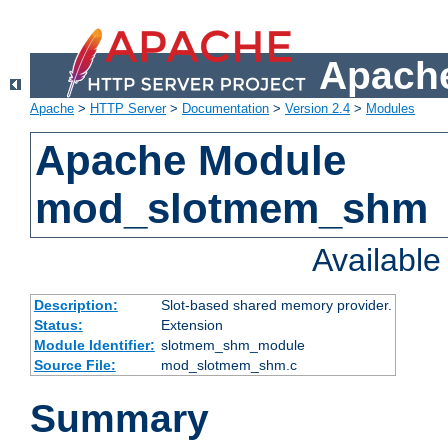
Apache
Apache
>
HTTP Server
>
Documentation
>
Version 2.4
>
Modules
Apache Module
mod_slotmem_shm
Availabl
Description:
Slot-based shared memory provider.
Status:
Extension
Module Identifier:
slotmem_shm_module
Source File:
mod_slotmem_shm.c
Summary