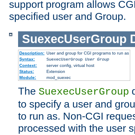
support program allows CGI 
specified user and Group.
SuexecUserGroup
Description:
User and group for CGI programs to run as
Syntax:
SuexecUserGroup
User Group
Context:
server config, virtual host
Status:
Extension
Module:
mod_suexec
The
d
SuexecUserGroup
to specify a user and gro
to run as. Non-CGI request
processed with the user s