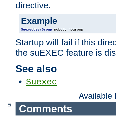
directive.
Example
SuexecUserGroup
 nobody nogroup
Startup will fail if this dir
the suEXEC feature is dis
See also
Suexec
Available
Comments