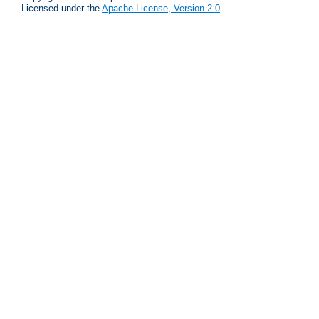
Licensed under the
Apache License, Version 2.0
.