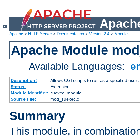
Apache
Apache
>
HTTP Server
>
Documentation
>
Version 2.4
>
Modules
Apache Module mod
Available Languages:
e
Description:
Allows CGI scripts to run as a specified user
Status:
Extension
Module Identifier:
suexec_module
Source File:
mod_suexec.c
Summary
This module, in combinatio