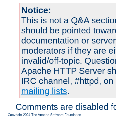
Notice:
This is not a Q&A sect
should be pointed towar
documentation or serve
moderators if they are 
invalid/off-topic. Quest
Apache HTTP Server shou
IRC channel, #httpd, on 
mailing lists
.
Comments are disabled fo
Copyright 2024 The Apache Software Foundation.