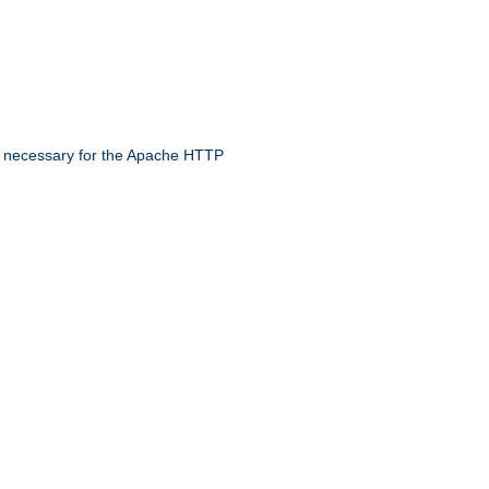
 necessary for the Apache HTTP