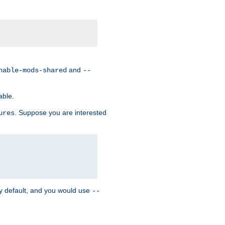
and
nable-mods-shared
--
able.
. Suppose you are interested
ures
y default, and you would use
--