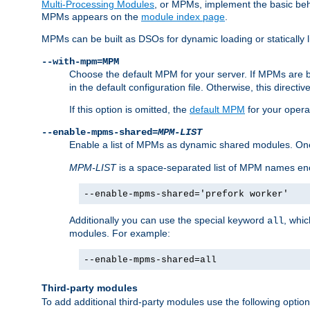
Multi-Processing Modules
, or MPMs, implement the basic behav
MPMs appears on the
module index page
.
MPMs can be built as DSOs for dynamic loading or statically l
--with-mpm=MPM
Choose the default MPM for your server. If MPMs are 
in the default configuration file. Otherwise, this directi
If this option is omitted, the
default MPM
for your opera
--enable-mpms-shared=
MPM-LIST
Enable a list of MPMs as dynamic shared modules. On
MPM-LIST
is a space-separated list of MPM names en
--enable-mpms-shared='prefork worker'
Additionally you can use the special keyword
, whi
all
modules. For example:
--enable-mpms-shared=all
Third-party modules
To add additional third-party modules use the following option