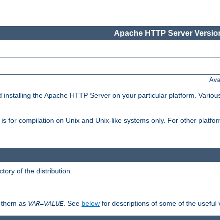
Apache HTTP Server Version
Ava
d installing the Apache HTTP Server on your particular platform. Various
on, is for compilation on Unix and Unix-like systems only. For other platf
ctory of the distribution.
fy them as
. See
below
for descriptions of some of the useful 
VAR
=
VALUE