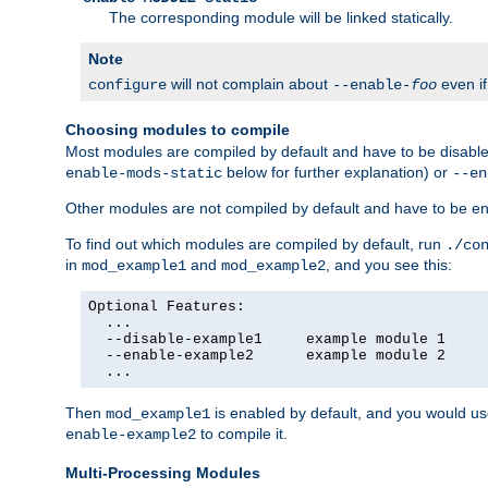
The corresponding module will be linked statically.
Note
will not complain about
even i
configure
--enable-
foo
Choosing modules to compile
Most modules are compiled by default and have to be disabled
below for further explanation) or
enable-mods-static
--en
Other modules are not compiled by default and have to be en
To find out which modules are compiled by default, run
./co
in
and
, and you see this:
mod_example1
mod_example2
Optional Features:

  ...

  --disable-example1     example module 1

  --enable-example2      example module 2

  ...
Then
is enabled by default, and you would u
mod_example1
to compile it.
enable-example2
Multi-Processing Modules