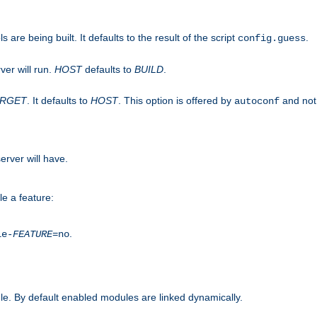
are being built. It defaults to the result of the script
.
config.guess
ver will run.
HOST
defaults to
BUILD
.
ARGET
. It defaults to
HOST
. This option is offered by
and not
autoconf
erver will have.
le a feature:
.
le-
FEATURE
=no
e. By default enabled modules are linked dynamically.