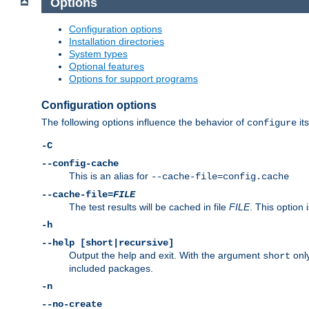
Options
Configuration options
Installation directories
System types
Optional features
Options for support programs
Configuration options
The following options influence the behavior of
its
configure
-C
--config-cache
This is an alias for
--cache-file=config.cache
--cache-file=
FILE
The test results will be cached in file
FILE
. This option 
-h
--help [short|recursive]
Output the help and exit. With the argument
only
short
included packages.
-n
--no-create