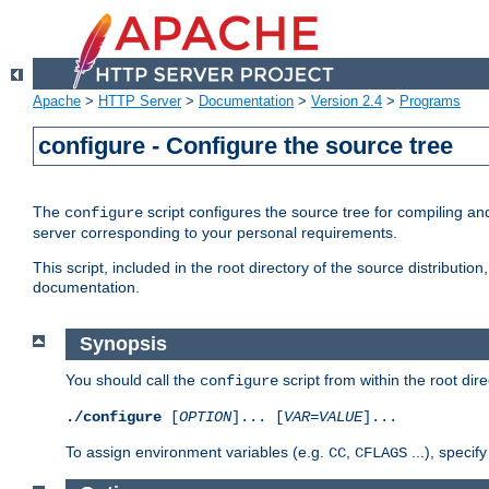
Apache
>
HTTP Server
>
Documentation
>
Version 2.4
>
Programs
configure - Configure the source tree
The
script configures the source tree for compiling an
configure
server corresponding to your personal requirements.
This script, included in the root directory of the source distributi
documentation.
Synopsis
You should call the
script from within the root dire
configure
./configure
[
OPTION
]... [
VAR
=
VALUE
]...
To assign environment variables (e.g.
,
...), speci
CC
CFLAGS