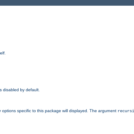
elf.
is disabled by default.
 options specific to this package will displayed. The argument
recurs