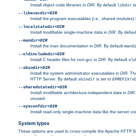
Install object code libraries in
DIR
. By default
is
libdir
--libexecdir=
DIR
Install the program executables (i.e., shared modules)
--localstatedir=
DIR
Install modifiable single-machine data in
DIR
. By defau
--mandir=
DIR
Install the man documentation in
DIR
. By default
mand
--oldincludedir=
DIR
Install C header files for non-gcc in
DIR
. By default
old
--sbindir=
DIR
Install the system administrator executables in
DIR
. Th
HTTP Server. By default
is set to
sbindir
EPREFIX
/s
--sharedstatedir=
DIR
Install modifiable architecture-independent data in
DIR
unused.
--sysconfdir=
DIR
Install read-only single-machine data like the server con
System types
These options are used to cross-compile the Apache HTTP Se