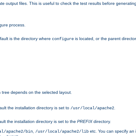
te output files. This is useful to check the test results before generatin
gure process.
efault is the directory where
is located, or the parent director
configure
on tree depends on the selected layout.
ault the installation directory is set to
.
/usr/local/apache2
ult the installation directory is set to the
PREFIX
directory.
,
etc. You can specify an i
al/apache2/bin
/usr/local/apache2/lib