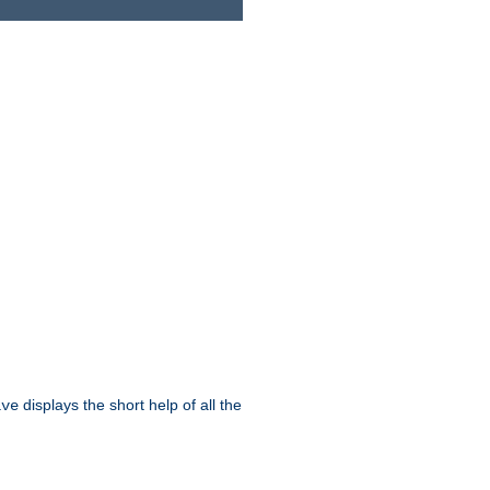
displays the short help of all the
ive