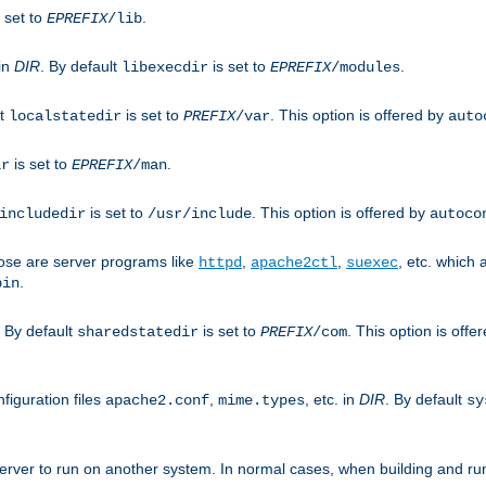
 set to
.
EPREFIX
/lib
 in
DIR
. By default
is set to
.
libexecdir
EPREFIX
/modules
lt
is set to
. This option is offered by
localstatedir
PREFIX
/var
auto
is set to
.
ir
EPREFIX
/man
is set to
. This option is offered by
includedir
/usr/include
autoco
ose are server programs like
,
,
, etc. which
httpd
apache2ctl
suexec
.
bin
. By default
is set to
. This option is offe
sharedstatedir
PREFIX
/com
figuration files
,
, etc. in
DIR
. By default
apache2.conf
mime.types
sy
rver to run on another system. In normal cases, when building and ru