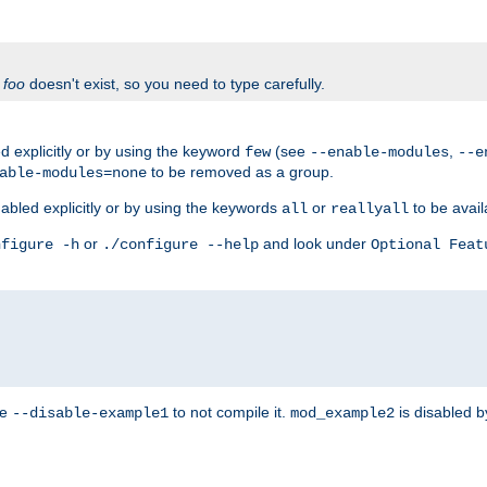
f
foo
doesn't exist, so you need to type carefully.
 explicitly or by using the keyword
(see
,
few
--enable-modules
--e
to be removed as a group.
able-modules=none
abled explicitly or by using the keywords
or
to be avail
all
reallyall
or
and look under
nfigure -h
./configure --help
Optional Feat
se
to not compile it.
is disabled b
--disable-example1
mod_example2