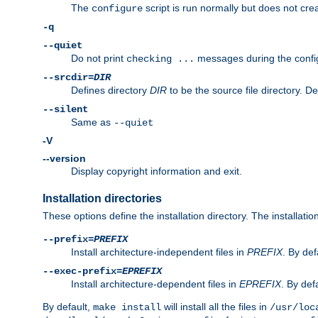
The
script is run normally but does not crea
configure
-q
--quiet
Do not print
messages during the confi
checking ...
--srcdir=
DIR
Defines directory
DIR
to be the source file directory. D
--silent
Same as
--quiet
-V
--version
Display copyright information and exit.
Installation directories
These options define the installation directory. The installati
--prefix=
PREFIX
Install architecture-independent files in
PREFIX
. By def
--exec-prefix=
EPREFIX
Install architecture-dependent files in
EPREFIX
. By defa
By default,
will install all the files in
make install
/usr/loc