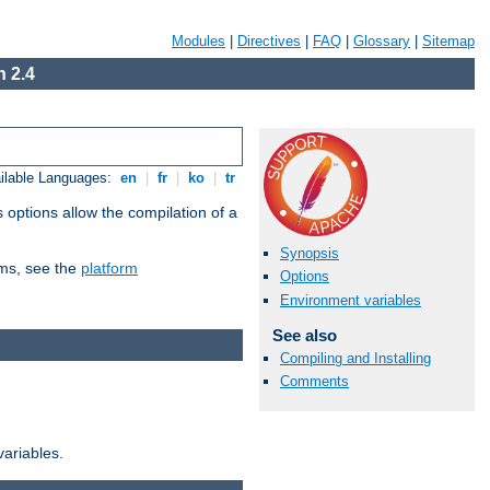
Modules
|
Directives
|
FAQ
|
Glossary
|
Sitemap
 2.4
ilable Languages:
en
|
fr
|
ko
|
tr
 options allow the compilation of a
Synopsis
orms, see the
platform
Options
Environment variables
See also
Compiling and Installing
Comments
variables.