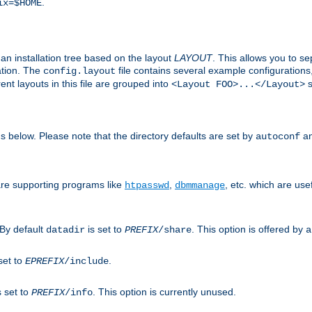
.
ix=$HOME
an installation tree based on the layout
LAYOUT
. This allows you to se
ation. The
file contains several example configuration
config.layout
nt layouts in this file are grouped into
s
<Layout FOO>...</Layout>
ons below. Please note that the directory defaults are set by
an
autoconf
are supporting programs like
,
, etc. which are usef
htpasswd
dbmmanage
 By default
is set to
. This option is offered by
datadir
PREFIX
/share
a
set to
.
EPREFIX
/include
s set to
. This option is currently unused.
PREFIX
/info