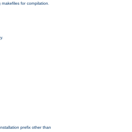
g makefiles for compilation.
y.
nstallation prefix other than