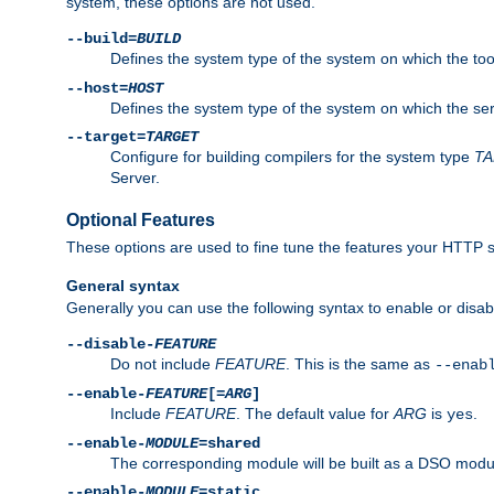
system, these options are not used.
--build=
BUILD
Defines the system type of the system on which the tools 
--host=
HOST
Defines the system type of the system on which the ser
--target=
TARGET
Configure for building compilers for the system type
T
Server.
Optional Features
These options are used to fine tune the features your HTTP s
General syntax
Generally you can use the following syntax to enable or disab
--disable-
FEATURE
Do not include
FEATURE
. This is the same as
--enab
--enable-
FEATURE
[=
ARG
]
Include
FEATURE
. The default value for
ARG
is
.
yes
--enable-
MODULE
=shared
The corresponding module will be built as a DSO modul
--enable-
MODULE
=static