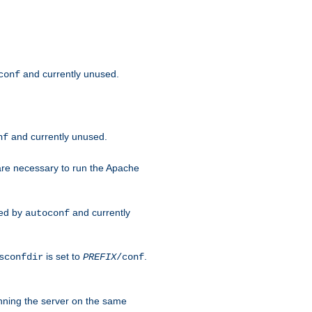
and currently unused.
conf
and currently unused.
nf
 are necessary to run the Apache
red by
and currently
autoconf
is set to
.
sconfdir
PREFIX
/conf
nning the server on the same