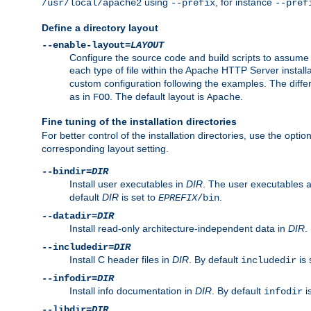
using
, for instance
/usr/local/apache2
--prefix
--pref
Define a directory layout
--enable-layout=
LAYOUT
Configure the source code and build scripts to assume 
each type of file within the Apache HTTP Server install
custom configuration following the examples. The differe
as in
. The default layout is
.
FOO
Apache
Fine tuning of the installation directories
For better control of the installation directories, use the opti
corresponding layout setting.
--bindir=
DIR
Install user executables in
DIR
. The user executables 
default
DIR
is set to
.
EPREFIX
/bin
--datadir=
DIR
Install read-only architecture-independent data in
DIR
.
--includedir=
DIR
Install C header files in
DIR
. By default
is 
includedir
--infodir=
DIR
Install info documentation in
DIR
. By default
i
infodir
--libdir=
DIR