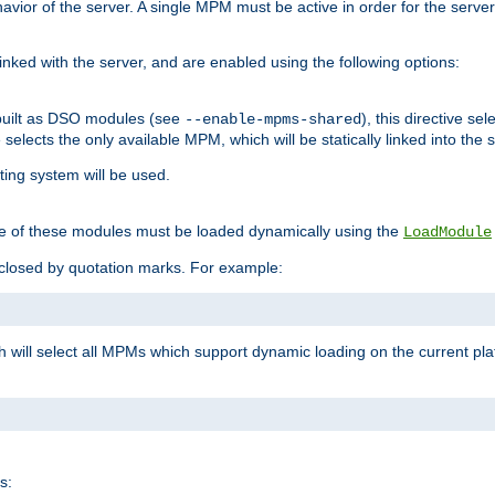
ior of the server. A single MPM must be active in order for the server t
inked with the server, and are enabled using the following options:
built as DSO modules (see
), this directive s
--enable-mpms-shared
ve selects the only available MPM, which will be statically linked into the 
ting system will be used.
e of these modules must be loaded dynamically using the
LoadModule
closed by quotation marks. For example:
ch will select all MPMs which support dynamic loading on the current p
s: