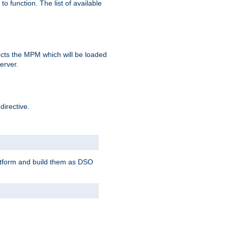
o function. The list of available
elects the MPM which will be loaded
server.
directive.
latform and build them as DSO