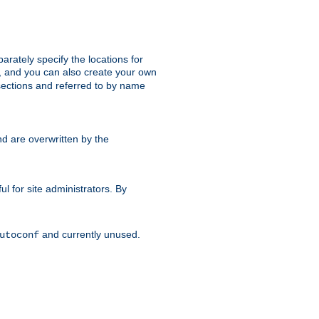
parately specify the locations for
s, and you can also create your own
ections and referred to by name
d are overwritten by the
ul for site administrators. By
and currently unused.
utoconf