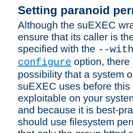
Setting paranoid pe
Although the suEXEC wrap
ensure that its caller is t
specified with the
--wit
option, there 
configure
possibility that a system or
suEXEC uses before this
exploitable on your system
and because it is best-pra
should use filesystem per