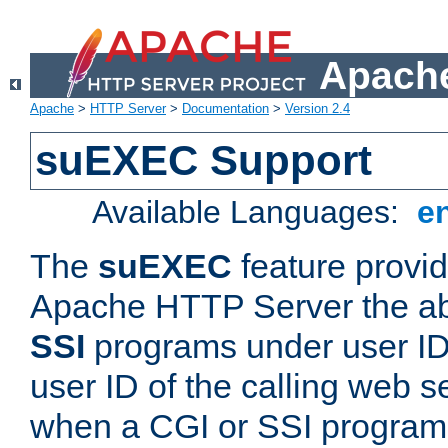
Apache
Apache
>
HTTP Server
>
Documentation
>
Version 2.4
suEXEC Support
Available Languages:
e
The
suEXEC
feature provid
Apache HTTP Server the abi
SSI
programs under user IDs
user ID of the calling web s
when a CGI or SSI program 