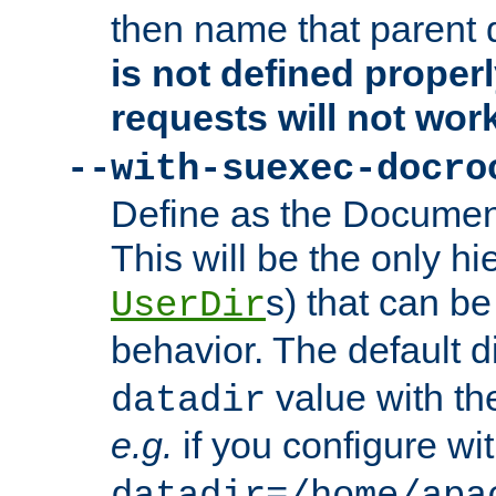
then name that parent 
is not defined properl
requests will not wor
--with-suexec-docro
Define as the Document
This will be the only h
s) that can b
UserDir
behavior. The default d
value with the
datadir
e.g.
if you configure wit