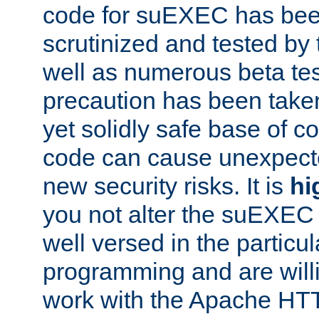
code for suEXEC has been
scrutinized and tested by
well as numerous beta tes
precaution has been take
yet solidly safe base of co
code can cause unexpect
new security risks. It is
hi
you not alter the suEXEC
well versed in the particul
programming and are willi
work with the Apache HT