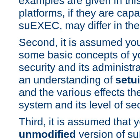
examples are given in thi
platforms, if they are cap
suEXEC, may differ in thei
Second, it is assumed you
some basic concepts of y
security and its administr
an understanding of
setu
and the various effects t
system and its level of sec
Third, it is assumed that 
unmodified
version of s