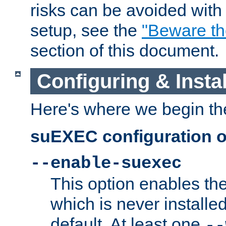
risks can be avoided wit
setup, see the
"Beware t
section of this document.
Configuring & Inst
Here's where we begin th
suEXEC configuration o
--enable-suexec
This option enables t
which is never installed
default. At least one
--