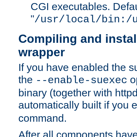
CGI executables. Defau
"
/usr/local/bin:/
Compiling and insta
wrapper
If you have enabled the 
the
o
--enable-suexec
binary (together with httpd 
automatically built if you
command.
After all components have