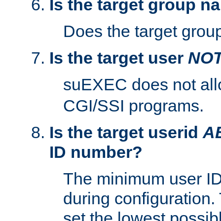
Is the target group n
Does the target group
Is the target user
NO
suEXEC does not al
CGI/SSI programs.
Is the target userid
A
ID number?
The minimum user ID
during configuration.
set the lowest possibl