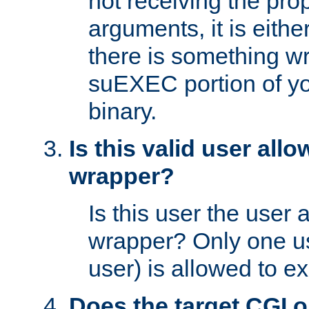
not receiving the pro
arguments, it is eith
there is something w
suEXEC portion of y
binary.
Is this valid user all
wrapper?
Is this user the user 
wrapper? Only one u
user) is allowed to e
Does the target CGI 