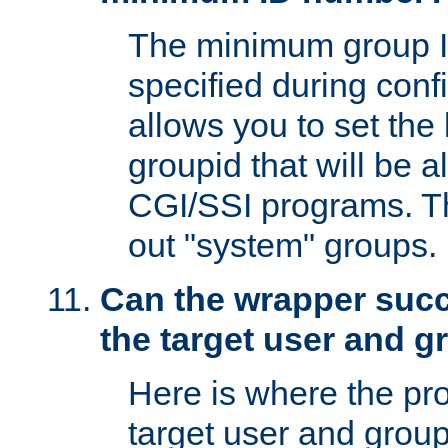
The minimum group I
specified during conf
allows you to set the
groupid that will be 
CGI/SSI programs. Thi
out "system" groups.
Can the wrapper suc
the target user and 
Here is where the p
target user and group