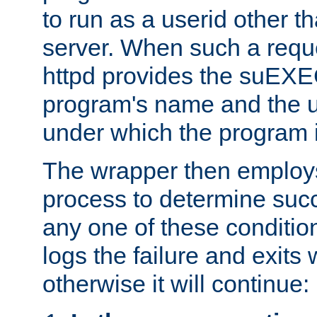
to run as a userid other t
server. When such a requ
httpd provides the suEXE
program's name and the u
under which the program i
The wrapper then employs
process to determine succes
any one of these condition
logs the failure and exits 
otherwise it will continue: