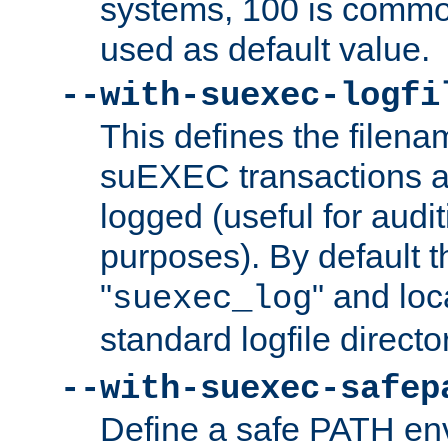
systems, 100 is commo
used as default value.
--with-suexec-logfi
This defines the filena
suEXEC transactions a
logged (useful for aud
purposes). By default t
"
" and loc
suexec_log
standard logfile directo
--with-suexec-safep
Define a safe PATH env