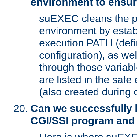
environment to ensur
suEXEC cleans the p
environment by estab
execution PATH (defi
configuration), as we
through those varia
are listed in the safe
(also created during 
Can we successfully 
CGI/SSI program and