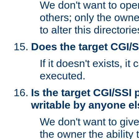
We don't want to open
others; only the own
to alter this directori
Does the target CGI/
If it doesn't exists, it
executed.
Is the target CGI/SSI
writable by anyone e
We don't want to giv
the owner the ability