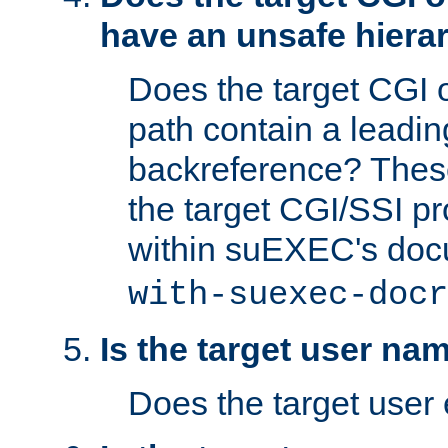
have an unsafe hierar
Does the target CGI 
path contain a leading 
backreference? These
the target CGI/SSI p
within suEXEC's doc
with-suexec-docr
Is the target user na
Does the target user 