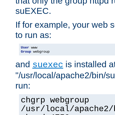
that only the group httpd
suEXEC.
If for example, your web s
to run as:
User
Group
 webgroup
and
is installed a
suexec
"/usr/local/apache2/bin/s
run:
chgrp webgroup
/usr/local/apache2/