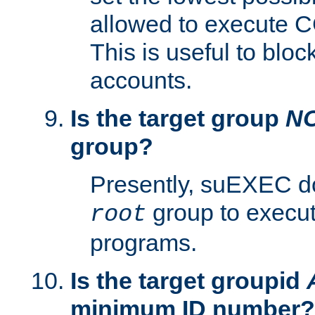
allowed to execute C
This is useful to bloc
accounts.
Is the target group
N
group?
Presently, suEXEC do
group to execu
root
programs.
Is the target groupid
minimum ID number?