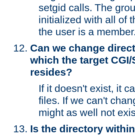
setgid calls. The grou
initialized with all of
the user is a member
Can we change directo
which the target CGI
resides?
If it doesn't exist, it 
files. If we can't chang
might as well not exis
Is the directory withi