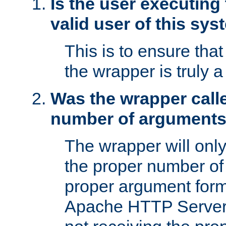
Is the user executing
valid user of this sy
This is to ensure tha
the wrapper is truly a
Was the wrapper calle
number of argument
The wrapper will only 
the proper number of
proper argument form
Apache HTTP Server. 