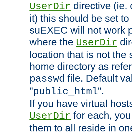
directive (ie. 
UserDir
it) this should be set t
suEXEC will not work p
where the
dir
UserDir
location that is not the
home directory as refe
file. Default va
passwd
"
".
public_html
If you have virtual hosts
for each, you 
UserDir
them to all reside in on