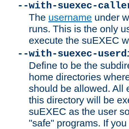
--with-suexec-calle
The
username
under wh
runs. This is the only u
execute the suEXEC w
--with-suexec-userd
Define to be the subdir
home directories whe
should be allowed. All
this directory will be e
suEXEC as the user so
"safe" programs. If you