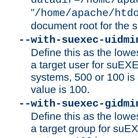
datadir=/home/apa
"
/home/apache/htd
document root for the
--with-suexec-uidmi
Define this as the lowe
a target user for suEX
systems, 500 or 100 i
value is 100.
--with-suexec-gidmi
Define this as the lowe
a target group for suE