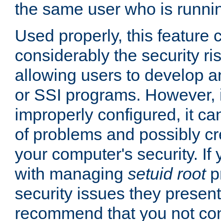
the same user who is runnin
Used properly, this feature
considerably the security ri
allowing users to develop a
or SSI programs. However, 
improperly configured, it 
of problems and possibly cr
your computer's security. If 
with managing
setuid root
p
security issues they present
recommend that you not con