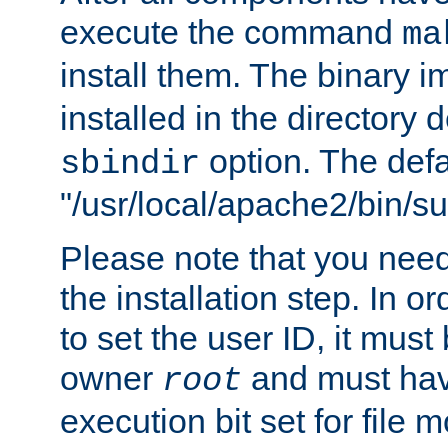
execute the command
ma
install them. The binary 
installed in the directory 
option. The defau
sbindir
"/usr/local/apache2/bin/s
Please note that you nee
the installation step. In o
to set the user ID, it must
owner
and must hav
root
execution bit set for file 