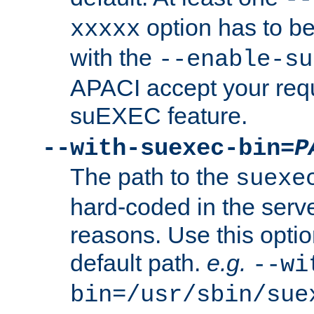
option has to be
xxxxx
with the
--enable-su
APACI accept your requ
suEXEC feature.
--with-suexec-bin=
P
The path to the
suexe
hard-coded in the serve
reasons. Use this optio
default path.
e.g.
--wi
bin=/usr/sbin/sue