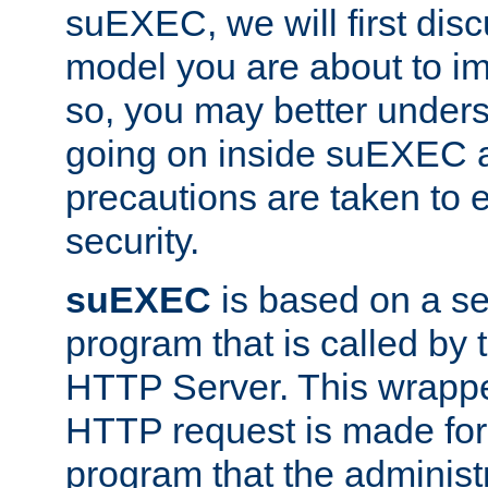
suEXEC, we will first disc
model you are about to i
so, you may better unders
going on inside suEXEC 
precautions are taken to 
security.
suEXEC
is based on a se
program that is called by
HTTP Server. This wrappe
HTTP request is made for
program that the administ