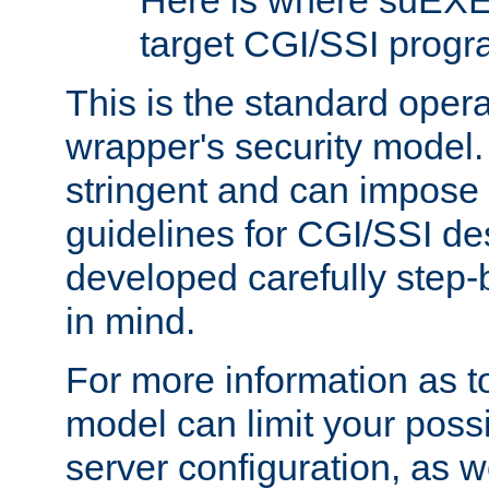
Here is where suEXE
target CGI/SSI progr
This is the standard oper
wrapper's security model.
stringent and can impose 
guidelines for CGI/SSI des
developed carefully step-b
in mind.
For more information as to
model can limit your possib
server configuration, as w