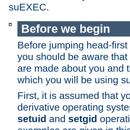
suEXEC.
Before we begin
Before jumping head-first
you should be aware that
are made about you and t
which you will be using s
First, it is assumed that 
derivative operating syste
setuid
and
setgid
operat