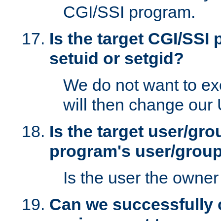
CGI/SSI program.
Is the target CGI/SSI
setuid or setgid?
We do not want to ex
will then change our
Is the target user/gr
program's user/grou
Is the user the owner 
Can we successfully 