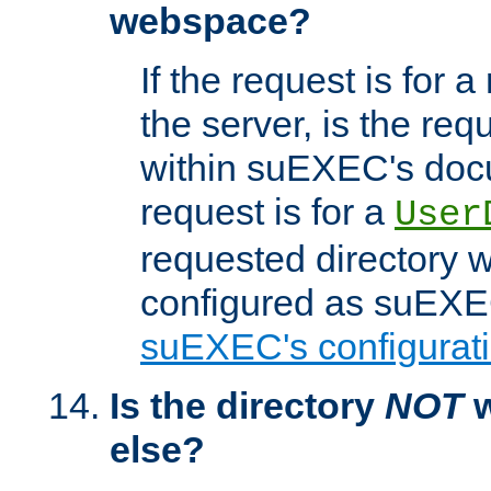
webspace?
If the request is for a
the server, is the req
within suEXEC's docu
request is for a
User
requested directory w
configured as suEXEC
suEXEC's configurati
Is the directory
NOT
w
else?