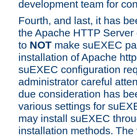
development team for con
Fourth, and last, it has b
the Apache HTTP Server
to
NOT
make suEXEC part 
installation of Apache http
suEXEC configuration req
administrator careful attent
due consideration has bee
various settings for suEX
may install suEXEC thro
installation methods. The 