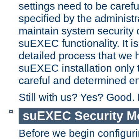
settings need to be caref
specified by the administr
maintain system security 
suEXEC functionality. It is
detailed process that we h
suEXEC installation only 
careful and determined en
Still with us? Yes? Good.
suEXEC Security M
Before we begin configuri