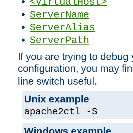
<VirtualHost>
ServerName
ServerAlias
ServerPath
If you are trying to debug 
configuration, you may fi
line switch useful.
Unix example
apache2ctl -S
Windows example