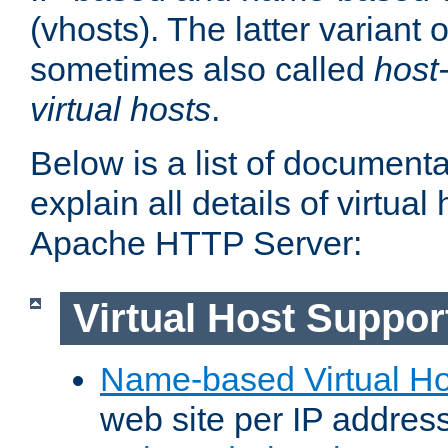
(vhosts). The latter variant o
sometimes also called
host
virtual hosts
.
Below is a list of document
explain all details of virtual
Apache HTTP Server:
Virtual Host Suppor
Name-based Virtual Ho
web site per IP addres