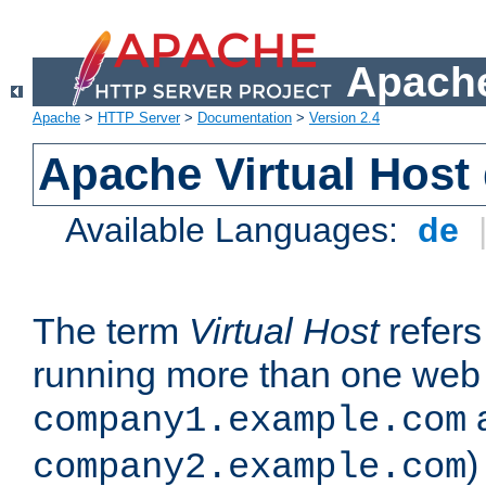
Apache
Apache
>
HTTP Server
>
Documentation
>
Version 2.4
Apache Virtual Host
Available Languages:
de
The term
Virtual Host
refers 
running more than one web 
company1.example.com
)
company2.example.com