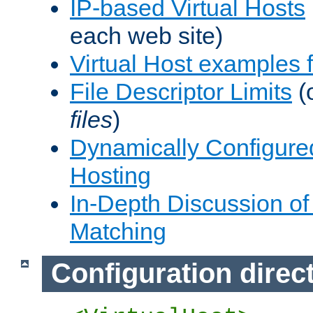
IP-based Virtual Hosts
each web site)
Virtual Host examples
File Descriptor Limits
(
files
)
Dynamically Configure
Hosting
In-Depth Discussion of 
Matching
Configuration direc