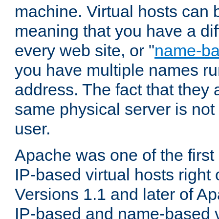
machine. Virtual hosts can 
meaning that you have a dif
every web site, or "
name-b
you have multiple names ru
address. The fact that they 
same physical server is not
user.
Apache was one of the first
IP-based virtual hosts right 
Versions 1.1 and later of A
IP-based and name-based vi