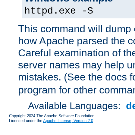
httpd.exe -S
This command will dump o
how Apache parsed the con
Careful examination of t
server names may help un
mistakes. (See the docs f
program for other comman
Available Languages:
d
Copyright 2024 The Apache Software Foundation.
Licensed under the
Apache License, Version 2.0
.