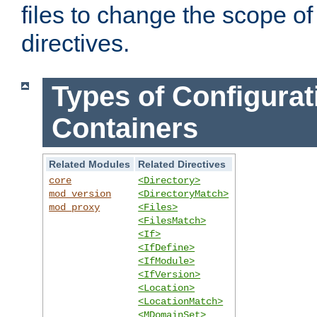
files to change the scope of
directives.
Types of Configurat
Containers
Related Modules
Related Directives
core
<Directory>
mod_version
<DirectoryMatch>
mod_proxy
<Files>
<FilesMatch>
<If>
<IfDefine>
<IfModule>
<IfVersion>
<Location>
<LocationMatch>
<MDomainSet>