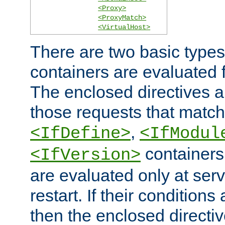
<Proxy>
<ProxyMatch>
<VirtualHost>
There are two basic types
containers are evaluated 
The enclosed directives ar
those requests that match
,
<IfDefine>
<IfModul
containers,
<IfVersion>
are evaluated only at serv
restart. If their conditions 
then the enclosed directive