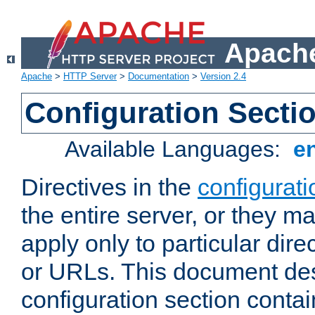
Apache
Apache
>
HTTP Server
>
Documentation
>
Version 2.4
Configuration Secti
Available Languages:
e
Directives in the
configurati
the entire server, or they ma
apply only to particular direc
or URLs. This document de
configuration section conta