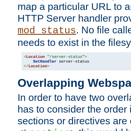
map a particular URL to a
HTTP Server handler pro
. No file cal
mod_status
needs to exist in the files
<
Location
"/server-status"
>
SetHandler
</
Location
>
Overlapping Websp
In order to have two ove
has to consider the order 
sections or directives are