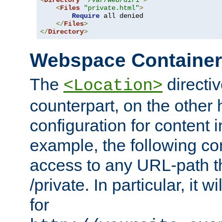
<
Directory
"/var/web/dir1"
>
<
Files
"private.html"
>
Require
 all denied

</
Files
>
</
Directory
>
Webspace Containe
The
directiv
<Location>
counterpart, on the other
configuration for content
example, the following co
access to any URL-path th
/private. In particular, it w
for