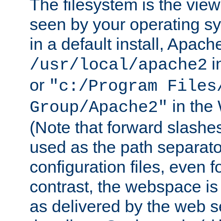
The filesystem is the view
seen by your operating s
in a default install, Apach
i
/usr/local/apache2
or
"c:/Program Files
in the
Group/Apache2"
(Note that forward slashe
used as the path separato
configuration files, even 
contrast, the webspace is 
as delivered by the web 