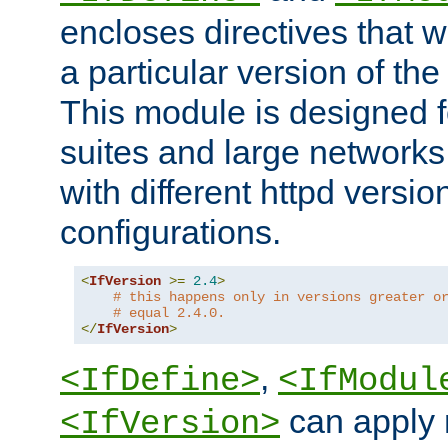
encloses directives that wi
a particular version of the
This module is designed fo
suites and large networks
with different httpd versio
configurations.
<
IfVersion
>=
2.4
>
# this happens only in versions greater o
# equal 2.4.0.
</
IfVersion
>
,
<IfDefine>
<IfModul
can apply 
<IfVersion>