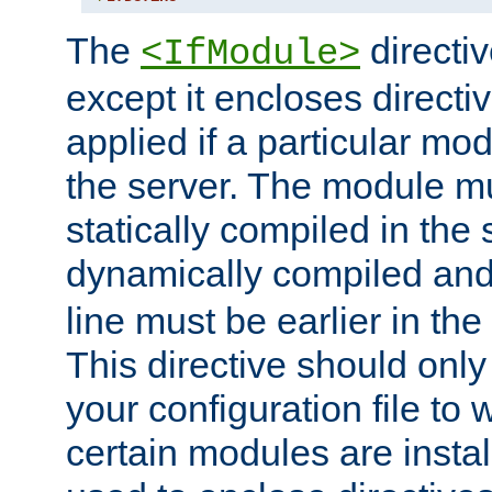
The
directiv
<IfModule>
except it encloses directiv
applied if a particular mod
the server. The module mu
statically compiled in the 
dynamically compiled and
line must be earlier in the 
This directive should onl
your configuration file to
certain modules are instal