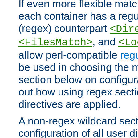
If even more flexible matc
each container has a regu
(regex) counterpart
<Dir
, and
<FilesMatch>
<Lo
allow perl-compatible
reg
be used in choosing the 
section below on configur
out how using regex sect
directives are applied.
A non-regex wildcard sect
configuration of all user d