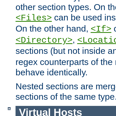
other section types. On t
can be used in
<Files>
On the other hand,
c
<If>
,
<Directory>
<Locati
sections (but not inside 
regex counterparts of the
behave identically.
Nested sections are merg
sections of the same type
Virtual Hosts