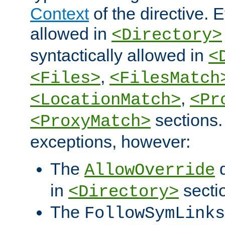
Context
of the directive. E
allowed in
<Directory>
syntactically allowed in
<
,
<Files>
<FilesMatch
,
<LocationMatch>
<Pr
sections.
<ProxyMatch>
exceptions, however:
The
d
AllowOverride
in
secti
<Directory>
The
FollowSymLinks