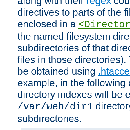
along with their
regex
coun
directives to parts of the 
enclosed in a
<Directo
the named filesystem dire
subdirectories of that dire
files in those directories)
be obtained using
.htacce
example, in the following 
directory indexes will be 
director
/var/web/dir1
subdirectories.