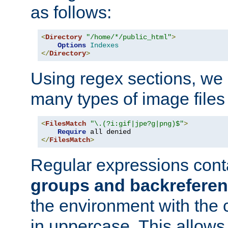
as follows:
<
Directory
"/home/*/public_html"
>
Options
Indexes
</
Directory
>
Using regex sections, we
many types of image files
<
FilesMatch
"\.(?i:gif|jpe?g|png)$"
>
Require
</
FilesMatch
>
Regular expressions cont
groups and backrefere
the environment with the
in uppercase. This allows