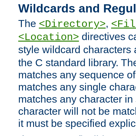
Wildcards and Regul
The
,
<Directory>
<Fil
directives c
<Location>
style wildcard characters 
the C standard library. Th
matches any sequence of 
matches any single charac
matches any character in
character will not be mat
it must be specified explici