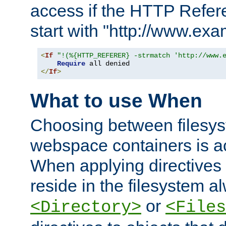
access if the HTTP Refer
start with "http://www.ex
<
If
"!(%{HTTP_REFERER} -strmatch 'http://www.
Require
</
If
>
What to use When
Choosing between filesys
webspace containers is ac
When applying directives 
reside in the filesystem 
or
<Directory>
<Files