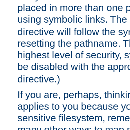
placed in more than one pa
using symbolic links. The
directive will follow the s
resetting the pathname. Th
highest level of security, 
be disabled with the appr
directive.)
If you are, perhaps, thinki
applies to you because y
sensitive filesystem, rem
many other ways to map 