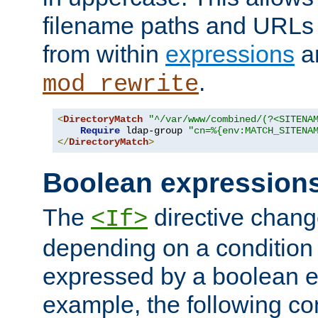
filename paths and URLs 
from within
expressions
a
.
mod_rewrite
<
DirectoryMatch
"^/var/www/combined/(?<SITENA
Require
 ldap-group 
"cn=%{env:MATCH_SITENA
</
DirectoryMatch
>
Boolean expression
The
directive chang
<If>
depending on a condition
expressed by a boolean e
example, the following co