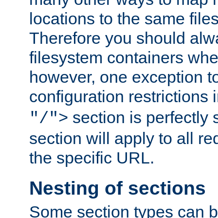
locations to the same file
Therefore you should alw
filesystem containers whe
however, one exception to 
configuration restrictions 
section is perfectly
"/">
section will apply to all r
the specific URL.
Nesting of sections
Some section types can b