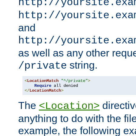
http://yoursite.exa
http://yoursite.exa
and
http://yoursite.exa
as well as any other reque
string.
/private
<
LocationMatch
"^/private"
>
Require
</
LocationMatch
>
The
directi
<Location>
anything to do with the fi
example, the following e