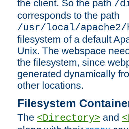
the client. So the path
/d
corresponds to the path
/usr/local/apache2/
filesystem of a default Ap
Unix. The webspace need 
the filesystem, since we
generated dynamically fr
other locations.
Filesystem Containe
The
and
<Directory>
<