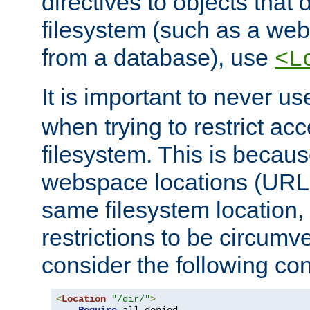
directives to objects that 
filesystem (such as a we
from a database), use
<L
It is important to never u
when trying to restrict acc
filesystem. This is becau
webspace locations (URLs
same filesystem location,
restrictions to be circum
consider the following con
<
Location
"/dir/"
>