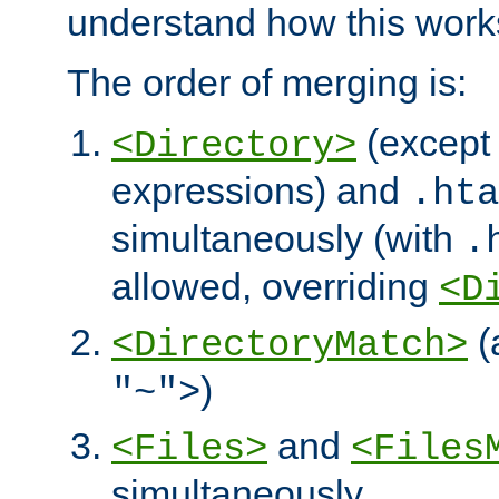
understand how this work
The order of merging is:
(except 
<Directory>
expressions) and
.hta
simultaneously (with
.
allowed, overriding
<D
(
<DirectoryMatch>
)
"~">
and
<Files>
<Files
simultaneously