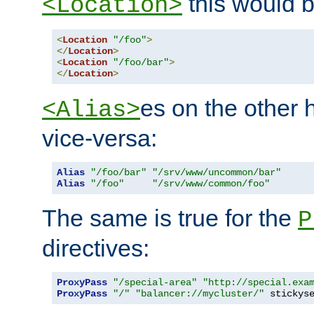
this would b
<Location>
<
Location
"/foo"
>
</
Location
>
<
Location
"/foo/bar"
>
</
Location
>
es on the other
<Alias>
vice-versa:
Alias
"/foo/bar"
"/srv/www/uncommon/bar"
Alias
"/foo"
"/srv/www/common/foo"
The same is true for the
P
directives:
ProxyPass
"/special-area"
"http://special.exa
ProxyPass
"/"
"balancer://mycluster/"
 stickys