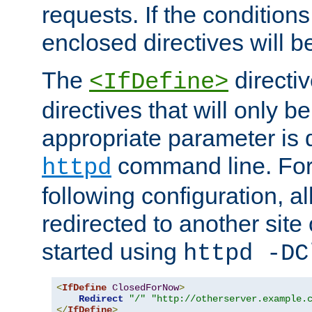
requests. If the conditions
enclosed directives will b
The
directi
<IfDefine>
directives that will only be
appropriate parameter is 
command line. For
httpd
following configuration, al
redirected to another site o
started using
httpd -DC
<
IfDefine
ClosedForNow
>
Redirect
"/"
"http://otherserver.example.
</
IfDefine
>