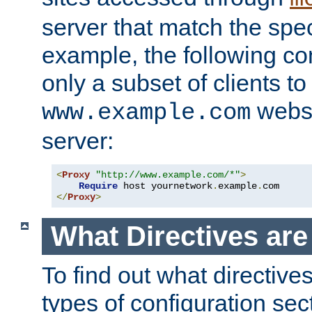
server that match the spe
example, the following con
only a subset of clients t
websi
www.example.com
server:
<
Proxy
"http://www.example.com/*"
>
Require
 host yournetwork
.
example
.
</
Proxy
>
What Directives ar
To find out what directive
types of configuration sec