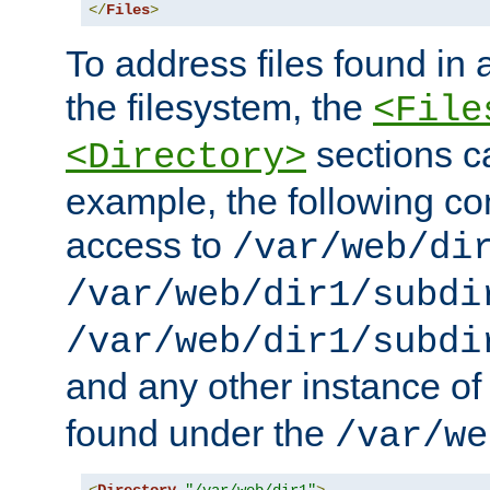
</
Files
>
To address files found in a
the filesystem, the
<File
sections c
<Directory>
example, the following con
access to
/var/web/di
/var/web/dir1/subdi
/var/web/dir1/subdi
and any other instance o
found under the
/var/we