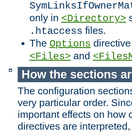
SymLinksIfOwnerMa
only in
s
<Directory>
files.
.htaccess
The
directive
Options
and
<Files>
<Files
How the sections a
The configuration sections
very particular order. Sin
important effects on how 
directives are interpreted, 