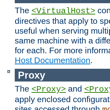
The
con
<VirtualHost>
directives that apply to sp
useful when serving multi
same machine with a diffe
for each. For more inform
Host Documentation
.
Proxy
The
and
<Proxy>
<Prox
apply enclosed configurati
sites accessed through
m