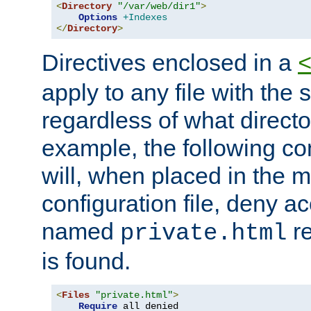
<
Directory
"/var/web/dir1"
>
Options
+Indexes
</
Directory
>
Directives enclosed in a
apply to any file with the
regardless of what directory
example, the following con
will, when placed in the m
configuration file, deny ac
named
re
private.html
is found.
<
Files
"private.html"
>
Require