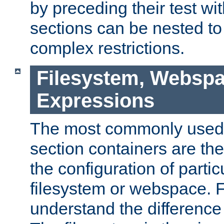
by preceding their test wit
sections can be nested t
complex restrictions.
Filesystem, Webspa
Expressions
The most commonly used 
section containers are th
the configuration of partic
filesystem or webspace. Fir
understand the difference