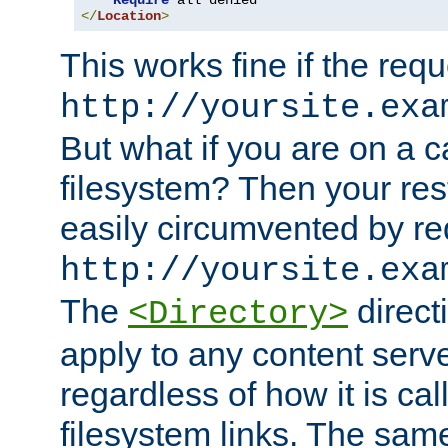
Require
</
Location
>
This works fine if the requ
http://yoursite.exa
But what if you are on a c
filesystem? Then your rest
easily circumvented by re
http://yoursite.exa
The
directi
<Directory>
apply to any content serve
regardless of how it is cal
filesystem links. The sam