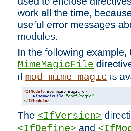
used to enclose directives
work all the time, becaus
useful error messages ab
modules.
In the following example, 
directiv
MimeMagicFile
if
is av
mod_mime_magic
<
IfModule
 mod_mime_magic
.
c
>
MimeMagicFile
"conf/magic"
</
IfModule
>
The
directi
<IfVersion>
and
<IfDefine>
<IfMo