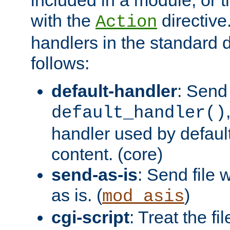
with the
directive.
Action
handlers in the standard d
follows:
default-handler
: Send 
default_handler()
handler used by default
content. (core)
send-as-is
: Send file
as is. (
)
mod_asis
cgi-script
: Treat the fi