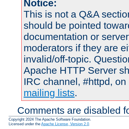
Notice:
This is not a Q&A sect
should be pointed towar
documentation or serve
moderators if they are 
invalid/off-topic. Quest
Apache HTTP Server shou
IRC channel, #httpd, on 
mailing lists
.
Comments are disabled fo
Copyright 2024 The Apache Software Foundation.
Licensed under the
Apache License, Version 2.0
.