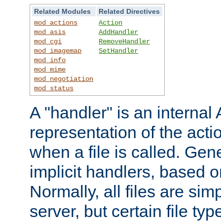
Related Modules
Related Directives
mod_actions
Action
mod_asis
AddHandler
mod_cgi
RemoveHandler
mod_imagemap
SetHandler
mod_info
mod_mime
mod_negotiation
mod_status
A "handler" is an interna
representation of the act
when a file is called. Gene
implicit handlers, based on
Normally, all files are sim
server, but certain file ty