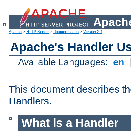
Apache
Apache
>
HTTP Server
>
Documentation
>
Version 2.4
Apache's Handler U
Available Languages:
en
This document describes th
Handlers.
What is a Handler