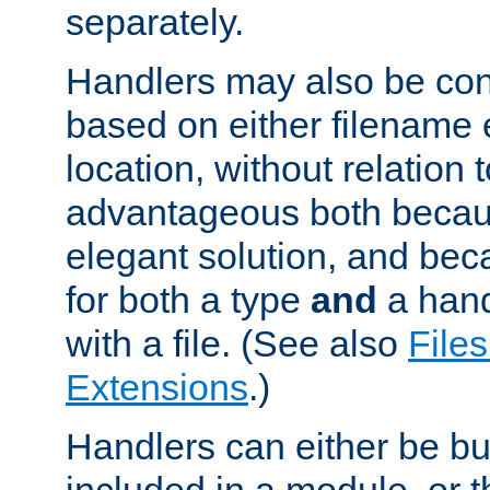
separately.
Handlers may also be conf
based on either filename 
location, without relation t
advantageous both becaus
elegant solution, and beca
for both a type
and
a hand
with a file. (See also
Files
Extensions
.)
Handlers can either be bui
included in a module, or 