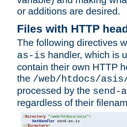
or additions are desired.
Files with HTTP hea
The following directives w
handler, which is u
as-is
contain their own HTTP hea
the
/web/htdocs/asis
processed by the
send-a
regardless of their filena
<
Directory
"/web/htdocs/asis"
>
SetHandler
</
Directory
>