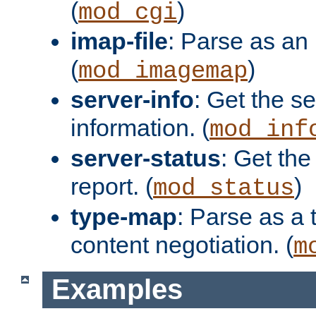
(
)
mod_cgi
imap-file
: Parse as an 
(
)
mod_imagemap
server-info
: Get the se
information. (
mod_inf
server-status
: Get the
report. (
)
mod_status
type-map
: Parse as a 
content negotiation. (
m
Examples