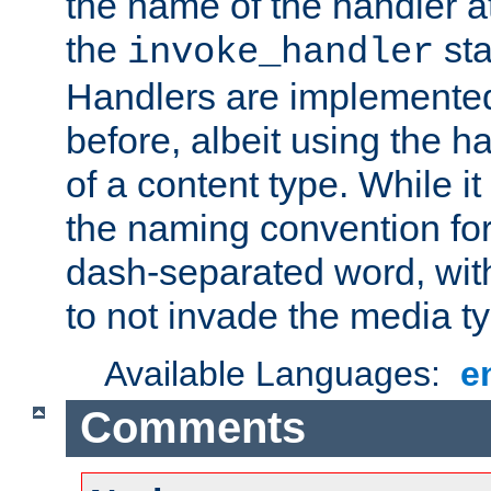
the name of the handler at
the
sta
invoke_handler
Handlers are implemente
before, albeit using the 
of a content type. While it
the naming convention for
dash-separated word, wit
to not invade the media 
Available Languages:
e
Comments