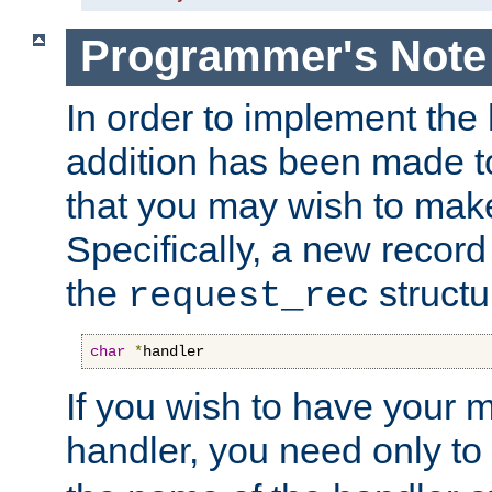
Programmer's Note
In order to implement the 
addition has been made t
that you may wish to make
Specifically, a new recor
the
structu
request_rec
char
*
handler
If you wish to have your
handler, you need only to