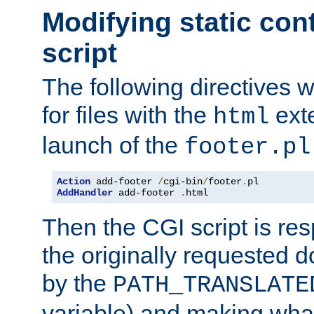
Modifying static con
script
The following directives w
for files with the
exte
html
launch of the
footer.pl
Action
 add-footer 
/
cgi-bin
/
footer
.
AddHandler
 add-footer 
.
html
Then the CGI script is re
the originally requested 
by the
PATH_TRANSLATE
variable) and making wha