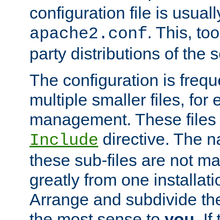
configuration file is usuall
. This, too
apache2.conf
party distributions of the s
The configuration is frequ
multiple smaller files, for 
management. These files 
directive. The n
Include
these sub-files are not m
greatly from one installati
Arrange and subdivide th
the most sense to
you
. I