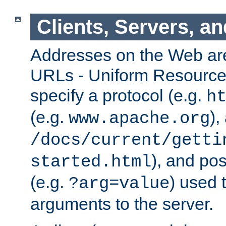
Clients, Servers, a
Addresses on the Web ar
URLs - Uniform Resource 
specify a protocol (e.g.
h
(e.g.
),
www.apache.org
/docs/current/getti
), and pos
started.html
(e.g.
) used 
?arg=value
arguments to the server.