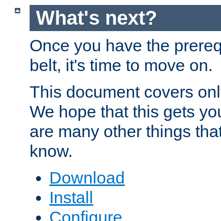
What's next?
Once you have the prereq
belt, it's time to move on.
This document covers onl
We hope that this gets you
are many other things tha
know.
Download
Install
Configure