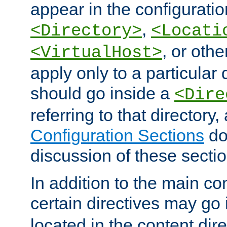
appear in the configuration
,
<Directory>
<Locati
, or other
<VirtualHost>
apply only to a particular d
should go inside a
<Dire
referring to that directory
Configuration Sections
do
discussion of these sectio
In addition to the main con
certain directives may go
located in the content dir