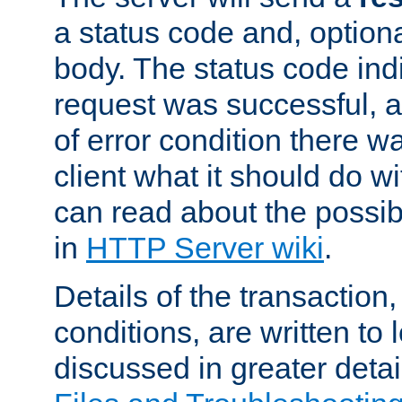
a status code and, option
body. The status code ind
request was successful, an
of error condition there wa
client what it should do w
can read about the possi
in
HTTP Server wiki
.
Details of the transaction
conditions, are written to l
discussed in greater detai