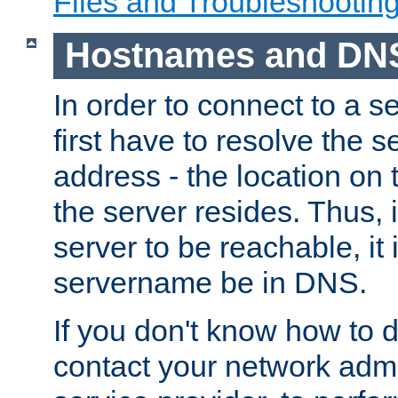
Files and Troubleshootin
Hostnames and DN
In order to connect to a ser
first have to resolve the 
address - the location on 
the server resides. Thus, 
server to be reachable, it
servername be in DNS.
If you don't know how to do
contact your network admin