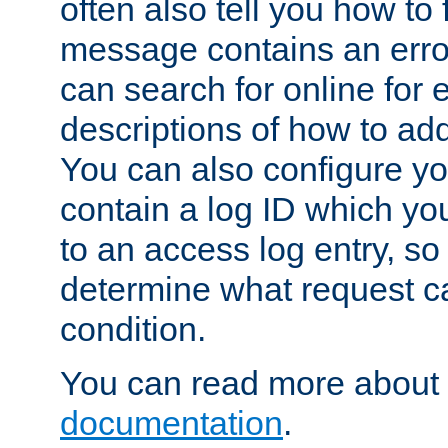
often also tell you how to f
message contains an erro
can search for online for
descriptions of how to ad
You can also configure you
contain a log ID which yo
to an access log entry, so
determine what request c
condition.
You can read more about 
documentation
.