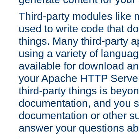
Third-party modules lik
used to write code that do
things. Many third-party ap
using a variety of languag
available for download and
your Apache HTTP Server.
third-party things is beyo
documentation, and you sh
documentation or other su
answer your questions ab