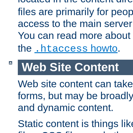
files are primarily for pe
access to the main server 
You can read more about
the
howto
.
.htaccess
Web Site Content
Web site content can take
forms, but may be broadly 
and dynamic content.
Static content is things l