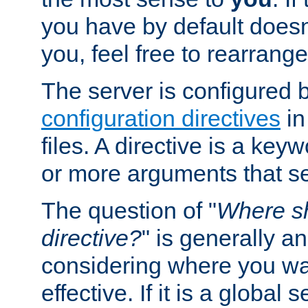
you have by default does
you, feel free to rearrange 
The server is configured 
configuration directives
in
files. A directive is a ke
or more arguments that set
The question of "
Where sh
directive?
" is generally 
considering where you wan
effective. If it is a global s