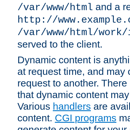
and a re
/var/www/html
http://www.example.
/var/www/html/work/
served to the client.
Dynamic content is anythi
at request time, and may
request to another. Ther
that dynamic content may
Various
handlers
are avai
content.
CGI programs
may
generate content for your 