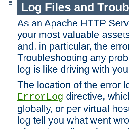
Log Files and Trou
As an Apache HTTP Server
your most valuable assets 
and, in particular, the erro
Troubleshooting any probl
log is like driving with yo
The location of the error l
directive, whi
ErrorLog
globally, or per virtual hos
log tell you what went w