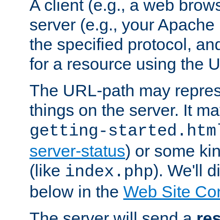
A client (e.g., a web brow
server (e.g., your Apache
the specified protocol, a
for a resource using the 
The URL-path may repres
things on the server. It may
getting-started.htm
server-status
) or some kin
(like
). We'll 
index.php
below in the
Web Site Co
The server will send a
re