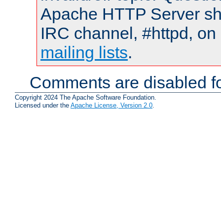
Apache HTTP Server shou
IRC channel, #httpd, on 
mailing lists
.
Comments are disabled fo
Copyright 2024 The Apache Software Foundation.
Licensed under the
Apache License, Version 2.0
.