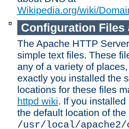
Wikipedia.org/wiki/Dom
Configuration Files
The Apache HTTP Server i
simple text files. These f
any of a variety of place
exactly you installed the
locations for these files
httpd wiki
. If you installe
the default location of the 
/usr/local/apache2/