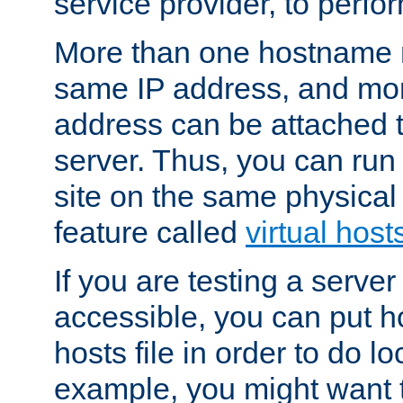
service provider, to perfor
More than one hostname m
same IP address, and mor
address can be attached 
server. Thus, you can ru
site on the same physical 
feature called
virtual host
If you are testing a server 
accessible, you can put h
hosts file in order to do lo
example, you might want t