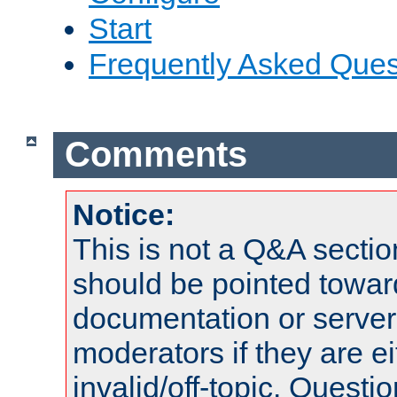
Start
Frequently Asked Ques
Comments
Notice:
This is not a Q&A sect
should be pointed towar
documentation or serve
moderators if they are 
invalid/off-topic. Quest