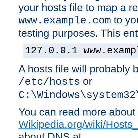
your hosts file to map a r
to you
www.example.com
testing purposes. This ent
127.0.0.1 www.examp
A hosts file will probably 
or
/etc/hosts
C:\Windows\system32
You can read more about t
Wikipedia.org/wiki/Hosts_(
about DNS at