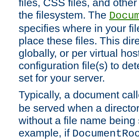
files, CSS files, and other 
the filesystem. The
Docu
specifies where in your f
place these files. This dire
globally, or per virtual ho
configuration file(s) to de
set for your server.
Typically, a document cal
be served when a director
without a file name being 
example, if
DocumentRo