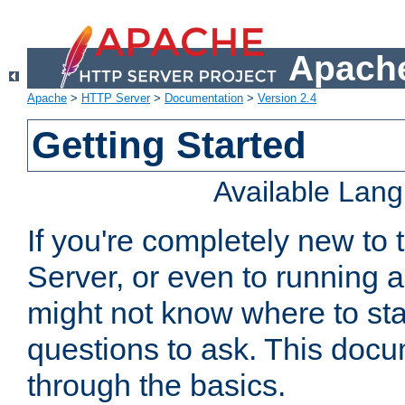
Apache
Apache
>
HTTP Server
>
Documentation
>
Version 2.4
Getting Started
Available Lan
If you're completely new t
Server, or even to running a
might not know where to sta
questions to ask. This doc
through the basics.