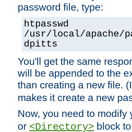
password file, type:
htpasswd
/usr/local/apache/p
dpitts
You'll get the same respon
will be appended to the exi
than creating a new file. (I
makes it create a new pas
Now, you need to modify
or
block to 
<Directory>