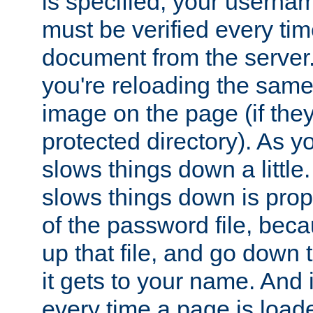
is specified, your usern
must be verified every ti
document from the server. 
you're reloading the same
image on the page (if the
protected directory). As y
slows things down a little
slows things down is propo
of the password file, beca
up that file, and go down th
it gets to your name. And i
every time a page is load