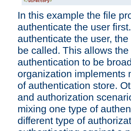
</
Directory
>
In this example the file pr
authenticate the user first. 
authenticate the user, the
be called. This allows the
authentication to be broa
organization implements 
of authentication store. O
and authorization scenar
mixing one type of authent
different type of authoriz