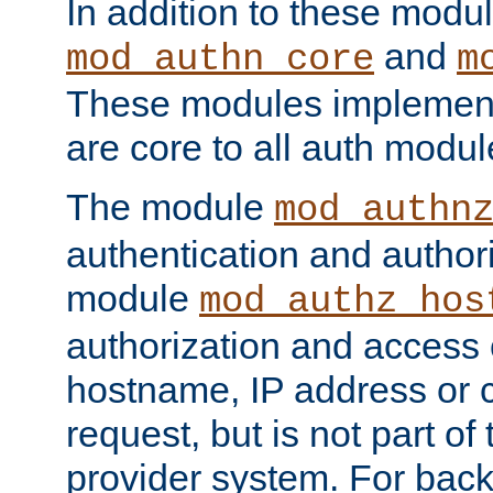
In addition to these modul
and
mod_authn_core
m
These modules implement 
are core to all auth modul
The module
mod_authn
authentication and author
module
mod_authz_hos
authorization and access 
hostname, IP address or ch
request, but is not part of
provider system. For back