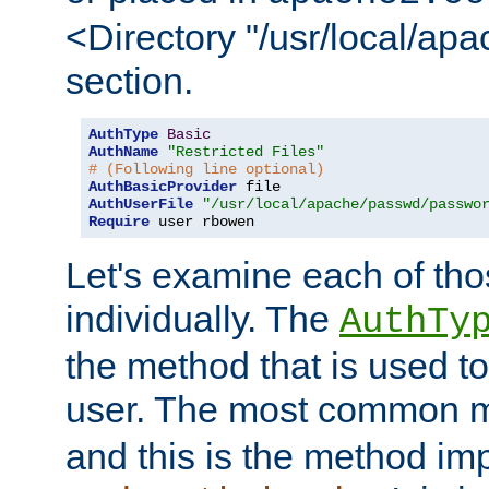
<Directory "/usr/local/ap
section.
AuthType
Basic
AuthName
"Restricted Files"
# (Following line optional)
AuthBasicProvider
AuthUserFile
"/usr/local/apache/passwd/passwo
Require
 user rbowen
Let's examine each of tho
individually. The
AuthTy
the method that is used to
user. The most common 
and this is the method i