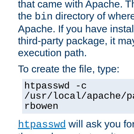
that came with Apache. Thi
the
directory of where
bin
Apache. If you have insta
third-party package, it ma
execution path.
To create the file, type:
htpasswd -c
/usr/local/apache/p
rbowen
will ask you f
htpasswd