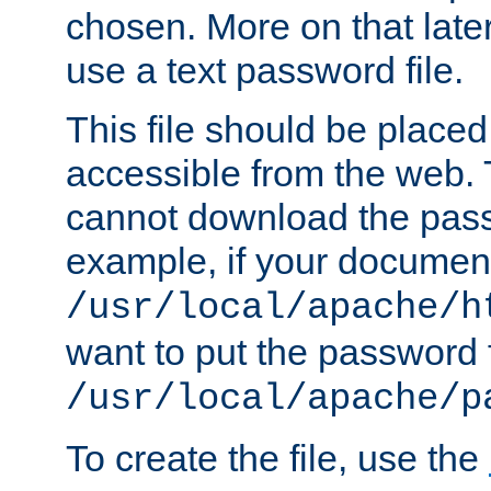
chosen. More on that later.
use a text password file.
This file should be plac
accessible from the web. T
cannot download the pass
example, if your document
/usr/local/apache/h
want to put the password f
/usr/local/apache/p
To create the file, use the