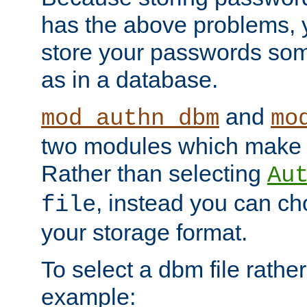
has the above problems, 
store your passwords so
as in a database.
and
mod_authn_dbm
mo
two modules which make t
Rather than selecting
Au
, instead you can c
file
your storage format.
To select a dbm file rather 
example: