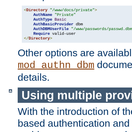
<
Directory
"/www/docs/private"
>
AuthName
"Private"
AuthType
Basic
AuthBasicProvider
 dbm

AuthDBMUserFile
"/www/passwords/passwd.db
Require
</
Directory
>
Other options are availabl
documen
mod_authn_dbm
details.
Using multiple prov
With the introduction of t
based authentication and 