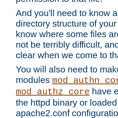
And you'll need to know a l
directory structure of your
know where some files are
not be terribly difficult, and
clear when we come to tha
You will also need to mak
modules
mod_authn_co
have ei
mod_authz_core
the httpd binary or loaded
apache2.conf configuration