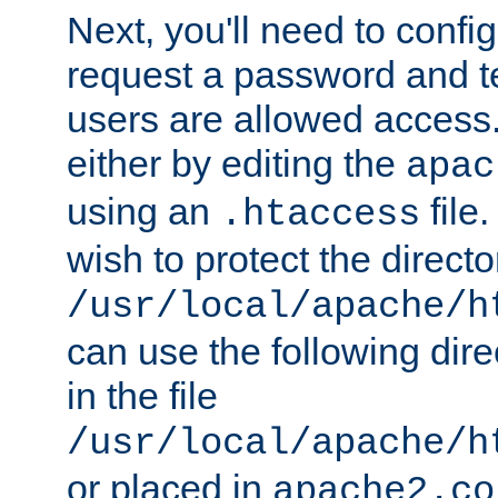
Next, you'll need to config
request a password and te
users are allowed access.
either by editing the
apac
using an
file
.htaccess
wish to protect the directo
/usr/local/apache/h
can use the following dire
in the file
/usr/local/apache/h
or placed in
apache2.co