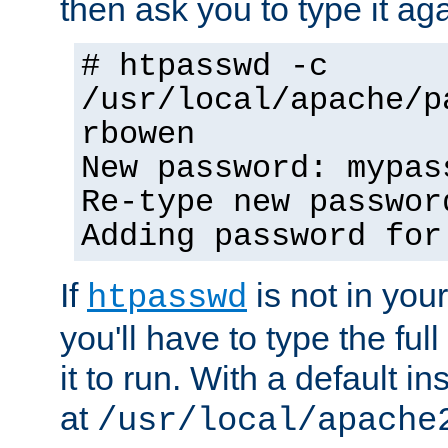
then ask you to type it aga
# htpasswd -c
/usr/local/apache/p
rbowen
New password: mypas
Re-type new passwor
Adding password for
If
is not in you
htpasswd
you'll have to type the full 
it to run. With a default ins
at
/usr/local/apache