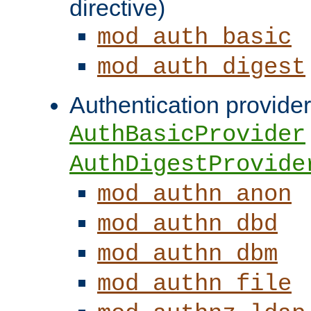
directive)
mod_auth_basic
mod_auth_digest
Authentication provider
AuthBasicProvider
AuthDigestProvide
mod_authn_anon
mod_authn_dbd
mod_authn_dbm
mod_authn_file