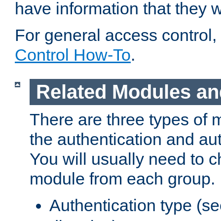
have information that they 
For general access control,
Control How-To
.
Related Modules an
There are three types of 
the authentication and au
You will usually need to 
module from each group.
Authentication type (s