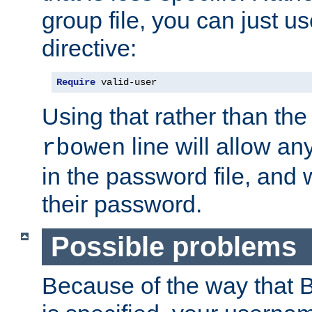
group file, you can just us
directive:
Require
 valid-user
Using that rather than th
line will allow any
rbowen
in the password file, and 
their password.
Possible problems
Because of the way that B