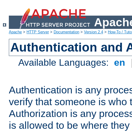
Apache
Apache
>
HTTP Server
>
Documentation
>
Version 2.4
>
How-To / Tutor
Authentication and 
Available Languages:
en
Authentication is any proce
verify that someone is who 
Authorization is any proce
is allowed to be where they 