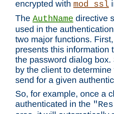
encrypted with
i
mod_ssl
The
directive 
AuthName
used in the authenticatio
two major functions. First,
presents this information t
the password dialog box. 
by the client to determin
send for a given authenti
So, for example, once a c
authenticated in the
"Res