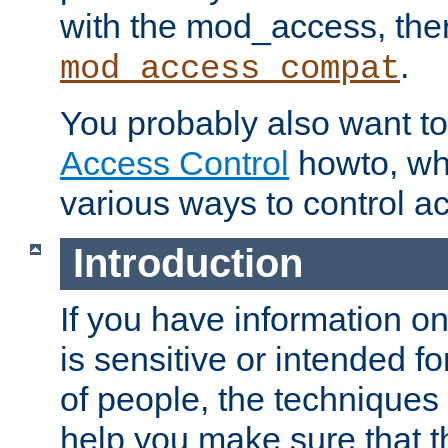
with the mod_access, the
.
mod_access_compat
You probably also want to 
Access Control
howto, wh
various ways to control ac
Introduction
If you have information on
is sensitive or intended f
of people, the techniques in
help you make sure that t