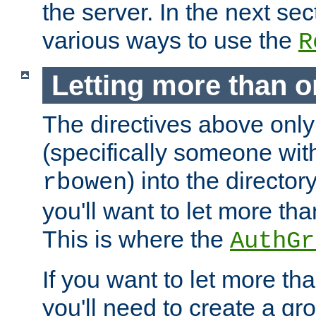
the server. In the next se
various ways to use the
R
Letting more than o
The directives above only
(specifically someone wi
) into the director
rbowen
you'll want to let more th
This is where the
AuthGr
If you want to let more th
you'll need to create a gro