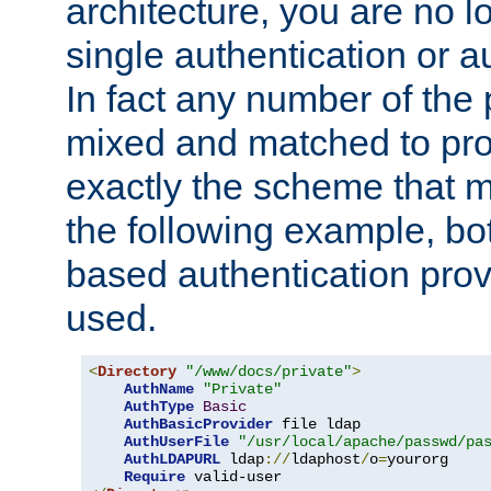
architecture, you are no l
single authentication or a
In fact any number of the
mixed and matched to pro
exactly the scheme that m
the following example, bo
based authentication prov
used.
<
Directory
"/www/docs/private"
>
AuthName
"Private"
AuthType
Basic
AuthBasicProvider
 file ldap

AuthUserFile
"/usr/local/apache/passwd/pa
AuthLDAPURL
 ldap
://
ldaphost
/
o
=
yourorg

Require