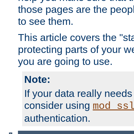
those pages are the peop
to see them.
This article covers the "s
protecting parts of your w
you are going to use.
Note:
If your data really needs
consider using
mod_ss
authentication.