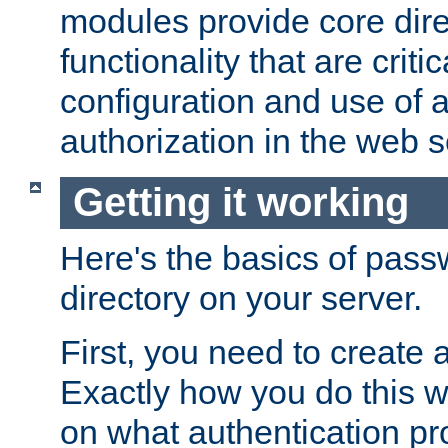
modules provide core dir
functionality that are critic
configuration and use of 
authorization in the web s
Getting it working
Here's the basics of pass
directory on your server.
First, you need to create 
Exactly how you do this w
on what authentication pr