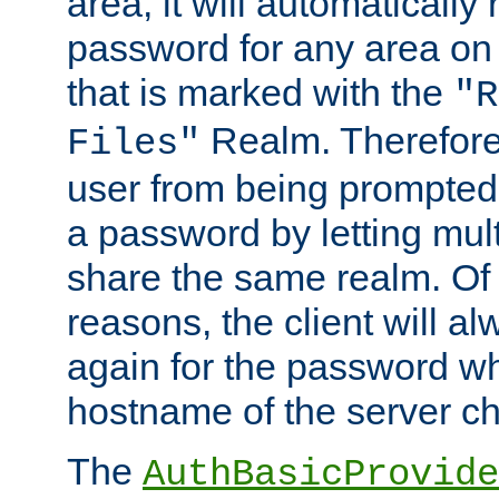
area, it will automatically
password for any area on
that is marked with the
"R
Realm. Therefore
Files"
user from being prompted
a password by letting mult
share the same realm. Of 
reasons, the client will a
again for the password w
hostname of the server c
The
AuthBasicProvide