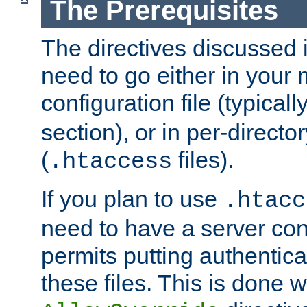
The Prerequisites
The directives discussed in
need to go either in your 
configuration file (typicall
section), or in per-director
(
files).
.htaccess
If you plan to use
.htacc
need to have a server conf
permits putting authenticat
these files. This is done w