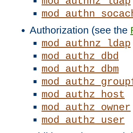
mod_authnz_ldap
mod_authn_socac
Authorization (see the
mod_authnz_ldap
mod_authz_dbd
mod_authz_dbm
mod_authz_group
mod_authz_host
mod_authz_owner
mod_authz_user