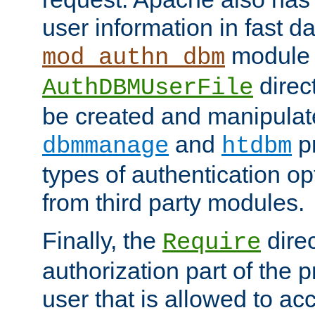
user information in fast d
module 
mod_authn_dbm
direc
AuthDBMUserFile
be created and manipulat
and
p
dbmmanage
htdbm
types of authentication op
from third party modules.
Finally, the
direc
Require
authorization part of the 
user that is allowed to acc