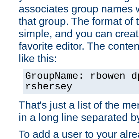
associates group names wit
that group. The format of th
simple, and you can create
favorite editor. The content
like this:
GroupName: rbowen d
rshersey
That's just a list of the 
in a long line separated 
To add a user to your alre