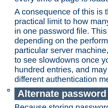
A consequence of this is t
practical limit to how ma
in one password file. This 
depending on the perform
particular server machine
to see slowdowns once y
hundred entries, and may 
different authentication m
Alternate password
Because storing passwords 