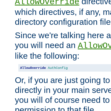
directiv
AllowOverride
which directives, if any, m
directory configuration file
Since we're talking here a
you will need an
AllowO
like the following:
AllowOverride
AuthConfig
Or, if you are just going to
directly in your main serve
you will of course need to
permission to that file.