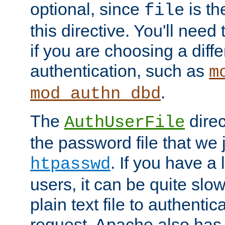
optional, since
is th
file
this directive. You'll need 
if you are choosing a diffe
authentication, such as
m
.
mod_authn_dbd
The
direc
AuthUserFile
the password file that we 
. If you have a
htpasswd
users, it can be quite slo
plain text file to authenti
request. Apache also has t