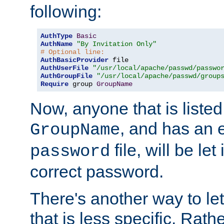
following:
AuthType
Basic
AuthName
"By Invitation Only"
# Optional line:
AuthBasicProvider
AuthUserFile
"/usr/local/apache/passwd/passwo
AuthGroupFile
"/usr/local/apache/passwd/group
Require
 group 
GroupName
Now, anyone that is listed
, and has an e
GroupName
file, will be let
password
correct password.
There's another way to let
that is less specific. Rath