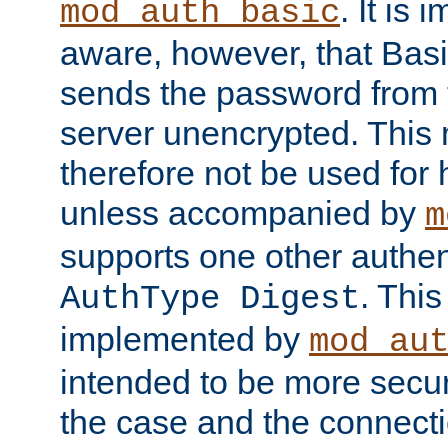
. It is 
mod_auth_basic
aware, however, that Basi
sends the password from t
server unencrypted. This
therefore not be used for 
unless accompanied by
m
supports one other authen
. Thi
AuthType Digest
implemented by
mod_au
intended to be more secur
the case and the connect