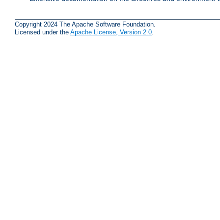
Copyright 2024 The Apache Software Foundation.
Licensed under the
Apache License, Version 2.0
.