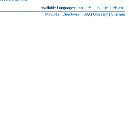
Available Languages:
en
|
fr
|
ja
|
tr
|
zh-cn
Modules
|
Directives
|
FAQ
|
Glossary
|
Sitemap