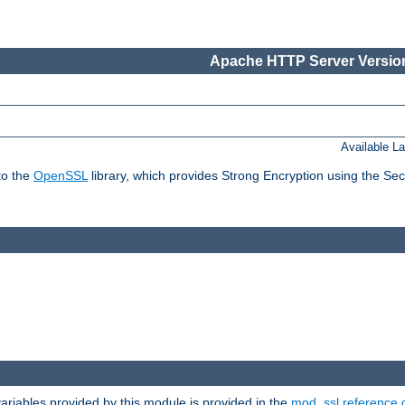
Apache HTTP Server Version
Available L
to the
OpenSSL
library, which provides Strong Encryption using the Se
riables provided by this module is provided in the
mod_ssl reference 