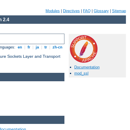
Modules
|
Directives
|
FAQ
|
Glossary
|
Sitemap
 2.4
anguages:
en
|
fr
|
ja
|
tr
|
zh-cn
cure Sockets Layer and Transport
Documentation
mod_ssl
documentation
.