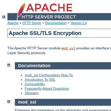
Apache
>
HTTP Server
>
Documentation
>
Version 2.4
Apache SSL/TLS Encryption
The Apache HTTP Server module
provides an interface 
mod_ssl
Layer Security protocols.
Documentation
mod_ssl Configuration How-To
Introduction To SSL
Compatibility
Frequently Asked Questions
Glossary
mod_ssl
Extensive documentation on the directives and environment va