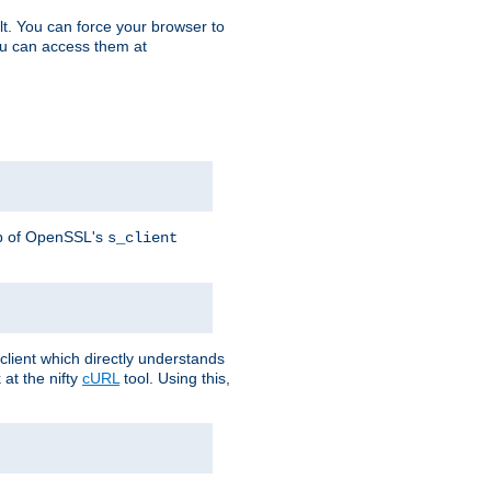
t. You can force your browser to
you can access them at
lp of OpenSSL's
s_client
lient which directly understands
at the nifty
cURL
tool. Using this,