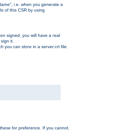
ame", i.e. when you generate a
ls of this CSR by using
en signed, you will have a real
ign it.
you can store in a server.crt file.
hese for preference. If you cannot,