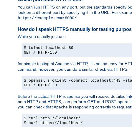
You can run HTTPS on any port, but the standards specify por
look on a different port by specifying it in the URL. For exa
https://example.com:8080/
How do I speak HTTPS manually for testing purpo
While you usually just use
$ telnet localhost 80
GET / HTTP/1.0
for simple testing of Apache via HTTP, it's not so easy fo
command, however, you can do a similar check via HTTPS:
$ openssl s_client -connect localhost:443 -st
GET / HTTP/1.0
Before the actual HTTP response you will receive detailed i
both HTTP and HTTPS, can perform GET and POST operations, 
you can check that Apache is responding correctly to reques
$ curl http://localhost/
$ curl https://localhost/