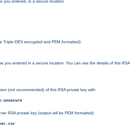
e you entered, in a secure location.
 be Triple-DES encrypted and PEM formatted):
e you entered in a secure location. You can see the details of this RSA
sion (not recommended) of this RSA private key with:
y.unsecure
rver RSA private key (output will be PEM formatted):
ver.csr