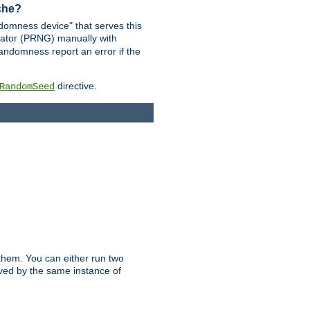
ache?
domness device" that serves this
ator (PRNG) manually with
andomness report an error if the
directive.
RandomSeed
them. You can either run two
erved by the same instance of