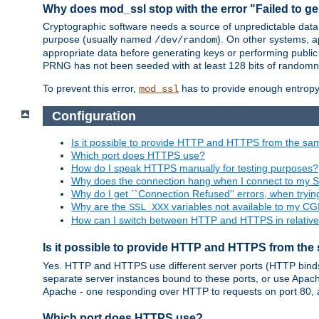
Why does mod_ssl stop with the error "Failed to ge
Cryptographic software needs a source of unpredictable data
purpose (usually named
). On other systems,
/dev/random
appropriate data before generating keys or performing public
PRNG has not been seeded with at least 128 bits of randomn
To prevent this error,
has to provide enough entropy 
mod_ssl
Configuration
Is it possible to provide HTTP and HTTPS from the sa
Which port does HTTPS use?
How do I speak HTTPS manually for testing purposes?
Why does the connection hang when I connect to my 
Why do I get ``Connection Refused'' errors, when try
Why are the
variables not available to my CGI
SSL_XXX
How can I switch between HTTP and HTTPS in relative
Is it possible to provide HTTP and HTTPS from the
Yes. HTTP and HTTPS use different server ports (HTTP binds t
separate server instances bound to these ports, or use Apache'
Apache - one responding over HTTP to requests on port 80, 
Which port does HTTPS use?