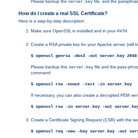
Please backup the
file, and the passphras
server.key
How do I create a real SSL Certificate?
Here is a step-by-step description:
Make sure OpenSSL is installed and in your
.
PATH
Create a RSA private key for your Apache server (will
$ openssl genrsa -des3 -out server.key 2048
Please backup this
file and the pass-phras
server.key
command:
$ openssl rsa -noout -text -in server.key
If necessary, you can also create a decrypted PEM ver
$ openssl rsa -in server.key -out server.ke
Create a Certificate Signing Request (CSR) with the se
$ openssl req -new -key server.key -out ser