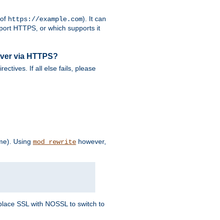
 of
). It can
https://example.com
port HTTPS, or which supports it
rver via HTTPS?
rectives. If all else fails, please
eme). Using
however,
mod_rewrite
Replace SSL with NOSSL to switch to