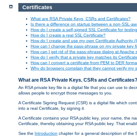
Certificates
What are RSA Private Keys, CSRs and Certificates?
Is there a difference on startup between a non-SSL-
How do I create a self-signed SSL Certificate for testi
How do I create a real SSL Certificate?
How do I create and use my own Certificate Authority 
How can I change the pass-phrase on my private key fi
How can I get rid of the pass-phrase dialog at Apache 
How do I verify that a private key matches its Certificat
How can I convert a certificate from PEM to DER forma
Why do browsers complain that they cannot verify my se
What are RSA Private Keys, CSRs and Certificates
An RSA private key file is a digital file that you can use to d
allows people to encrypt those messages to you.
A Certificate Signing Request (CSR) is a digital file which co
into a real Certificate, by signing it.
A Certificate contains your RSA public key, your name, the na
Certificate, thereby obtaining your RSA public key. That ena
See the
Introduction
chapter for a general description of the 