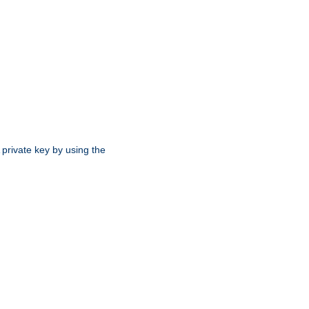
 private key by using the