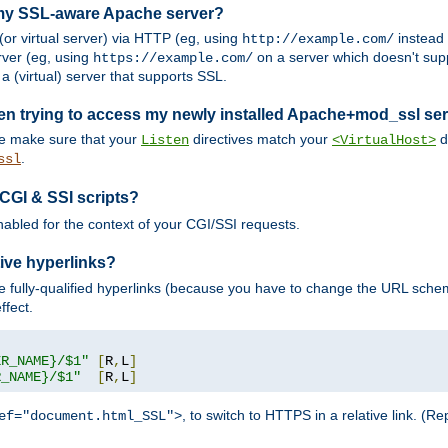
 my SSL-aware Apache server?
or virtual server) via HTTP (eg, using
instead
http://example.com/
ver (eg, using
on a server which doesn't sup
https://example.com/
a (virtual) server that supports SSL.
en trying to access my newly installed Apache+mod_ssl se
se make sure that your
directives match your
di
Listen
<VirtualHost>
.
ssl
 CGI & SSI scripts?
enabled for the context of your CGI/SSI requests.
ive hyperlinks?
 fully-qualified hyperlinks (because you have to change the URL sch
ffect.
ER_NAME}/$1"
[
R
,
L
]
R_NAME}/$1"
[
R
,
L
]
, to switch to HTTPS in a relative link. (
ef="document.html_SSL">