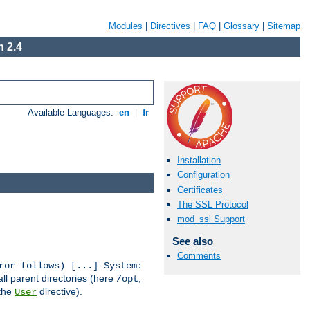
Modules
|
Directives
|
FAQ
|
Glossary
|
Sitemap
 2.4
Available Languages:
en
|
fr
Installation
Configuration
Certificates
The SSL Protocol
mod_ssl Support
See also
Comments
ror follows) [...] System:
all parent directories (here
,
/opt
 the
directive).
User