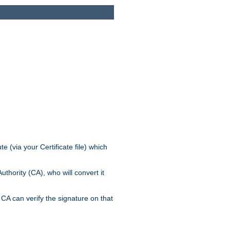
e (via your Certificate file) which
thority (CA), who will convert it
CA can verify the signature on that