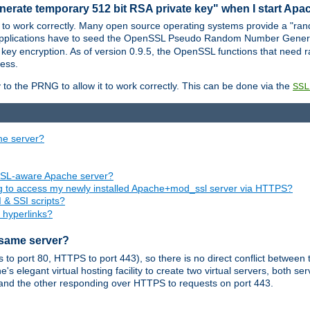
nerate temporary 512 bit RSA private key" when I start Ap
 to work correctly. Many open source operating systems provide a "ran
 applications have to seed the OpenSSL Pseudo Random Number Gener
 key encryption. As of version 0.9.5, the OpenSSL functions that need r
ess.
to the PRNG to allow it to work correctly. This can be done via the
SSL
me server?
SSL-aware Apache server?
ing to access my newly installed Apache+mod_ssl server via HTTPS?
 & SSI scripts?
 hyperlinks?
 same server?
o port 80, HTTPS to port 443), so there is no direct conflict between 
s elegant virtual hosting facility to create two virtual servers, both s
and the other responding over HTTPS to requests on port 443.