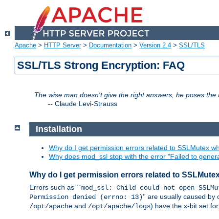
Apache
>
HTTP Server
>
Documentation
>
Version 2.4
>
SSL/TLS
SSL/TLS Strong Encryption: FAQ
The wise man doesn't give the right answers, he poses the r
--
Claude Levi-Strauss
Installation
Why do I get permission errors related to SSLMutex wh
Why does mod_ssl stop with the error "Failed to gener
Why do I get permission errors related to SSLMute
Errors such as ``
mod_ssl: Child could not open SSLMu
'' are usually caused by 
Permission denied (errno: 13)
and
) have the x-bit set f
/opt/apache
/opt/apache/logs