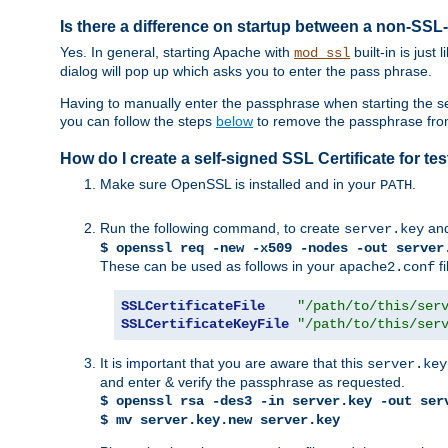
Is there a difference on startup between a non-S
Yes. In general, starting Apache with
built-in is just
mod_ssl
dialog will pop up which asks you to enter the pass phrase.
Having to manually enter the passphrase when starting the ser
you can follow the steps
below
to remove the passphrase from y
How do I create a self-signed SSL Certificate for t
Make sure OpenSSL is installed and in your
.
PATH
Run the following command, to create
an
server.key
$ openssl req -new -x509 -nodes -out server
These can be used as follows in your
fi
apache2.conf
SSLCertificateFile
"/path/to/this/ser
SSLCertificateKeyFile
"/path/to/this/ser
It is important that you are aware that this
server.key
and enter & verify the passphrase as requested.
$ openssl rsa -des3 -in server.key -out ser
$ mv server.key.new server.key