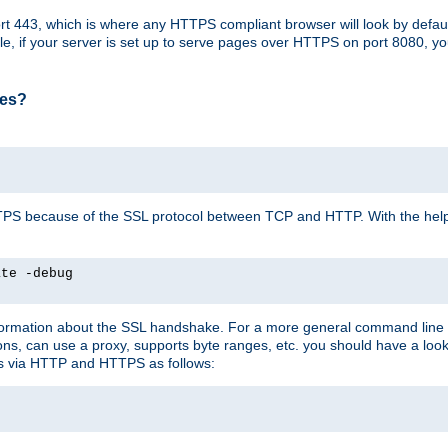
t 443, which is where any HTTPS compliant browser will look by defaul
mple, if your server is set up to serve pages over HTTPS on port 8080, 
ses?
r HTTPS because of the SSL protocol between TCP and HTTP. With the he
ate -debug
nformation about the SSL handshake. For a more general command line c
can use a proxy, supports byte ranges, etc. you should have a look 
ts via HTTP and HTTPS as follows: