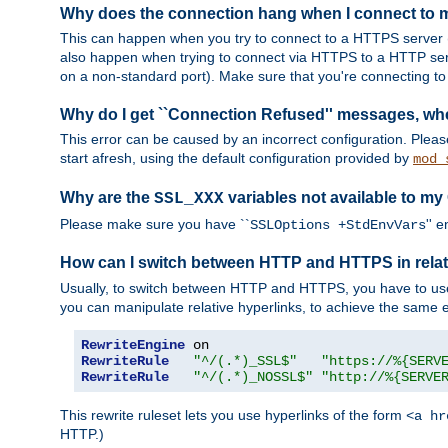
Why does the connection hang when I connect to
This can happen when you try to connect to a HTTPS server (
also happen when trying to connect via HTTPS to a HTTP ser
on a non-standard port). Make sure that you're connecting to 
Why do I get ``Connection Refused'' messages, wh
This error can be caused by an incorrect configuration. Plea
start afresh, using the default configuration provided by
mod_
Why are the
variables not available to my
SSL_XXX
Please make sure you have ``
'' 
SSLOptions +StdEnvVars
How can I switch between HTTP and HTTPS in relat
Usually, to switch between HTTP and HTTPS, you have to use
you can manipulate relative hyperlinks, to achieve the same e
RewriteEngine
RewriteRule
"^/(.*)_SSL$"
"https://%{SERV
RewriteRule
"^/(.*)_NOSSL$"
"http://%{SERVE
This rewrite ruleset lets you use hyperlinks of the form
<a hr
HTTP.)