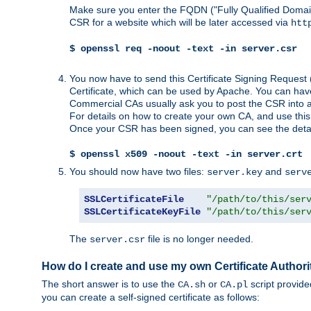
Make sure you enter the FQDN ("Fully Qualified Dom
CSR for a website which will be later accessed via
htt
$ openssl req -noout -text -in server.csr
You now have to send this Certificate Signing Request 
Certificate, which can be used by Apache. You can hav
Commercial CAs usually ask you to post the CSR into a w
For details on how to create your own CA, and use thi
Once your CSR has been signed, you can see the details
$ openssl x509 -noout -text -in server.crt
You should now have two files:
and
server.key
serv
SSLCertificateFile
"/path/to/this/ser
SSLCertificateKeyFile
"/path/to/this/ser
The
file is no longer needed.
server.csr
How do I create and use my own Certificate Authori
The short answer is to use the
or
script provid
CA.sh
CA.pl
you can create a self-signed certificate as follows: