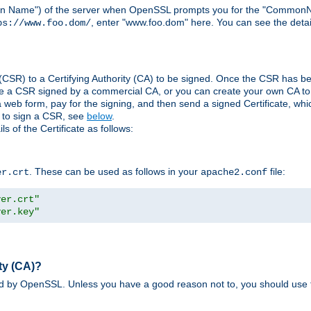
ain Name") of the server when OpenSSL prompts you for the "CommonN
, enter "www.foo.dom" here. You can see the detai
ps://www.foo.dom/
(CSR) to a Certifying Authority (CA) to be signed. Once the CSR has be
e a CSR signed by a commercial CA, or you can create your own CA to s
eb form, pay for the signing, and then send a signed Certificate, which 
s to sign a CSR, see
below
.
 of the Certificate as follows:
. These can be used as follows in your
file:
er.crt
apache2.conf
ver.crt"
ver.key"
ty (CA)?
ed by OpenSSL. Unless you have a good reason not to, you should use t