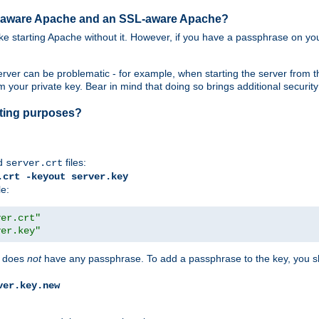
SL-aware Apache and an SSL-aware Apache?
 like starting Apache without it. However, if you have a passphrase on you
ver can be problematic - for example, when starting the server from th
our private key. Bear in mind that doing so brings additional security 
esting purposes?
d
files:
server.crt
.crt -keyout server.key
le:
ver.crt"
ver.key"
does
not
have any passphrase. To add a passphrase to the key, you s
ver.key.new