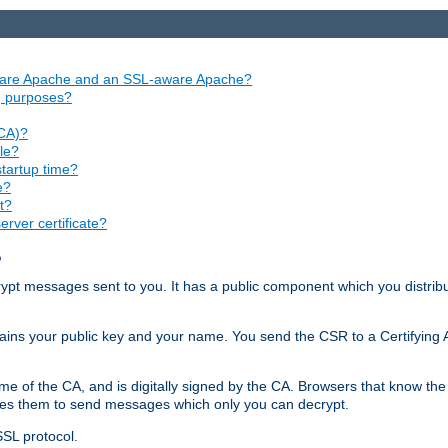
aware Apache and an SSL-aware Apache?
ng purposes?
(CA)?
le?
startup time?
e?
t?
rver certificate?
?
ecrypt messages sent to you. It has a public component which you distribut
ntains your public key and your name. You send the CSR to a Certifying Au
me of the CA, and is digitally signed by the CA. Browsers that know the 
bles them to send messages which only you can decrypt.
SSL protocol.