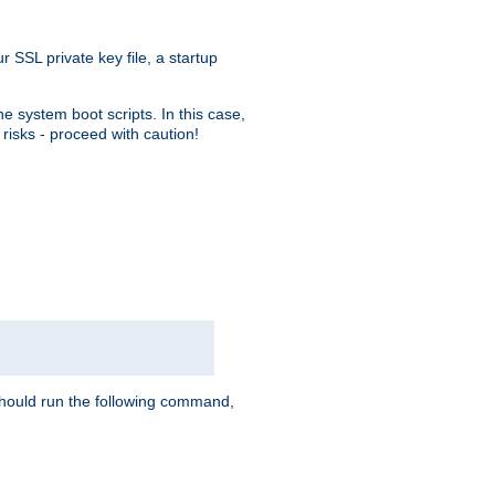
r SSL private key file, a startup
e system boot scripts. In this case,
risks - proceed with caution!
hould run the following command,