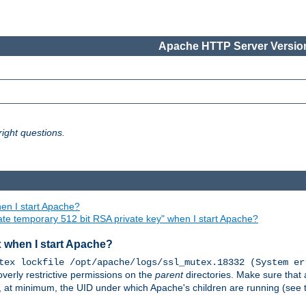
Apache HTTP Server Version
ight questions.
en I start Apache?
ate temporary 512 bit RSA private key" when I start Apache?
x when I start Apache?
tex lockfile /opt/apache/logs/ssl_mutex.18332 (System er
overly restrictive permissions on the
parent
directories. Make sure that 
or, at minimum, the UID under which Apache's children are running (see