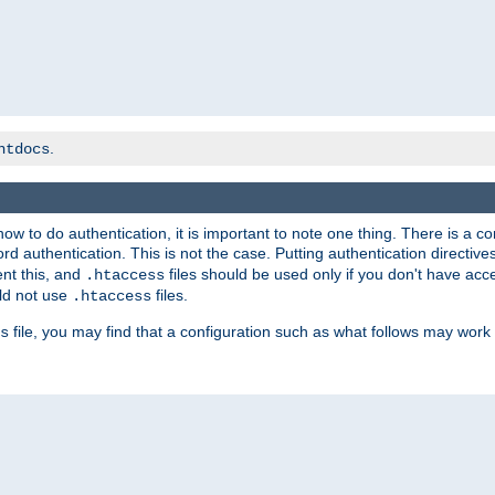
.
htdocs
t how to do authentication, it is important to note one thing. There is 
d authentication. This is not the case. Putting authentication directive
ent this, and
files should be used only if you don't have acc
.htaccess
ld not use
files.
.htaccess
file, you may find that a configuration such as what follows may work 
s