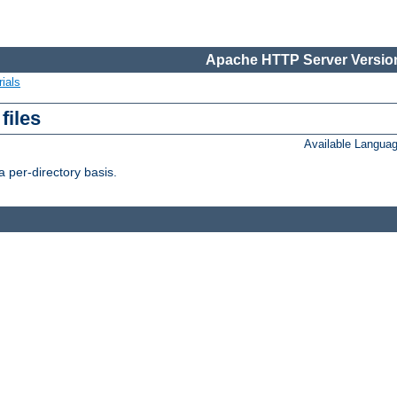
Apache HTTP Server Version
ials
files
Available Langua
 per-directory basis.