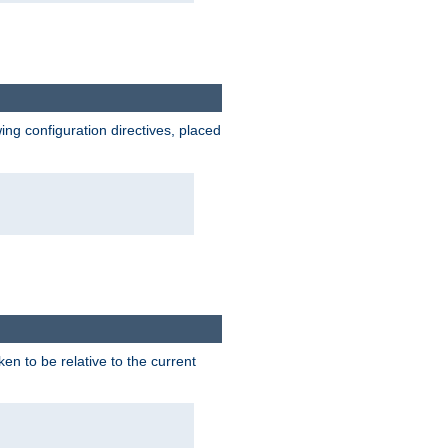
wing configuration directives, placed
ken to be relative to the current