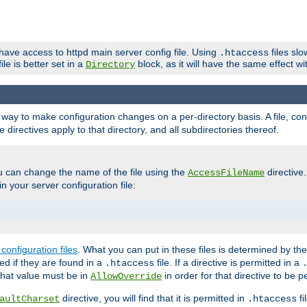
 have access to httpd main server config file. Using
files sl
.htaccess
ile is better set in a
block, as it will have the same effect w
Directory
e a way to make configuration changes on a per-directory basis. A file, c
e directives apply to that directory, and all subdirectories thereof.
u can change the name of the file using the
directive
AccessFileName
n your server configuration file:
configuration files
. What you can put in these files is determined by th
red if they are found in a
file. If a directive is permitted in a
.htaccess
 what value must be in
in order for that directive to be p
AllowOverride
directive, you will find that it is permitted in
fi
aultCharset
.htaccess