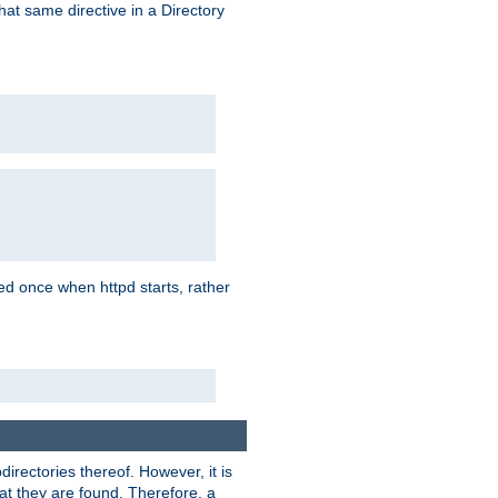
that same directive in a Directory
aded once when httpd starts, rather
bdirectories thereof. However, it is
that they are found. Therefore, a