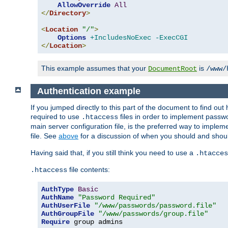
AllowOverride
All
</
Directory
>
<
Location
"/"
>
Options
+IncludesNoExec
-ExecCGI
</
Location
>
This example assumes that your
is
DocumentRoot
/www/
Authentication example
If you jumped directly to this part of the document to find ou
required to use
files in order to implement passwor
.htaccess
main server configuration file, is the preferred way to implem
file. See
above
for a discussion of when you should and shou
Having said that, if you still think you need to use a
.htacces
file contents:
.htaccess
AuthType
Basic
AuthName
"Password Required"
AuthUserFile
"/www/passwords/password.file"
AuthGroupFile
"/www/passwords/group.file"
Require
 group admins