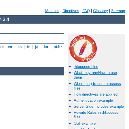
Modules
|
Directives
|
FAQ
|
Glossary
|
Sitemap
 2.4
ges:
en
|
es
|
fr
|
ja
|
ko
|
pt-br
.htaccess files
What they are/How to use
them
When (not) to use .htaccess
files
How directives are applied
Authentication example
Server Side Includes example
Rewrite Rules in .htaccess
files
CGI example