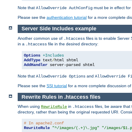
Note that
must be in effect for
AllowOverride AuthConfig
Please see the
authentication tutorial
for a more complete disc
Server Side Includes example
Another common use of
files is to enable Server 
.htaccess
in a
file in the desired directory:
.htaccess
Options
+Includes
AddType
 text
/
AddHandler
 server-parsed shtml
Note that
and
AllowOverride Options
AllowOverride F
Please see the
SSI tutorial
for a more complete discussion of 
Rewrite Rules in .htaccess files
When using
in
files, be aware that 
RewriteRule
.htaccess
directory, rather than being the original requested URI. Cons
# In apache2.conf
RewriteRule
"^/images/(.+)\.jpg"
"/images/$1.