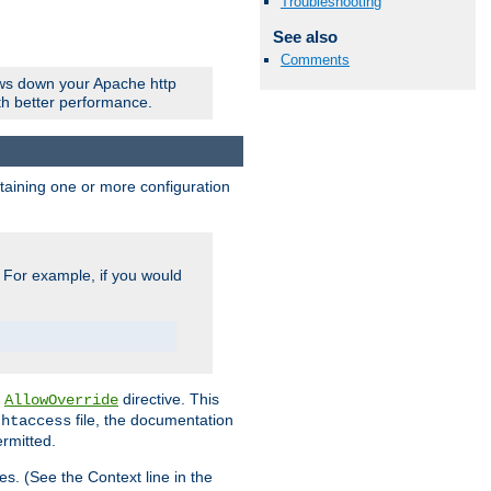
Troubleshooting
See also
Comments
ows down your Apache http
ith better performance.
ontaining one or more configuration
. For example, if you would
e
directive. This
AllowOverride
file, the documentation
.htaccess
ermitted.
les. (See the Context line in the