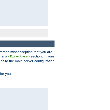
a common misconception that you are
s in a
section, in your
<Directory>
ess to the main server configuration
for you.