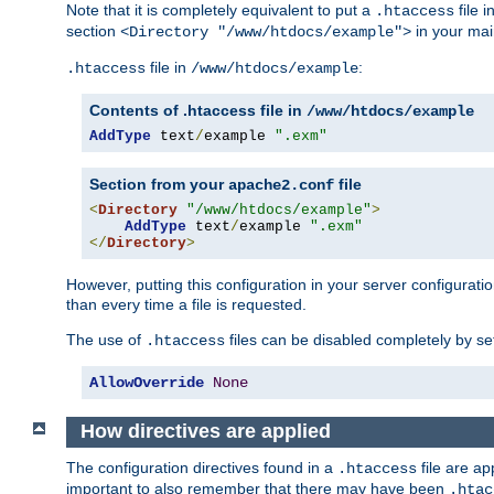
Note that it is completely equivalent to put a
file i
.htaccess
section
in your mai
<Directory "/www/htdocs/example">
file in
:
.htaccess
/www/htdocs/example
Contents of .htaccess file in
/www/htdocs/example
AddType
 text
/
example 
".exm"
Section from your
file
apache2.conf
<
Directory
"/www/htdocs/example"
>
AddType
 text
/
example 
".exm"
</
Directory
>
However, putting this configuration in your server configuration
than every time a file is requested.
The use of
files can be disabled completely by se
.htaccess
AllowOverride
None
How directives are applied
The configuration directives found in a
file are ap
.htaccess
important to also remember that there may have been
.htac