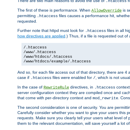
There are two main reasons to avoid the use of
fi
.htaccess
The first of these is performance. When
is s
AllowOverride
permitting
files causes a performance hit, whethe
.htaccess
requested.
Further note that httpd must look for
files in all 
.htaccess
how directives are applied
.) Thus, if a file is requested out of
/.htaccess
/www/.htaccess
/www/htdocs/.htaccess
/www/htdocs/example/.htaccess
And so, for each file access out of that directory, there are 4
case if
files were enabled for
, which is not usua
.htaccess
/
In the case of
directives, in
context
RewriteRule
.htaccess
server configuration context they are compiled once and cach
that come with per-directory context and
. Cons
mod_rewrite
The second consideration is one of security. You are permitti
Carefully consider whether you want to give your users this pri
requests. Make sure you clearly tell your users what level of
them to the relevant documentation, will save yourself a lot of