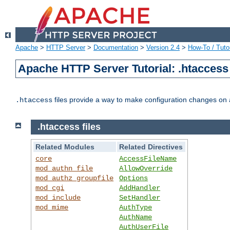
Apache
>
HTTP Server
>
Documentation
>
Version 2.4
>
How-To / Tutor
Apache HTTP Server Tutorial: .htaccess 
files provide a way to make configuration changes on a
.htaccess
.htaccess files
Related Modules
Related Directives
core
AccessFileName
mod_authn_file
AllowOverride
mod_authz_groupfile
Options
mod_cgi
AddHandler
mod_include
SetHandler
mod_mime
AuthType
AuthName
AuthUserFile