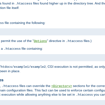
es found in
files found higher up in the directory tree. And t
.htaccess
on file itself.
file containing the following:
ss
o permit the use of the "
" directive in
files.)
Options
.htaccess
 a
file containing:
.htaccess
, CGI execution is not permitted, as onl
/htdocs/example1/example2
been in place.
les
,
files can override the
sections for the corre
.htaccess
<Directory>
ain configuration files. This fact can be used to enforce certain config
t execution while allowing anything else to be set in
you can
.htaccess