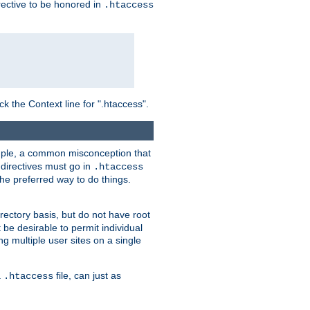
irective to be honored in
.htaccess
ck the Context line for ".htaccess".
xample, a common misconception that
directives must go in
.htaccess
 the preferred way to do things.
rectory basis, but do not have root
 be desirable to permit individual
ng multiple user sites on a single
a
file, can just as
.htaccess