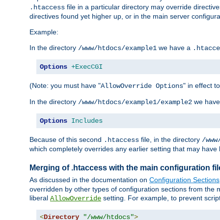
file in a particular directory may override directiv
.htaccess
directives found yet higher up, or in the main server configurati
Example:
In the directory
we have a
/www/htdocs/example1
.htacce
Options
+ExecCGI
(Note: you must have "
" in effect t
AllowOverride Options
In the directory
we have
/www/htdocs/example1/example2
Options
Includes
Because of this second
file, in the directory
.htaccess
/www
which completely overrides any earlier setting that may have 
Merging of .htaccess with the main configuration fi
As discussed in the documentation on
Configuration Sections
overridden by other types of configuration sections from the m
liberal
setting. For example, to prevent scrip
AllowOverride
<
Directory
"/www/htdocs"
>