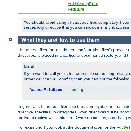
AuthGroupFile
Require
You should avoid using
files completely if you
.htaccess
server. Any directive that you can include in a
f
.htaccess
What they are/How to use them
files (or "distributed configuration files") provid
.htaccess
directives, is placed in a particular document directory, and th
Note:
If you want to call your
file something else, yo
.htaccess
rather call the file
then you can put the following i
.config
AccessFileName
".config"
In general,
files use the same syntax as the
main 
.htaccess
directive specifies, in categories, what directives will be hono
for that directive will contain an Override section, specifying
For example, if you look at the documentation for the
AddDef