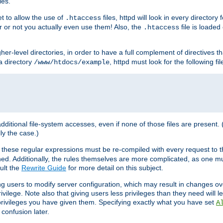
les.
et to allow the use of
files, httpd will look in every directory 
.htaccess
r or not you actually even use them! Also, the
file is loade
.htaccess
higher-level directories, in order to have a full complement of directives t
 a directory
, httpd must look for the following fil
/www/htdocs/example
 additional file-system accesses, even if none of those files are present.
lly the case.)
 these regular expressions must be re-compiled with every request to t
ed. Additionally, the rules themselves are more complicated, as one mu
ult the
Rewrite Guide
for more detail on this subject.
ng users to modify server configuration, which may result in changes o
vilege. Note also that giving users less privileges than they need will l
 privileges you have given them. Specifying exactly what you have set
A
 confusion later.