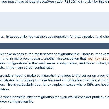
, you must have at least
in order for this d
AllowOverride FileInfo
n a
file, look at the documentation for that directive, and che
.htaccess
n't have access to the main server configuration file. There is, for e
s, and, in more recent years, another misconception that
mod_rewrite
ion configurations in the main server configuration, and this is, in fact,
ts, in the main server configuration.
providers need to make configuration changes to the server on a per-di
nistrator is not willing to make frequent configuration changes, it might
es. This is particularly true, for example, in cases where ISPs are hosti
ration.
ed when possible. Any configuration that you would consider putting in 
rver configuration file.