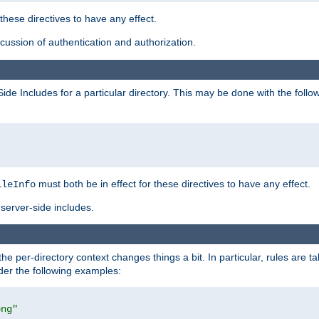
 these directives to have any effect.
ussion of authentication and authorization.
Side Includes for a particular directory. This may be done with the follo
must both be in effect for these directives to have any effect.
ileInfo
server-side includes.
the per-directory context changes things a bit. In particular, rules are ta
ider the following examples:
png"