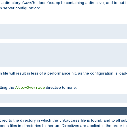
n a directory
containing a directive, and to put 
/www/htdocs/example
n server configuration:
 file will result in less of a performance hit, as the configuration is lo
tting the
directive to
:
AllowOverride
none
plied to the directory in which the
file is found, and to all su
.htaccess
files in directories higher up. Directives are applied in the order 
cess