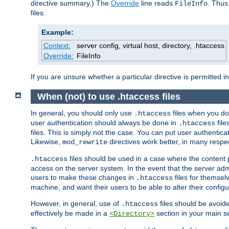
directive summary.) The
Override
line reads
. Thus
FileInfo
files.
Example:
Context:
server config, virtual host, directory, .htaccess
Override:
FileInfo
If you are unsure whether a particular directive is permitted i
When (not) to use .htaccess files
In general, you should only use
files when you do
.htaccess
user authentication should always be done in
file
.htaccess
files. This is simply not the case. You can put user authenticat
Likewise,
directives work better, in many respec
mod_rewrite
files should be used in a case where the content 
.htaccess
access on the server system. In the event that the server admi
users to make these changes in
files for themselv
.htaccess
machine, and want their users to be able to alter their configu
However, in general, use of
files should be avoid
.htaccess
effectively be made in a
section in your main se
<Directory>