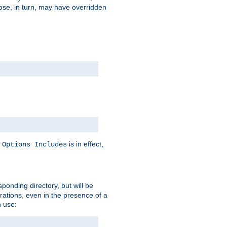
hose, in turn, may have overridden
y
is in effect,
Options Includes
sponding directory, but will be
urations, even in the presence of a
 use: