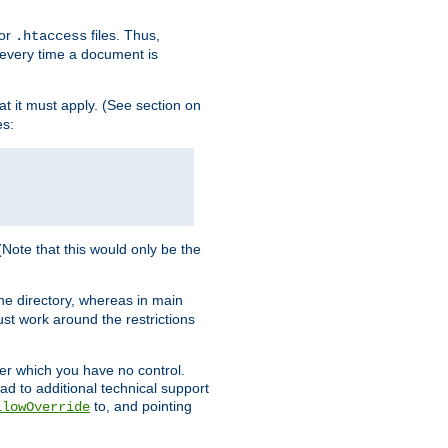
for
files. Thus,
.htaccess
d every time a document is
hat it must apply. (See section on
es:
 (Note that this would only be the
he directory, whereas in main
st work around the restrictions
ver which you have no control.
ead to additional technical support
to, and pointing
llowOverride