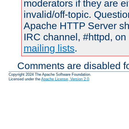
moderators if they are 
invalid/off-topic. Quest
Apache HTTP Server shou
IRC channel, #httpd, on 
mailing lists
.
Comments are disabled fo
Copyright 2024 The Apache Software Foundation.
Licensed under the
Apache License, Version 2.0
.