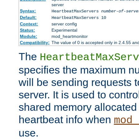
server
Syntax:
HeartbeatMaxServers
number-of-serve
Default:
HeartbeatMaxServers 10
Context:
server config
Status:
Experimental
Module:
mod_heartmonitor
Compatibility:
The value of 0 is accepted only in 2.4.55 an
The
HeartbeatMaxServ
specifies the maximum nu
will be sending requests t
server. It is used to contro
shared memory allocated t
heartbeat info when
mod_
use.