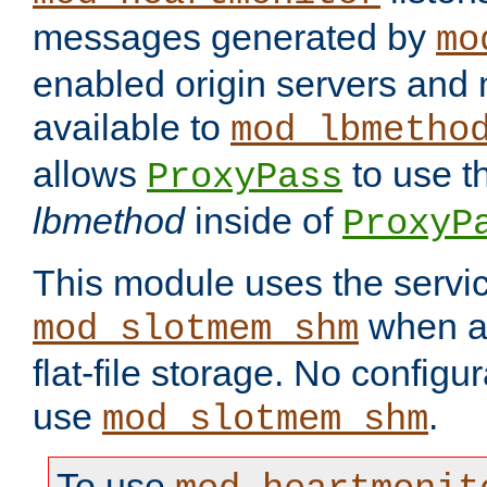
messages generated by
mo
enabled origin servers and 
available to
mod_lbmetho
allows
to use t
ProxyPass
lbmethod
inside of
ProxyP
This module uses the servic
when av
mod_slotmem_shm
flat-file storage. No configur
use
.
mod_slotmem_shm
To use