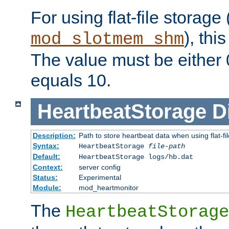
For using flat-file storage
), thi
mod_slotmem_shm
The value must be either 0
equals 10.
HeartbeatStorage
D
Description:
Path to store heartbeat data when using flat-fi
Syntax:
HeartbeatStorage
file-path
Default:
HeartbeatStorage logs/hb.dat
Context:
server config
Status:
Experimental
Module:
mod_heartmonitor
The
HeartbeatStorage