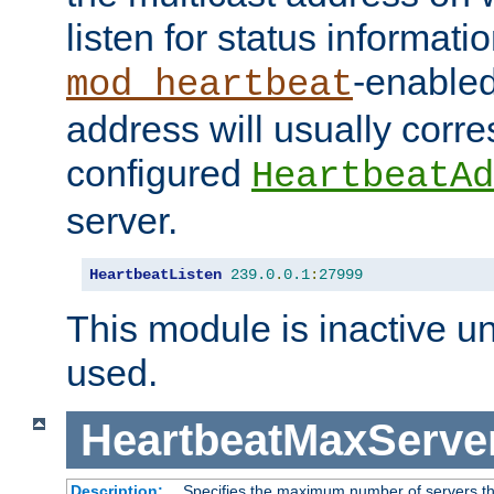
listen for status informati
-enabled
mod_heartbeat
address will usually corr
configured
HeartbeatAd
server.
HeartbeatListen
239.0
.
0.1
:
27999
This module is inactive unti
used.
HeartbeatMaxServe
Description:
Specifies the maximum number of servers tha