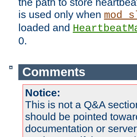
the path to store heartbeat 
is used only when
mod_s
loaded and
HeartbeatM
0.
Comments
Notice:
This is not a Q&A sect
should be pointed towar
documentation or serve