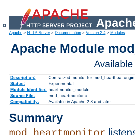
Apache
Apache
>
HTTP Server
>
Documentation
>
Version 2.4
>
Modules
Apache Module mod
Availabl
Description:
Centralized monitor for mod_heartbeat origin
Status:
Experimental
Module Identifier:
heartmonitor_module
Source File:
mod_heartmonitor.c
Compatibility:
Available in Apache 2.3 and later
Summary
listen
mod_heartmonitor