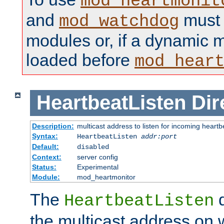
mod_heartmonit
and
must b
mod_watchdog
modules or, if a dynamic m
loaded before
mod_hear
HeartbeatListen
Dir
Description:
multicast address to listen for incoming heart
Syntax:
HeartbeatListen
addr:port
Default:
disabled
Context:
server config
Status:
Experimental
Module:
mod_heartmonitor
The
d
HeartbeatListen
the multicast address on w