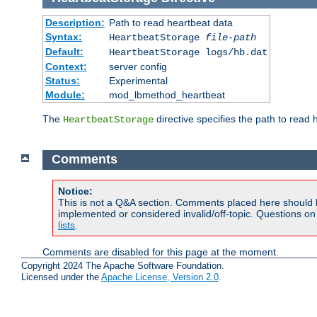
Description:
Path to read heartbeat data
Syntax:
HeartbeatStorage
file-path
Default:
HeartbeatStorage logs/hb.dat
Context:
server config
Status:
Experimental
Module:
mod_lbmethod_heartbeat
The
directive specifies the path to read 
HeartbeatStorage
Comments
Notice:
This is not a Q&A section. Comments placed here should 
implemented or considered invalid/off-topic. Questions o
lists
.
Comments are disabled for this page at the moment.
Copyright 2024 The Apache Software Foundation.
Licensed under the
Apache License, Version 2.0
.