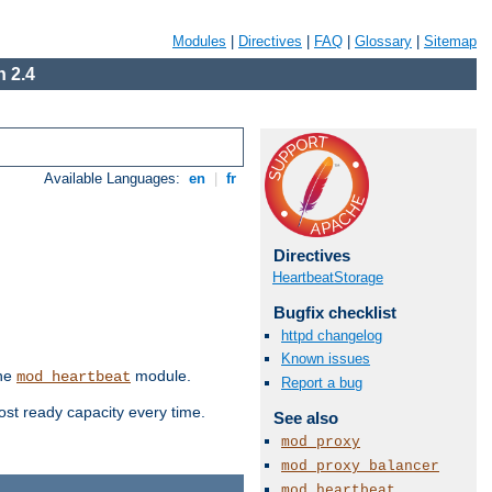
Modules
|
Directives
|
FAQ
|
Glossary
|
Sitemap
 2.4
Available Languages:
en
|
fr
Directives
HeartbeatStorage
Bugfix checklist
httpd changelog
Known issues
the
module.
mod_heartbeat
Report a bug
ost ready capacity every time.
See also
mod_proxy
mod_proxy_balancer
mod_heartbeat