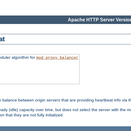
Apache HTTP Server Version
at
eduler algorithm for
mod_proxy_balancer
o balance between origin servers that are providing heartbeat info via 
dy (idle) capacity over time, but does not select the server with the m
 that they are not fully initialized.