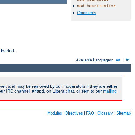
mod_heartmonitor
Comments
 loaded.
Available Languages:
en
|
fr
ver, and may be removed by our moderators if they are either
r IRC channel, #httpd, on Libera.chat, or sent to our
mailing
Modules
|
Directives
|
FAQ
|
Glossary
|
Sitemap