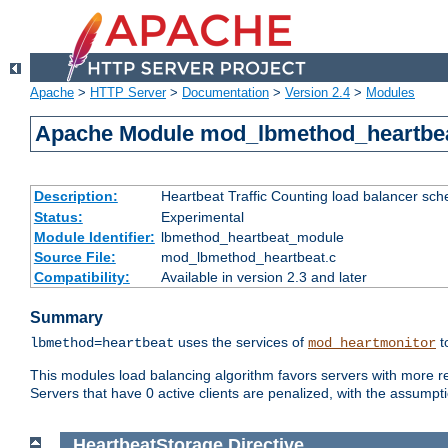
Apache
>
HTTP Server
>
Documentation
>
Version 2.4
>
Modules
Apache Module mod_lbmethod_heartbe
Description:
Heartbeat Traffic Counting load balancer sch
Status:
Experimental
Module Identifier:
lbmethod_heartbeat_module
Source File:
mod_lbmethod_heartbeat.c
Compatibility:
Available in version 2.3 and later
Summary
uses the services of
t
lbmethod=heartbeat
mod_heartmonitor
This modules load balancing algorithm favors servers with more rea
Servers that have 0 active clients are penalized, with the assumption
HeartbeatStorage
Directive