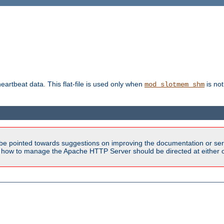
heartbeat data. This flat-file is used only when
is not
mod_slotmem_shm
be pointed towards suggestions on improving the documentation or ser
n how to manage the Apache HTTP Server should be directed at either ou